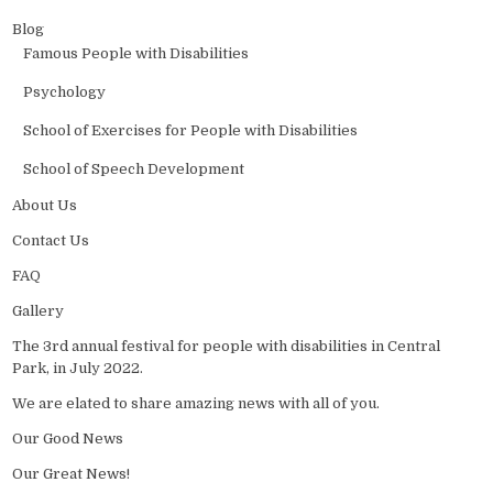
Blog
Famous People with Disabilities
Psychology
School of Exercises for People with Disabilities
School of Speech Development
About Us
Contact Us
FAQ
Gallery
The 3rd annual festival for people with disabilities in Central
Park, in July 2022.
We are elated to share amazing news with all of you.
Our Good News
Our Great News!