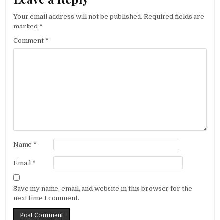
Your email address will not be published.
Required fields are
marked
*
Comment
*
Name
*
Email
*
Save my name, email, and website in this browser for the
next time I comment.