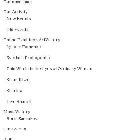
Our successes
Our Activity
New Events
Old Events
Online Exhibition ArtVictory
Lyubov Fomenko
Svetlana Prokopenko
This World in the Еyes of Ordinary Woman
Shanell Lee
Sharlita
Tiye Bharath
MusicVictory
Boris Sachakov
Our Events
Blog