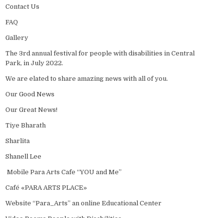
Contact Us
FAQ
Gallery
The 3rd annual festival for people with disabilities in Central
Park, in July 2022.
We are elated to share amazing news with all of you.
Our Good News
Our Great News!
Tiye Bharath
Sharlita
Shanell Lee
Mobile Para Arts Cafe “YOU and Me”
Café «PARA ARTS PLACE»
Website “Para_Arts” an online Educational Center