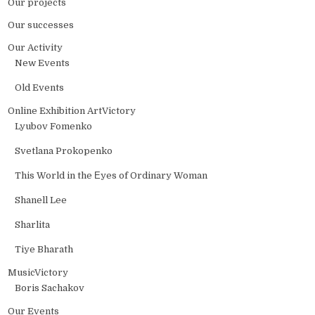
Our projects
Our successes
Our Activity
New Events
Old Events
Online Exhibition ArtVictory
Lyubov Fomenko
Svetlana Prokopenko
This World in the Еyes of Ordinary Woman
Shanell Lee
Sharlita
Tiye Bharath
MusicVictory
Boris Sachakov
Our Events