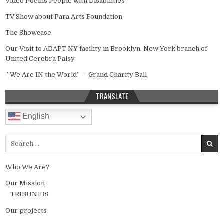
Video Poems People with Disabilities
TV Show about Para Arts Foundation
The Showcase
Our Visit to ADAPT NY facility in Brooklyn, New York branch of
United Cerebra Palsy
” We Are IN the World” – Grand Charity Ball
TRANSLATE
English
Search for:
Who We Are?
Our Mission
TRIBUN138
Our projects