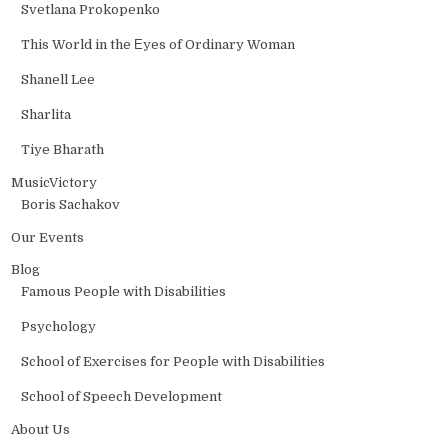
Svetlana Prokopenko
This World in the Еyes of Ordinary Woman
Shanell Lee
Sharlita
Tiye Bharath
MusicVictory
Boris Sachakov
Our Events
Blog
Famous People with Disabilities
Psychology
School of Exercises for People with Disabilities
School of Speech Development
About Us