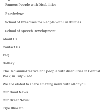
Famous People with Disabilities
Psychology
School of Exercises for People with Disabilities
School of Speech Development
About Us
Contact Us
FAQ
Gallery
The 3rd annual festival for people with disabilities in Central
Park, in July 2022.
We are elated to share amazing news with all of you.
Our Good News
Our Great News!
Tiye Bharath