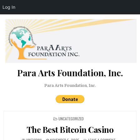
Log In
Skip to content
Para Arts Foundation, Inc.
Para Arts Foundation, Inc.
POSTED IN
UNCATEGORIZED
The Best Bitcoin Casino
AUTHOR:
PUBLISHED DATE:
ON THE BEST B