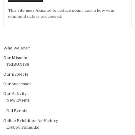
Alternative:
This site uses Akismet to reduce spam.
Learn how your
comment data is processed.
Who We Are?
Our Mission
TRIBUN138
Our projects
Our successes
Our Activity
New Events
Old Events
Online Exhibition ArtVictory
Lyubov Fomenko