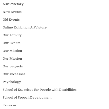
MusicVictory
New Events
Old Events
Online Exhibition ArtVictory
Our Activity
Our Events
Our Mission
Our Mission
Our projects
Our successes
Psychology
School of Exercises for People with Disabilities
School of Speech Development
Services