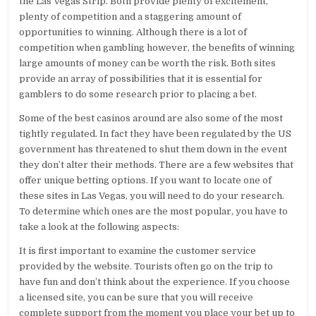
the Las Vegas Strip. Both provide plenty of excitement,
plenty of competition and a staggering amount of
opportunities to winning. Although there is a lot of
competition when gambling however, the benefits of winning
large amounts of money can be worth the risk. Both sites
provide an array of possibilities that it is essential for
gamblers to do some research prior to placing a bet.
Some of the best casinos around are also some of the most
tightly regulated. In fact they have been regulated by the US
government has threatened to shut them down in the event
they don’t alter their methods. There are a few websites that
offer unique betting options. If you want to locate one of
these sites in Las Vegas, you will need to do your research.
To determine which ones are the most popular, you have to
take a look at the following aspects:
It is first important to examine the customer service
provided by the website. Tourists often go on the trip to
have fun and don’t think about the experience. If you choose
a licensed site, you can be sure that you will receive
complete support from the moment you place your bet up to