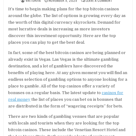
VIKTORIYA
NOVEMBER 5, 2025
LEAVE A COMMENT
It’s time to begin making plans for the top bitcoin casinos
around the globe. The list of options is growing every day as
the worth of this digital currency skyrockets. Demand for
most lucrative deals is increasing as more investors
discover this investment opportunity. Here are the top
places you can play to get the best deal.
In fact,
some of the best bitcoin casinos are being planned or
already exist in Vegas. Las Vegas is the ultimate gambling
destination, and a lot of gamblers have discovered the
benefits of playing here. At any given moment you will find an
endless selection of gambling options to anyone looking for a
place to gamble. All of the top casinos offer a variety of
bonuses on a regular basis. The latest update to
casinos for
real money
the list of places you can bet on is bonuses that
are distributed in the form of “wagering receipts” for bets.
There are two kinds of gambling venues that are popular
with locals and tourists when they are looking for the top
bitcoin casinos. These include the Venetian Resort Hotel and