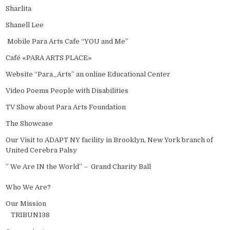
Sharlita
Shanell Lee
Mobile Para Arts Cafe “YOU and Me”
Café «PARA ARTS PLACE»
Website “Para_Arts” an online Educational Center
Video Poems People with Disabilities
TV Show about Para Arts Foundation
The Showcase
Our Visit to ADAPT NY facility in Brooklyn, New York branch of
United Cerebra Palsy
” We Are IN the World” – Grand Charity Ball
Who We Are?
Our Mission
TRIBUN138