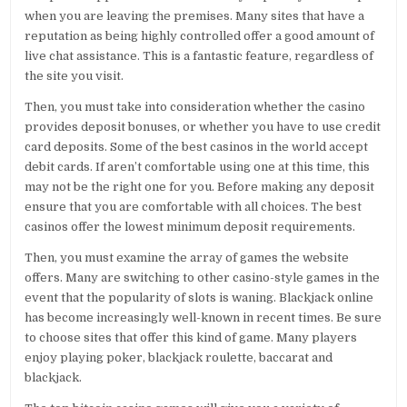
when you are leaving the premises. Many sites that have a
reputation as being highly controlled offer a good amount of
live chat assistance. This is a fantastic feature, regardless of
the site you visit.
Then, you must take into consideration whether the casino
provides deposit bonuses, or whether you have to use credit
card deposits. Some of the best casinos in the world accept
debit cards. If aren’t comfortable using one at this time, this
may not be the right one for you. Before making any deposit
ensure that you are comfortable with all choices. The best
casinos offer the lowest minimum deposit requirements.
Then, you must examine the array of games the website
offers. Many are switching to other casino-style games in the
event that the popularity of slots is waning. Blackjack online
has become increasingly well-known in recent times. Be sure
to choose sites that offer this kind of game. Many players
enjoy playing poker, blackjack roulette, baccarat and
blackjack.