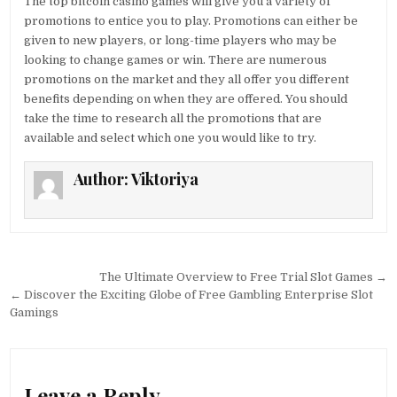
The top bitcoin casino games will give you a variety of
promotions to entice you to play. Promotions can either be
given to new players, or long-time players who may be
looking to change games or win. There are numerous
promotions on the market and they all offer you different
benefits depending on when they are offered. You should
take the time to research all the promotions that are
available and select which one you would like to try.
Author:
Viktoriya
Post navigation
The Ultimate Overview to Free Trial Slot Games →
← Discover the Exciting Globe of Free Gambling Enterprise Slot
Gamings
Leave a Reply