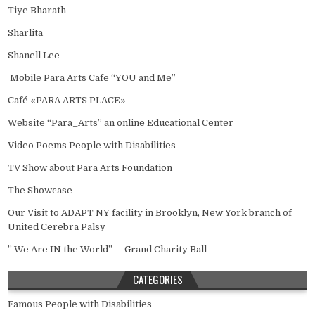
Tiye Bharath
Sharlita
Shanell Lee
Mobile Para Arts Cafe “YOU and Me”
Café «PARA ARTS PLACE»
Website “Para_Arts” an online Educational Center
Video Poems People with Disabilities
TV Show about Para Arts Foundation
The Showcase
Our Visit to ADAPT NY facility in Brooklyn, New York branch of
United Cerebra Palsy
” We Are IN the World” – Grand Charity Ball
CATEGORIES
Famous People with Disabilities