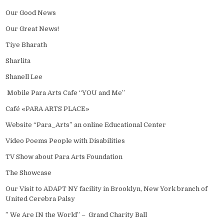
Our Good News
Our Great News!
Tiye Bharath
Sharlita
Shanell Lee
Mobile Para Arts Cafe “YOU and Me”
Café «PARA ARTS PLACE»
Website “Para_Arts” an online Educational Center
Video Poems People with Disabilities
TV Show about Para Arts Foundation
The Showcase
Our Visit to ADAPT NY facility in Brooklyn, New York branch of
United Cerebra Palsy
” We Are IN the World” – Grand Charity Ball