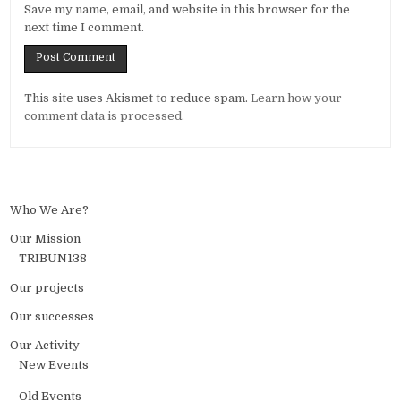
Save my name, email, and website in this browser for the
next time I comment.
Alternative:
This site uses Akismet to reduce spam.
Learn how your
comment data is processed.
Who We Are?
Our Mission
TRIBUN138
Our projects
Our successes
Our Activity
New Events
Old Events