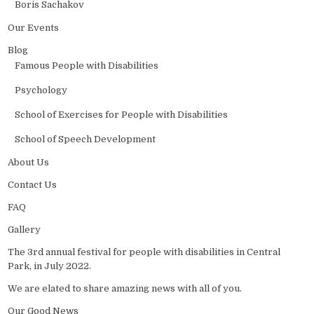
Boris Sachakov
Our Events
Blog
Famous People with Disabilities
Psychology
School of Exercises for People with Disabilities
School of Speech Development
About Us
Contact Us
FAQ
Gallery
The 3rd annual festival for people with disabilities in Central
Park, in July 2022.
We are elated to share amazing news with all of you.
Our Good News