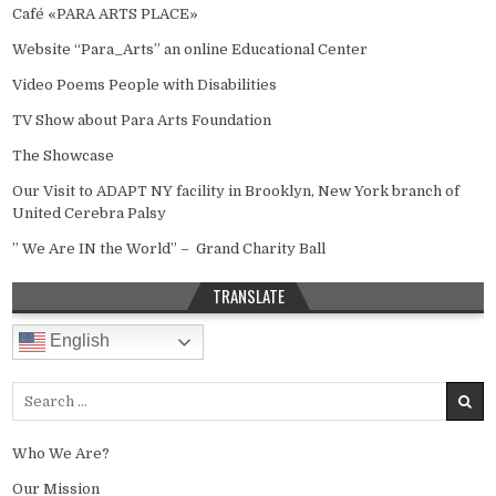
Café «PARA ARTS PLACE»
Website “Para_Arts” an online Educational Center
Video Poems People with Disabilities
TV Show about Para Arts Foundation
The Showcase
Our Visit to ADAPT NY facility in Brooklyn, New York branch of
United Cerebra Palsy
” We Are IN the World” – Grand Charity Ball
TRANSLATE
English
Search for:
Who We Are?
Our Mission