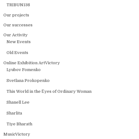
TRIBUN138
Our projects
Our successes
Our Activity
New Events
Old Events
Online Exhibition ArtVictory
Lyubov Fomenko
Svetlana Prokopenko
This World in the Еyes of Ordinary Woman
Shanell Lee
Sharlita
Tiye Bharath
MusicVictory