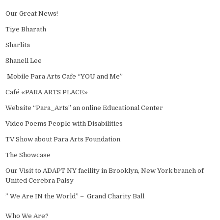
Our Great News!
Tiye Bharath
Sharlita
Shanell Lee
Mobile Para Arts Cafe “YOU and Me”
Café «PARA ARTS PLACE»
Website “Para_Arts” an online Educational Center
Video Poems People with Disabilities
TV Show about Para Arts Foundation
The Showcase
Our Visit to ADAPT NY facility in Brooklyn, New York branch of
United Cerebra Palsy
” We Are IN the World” – Grand Charity Ball
Who We Are?