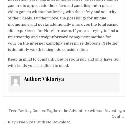
gamers to appreciate their favored gambling enterprise
video games without bothering with the safety and security
of their deals. Furthermore, the possibility for unique
promotions and perks additionally improves the total casino
site experience for Neteller users. If you are trying to find a
trustworthy and straightforward repayment method for
your on the internet gambling enterprise deposits, Neteller
is definitely worth taking into consideration.
Keep in mind to constantly bet responsibly and only have fun
with funds you can afford to shed.
Author:
Viktoriya
Post navigation
Free Betting Games: Explore the Adventure without Investing a
Cent →
← Play Free Slots With No Download