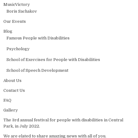
MusicVictory
Boris Sachakov
Our Events
Blog
Famous People with Disabilities
Psychology
School of Exercises for People with Disabilities
School of Speech Development
About Us
Contact Us
FAQ
Gallery
The 3rd annual festival for people with disabilities in Central
Park, in July 2022.
We are elated to share amazing news with all of you.