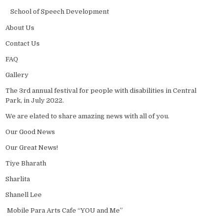
School of Speech Development
About Us
Contact Us
FAQ
Gallery
The 3rd annual festival for people with disabilities in Central
Park, in July 2022.
We are elated to share amazing news with all of you.
Our Good News
Our Great News!
Tiye Bharath
Sharlita
Shanell Lee
Mobile Para Arts Cafe “YOU and Me”