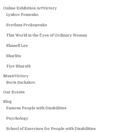
Online Exhibition ArtVictory
Lyubov Fomenko
Svetlana Prokopenko
This World in the Еyes of Ordinary Woman
Shanell Lee
Sharlita
Tiye Bharath
MusicVictory
Boris Sachakov
Our Events
Blog
Famous People with Disabilities
Psychology
School of Exercises for People with Disabilities