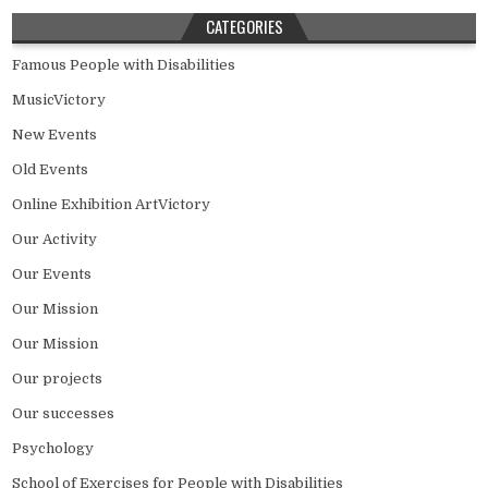
CATEGORIES
Famous People with Disabilities
MusicVictory
New Events
Old Events
Online Exhibition ArtVictory
Our Activity
Our Events
Our Mission
Our Mission
Our projects
Our successes
Psychology
School of Exercises for People with Disabilities