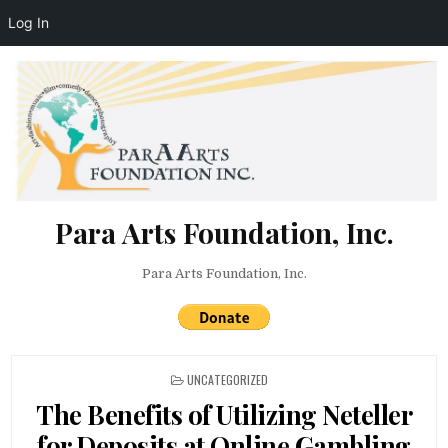
Log In
Skip to content
Para Arts Foundation, Inc.
Para Arts Foundation, Inc.
POSTED IN
UNCATEGORIZED
The Benefits of Utilizing Neteller
for Deposits at Online Gambling