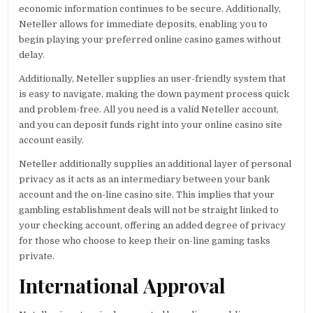
economic information continues to be secure. Additionally,
Neteller allows for immediate deposits, enabling you to
begin playing your preferred online casino games without
delay.
Additionally, Neteller supplies an user-friendly system that
is easy to navigate, making the down payment process quick
and problem-free. All you need is a valid Neteller account,
and you can deposit funds right into your online casino site
account easily.
Neteller additionally supplies an additional layer of personal
privacy as it acts as an intermediary between your bank
account and the on-line casino site. This implies that your
gambling establishment deals will not be straight linked to
your checking account, offering an added degree of privacy
for those who choose to keep their on-line gaming tasks
private.
International Approval