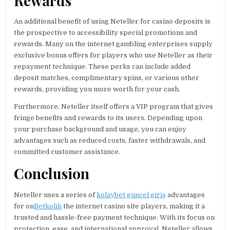
Rewards
An additional benefit of using Neteller for casino deposits is
the prospective to accessibility special promotions and
rewards. Many on the internet gambling enterprises supply
exclusive bonus offers for players who use Neteller as their
repayment technique. These perks can include added
deposit matches, complimentary spins, or various other
rewards, providing you more worth for your cash.
Furthermore, Neteller itself offers a VIP program that gives
fringe benefits and rewards to its users. Depending upon
your purchase background and usage, you can enjoy
advantages such as reduced costs, faster withdrawals, and
committed customer assistance.
Conclusion
Neteller uses a series of
kolaybet güncel giriş
advantages
for on
Betkolik
the internet casino site players, making it a
trusted and hassle-free payment technique. With its focus on
protection, ease, and international approval, Neteller allows