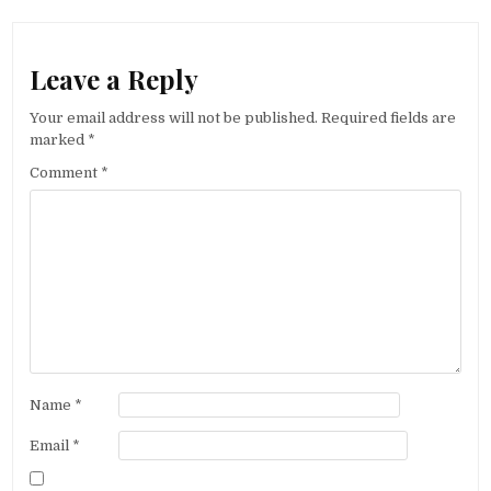
Leave a Reply
Your email address will not be published.
Required fields are
marked
*
Comment
*
Name
*
Email
*