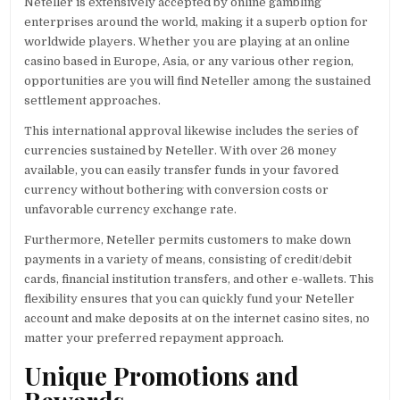
Neteller is extensively accepted by online gambling
enterprises around the world, making it a superb option for
worldwide players. Whether you are playing at an online
casino based in Europe, Asia, or any various other region,
opportunities are you will find Neteller among the sustained
settlement approaches.
This international approval likewise includes the series of
currencies sustained by Neteller. With over 26 money
available, you can easily transfer funds in your favored
currency without bothering with conversion costs or
unfavorable currency exchange rate.
Furthermore, Neteller permits customers to make down
payments in a variety of means, consisting of credit/debit
cards, financial institution transfers, and other e-wallets. This
flexibility ensures that you can quickly fund your Neteller
account and make deposits at on the internet casino sites, no
matter your preferred repayment approach.
Unique Promotions and