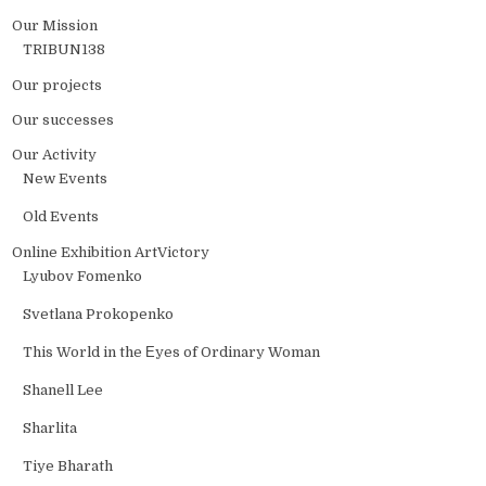
Our Mission
TRIBUN138
Our projects
Our successes
Our Activity
New Events
Old Events
Online Exhibition ArtVictory
Lyubov Fomenko
Svetlana Prokopenko
This World in the Еyes of Ordinary Woman
Shanell Lee
Sharlita
Tiye Bharath