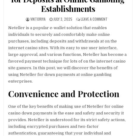
Establishments
AUTHOR:
PUBLISHED DATE:
ON THE BENEFITS 
VIKTORIYA
JULY 3, 2025
LEAVE A COMMENT
Neteller is a popular e-wallet solution that enables
individuals to securely and comfortably make online
purchases, including deposits and withdrawals at on the
internet casino sites. With its easy to use user interface,
large approval, and various functions, Neteller has become a
favored payment technique for lots of on the internet casino
site
gamers. In this post, we will discover the benefits of
using Neteller for down payments at online gambling
enterprises.
Convenience and Protection
One of the key benefits of making use of Neteller for online
casino down payments is the ease and safety and security it
provides. Neteller is understood for its strict safety actions,
including encrypted purchases and two-factor
authentication, guaranteeing that your individual and