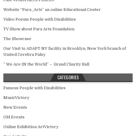
Website “Para_Arts” an online Educational Center
Video Poems People with Disabilities
TV Show about Para Arts Foundation
The Showcase
Our Visit to ADAPT NY facility in Brooklyn, New York branch of
United Cerebra Palsy
” We Are IN the World” – Grand Charity Ball
CATEGORIES
Famous People with Disabilities
MusicVictory
New Events
Old Events
Online Exhibition ArtVictory