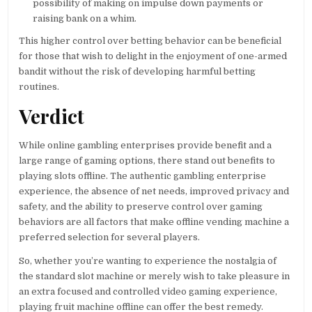
possibility of making on impulse down payments or
raising bank on a whim.
This higher control over betting behavior can be beneficial
for those that wish to delight in the enjoyment of one-armed
bandit without the risk of developing harmful betting
routines.
Verdict
While online gambling enterprises provide benefit and a
large range of gaming options, there stand out benefits to
playing slots offline. The authentic gambling enterprise
experience, the absence of net needs, improved privacy and
safety, and the ability to preserve control over gaming
behaviors are all factors that make offline vending machine a
preferred selection for several players.
So, whether you’re wanting to experience the nostalgia of
the standard slot machine or merely wish to take pleasure in
an extra focused and controlled video gaming experience,
playing fruit machine offline can offer the best remedy.