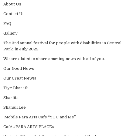
About Us
Contact Us
FAQ
Gallery
The 3rd annual festival for people with disabilities in Central
Park, in July 2022.
We are elated to share amazing news with all of you.
Our Good News
Our Great News!
Tiye Bharath
Sharlita
Shanell Lee
Mobile Para Arts Cafe “YOU and Me”
Café «PARA ARTS PLACE»