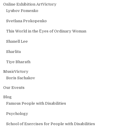
Online Exhibition ArtVictory
Lyubov Fomenko
Svetlana Prokopenko
This World in the Еyes of Ordinary Woman
Shanell Lee
Sharlita
Tiye Bharath
MusicVictory
Boris Sachakov
Our Events
Blog
Famous People with Disabilities
Psychology
School of Exercises for People with Disabilities