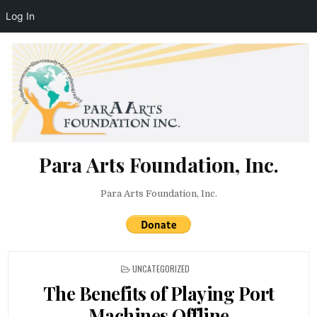
Log In
Skip to content
Para Arts Foundation, Inc.
Para Arts Foundation, Inc.
POSTED IN
UNCATEGORIZED
The Benefits of Playing Port
Machines Offline