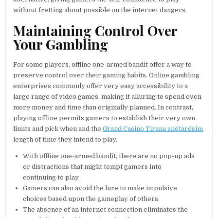
without fretting about possible on the internet dangers.
Maintaining Control Over
Your Gambling
For some players, offline one-armed bandit offer a way to
preserve control over their gaming habits. Online gambling
enterprises commonly offer very easy accessibility to a
large range of video games, making it alluring to spend even
more money and time than originally planned. In contrast,
playing offline permits gamers to establish their very own
limits and pick when and the
Grand Casino Tirana anëtarësim
length of time they intend to play.
With offline one-armed bandit, there are no pop-up ads
or distractions that might tempt gamers into
continuing to play.
Gamers can also avoid the lure to make impulsive
choices based upon the gameplay of others.
The absence of an internet connection eliminates the