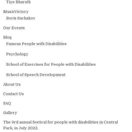
Tiye Bharath
MusicVictory
Boris Sachakov
Our Events
Blog
Famous People with Disabilities
Psychology
School of Exercises for People with Disabilities
School of Speech Development
About Us
Contact Us
FAQ
Gallery
The 3rd annual festival for people with disabilities in Central
Park, in July 2022.