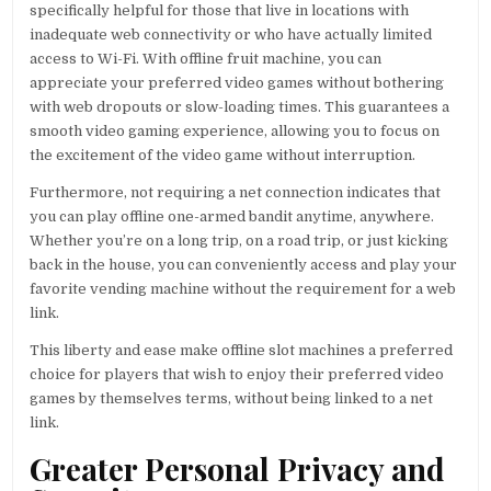
specifically helpful for those that live in locations with
inadequate web connectivity or who have actually limited
access to Wi-Fi. With offline fruit machine, you can
appreciate your preferred video games without bothering
with web dropouts or slow-loading times. This guarantees a
smooth video gaming experience, allowing you to focus on
the excitement of the video game without interruption.
Furthermore, not requiring a net connection indicates that
you can play offline one-armed bandit anytime, anywhere.
Whether you’re on a long trip, on a road trip, or just kicking
back in the house, you can conveniently access and play your
favorite vending machine without the requirement for a web
link.
This liberty and ease make offline slot machines a preferred
choice for players that wish to enjoy their preferred video
games by themselves terms, without being linked to a net
link.
Greater Personal Privacy and