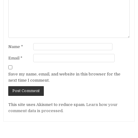
Name
*
Email
*
Save my name, email, and website in this browser for the
next time I comment.
Alternative:
This site uses Akismet to reduce spam.
Learn how your
comment data is processed.