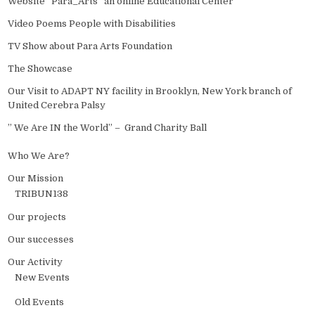
Website “Para_Arts” an online Educational Center
Video Poems People with Disabilities
TV Show about Para Arts Foundation
The Showcase
Our Visit to ADAPT NY facility in Brooklyn, New York branch of
United Cerebra Palsy
” We Are IN the World” – Grand Charity Ball
Who We Are?
Our Mission
TRIBUN138
Our projects
Our successes
Our Activity
New Events
Old Events