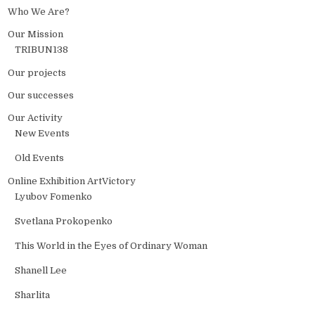
Who We Are?
Our Mission
TRIBUN138
Our projects
Our successes
Our Activity
New Events
Old Events
Online Exhibition ArtVictory
Lyubov Fomenko
Svetlana Prokopenko
This World in the Еyes of Ordinary Woman
Shanell Lee
Sharlita