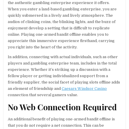
the authentic gambling enterprise experience it offers.
When you enter a land-based gambling enterprise, you are
quickly submersed in a lively and lively atmosphere. The
audios of clinking coins, the blinking lights, and the buzz of
enjoyment develop a setting that is difficult to replicate
online. Playing one-armed bandit offline enables you to
appreciate this immersive experience firsthand, carrying
you right into the heart of the activity.
In addition, connecting with actual individuals, such as other
players and gambling enterprise team, includes in the total
experience. Whether it’s striking up a discussion with a
fellow player or getting individualized support from a
friendly supplier, the social facet of playing slots offline adds
an element of friendship and
Caesars Windsor Casino
connection that several gamers value.
No Web Connection Required
An additional benefit of playing one-armed bandit offline is
that you do not require a net connection. This can be