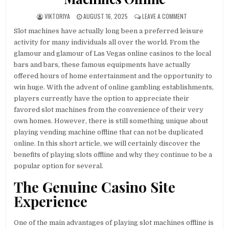
AUTHOR:
PUBLISHED DATE:
ON THE BENEFIT
VIKTORIYA
AUGUST 16, 2025
LEAVE A COMMENT
Slot machines have actually long been a preferred leisure
activity for many individuals all over the world. From the
glamour and glamour of Las Vegas online casinos to the local
bars and bars, these famous equipments have actually
offered hours of home entertainment and the opportunity to
win huge. With the advent of online gambling establishments,
players currently have the option to appreciate their
favored slot machines from the convenience of their very
own homes. However, there is still something unique about
playing vending machine offline that can not be duplicated
online. In this short article, we will certainly discover the
benefits of playing slots offline and why they continue to be a
popular option for several.
The Genuine Casino Site
Experience
One of the main advantages of playing slot machines offline is