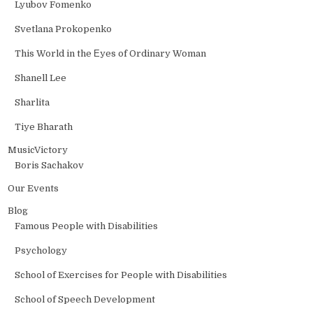
Lyubov Fomenko
Svetlana Prokopenko
This World in the Еyes of Ordinary Woman
Shanell Lee
Sharlita
Tiye Bharath
MusicVictory
Boris Sachakov
Our Events
Blog
Famous People with Disabilities
Psychology
School of Exercises for People with Disabilities
School of Speech Development