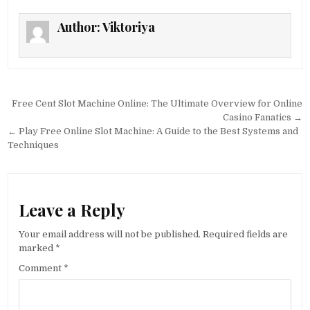
Author:
Viktoriya
Post navigation
Free Cent Slot Machine Online: The Ultimate Overview for Online
Casino Fanatics →
← Play Free Online Slot Machine: A Guide to the Best Systems and
Techniques
Leave a Reply
Your email address will not be published.
Required fields are
marked
*
Comment
*