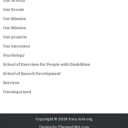
Our Activity
Our Events
Our Mission
Our Mission
Our projects
Our successes
Psychology
School of Exercises for People with Disabilities
School of Speech Development
Services
Uncategorized
Copyright © 2026 Para Arts.org
Design by ThemesDNA.com