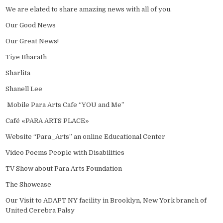
We are elated to share amazing news with all of you.
Our Good News
Our Great News!
Tiye Bharath
Sharlita
Shanell Lee
Mobile Para Arts Cafe “YOU and Me”
Café «PARA ARTS PLACE»
Website “Para_Arts” an online Educational Center
Video Poems People with Disabilities
TV Show about Para Arts Foundation
The Showcase
Our Visit to ADAPT NY facility in Brooklyn, New York branch of
United Cerebra Palsy