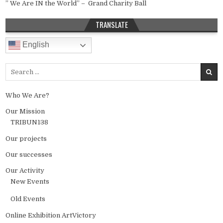
” We Are IN the World” – Grand Charity Ball
TRANSLATE
English
Search for:
Who We Are?
Our Mission
TRIBUN138
Our projects
Our successes
Our Activity
New Events
Old Events
Online Exhibition ArtVictory