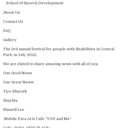
School of Speech Development
About Us
Contact Us
FAQ
Gallery
The 3rd annual festival for people with disabilities in Central
Park, in July 2022.
We are elated to share amazing news with all of you.
Our Good News
Our Great News!
Tiye Bharath
Sharlita
Shanell Lee
Mobile Para Arts Cafe “YOU and Me”
Café «PARA ARTS PLACE»