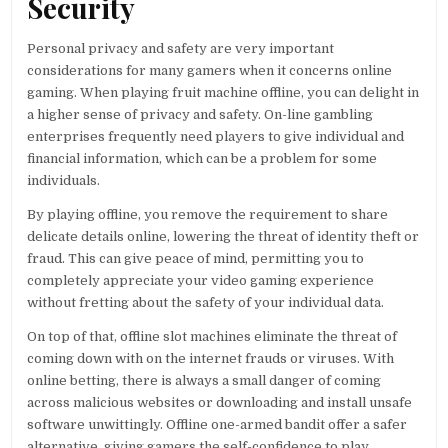
Security
Personal privacy and safety are very important
considerations for many gamers when it concerns online
gaming. When playing fruit machine offline, you can delight in
a higher sense of privacy and safety. On-line gambling
enterprises frequently need players to give individual and
financial information, which can be a problem for some
individuals.
By playing offline, you remove the requirement to share
delicate details online, lowering the threat of identity theft or
fraud. This can give peace of mind, permitting you to
completely appreciate your video gaming experience
without fretting about the safety of your individual data.
On top of that, offline slot machines eliminate the threat of
coming down with on the internet frauds or viruses. With
online betting, there is always a small danger of coming
across malicious websites or downloading and install unsafe
software unwittingly. Offline one-armed bandit offer a safer
alternative, giving gamers the self-confidence to play