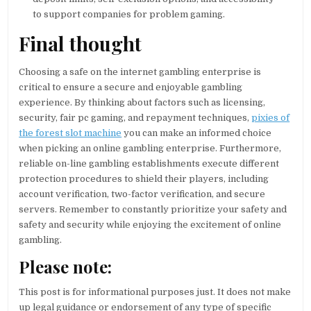
to support companies for problem gaming.
Final thought
Choosing a safe on the internet gambling enterprise is
critical to ensure a secure and enjoyable gambling
experience. By thinking about factors such as licensing,
security, fair pc gaming, and repayment techniques,
pixies of
the forest slot machine
you can make an informed choice
when picking an online gambling enterprise. Furthermore,
reliable on-line gambling establishments execute different
protection procedures to shield their players, including
account verification, two-factor verification, and secure
servers. Remember to constantly prioritize your safety and
safety and security while enjoying the excitement of online
gambling.
Please note:
This post is for informational purposes just. It does not make
up legal guidance or endorsement of any type of specific