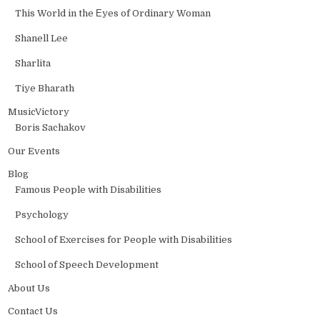
This World in the Еyes of Ordinary Woman
Shanell Lee
Sharlita
Tiye Bharath
MusicVictory
Boris Sachakov
Our Events
Blog
Famous People with Disabilities
Psychology
School of Exercises for People with Disabilities
School of Speech Development
About Us
Contact Us