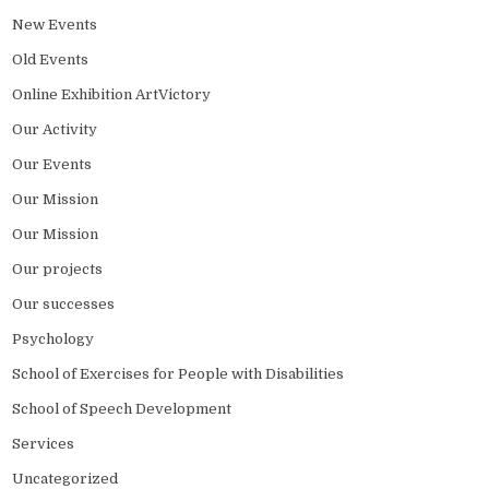
New Events
Old Events
Online Exhibition ArtVictory
Our Activity
Our Events
Our Mission
Our Mission
Our projects
Our successes
Psychology
School of Exercises for People with Disabilities
School of Speech Development
Services
Uncategorized