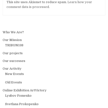
This site uses Akismet to reduce spam.
Learn how your
comment data is processed.
Who We Are?
Our Mission
TRIBUN138
Our projects
Our successes
Our Activity
New Events
Old Events
Online Exhibition ArtVictory
Lyubov Fomenko
Svetlana Prokopenko