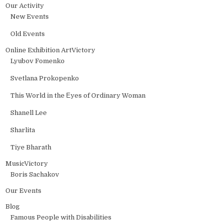
Our Activity
New Events
Old Events
Online Exhibition ArtVictory
Lyubov Fomenko
Svetlana Prokopenko
This World in the Еyes of Ordinary Woman
Shanell Lee
Sharlita
Tiye Bharath
MusicVictory
Boris Sachakov
Our Events
Blog
Famous People with Disabilities