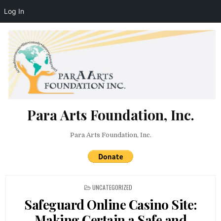
Log In
Skip to content
Para Arts Foundation, Inc.
Para Arts Foundation, Inc.
POSTED IN
UNCATEGORIZED
Safeguard Online Casino Site:
Making Certain a Safe and