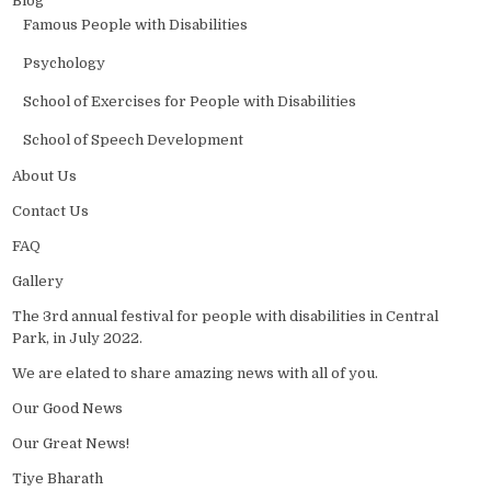
Blog
Famous People with Disabilities
Psychology
School of Exercises for People with Disabilities
School of Speech Development
About Us
Contact Us
FAQ
Gallery
The 3rd annual festival for people with disabilities in Central
Park, in July 2022.
We are elated to share amazing news with all of you.
Our Good News
Our Great News!
Tiye Bharath