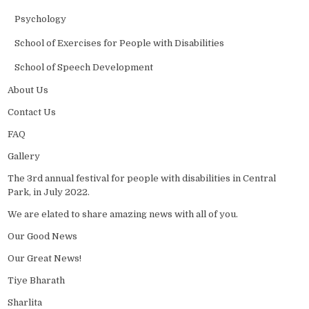
Psychology
School of Exercises for People with Disabilities
School of Speech Development
About Us
Contact Us
FAQ
Gallery
The 3rd annual festival for people with disabilities in Central
Park, in July 2022.
We are elated to share amazing news with all of you.
Our Good News
Our Great News!
Tiye Bharath
Sharlita