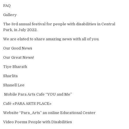
FAQ
Gallery
The 3rd annual festival for people with disabilities in Central
Park, in July 2022.
We are elated to share amazing news with all of you.
Our Good News
Our Great News!
Tiye Bharath
Sharlita
Shanell Lee
Mobile Para Arts Cafe “YOU and Me”
Café «PARA ARTS PLACE»
Website “Para_Arts” an online Educational Center
Video Poems People with Disabilities