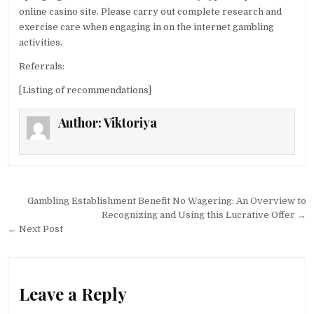
online casino site. Please carry out complete research and
exercise care when engaging in on the internet gambling
activities.
Referrals:
[Listing of recommendations]
Author:
Viktoriya
Post navigation
Gambling Establishment Benefit No Wagering: An Overview to
Recognizing and Using this Lucrative Offer →
← Next Post
Leave a Reply