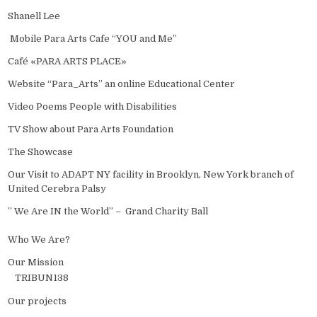
Shanell Lee
Mobile Para Arts Cafe “YOU and Me”
Café «PARA ARTS PLACE»
Website “Para_Arts” an online Educational Center
Video Poems People with Disabilities
TV Show about Para Arts Foundation
The Showcase
Our Visit to ADAPT NY facility in Brooklyn, New York branch of
United Cerebra Palsy
” We Are IN the World” – Grand Charity Ball
Who We Are?
Our Mission
TRIBUN138
Our projects