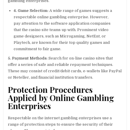
gambling enterprises.
4. Game Selection:
A wide range of games suggests a
respectable online gambling enterprise. However,
pay attention to the software application companies
that the casino site teams up with. Prominent video
game designers, such as Microgaming, NetEnt, or
Playtech, are known for their top quality games and
commitment to fair game.
5. Payment Methods:
Search for on-line casino sites that
offer a series of safe and reliable repayment techniques.
These may consist of credit/debit cards, e-wallets like PayPal
or Neteller, and financial institution transfers.
Protection Procedures
Applied by Online Gambling
Enterprises
Respectable on the internet gambling enterprises use a
range of protection steps to ensure the security of their