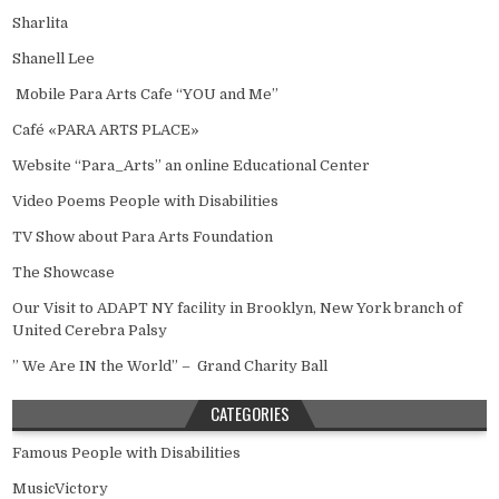
Sharlita
Shanell Lee
Mobile Para Arts Cafe “YOU and Me”
Café «PARA ARTS PLACE»
Website “Para_Arts” an online Educational Center
Video Poems People with Disabilities
TV Show about Para Arts Foundation
The Showcase
Our Visit to ADAPT NY facility in Brooklyn, New York branch of
United Cerebra Palsy
” We Are IN the World” – Grand Charity Ball
CATEGORIES
Famous People with Disabilities
MusicVictory