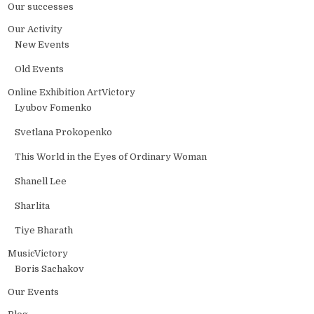
Our successes
Our Activity
New Events
Old Events
Online Exhibition ArtVictory
Lyubov Fomenko
Svetlana Prokopenko
This World in the Еyes of Ordinary Woman
Shanell Lee
Sharlita
Tiye Bharath
MusicVictory
Boris Sachakov
Our Events