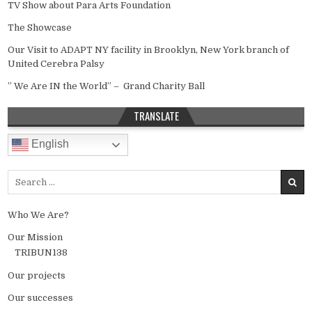
TV Show about Para Arts Foundation
The Showcase
Our Visit to ADAPT NY facility in Brooklyn, New York branch of
United Cerebra Palsy
” We Are IN the World” – Grand Charity Ball
TRANSLATE
English
Search for:
Who We Are?
Our Mission
TRIBUN138
Our projects
Our successes