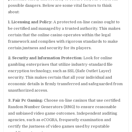
possible dangers. Below are some vital factors to think
about:
1. Licensing and Policy:
A protected on-line casino ought to
be certified and managed by a trusted authority. This makes
certain that the online casino operates within the legal
framework and complies with rigorous standards to make
certain justness and security for its players.
2. Security and Information Protection:
Look for online
gambling enterprises that utilize industry-standard file
encryption technology, such as SSL (Safe Outlet Layer)
security. This makes certain that all your individual and
economic details is firmly transferred and safeguarded from
unauthorized access.
3. Fair Pc Gaming:
Choose on-line casinos that use certified
Random Number Generators (RNG) to ensure reasonable
and unbiased video game outcomes. Independent auditing
agencies, such as eCOGRA, frequently examination and
certify the justness of video games used by reputable