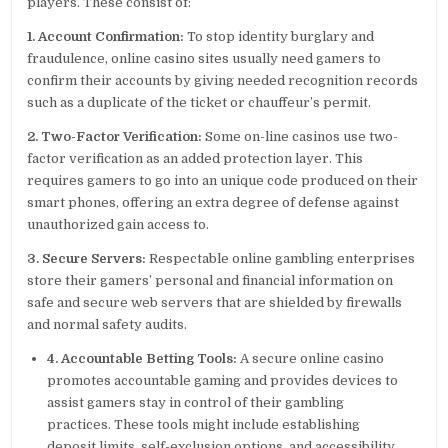
players. These consist of:
1. Account Confirmation:
To stop identity burglary and
fraudulence, online casino sites usually need gamers to
confirm their accounts by giving needed recognition records
such as a duplicate of the ticket or chauffeur’s permit.
2. Two-Factor Verification:
Some on-line casinos use two-
factor verification as an added protection layer. This
requires gamers to go into an unique code produced on their
smart phones, offering an extra degree of defense against
unauthorized gain access to.
3. Secure Servers:
Respectable online gambling enterprises
store their gamers’ personal and financial information on
safe and secure web servers that are shielded by firewalls
and normal safety audits.
4. Accountable Betting Tools:
A secure online casino
promotes accountable gaming and provides devices to
assist gamers stay in control of their gambling
practices. These tools might include establishing
deposit limits, self-exclusion options, and accessibility