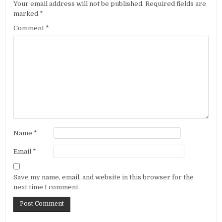
Your email address will not be published.
Required fields are
marked
*
Comment
*
Name
*
Email
*
Save my name, email, and website in this browser for the
next time I comment.
Alternative: