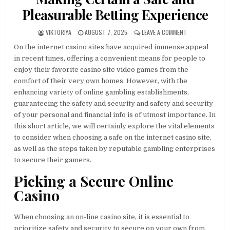
Pleasurable Betting Experience
AUTHOR:
PUBLISHED DATE:
ON SAFEGUARD ON
VIKTORIYA
AUGUST 7, 2025
LEAVE A COMMENT
On the internet casino sites have acquired immense appeal
in recent times, offering a convenient means for people to
enjoy their favorite casino site video games from the
comfort of their very own homes. However, with the
enhancing variety of online gambling establishments,
guaranteeing the safety and security and safety and security
of your personal
and financial info is of utmost importance. In
this short article, we will certainly explore the vital elements
to consider when choosing a safe on the internet casino site,
as well as the steps taken by reputable gambling enterprises
to secure their gamers.
Picking a Secure Online
Casino
When choosing an on-line casino site, it is essential to
prioritize safety and security to secure on your own from