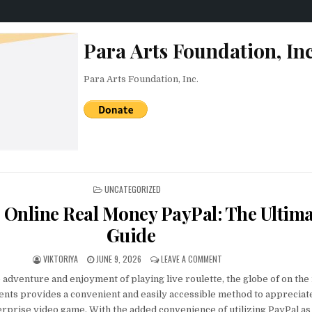
Para Arts Foundation, Inc
Para Arts Foundation, Inc.
POSTED IN
UNCATEGORIZED
e Online Real Money PayPal: The Ultima
Guide
AUTHOR:
PUBLISHED DATE:
ON ROULETTE ONLINE REAL
VIKTORIYA
JUNE 9, 2026
LEAVE A COMMENT
 adventure and enjoyment of playing live roulette, the globe of on the
nts provides a convenient and easily accessible method to appreciate
erprise video game. With the added convenience of utilizing PayPal as