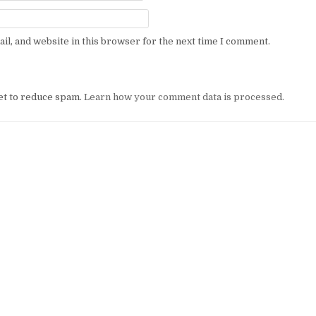
l, and website in this browser for the next time I comment.
et to reduce spam.
Learn how your comment data is processed.