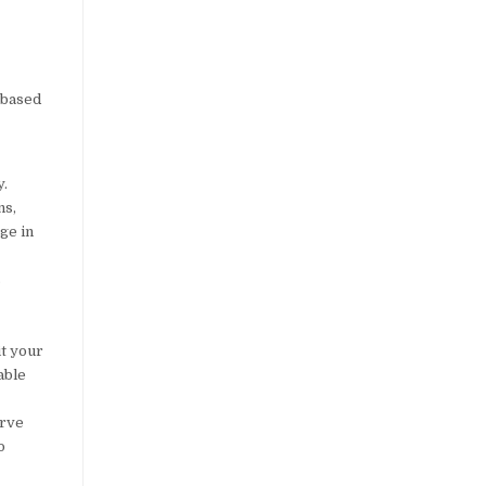
d-based
y.
ns,
ge in
s
it your
able
erve
o