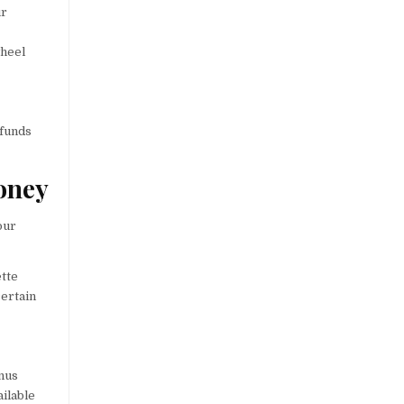
ur
wheel
y
 funds
Money
our
ette
certain
onus
ailable