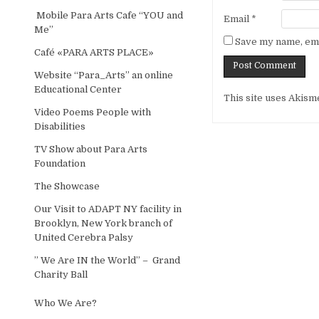
Mobile Para Arts Cafe “YOU and
Email
*
Me”
Save my name, emai
Café «PARA ARTS PLACE»
Website “Para_Arts” an online
Educational Center
Alternative:
This site uses Akism
Video Poems People with
Disabilities
TV Show about Para Arts
Foundation
The Showcase
Our Visit to ADAPT NY facility in
Brooklyn, New York branch of
United Cerebra Palsy
” We Are IN the World” – Grand
Charity Ball
Who We Are?