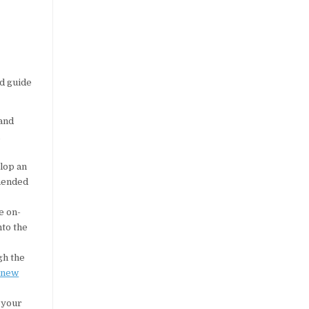
ed guide
 and
,
elop an
mmended
e on-
nto the
gh the
 new
e your