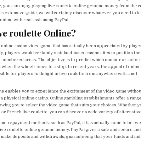
, you can enjoy playing live roulette online
genuine money from the c
is extensive guide, we will certainly discover whatever you need to l
 online with real cash using PayPal.
ve roulette Online?
r online casino video game that has actually been appreciated by playe
ly, players would certainly visit land-based casino sites to position the
h numbered areas. The objective is to predict which number or color 
n when the wheel comes to a stop. In recent years, the appeal of online
sible for players to delight in live roulette from anywhere with a net
ine enables you to experience the excitement of the video game withou
o a physical online casino. Online gambling establishments offer a range
llowing you to select the video game that suits your choices. Whether y
or French live roulette, you can discover a wide variety of alternative
line repayment methods, such as PayPal, it has actually come to be eve
live roulette online genuine money. PayPal gives a safe and secure and
make deposits and withdrawals, guaranteeing that your funds and ind