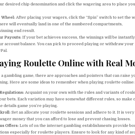
ur desired chip denomination and click the wagering area to place yo
e Wheel:
After placing your wagers, click the “Spin” switch to set the 
here will eventually land in one of the numbered compartments,
inning end result.
ur Payouts:
If your bet achieves success, the winnings will be instantl
ur account balance. You can pick to proceed playing or withdraw your
Pal.
laying Roulette Online with Real 
is a gambling game, there are approaches and pointers that can raise y
ning. Here are some ideas to remember when playing roulette online:
Regulations:
Acquaint on your own with the rules and variants of roul
your bets. Each variation may have somewhat different rules, so make 
 details game you’re playing.
roll:
Set an allocate your roulette sessions and adhere to it. It is very
 wager money that you can afford to lose and prevent chasing losses.
s Offers:
Lots of on the internet gambling establishments provide b
ions especially for roulette players. Ensure to look for any kind of av