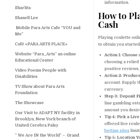
information.
Sharlita
How to Pla
Shanell Lee
Cash
Mobile Para Arts Cafe “YOU and
Me”
Playing roulette onl
Café «PARA ARTS PLACE»
to obtain you started
Website “Para_Arts” an online
Action 1: Choose
Educational Center
choosing a relied 
positive reviews,
Video Poems People with
Action 2: Produc
Disabilities
account. Supply 
TV Show about Para Arts
currency.
Foundation
Step 3: Deposit F
The Showcase
line gambling est
amount you desire
Our Visit to ADAPT NY facility in
Tip 4: Pick a Liv
Brooklyn, New York branch of
offered live roul
United Cerebra Palsy
betting sites
limit
” We Are IN the World” – Grand
Tip 5: Location 