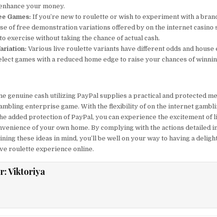
 enhance your money.
ree Games:
If you’re new to roulette or wish to experiment with a bra
e of free demonstration variations offered by on the internet casino s
to exercise without taking the chance of actual cash.
ariation:
Various live roulette variants have different odds and house
 select games with a reduced home edge to raise your chances of winnin
ine genuine cash utilizing PayPal supplies a practical and protected m
ambling enterprise game. With the flexibility of on the internet gambl
he added protection of PayPal, you can experience the excitement of l
nvenience of your own home. By complying with the actions detailed in
ing these ideas in mind, you’ll be well on your way to having a deligh
ive roulette experience online.
r:
Viktoriya