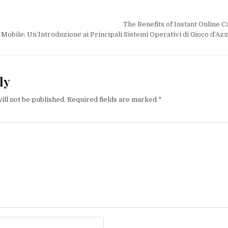
tion
The Benefits of Instant Online 
 Mobile: Un’Introduzione ai Principali Sistemi Operativi di Gioco d’Az
ly
ill not be published.
Required fields are marked
*