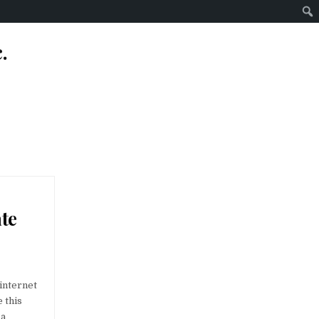
.
te
 MONEY PAYPAL: THE ULTIMATE GUIDE
 internet
 this
 a