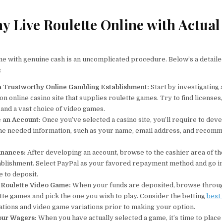
y Live Roulette Online with Actual
ine with genuine cash is an uncomplicated procedure. Below’s a detail
:
 a Trustworthy Online Gambling Establishment:
Start by investigating
on online casino site that supplies roulette games. Try to find licenses
 and a vast choice of video games.
e an Account:
Once you’ve selected a casino site, you’ll require to dev
the needed information, such as your name, email address, and reco
inances:
After developing an account, browse to the cashier area of th
ablishment. Select PayPal as your favored repayment method and go i
 to deposit.
e Roulette Video Game:
When your funds are deposited, browse throu
ette games and pick the one you wish to play. Consider the betting
best
ations and video game variations prior to making your option.
Your Wagers:
When you have actually selected a game, it’s time to plac