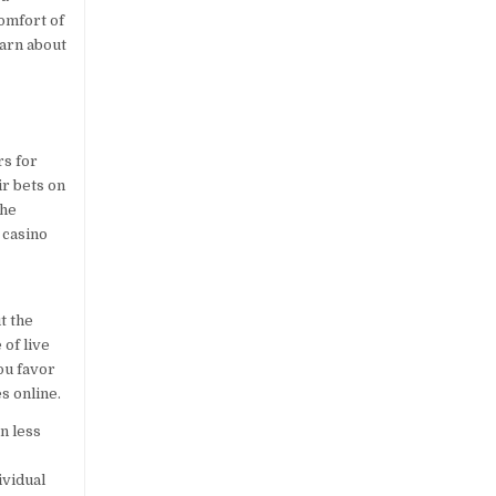
omfort of
earn about
rs for
ir bets on
the
 casino
t the
 of live
ou favor
s online.
n less
ividual