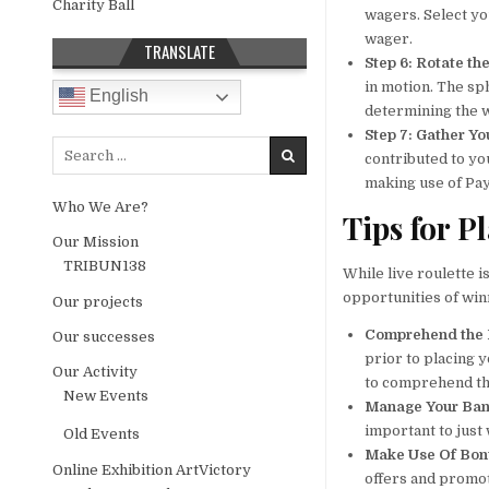
Charity Ball
wagers. Select yo
wager.
TRANSLATE
Step 6: Rotate th
in motion. The sp
English
determining the w
Step 7: Gather Yo
Search for:
contributed to yo
making use of Pay
Who We Are?
Tips for P
Our Mission
TRIBUN138
While live roulette 
opportunities of win
Our projects
Comprehend the 
Our successes
prior to placing 
Our Activity
to comprehend the
New Events
Manage Your Bank
important to just
Old Events
Make Use Of Bonu
Online Exhibition ArtVictory
offers and promot