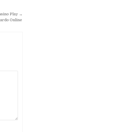
Casino Play →
zardo Online