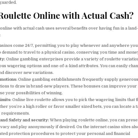
eguarded.
Roulette Online with Actual Cash?
 online with actual cash uses several benefits over having fun in a lan
:
asinos come 24/7, permitting you to play whenever and anywhere you
o demand to travel to a physical casino, conserving you time and mone
ty:
Online gambling enterprises provide a variety of roulette variatio
ious wagering options and one-of-a-kind attributes. You can easily chan
d discover new variations.
motions:
Online gambling establishments frequently supply generou
ions to draw in brand-new players. These bonuses can improve your
e your possibilities of winning.
imits:
Online live roulette allows you to pick the wagering limits that f
er you’re a high roller or favor smaller sized bets, you can locate a t
ur requirements.
and Safety and security:
When playing roulette online, you can pres
vacy and play anonymously if desired. On the internet casino sites als
ted protection procedures to protect your personal and financial