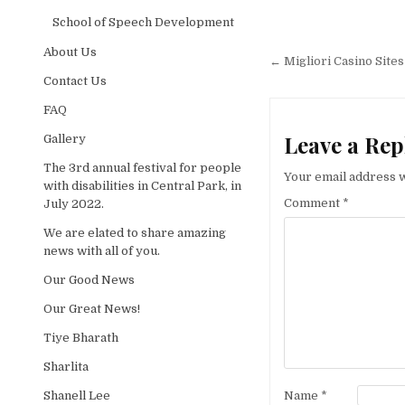
School of Speech Development
Post naviga
About Us
← Migliori Casino Sites
Contact Us
FAQ
Leave a Rep
Gallery
The 3rd annual festival for people
Your email address w
with disabilities in Central Park, in
Comment
*
July 2022.
We are elated to share amazing
news with all of you.
Our Good News
Our Great News!
Tiye Bharath
Sharlita
Name
*
Shanell Lee