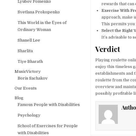
Lyubov Fomenko
rewards that can
Exercise With F
Svetlana Prokopenko
approach, make us
This World in the Еyes of
This permits you 
Ordinary Woman
Select the Right V
It’s advisable to
Shanell Lee
Verdict
Sharlita
Playing roulette onl
Tiye Bharath
enjoy this timeless g
MusicVictory
establishments and t
Boris Sachakov
roulette from the co
overview and maintain
Our Events
possibly profitable l
Blog
Famous People with Disabilities
Autho
Psychology
School of Exercises for People
with Disabilities