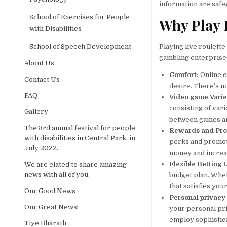
information are saf
School of Exercises for People
Why Play 
with Disabilities
School of Speech Development
Playing live roulette
gambling enterprise
About Us
Comfort:
Online c
Contact Us
desire. There’s n
FAQ
Video game Varie
consisting of var
Gallery
between games an
The 3rd annual festival for people
Rewards and Pro
with disabilities in Central Park, in
perks and promot
July 2022.
money and increas
Flexible Betting L
We are elated to share amazing
news with all of you.
budget plan. Wheth
that satisfies yo
Our Good News
Personal privacy 
Our Great News!
your personal pri
employ sophistica
Tiye Bharath