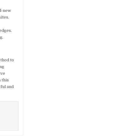
nd-new
ites.
 edges.
g.
ethod to
ing
ive
 this
tful and