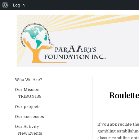
About WordPress
Log In
Skip to content
Who We Are?
Our Mission
Roulett
TRIBUN138
Our projects
Our successes
If you appreciate the
Our Activity
gambling establishme
New Events
classic gambling ent