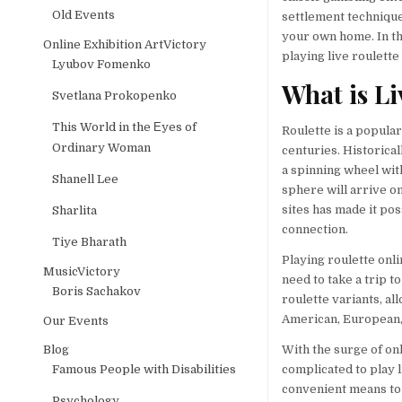
Old Events
settlement technique
your own home. In th
Online Exhibition ArtVictory
playing live roulette
Lyubov Fomenko
What is Li
Svetlana Prokopenko
This World in the Еyes of
Roulette is a popula
Ordinary Woman
centuries. Historical
a spinning wheel wit
Shanell Lee
sphere will arrive o
sites has made it pos
Sharlita
connection.
Tiye Bharath
Playing roulette onl
MusicVictory
need to take a trip t
Boris Sachakov
roulette variants, a
American, European, 
Our Events
Blog
With the surge of on
Famous People with Disabilities
complicated to play 
convenient means to 
Psychology