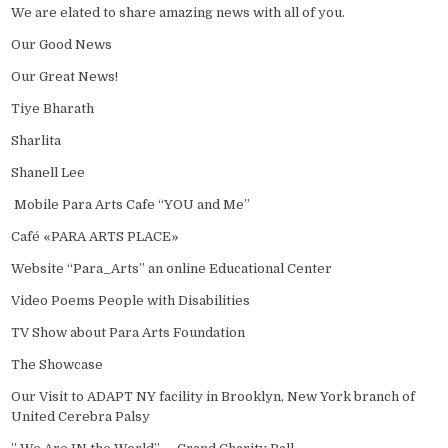
We are elated to share amazing news with all of you.
Our Good News
Our Great News!
Tiye Bharath
Sharlita
Shanell Lee
Mobile Para Arts Cafe “YOU and Me”
Café «PARA ARTS PLACE»
Website “Para_Arts” an online Educational Center
Video Poems People with Disabilities
TV Show about Para Arts Foundation
The Showcase
Our Visit to ADAPT NY facility in Brooklyn, New York branch of
United Cerebra Palsy