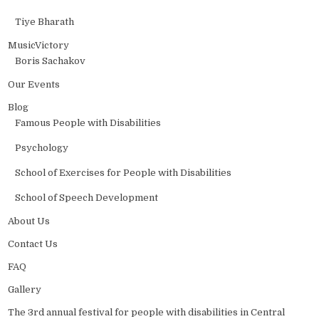
Tiye Bharath
MusicVictory
Boris Sachakov
Our Events
Blog
Famous People with Disabilities
Psychology
School of Exercises for People with Disabilities
School of Speech Development
About Us
Contact Us
FAQ
Gallery
The 3rd annual festival for people with disabilities in Central