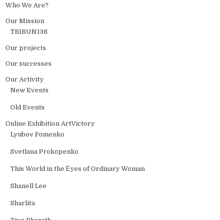
Who We Are?
Our Mission
TRIBUN138
Our projects
Our successes
Our Activity
New Events
Old Events
Online Exhibition ArtVictory
Lyubov Fomenko
Svetlana Prokopenko
This World in the Еyes of Ordinary Woman
Shanell Lee
Sharlita