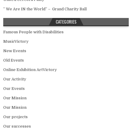
” We Are IN the World” – Grand Charity Ball
CATEGORIES
Famous People with Disabilities
MusicVictory
New Events
Old Events
Online Exhibition ArtVictory
Our Activity
Our Events
Our Mission
Our Mission
Our projects
Our successes