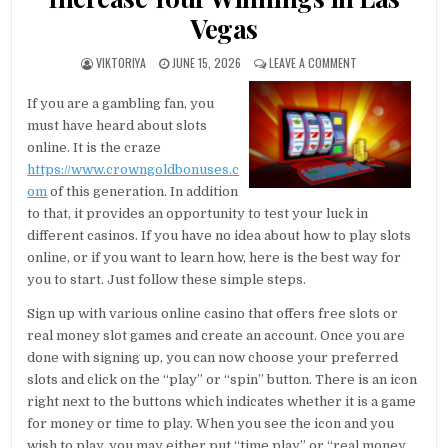
Vegas
AUTHOR:
PUBLISHED DATE:
ON PLAYING SLOTS
VIKTORIYA
JUNE 15, 2026
LEAVE A COMMENT
If you are a gambling fan, you
must have heard about slots
online. It is the craze
https://www.crowngoldbonuses.c
om
of this generation. In addition
to that, it provides an opportunity to test your luck in
different casinos. If you have no idea about how to play slots
online, or if you want to learn how, here is the best way for
you to start. Just follow these simple steps.
Sign up with various online casino that offers free slots or
real money slot games and create an account. Once you are
done with signing up, you can now choose your preferred
slots and click on the “play” or “spin” button. There is an icon
right next to the buttons which indicates whether it is a game
for money or time to play. When you see the icon and you
wish to play, you may either put “time play” or “real money