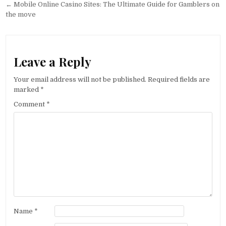
← Mobile Online Casino Sites: The Ultimate Guide for Gamblers on
the move
Leave a Reply
Your email address will not be published.
Required fields are
marked
*
Comment
*
Name
*