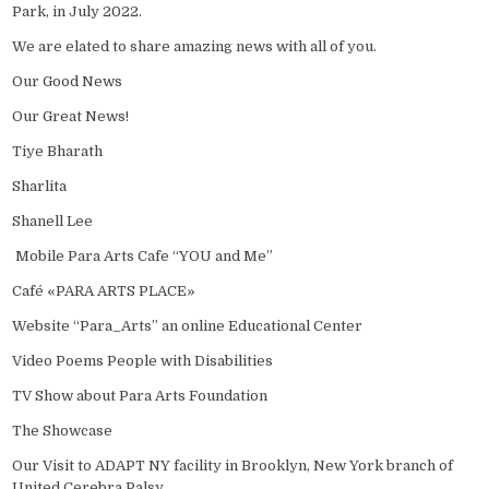
Park, in July 2022.
We are elated to share amazing news with all of you.
Our Good News
Our Great News!
Tiye Bharath
Sharlita
Shanell Lee
Mobile Para Arts Cafe “YOU and Me”
Café «PARA ARTS PLACE»
Website “Para_Arts” an online Educational Center
Video Poems People with Disabilities
TV Show about Para Arts Foundation
The Showcase
Our Visit to ADAPT NY facility in Brooklyn, New York branch of
United Cerebra Palsy