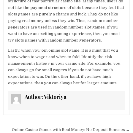
structure of that particular casino site. Many times, users do
not like the payment structure of slots because they feel that
slots games are purely a chance and luck. They do not like
paying real money unless they win. Thus, random number
generators are used in random number slot games. If you
want to have an exciting gaming experience, then you must
try slots games with random number generators.
Lastly, when you join online slot game, it is a must that you
know when to wager and when to fold. Identify the risk
management strategy in your casino site. For example, you
can always go for small wagers if you do not have much
expectation to win. On the other hand, if you have high
expectations, then you can always bet for larger amounts.
Author:
Viktoriya
Post navigation
Online Casino Games with Real Money: No Deposit Bonuses →