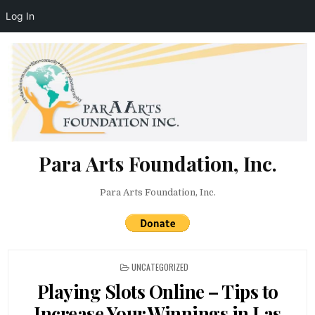
Log In
Skip to content
Para Arts Foundation, Inc.
Para Arts Foundation, Inc.
POSTED IN
UNCATEGORIZED
Playing Slots Online – Tips to
Increase Your Winnings in Las