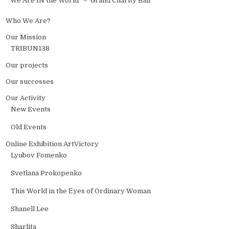
” We Are IN the World” – Grand Charity Ball
Who We Are?
Our Mission
TRIBUN138
Our projects
Our successes
Our Activity
New Events
Old Events
Online Exhibition ArtVictory
Lyubov Fomenko
Svetlana Prokopenko
This World in the Еyes of Ordinary Woman
Shanell Lee
Sharlita