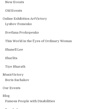
New Events
Old Events
Online Exhibition ArtVictory
Lyubov Fomenko
Svetlana Prokopenko
This World in the Еyes of Ordinary Woman
Shanell Lee
Sharlita
Tiye Bharath
MusicVictory
Boris Sachakov
Our Events
Blog
Famous People with Disabilities