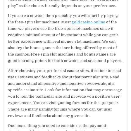
play” as the choice. It really depends on your preference.
If you are a newbie, then probably you will start by playing
the free-spin slot machines. Most
gold casino online
of the
time, we players use the free-spin slot machines since it
requires minimal amount of investment while you can get a
better experience with real money slot machines. We can
also try the bonus games that are being offered by most of
the casinos. Free spin slot machines and bonus games are
good learning points for both newbies and seasoned players.
After choosing your preferred casino sites, it is time to read
user reviews and feedbacks about that particular site. Read
and understand all positive and negative reviews about a
specific casino site. Look for information that may encourage
you to join the particular site and provide you positive user
experiences. You can visit gaming forums for this purpose.
There are many gaming forums where you can get user
reviews and feedbacks about any given site.
One more thing you need to consider is the payment