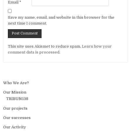
Email
*
Save my name, email, and website in this browser for the
next time I comment.
Alternative:
This site uses Akismet to reduce spam.
Learn how your
comment data is processed.
Who We Are?
Our Mission
TRIBUN138
Our projects
Our successes
Our Activity