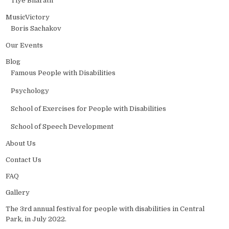
Tiye Bharath
MusicVictory
Boris Sachakov
Our Events
Blog
Famous People with Disabilities
Psychology
School of Exercises for People with Disabilities
School of Speech Development
About Us
Contact Us
FAQ
Gallery
The 3rd annual festival for people with disabilities in Central
Park, in July 2022.