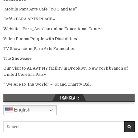
Mobile Para Arts Cafe “YOU and Me”
Café «PARA ARTS PLACE»
Website “Para_Arts” an online Educational Center
Video Poems People with Disabilities
TV Show about Para Arts Foundation
The Showcase
Our Visit to ADAPT NY facility in Brooklyn, New York branch of
United Cerebra Palsy
” We Are IN the World” – Grand Charity Ball
TRANSLATE
English
Search for: