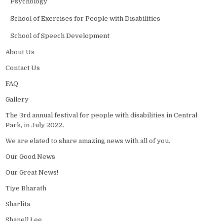
Psychology
School of Exercises for People with Disabilities
School of Speech Development
About Us
Contact Us
FAQ
Gallery
The 3rd annual festival for people with disabilities in Central
Park, in July 2022.
We are elated to share amazing news with all of you.
Our Good News
Our Great News!
Tiye Bharath
Sharlita
Shanell Lee