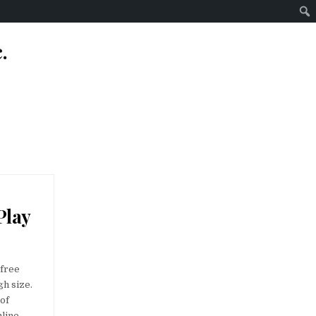
.
Play
H NO REGISTRATION IMMEDIATE PLAY
 free
gh size.
 of
line.