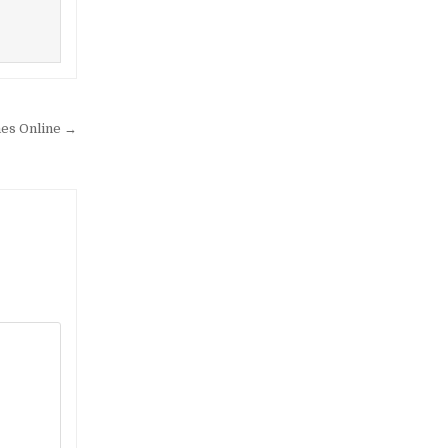
mes Online →