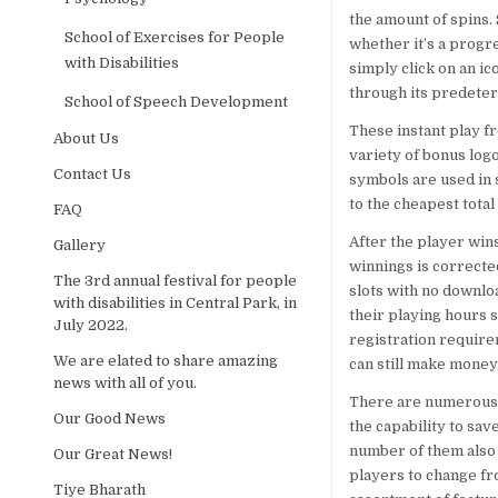
the amount of spins. 
School of Exercises for People
whether it’s a progr
with Disabilities
simply click on an i
through its predeter
School of Speech Development
These instant play f
About Us
variety of bonus logo
Contact Us
symbols are used in 
to the cheapest total
FAQ
After the player wins
Gallery
winnings is correcte
The 3rd annual festival for people
slots with no downloa
with disabilities in Central Park, in
their playing hours 
July 2022.
registration requirem
We are elated to share amazing
can still make money
news with all of you.
There are numerous a
Our Good News
the capability to sav
number of them also 
Our Great News!
players to change f
Tiye Bharath