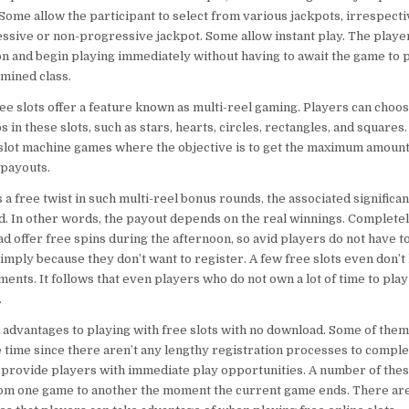
Some allow the participant to select from various jackpots, irrespecti
essive or non-progressive jackpot. Some allow instant play. The playe
con and begin playing immediately without having to await the game to
mined class.
ree slots offer a feature known as multi-reel gaming. Players can choo
s in these slots, such as stars, hearts, circles, rectangles, and squares
slot machine games where the objective is to get the maximum amount
 payouts.
 a free twist in such multi-reel bonus rounds, the associated significan
d. In other words, the payout depends on the real winnings. Complete
d offer free spins during the afternoon, so avid players do not have to
simply because they don’t want to register. A few free slots even don’t
ents. It follows that even players who do not own a lot of time to play
.
dvantages to playing with free slots with no download. Some of them
e time since there aren’t any lengthy registration processes to comple
provide players with immediate play opportunities. A number of thes
rom one game to another the moment the current game ends. There ar