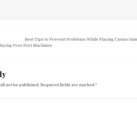
tion
Best Tips to Prevent Problems While Playing Casino Ga
Playing Free Port Machines
ly
ill not be published.
Required fields are marked
*