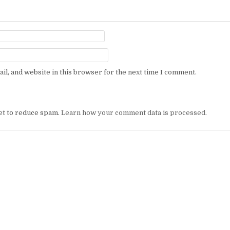
l, and website in this browser for the next time I comment.
et to reduce spam.
Learn how your comment data is processed.