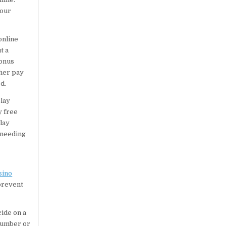
your
online
t a
bonus
gher pay
d.
play
y free
play
 needing
sino
prevent
cide on a
 number or