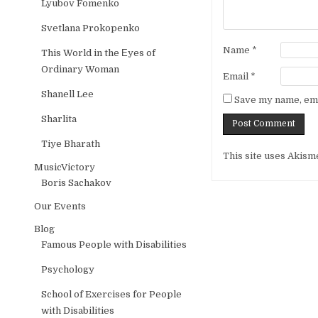
Lyubov Fomenko
Svetlana Prokopenko
Name
*
This World in the Еyes of
Ordinary Woman
Email
*
Shanell Lee
Save my name, emai
Sharlita
Tiye Bharath
Alternative:
This site uses Akism
MusicVictory
Boris Sachakov
Our Events
Blog
Famous People with Disabilities
Psychology
School of Exercises for People
with Disabilities