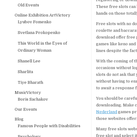
Old Events
These free slots can 
hands on those totall
Online Exhibition ArtVictory
Lyubov Fomenko
Free slots with no d
roulette and baccara
Svetlana Prokopenko
download offer free p
This World in the Еyes of
games like keno and 
Ordinary Woman
lines despite the fac
Shanell Lee
With the coming of th
occasions without log
Sharlita
slots do not ask tha
without having to en
Tiye Bharath
to await a response 
MusicVictory
You should be carefu
Boris Sachakov
downloading. Make ce
Our Events
Nederland
games pro
those websites offer
Blog
Famous People with Disabilities
Many free slots websi
free slot and select
Psychology