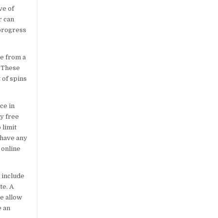
ve of
r can
 progress
se from a
. These
 of spins
ce in
ly free
 limit
 have any
 online
 include
te. A
e allow
e an