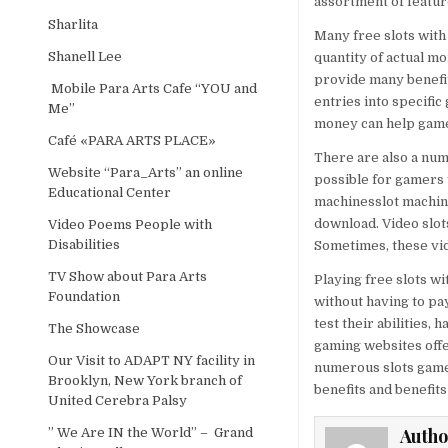
assortment of featur
Sharlita
Many free slots with
Shanell Lee
quantity of actual m
provide many benefit
Mobile Para Arts Cafe “YOU and
entries into specific
Me”
money can help game
Café «PARA ARTS PLACE»
There are also a numb
Website “Para_Arts” an online
possible for gamers 
Educational Center
machinesslot machine
download. Video slot
Video Poems People with
Disabilities
Sometimes, these vid
TV Show about Para Arts
Playing free slots wi
Foundation
without having to pa
test their abilities,
The Showcase
gaming websites offe
Our Visit to ADAPT NY facility in
numerous slots games
Brooklyn, New York branch of
benefits and benefits
United Cerebra Palsy
Autho
” We Are IN the World” – Grand