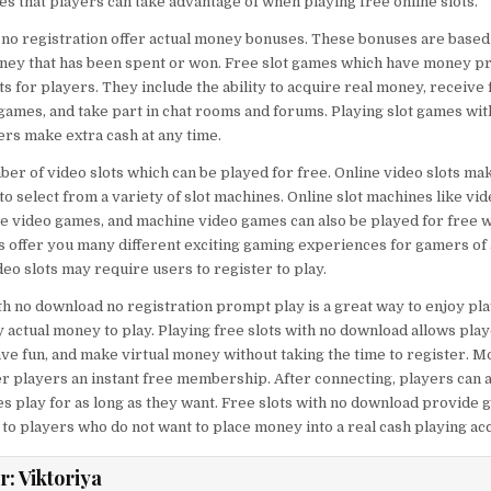
es that players can take advantage of when playing free online slots.
 no registration offer actual money bonuses. These bonuses are based
oney that has been spent or won. Free slot games which have money p
s for players. They include the ability to acquire real money, receive 
 games, and take part in chat rooms and forums. Playing slot games wit
rs make extra cash at any time.
er of video slots which can be played for free. Online video slots mak
to select from a variety of slot machines. Online slot machines like vi
 video games, and machine video games can also be played for free w
s offer you many different exciting gaming experiences for gamers of a
eo slots may require users to register to play.
th no download no registration prompt play is a great way to enjoy pla
y actual money to play. Playing free slots with no download allows play
 have fun, and make virtual money without taking the time to register. M
r players an instant free membership. After connecting, players can 
 play for as long as they want. Free slots with no download provide 
 to players who do not want to place money into a real cash playing ac
r:
Viktoriya