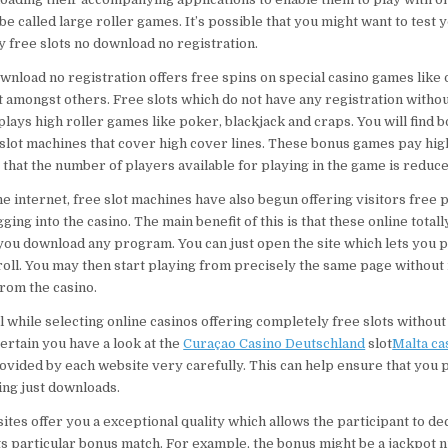
be called large roller games. It’s possible that you might want to test 
y free slots no download no registration.
ownload no registration offers free spins on special casino games like 
t amongst others. Free slots which do not have any registration withou
lays high roller games like poker, blackjack and craps. You will find 
slot machines that cover high cover lines. These bonus games pay hi
t that the number of players available for playing in the game is reduce
e internet, free slot machines have also begun offering visitors free 
ging into the casino. The main benefit of this is that these online totall
t you download any program. You can just open the site which lets you 
roll. You may then start playing from precisely the same page without
from the casino.
l while selecting online casinos offering completely free slots without
rtain you have a look at the
Curaçao Casino Deutschland
slot
Malta ca
vided by each website very carefully. This can help ensure that you 
ing just downloads.
tes offer you a exceptional quality which allows the participant to de
 its particular bonus match. For example, the bonus might be a jackpot