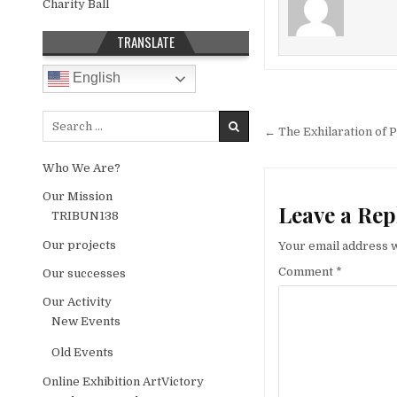
Charity Ball
TRANSLATE
English
Post naviga
Search for:
← The Exhilaration of 
Who We Are?
Our Mission
Leave a Rep
TRIBUN138
Our projects
Your email address w
Comment
*
Our successes
Our Activity
New Events
Old Events
Online Exhibition ArtVictory