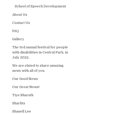
School of Speech Development
About Us
Contact Us
FAQ
Gallery
The 3rd annual festival for people
with disabilities in Central Park, in
July 2022.
We are elated to share amazing
news with all of you.
Our Good News
Our Great News!
Tiye Bharath
Sharlita
Shanell Lee