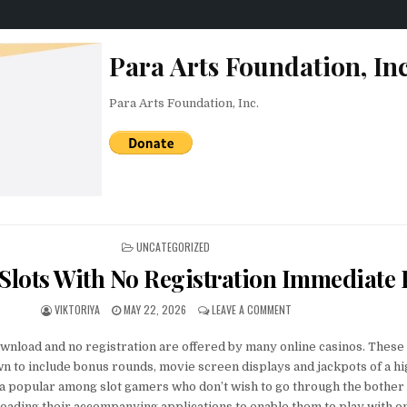
Para Arts Foundation, Inc
Para Arts Foundation, Inc.
POSTED IN
UNCATEGORIZED
 Slots With No Registration Immediate 
AUTHOR:
PUBLISHED DATE:
ON PLAY FREE SLOTS WIT
VIKTORIYA
MAY 22, 2026
LEAVE A COMMENT
ownload and no registration are offered by many online casinos. These
n to include bonus rounds, movie screen displays and jackpots of a hi
 a popular among slot gamers who don’t wish to go through the bother
loading their accompanying applications
to enable them to play with on