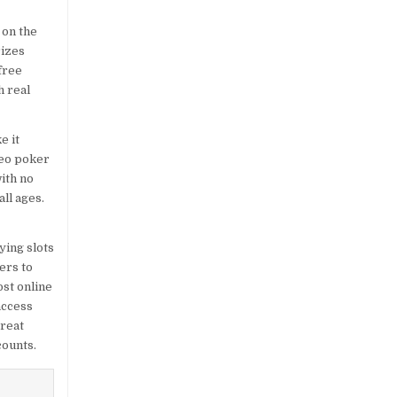
 on the
rizes
free
h real
e it
deo poker
ith no
ll ages.
ying slots
ers to
ost online
access
great
counts.