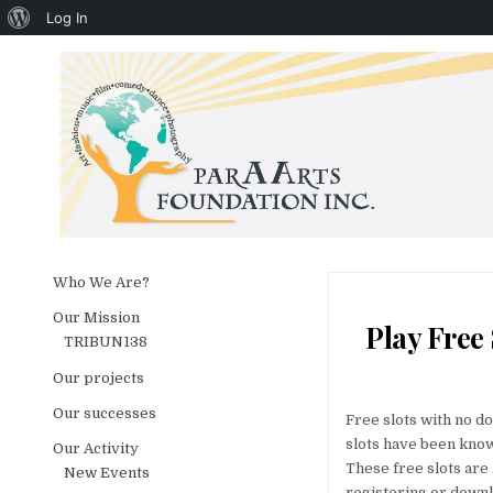
About WordPress
Log In
Skip to content
Who We Are?
Our Mission
Play Free
TRIBUN138
Our projects
Our successes
Free slots with no d
slots have been know
Our Activity
These free slots are
New Events
registering or down