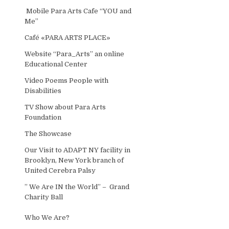
Mobile Para Arts Cafe “YOU and
Me”
Café «PARA ARTS PLACE»
Website “Para_Arts” an online
Educational Center
Video Poems People with
Disabilities
TV Show about Para Arts
Foundation
The Showcase
Our Visit to ADAPT NY facility in
Brooklyn, New York branch of
United Cerebra Palsy
” We Are IN the World” – Grand
Charity Ball
Who We Are?