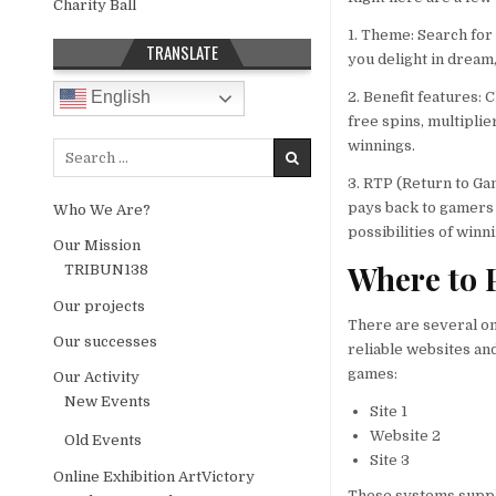
Charity Ball
1. Theme: Search for 
TRANSLATE
you delight in dream,
English
2. Benefit features: 
free spins, multipli
winnings.
Search for:
3. RTP (Return to Ga
pays back to gamers 
Who We Are?
possibilities of winn
Our Mission
Where to P
TRIBUN138
Our projects
There are several on
Our successes
reliable websites and
games:
Our Activity
New Events
Site 1
Website 2
Old Events
Site 3
Online Exhibition ArtVictory
These systems supply