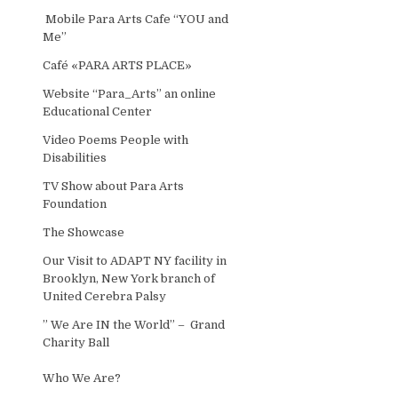
Mobile Para Arts Cafe “YOU and
Me”
Café «PARA ARTS PLACE»
Website “Para_Arts” an online
Educational Center
Video Poems People with
Disabilities
TV Show about Para Arts
Foundation
The Showcase
Our Visit to ADAPT NY facility in
Brooklyn, New York branch of
United Cerebra Palsy
” We Are IN the World” – Grand
Charity Ball
Who We Are?