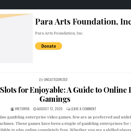
Para Arts Foundation, Inc
Para Arts Foundation, Inc.
POSTED IN
UNCATEGORIZED
Slots for Enjoyable: A Guide to Online 
Gamings
AUTHOR:
PUBLISHED DATE:
ON PLAY FREE SLOTS FO
VIKTORIYA
AUGUST 13, 2025
LEAVE A COMMENT
line gambling enterprise video games, few are as preferred and wide
machines. These games have been a staple of gambling enterprises for 
ilable to play online completely free. Whether you are a skilled playe