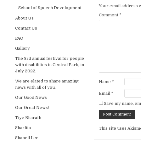
Your email address w
School of Speech Development
Comment
*
About Us
Contact Us
FAQ
Gallery
The 3rd annual festival for people
with disabilities in Central Park, in
July 2022.
We are elated to share amazing
Name
*
news with all of you.
Email
*
Our Good News
Save my name, emai
Our Great News!
Tiye Bharath
Alternative:
Sharlita
This site uses Akism
Shanell Lee