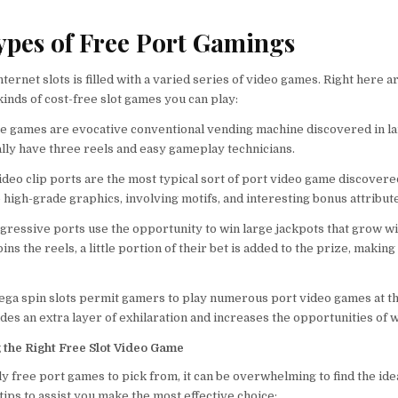
ypes of Free Port Gamings
nternet slots is filled with a varied series of video games. Right here a
kinds of cost-free slot games you can play:
ese games are evocative conventional vending machine discovered in l
lly have three reels and easy gameplay technicians.
Video clip ports are the most typical sort of port video game discovere
high-grade graphics, involving motifs, and interesting bonus attribut
ogressive ports use the opportunity to win large jackpots that grow wi
ins the reels, a little portion of their bet is added to the prize, making
Mega spin slots permit gamers to play numerous port video games at t
des an extra layer of exhilaration and increases the opportunities of 
 the Right Free Slot Video Game
y free port games to pick from, it can be overwhelming to find the ide
tips to assist you make the most effective choice: