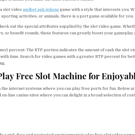
a slot video
melbet apk iphone
game with a style that interests you. 
 sporting activities, or animals, there is a port game available for you.
Check out the special attributes supplied by the slot video game. Wheth
ers, or benefit rounds, these features can greatly boost your gameplay
mer) percent: The RTP portion indicates the amount of cash the slot v
with time. Search for video games with a greater RTP percent for bet
ing.
lay Free Slot Machine for Enjoyab
 the internet systems where you can play free ports for fun. Below a
 on-line casino sites where you can delight in a broad selection of cost
 a risk-free and protected environment to play free slot video game