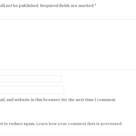
ill not be published.
Required fields are marked
*
l, and website in this browser for the next time I comment.
et to reduce spam.
Learn how your comment data is processed.