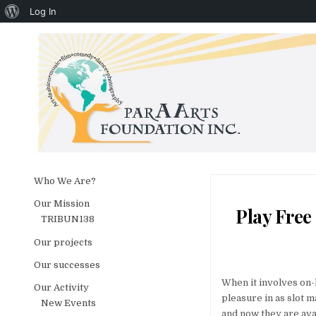
About WordPress
Log In
Skip to content
Who We Are?
Our Mission
Play Free 
TRIBUN138
Our projects
Our successes
When it involves on-
Our Activity
pleasure in as slot 
New Events
and now they are ava