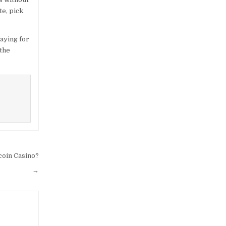
te, pick
laying for
 the
tcoin Casino?
→