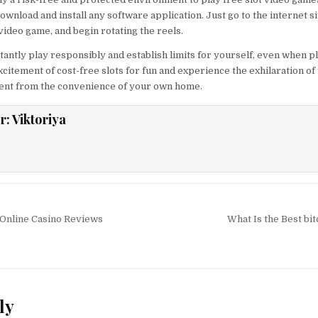
wnload and install any software application. Just go to the internet si
deo game, and begin rotating the reels.
tantly play responsibly and establish limits for yourself, even when p
excitement of cost-free slots for fun and experience the exhilaration of
ent from the convenience of your own home.
r:
Viktoriya
tion
Online Casino Reviews
What Is the Best bi
ly