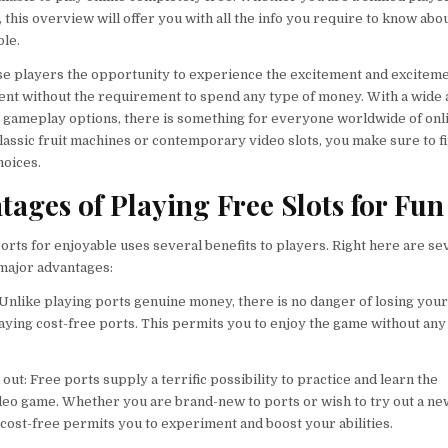
, this overview will offer you with
all the info you require to know abo
ble.
e players the opportunity to experience the excitement and exciteme
nt without the requirement to spend any type of money. With a wide 
nd gameplay options, there is something for everyone worldwide of onli
assic fruit machines or contemporary video slots, you make sure to fi
hoices.
ages of Playing Free Slots for Fun
ports for enjoyable uses several benefits to players. Right here are se
major advantages:
 Unlike playing ports genuine money, there is no danger of losing your
ying cost-free ports. This permits you to enjoy the game without any
 out: Free ports supply a terrific possibility to practice and learn the
ideo game. Whether you are brand-new to ports or wish to try out a ne
 cost-free permits you to experiment and boost your abilities.