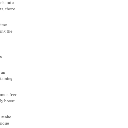
ck out a
ts, there
time.
ing the
to
t an
btaining
romos free
tly boost
s. Make
nique