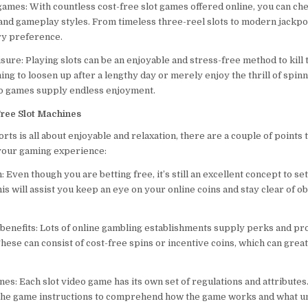
 games: With countless cost-free slot games offered online, you can che
 and gameplay styles. From timeless three-reel slots to modern jackpo
ery preference.
ure: Playing slots can be an enjoyable and stress-free method to kill 
ng to loosen up after a lengthy day or merely enjoy the thrill of spinn
eo games supply endless enjoyment.
Free Slot Machines
rts is all about enjoyable and relaxation, there are a couple of points 
your gaming experience:
: Even though you are betting free, it’s still an excellent concept to se
his will assist you keep an eye on your online coins and stay clear of o
 benefits: Lots of online gambling establishments supply perks and p
hese can consist of cost-free spins or incentive coins, which can grea
nes: Each slot video game has its own set of regulations and attribute
w the game instructions to comprehend how the game works and what u