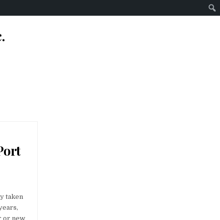
.
Port
R ENJOYABLE: A GUIDE TO ONLINE PORT GAMINGS
ly taken
years,
r or new