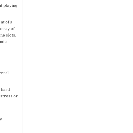
ut playing
nt of a
array of
ne slots.
nd a
veral
 hard-
 stress or
w