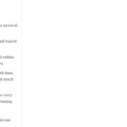
re several
and-based
d online.
es.
th time.
 it much
he very
winning.
al one.