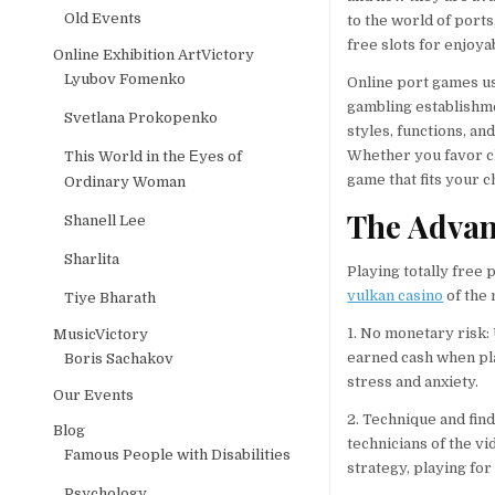
Old Events
to the world of ports
free slots for enjoya
Online Exhibition ArtVictory
Lyubov Fomenko
Online port games us
gambling establishme
Svetlana Prokopenko
styles, functions, a
Whether you favor cl
This World in the Еyes of
game that fits your c
Ordinary Woman
The Advant
Shanell Lee
Sharlita
Playing totally free 
vulkan casino
of the 
Tiye Bharath
1. No monetary risk:
MusicVictory
earned cash when pla
Boris Sachakov
stress and anxiety.
Our Events
2. Technique and find
Blog
technicians of the v
Famous People with Disabilities
strategy, playing for
Psychology