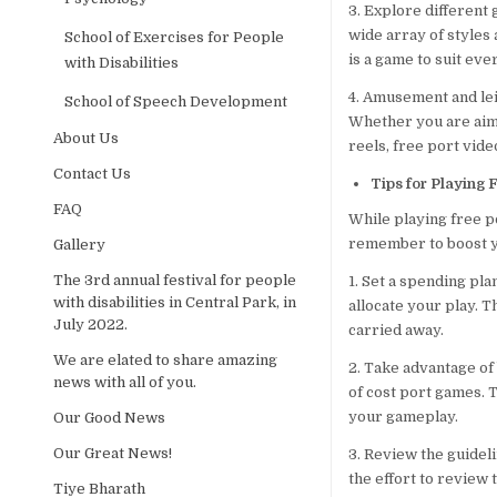
3. Explore different
wide array of styles
School of Exercises for People
is a game to suit ev
with Disabilities
4. Amusement and leis
School of Speech Development
Whether you are aimi
About Us
reels, free port vid
Contact Us
Tips for Playing 
FAQ
While playing free po
remember to boost 
Gallery
The 3rd annual festival for people
1. Set a spending plan
with disabilities in Central Park, in
allocate your play. T
July 2022.
carried away.
We are elated to share amazing
2. Take advantage of
news with all of you.
of cost port games. T
your gameplay.
Our Good News
Our Great News!
3. Review the guideli
the effort to revie
Tiye Bharath