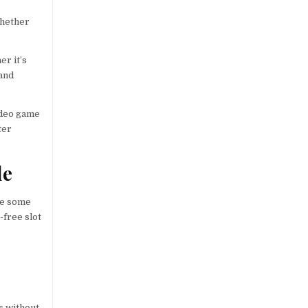
Whether
er it’s
 and
ideo game
ter
le
re some
-free slot
s without