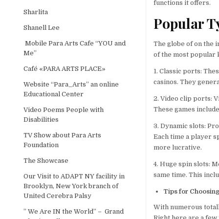
functions it offers.
Sharlita
Popular T
Shanell Lee
Mobile Para Arts Cafe “YOU and
The globe of on the i
Me”
of the most popular 
Café «PARA ARTS PLACE»
1. Classic ports: Th
casinos. They genera
Website “Para_Arts” an online
Educational Center
2. Video clip ports: 
These games include 
Video Poems People with
Disabilities
3. Dynamic slots: Pr
TV Show about Para Arts
Each time a player sp
Foundation
more lucrative.
The Showcase
4. Huge spin slots: 
same time. This inclu
Our Visit to ADAPT NY facility in
Brooklyn, New York branch of
Tips for Choosing
United Cerebra Palsy
With numerous totall
” We Are IN the World” – Grand
Right here are a few 