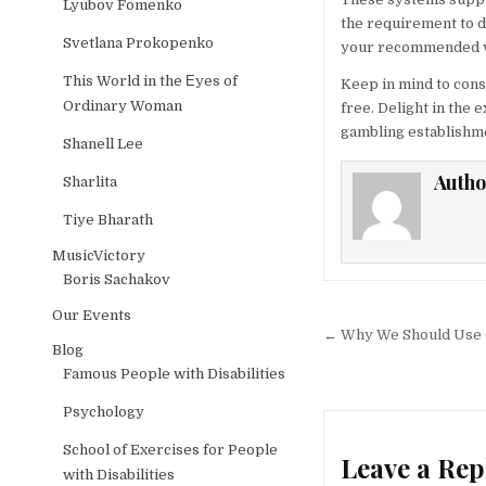
Lyubov Fomenko
the requirement to do
Svetlana Prokopenko
your recommended vi
This World in the Еyes of
Keep in mind to cons
Ordinary Woman
free. Delight in the 
gambling establishm
Shanell Lee
Autho
Sharlita
Tiye Bharath
MusicVictory
Boris Sachakov
Our Events
Post naviga
← Why We Should Use 
Blog
Famous People with Disabilities
Psychology
School of Exercises for People
Leave a Rep
with Disabilities