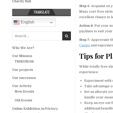
Charity Ball
Step 5:
Acquaint on y
TRANSLATE
Many cost-free slots
excellent chance to 
English
Action 6:
Put your wa
paylines to suit your
Search for:
Step 7:
Appreciate t
Casino
and enjoyment
Who We Are?
Tips for P
Our Mission
TRIBUN138
While totally free sl
Our projects
experience:
Our successes
Experiment with d
Our Activity
Take advantage of
New Events
Set an allocate yo
handle your mone
Old Events
Keep an eye out f
additional benefit
Online Exhibition ArtVictory