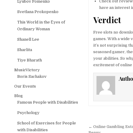
Check out reviews
Lyubov Fomenko
have an interest 
Svetlana Prokopenko
Verdict
This World in the Еyes of
Ordinary Woman
Free slots no downlo
games. With a wide va
Shanell Lee
it’s not surprising 
Sharlita
seasoned gamer, thes
your abilities. So wh
Tiye Bharath
excitement of online 
MusicVictory
Boris Sachakov
Autho
Our Events
Blog
Famous People with Disabilities
Psychology
Post naviga
School of Exercises for People
← Online Gambling Esta
with Disabilities
Penny