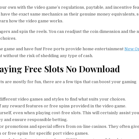
our own with the video game’s regulations, paytable, and incentive fea
 have the exact same mechanics as their genuine money equivalents, so
learn how the video game works.
gers and spin the reels. You can readjust the coin dimension and the
 choices.
he game and have fun! Free ports provide home entertainment
New On
 without the risk of shedding any type of cash.
laying Free Slots No Download
ots are mostly for fun, there are a few tips that can boost your gaming
ifferent video games and styles to find what suits your choices.
 any reward features or free spins provided in the video game.
urself, even when playing cost-free slots. This will certainly assist yo
y and ensure responsible betting.
or promotions and special offers from on-line casinos. They often giv
s or free spins for specific port video games.