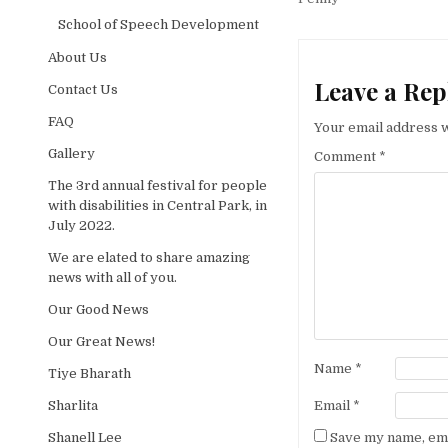
School of Speech Development
About Us
Leave a Rep
Contact Us
FAQ
Your email address w
Gallery
Comment
*
The 3rd annual festival for people
with disabilities in Central Park, in
July 2022.
We are elated to share amazing
news with all of you.
Our Good News
Our Great News!
Name
*
Tiye Bharath
Email
*
Sharlita
Shanell Lee
Save my name, emai