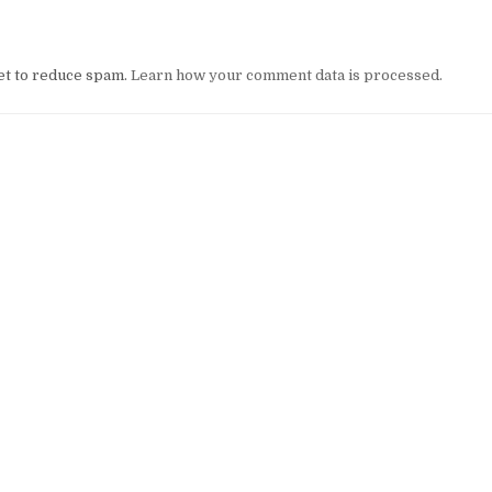
et to reduce spam.
Learn how your comment data is processed.