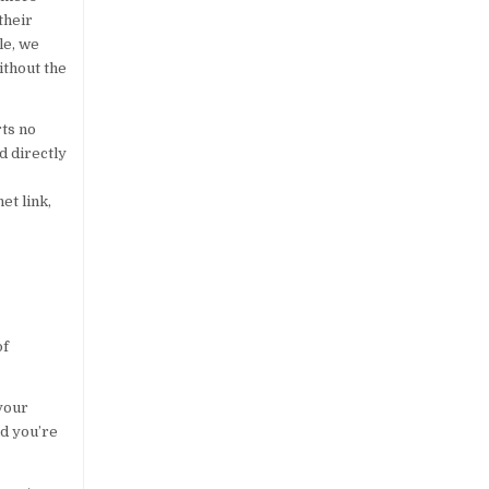
their
le, we
ithout the
rts no
d directly
et link,
of
your
nd you’re