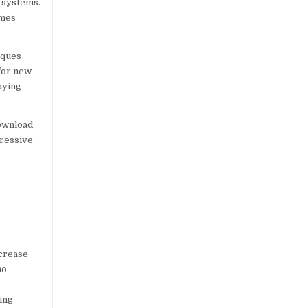
 systems.
ames
iques
 for new
aying
download
gressive
ncrease
no
ing