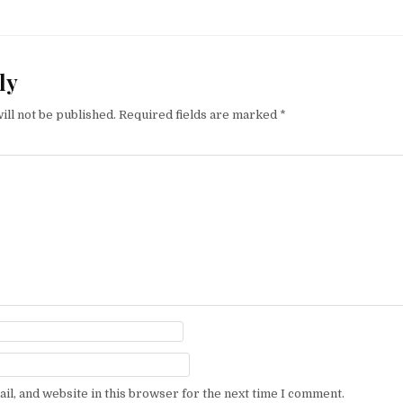
ly
ill not be published.
Required fields are marked
*
l, and website in this browser for the next time I comment.