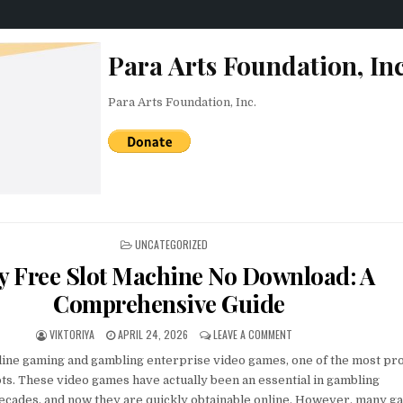
Para Arts Foundation, Inc
Para Arts Foundation, Inc.
POSTED IN
UNCATEGORIZED
y Free Slot Machine No Download: A
Comprehensive Guide
AUTHOR:
PUBLISHED DATE:
ON PLAY FREE SLOT MAC
VIKTORIYA
APRIL 24, 2026
LEAVE A COMMENT
-line gaming and gambling enterprise video games, one of the most p
lots. These video games have actually been an essential in gambling
decades, and now they are quickly obtainable online. However, many 