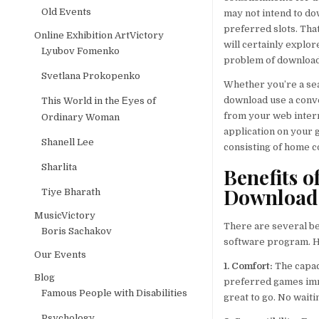
Old Events
may not intend to do
preferred slots. Tha
Online Exhibition ArtVictory
will certainly explo
Lyubov Fomenko
problem of download
Svetlana Prokopenko
Whether you’re a sea
download use a conve
This World in the Еyes of
from your web intern
Ordinary Woman
application on your g
Shanell Lee
consisting of home c
Sharlita
Benefits o
Download 
Tiye Bharath
MusicVictory
There are several be
Boris Sachakov
software program. He
Our Events
1. Comfort:
The capac
Blog
preferred games imme
Famous People with Disabilities
great to go. No waiti
Psychology