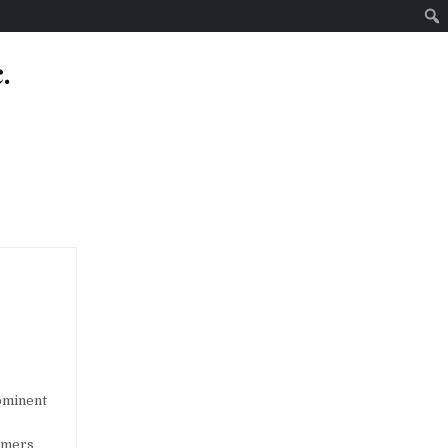
.
HINE NO DOWNLOAD: A COMPREHENSIVE GUIDE
rominent
gamers