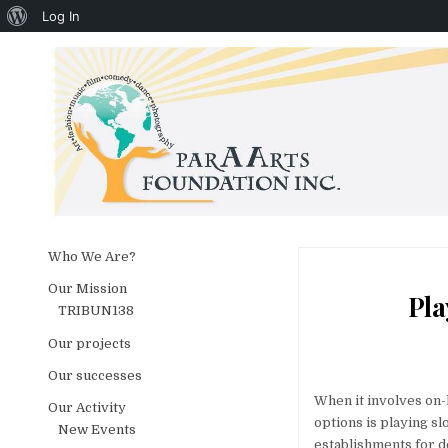
About WordPress
Log In
Skip to content
Who We Are?
Our Mission
Pla
TRIBUN138
Our projects
Our successes
When it involves on
Our Activity
options is playing s
New Events
establishments for 