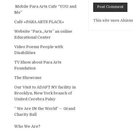
Mobile Para Arts Cafe “YOU and
Me”
Alternative:
This site uses Akism
Café «PARA ARTS PLACE»
Website “Para_Arts” an online
Educational Center
Video Poems People with
Disabilities
TV Show about Para Arts
Foundation
The Showcase
Our Visit to ADAPT NY facility in
Brooklyn, New York branch of
United Cerebra Palsy
” We Are IN the World” – Grand
Charity Ball
Who We Are?