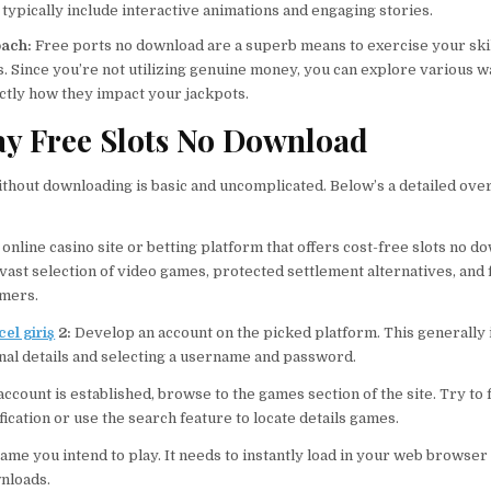
typically include interactive animations and engaging stories.
oach:
Free ports no download are a superb means to exercise your ski
. Since you’re not utilizing genuine money, you can explore various 
ctly how they impact your jackpots.
ay Free Slots No Download
ithout downloading is basic and uncomplicated. Below’s a detailed ove
 online casino site or betting platform that offers cost-free slots no d
 vast selection of video games, protected settlement alternatives, and
amers.
el giriş
2:
Develop an account on the picked platform. This generally
al details and selecting a username and password.
count is established, browse to the games section of the site. Try to 
ification or use the search feature to locate details games.
game you intend to play. It needs to instantly load in your web browser
nloads.