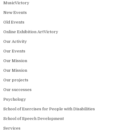
MusicVictory
New Events
Old Events
Online Exhibition ArtVictory
Our Activity
Our Events
Our Mission
Our Mission
Our projects
Our successes
Psychology
School of Exercises for People with Disabilities
School of Speech Development
Services