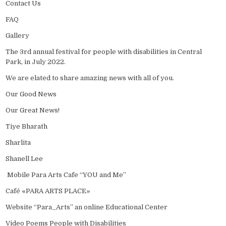
Contact Us
FAQ
Gallery
The 3rd annual festival for people with disabilities in Central
Park, in July 2022.
We are elated to share amazing news with all of you.
Our Good News
Our Great News!
Tiye Bharath
Sharlita
Shanell Lee
Mobile Para Arts Cafe “YOU and Me”
Café «PARA ARTS PLACE»
Website “Para_Arts” an online Educational Center
Video Poems People with Disabilities