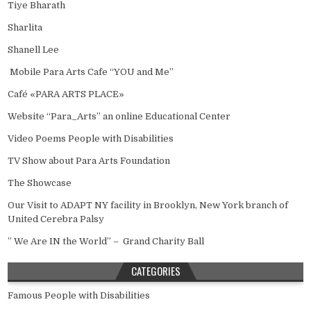
Tiye Bharath
Sharlita
Shanell Lee
Mobile Para Arts Cafe “YOU and Me”
Café «PARA ARTS PLACE»
Website “Para_Arts” an online Educational Center
Video Poems People with Disabilities
TV Show about Para Arts Foundation
The Showcase
Our Visit to ADAPT NY facility in Brooklyn, New York branch of
United Cerebra Palsy
” We Are IN the World” – Grand Charity Ball
CATEGORIES
Famous People with Disabilities