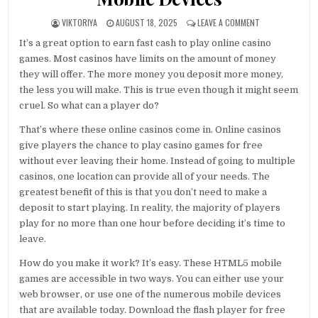
AUTHOR:
PUBLISHED DATE:
ON PLAY FREE C
VIKTORIYA
AUGUST 18, 2025
LEAVE A COMMENT
It’s a great option to earn fast cash to play online casino
games. Most casinos have limits on the amount of money
they will offer. The more money you deposit more money,
the less you will make. This is true even though it might seem
cruel. So what can a player do?
That’s where these online casinos come in. Online casinos
give players
the chance to play casino games for free
without ever leaving their home. Instead of going to multiple
casinos, one location can provide all of your needs. The
greatest benefit of this is that you don’t need to make a
deposit to start playing. In reality, the majority of players
play for no more than one hour before deciding it’s time to
leave.
How do you make it work? It’s easy. These HTML5 mobile
games are accessible in two ways. You can either use your
web browser, or use one of the numerous mobile devices
that are available today. Download the flash player for free