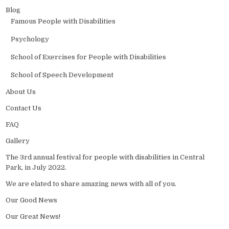
Blog
Famous People with Disabilities
Psychology
School of Exercises for People with Disabilities
School of Speech Development
About Us
Contact Us
FAQ
Gallery
The 3rd annual festival for people with disabilities in Central
Park, in July 2022.
We are elated to share amazing news with all of you.
Our Good News
Our Great News!