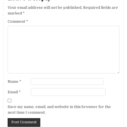
Your email address will not be published.
Required fields are
marked
*
Comment
*
Name
*
Email
*
Save my name, email, and website in this browser for the
next time I comment.