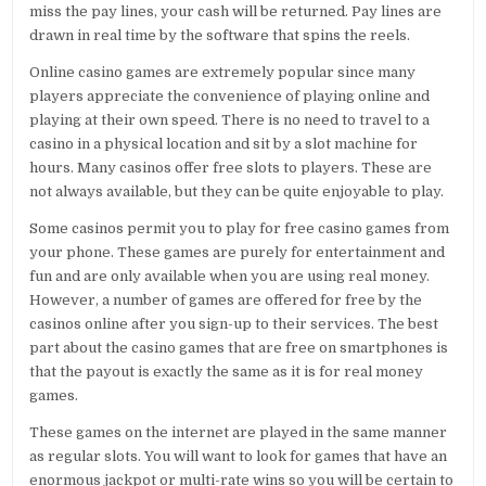
miss the pay lines, your cash will be returned. Pay lines are
drawn in real time by the software that spins the reels.
Online casino games are extremely popular since many
players appreciate the convenience of playing online and
playing at their own speed. There is no need to travel to a
casino in a physical location and sit by a slot machine for
hours. Many casinos offer free slots to players. These are
not always available, but they can be quite enjoyable to play.
Some casinos permit you to play for free casino games from
your phone. These games are purely for entertainment and
fun and are only available when you are using real money.
However, a number of games are offered for free by the
casinos online after you sign-up to their services. The best
part about the casino games that are free on smartphones is
that the payout is exactly the same as it is for real money
games.
These games on the internet are played in the same manner
as regular slots. You will want to look for games that have an
enormous jackpot or multi-rate wins so you will be certain to