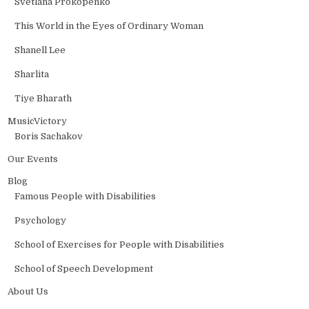
Svetlana Prokopenko
This World in the Еyes of Ordinary Woman
Shanell Lee
Sharlita
Tiye Bharath
MusicVictory
Boris Sachakov
Our Events
Blog
Famous People with Disabilities
Psychology
School of Exercises for People with Disabilities
School of Speech Development
About Us