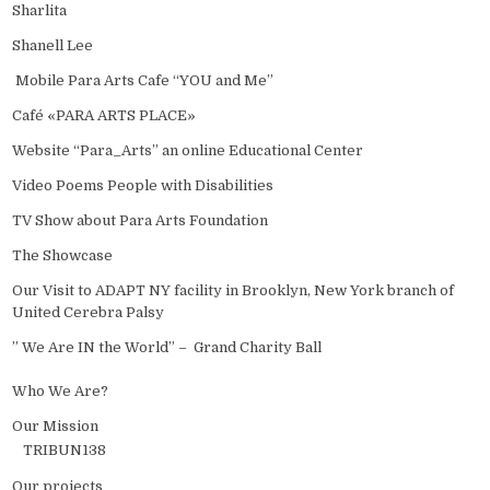
Sharlita
Shanell Lee
Mobile Para Arts Cafe “YOU and Me”
Café «PARA ARTS PLACE»
Website “Para_Arts” an online Educational Center
Video Poems People with Disabilities
TV Show about Para Arts Foundation
The Showcase
Our Visit to ADAPT NY facility in Brooklyn, New York branch of
United Cerebra Palsy
” We Are IN the World” – Grand Charity Ball
Who We Are?
Our Mission
TRIBUN138
Our projects