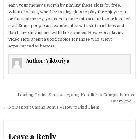
earn your money’s worth by playing these slots for free.
When choosing whether to play slots to play for enjoyment
or for real money, you need to take into account your level of
skill. Some people are comfortable with slot machines and
don’t have any issues with these games. However, playing
video slots aren’t a good choice for those who aren’t
experienced as bettors.
Author:
Viktoriya
Post navigation
Leading Casino Sites Accepting Neteller: A Comprehensive
Overview →
← No Deposit Casino Bonus – How to Find Them
Leave a Reply