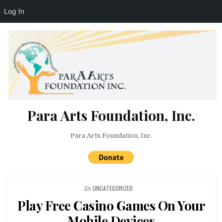
Log In
Skip to content
Para Arts Foundation, Inc.
Para Arts Foundation, Inc.
POSTED IN
UNCATEGORIZED
Play Free Casino Games On Your
Mobile Devices