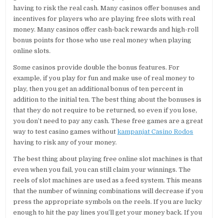
having to risk the real cash. Many casinos offer bonuses and
incentives for players who are playing free slots with real
money. Many casinos offer cash-back rewards and high-roll
bonus points for those who use real money when playing
online slots.
Some casinos provide double the bonus features. For
example, if you play for fun and make use of real money to
play, then you get an additional bonus of ten percent in
addition to the initial ten. The best thing about the bonuses is
that they do not require to be returned, so even if you lose,
you don’t need to pay any cash. These free games are a great
way to test casino games without
kampanjat Casino Rodos
having to risk any of your money.
The best thing about playing free online slot machines is that
even when you fail, you can still claim your winnings. The
reels of slot machines are used as a feed system. This means
that the number of winning combinations will decrease if you
press the appropriate symbols on the reels. If you are lucky
enough to hit the pay lines you’ll get your money back. If you