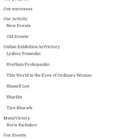
Our successes
Our Activity
New Events
Old Events
Online Exhibition ArtVictory
Lyubov Fomenko
Svetlana Prokopenko
This World in the Еyes of Ordinary Woman
Shanell Lee
Sharlita
Tiye Bharath
MusicVictory
Boris Sachakov
Our Events