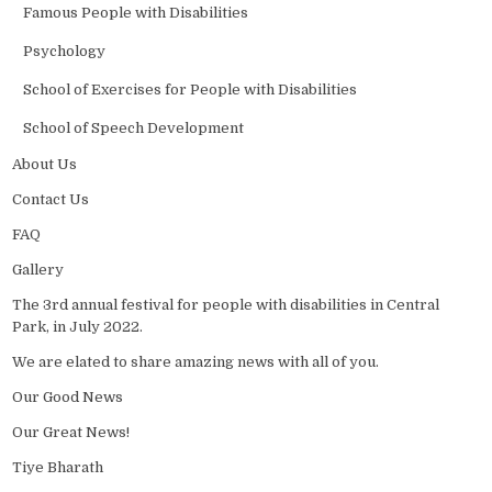
Famous People with Disabilities
Psychology
School of Exercises for People with Disabilities
School of Speech Development
About Us
Contact Us
FAQ
Gallery
The 3rd annual festival for people with disabilities in Central
Park, in July 2022.
We are elated to share amazing news with all of you.
Our Good News
Our Great News!
Tiye Bharath