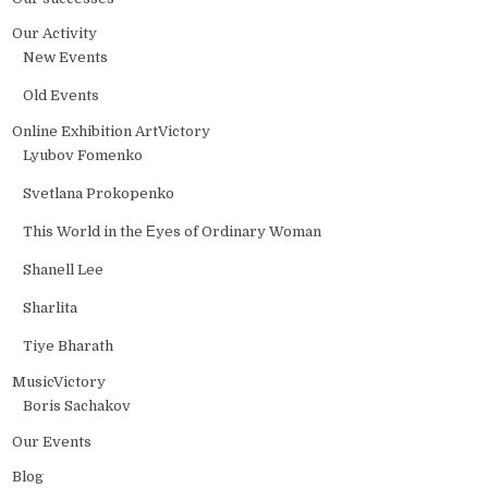
Our Activity
New Events
Old Events
Online Exhibition ArtVictory
Lyubov Fomenko
Svetlana Prokopenko
This World in the Еyes of Ordinary Woman
Shanell Lee
Sharlita
Tiye Bharath
MusicVictory
Boris Sachakov
Our Events
Blog