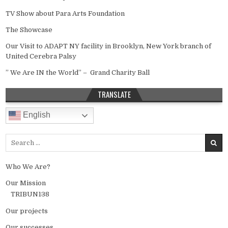
TV Show about Para Arts Foundation
The Showcase
Our Visit to ADAPT NY facility in Brooklyn, New York branch of
United Cerebra Palsy
” We Are IN the World” – Grand Charity Ball
TRANSLATE
English
Search for:
Who We Are?
Our Mission
TRIBUN138
Our projects
Our successes