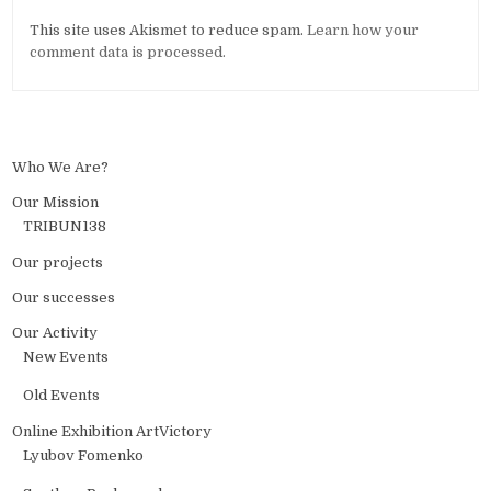
Alternative:
This site uses Akismet to reduce spam.
Learn how your
comment data is processed.
Who We Are?
Our Mission
TRIBUN138
Our projects
Our successes
Our Activity
New Events
Old Events
Online Exhibition ArtVictory
Lyubov Fomenko