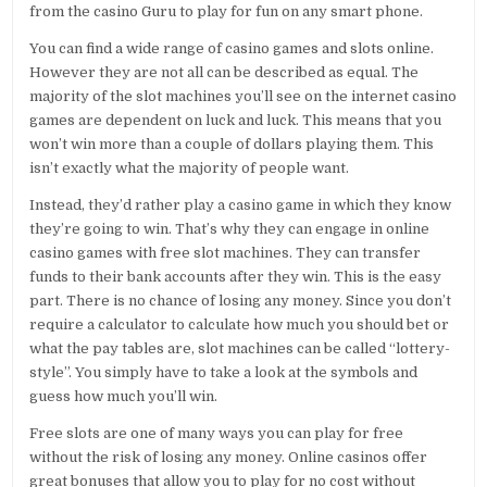
from the casino Guru to play for fun on any smart phone.
You can find a wide range of casino games and slots online.
However they are not all can be described as equal. The
majority of the slot machines you’ll see on the internet casino
games are dependent on luck and luck. This means that you
won’t win more than a couple of dollars playing them. This
isn’t exactly what the majority of people want.
Instead, they’d rather play a casino game in which they know
they’re going to win. That’s why they can engage in online
casino games with free slot machines. They can transfer
funds to their bank accounts after they win. This is the easy
part. There is no chance of losing any money. Since you don’t
require a calculator to calculate how much you should bet or
what the pay tables are, slot machines can be called “lottery-
style”. You simply have to take a look at the symbols and
guess how much you’ll win.
Free slots are one of many ways you can play for free
without the risk of losing any money. Online casinos offer
great bonuses that allow you to play for no cost without