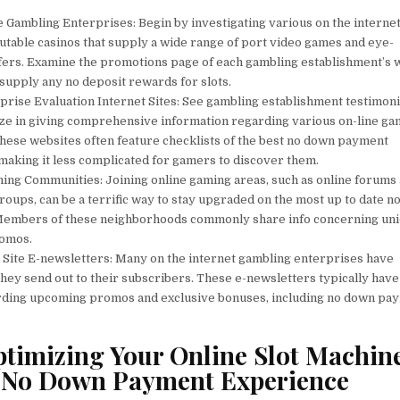
e Gambling Enterprises: Begin by investigating various on the interne
utable casinos that supply a wide range of port video games and eye-
fers. Examine the promotions page of each gambling establishment’s
y supply any no deposit rewards for slots.
prise Evaluation Internet Sites: See gambling establishment testimoni
lize in giving comprehensive information regarding various on-line ga
hese websites often feature checklists of the best no down payment
making it less complicated for gamers to discover them.
ming Communities: Joining online gaming areas, such as online forums
roups, can be a terrific way to stay upgraded on the most up to date 
embers of these neighborhoods commonly share info concerning un
romos.
no Site E-newsletters: Many on the internet gambling enterprises have
they send out to their subscribers. These e-newsletters typically have
rding upcoming promos and exclusive bonuses, including no down pa
ptimizing Your Online Slot Machin
 No Down Payment Experience