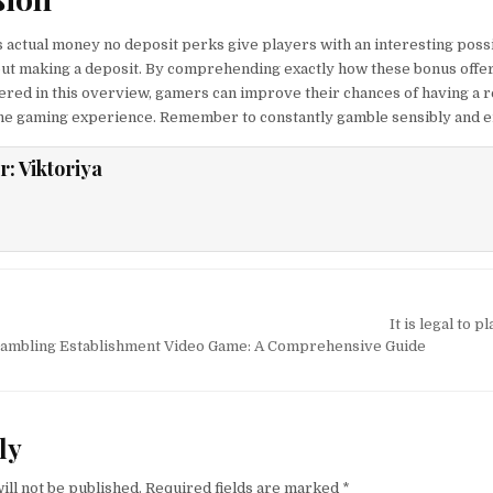
s actual money no deposit perks give players with an interesting possi
out making a deposit. By comprehending exactly how these bonus offer
ffered in this overview, gamers can improve their chances of having a
ine gaming experience. Remember to constantly gamble sensibly and e
r:
Viktoriya
tion
It is legal to 
Gambling Establishment Video Game: A Comprehensive Guide
ly
ill not be published.
Required fields are marked
*