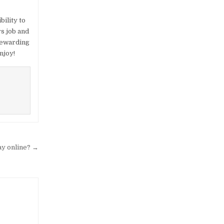
bility to
s job and
 rewarding
njoy!
play online? →