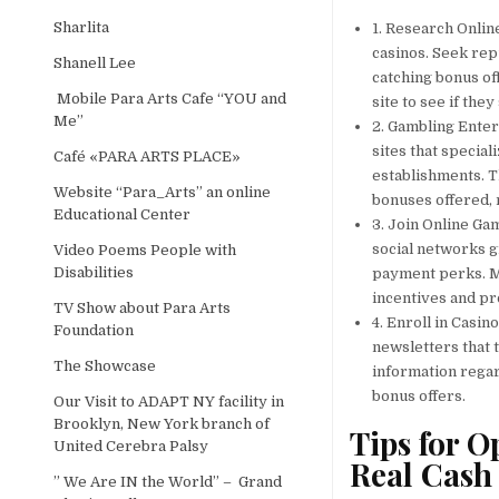
Sharlita
1. Research Onlin
casinos. Seek rep
Shanell Lee
catching bonus of
Mobile Para Arts Cafe “YOU and
site to see if the
Me”
2. Gambling Enter
sites that specia
Café «PARA ARTS PLACE»
establishments. T
Website “Para_Arts” an online
bonuses offered, 
Educational Center
3. Join Online Ga
social networks g
Video Poems People with
Disabilities
payment perks. M
incentives and p
TV Show about Para Arts
4. Enroll in Casi
Foundation
newsletters that 
The Showcase
information rega
bonus offers.
Our Visit to ADAPT NY facility in
Brooklyn, New York branch of
Tips for O
United Cerebra Palsy
Real Cash
” We Are IN the World” – Grand