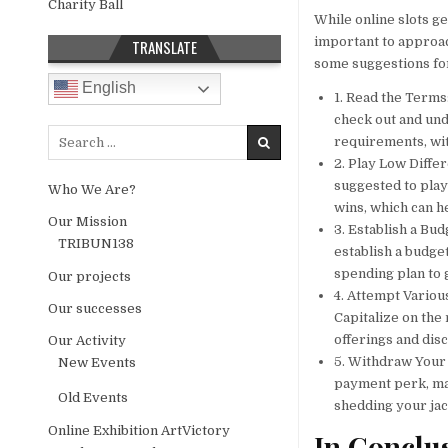
Charity Ball
While online slots g
important to approac
TRANSLATE
some suggestions for
English
1. Read the Terms
check out and und
Search for:
requirements, wit
2. Play Low Diffe
suggested to play
Who We Are?
wins, which can h
Our Mission
3. Establish a Bud
TRIBUN138
establish a budge
spending plan to
Our projects
4. Attempt Various
Our successes
Capitalize on the
offerings and dis
Our Activity
5. Withdraw Your 
New Events
payment perk, mak
Old Events
shedding your jac
Online Exhibition ArtVictory
In Conclu