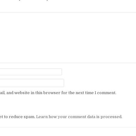
l, and website in this browser for the next time I comment.
et to reduce spam.
Learn how your comment data is processed.