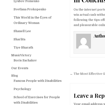
Lyubov Fomenko
Svetlana Prokopenko
On the internet port
win actual cash with
This World in the Еyes of
following the tips o
Ordinary Woman
and pleasurable onl
Shanell Lee
Autho
Sharlita
Tiye Bharath
MusicVictory
Boris Sachakov
Post naviga
Our Events
← The Most Effective 
Blog
Famous People with Disabilities
Psychology
Leave a Rep
School of Exercises for People
with Disabilities
Your email address w