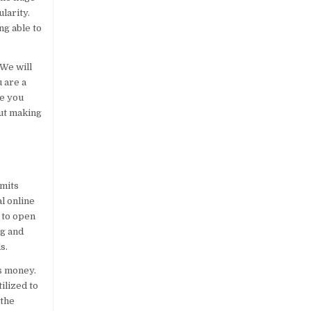
larity.
ng able to
 We will
u are a
de you
out making
rmits
l online
 to open
ng and
s.
us money.
ilized to
 the