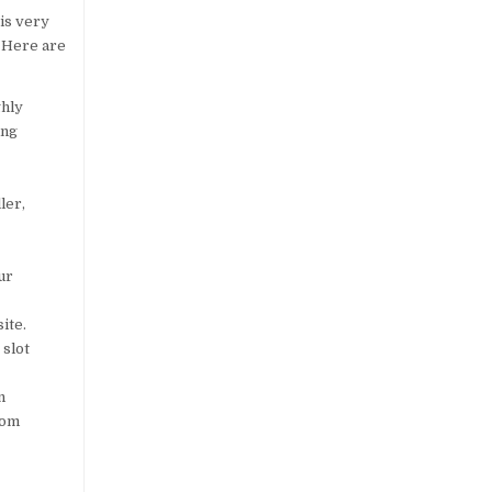
 is very
. Here are
ghly
ing
ler,
o
ur
ite.
 slot
n
rom