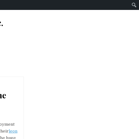
.
he
ONEY NO DOWN PAYMENT: THE ULTIMATE GUIDE
joyment
their
leon
he huge