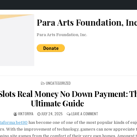
Para Arts Foundation, Inc
Para Arts Foundation, Inc.
POSTED IN
UNCATEGORIZED
Slots Real Money No Down Payment: T
Ultimate Guide
AUTHOR:
PUBLISHED DATE:
ON ONLINE SLOTS REAL M
VIKTORIYA
JULY 24, 2025
LEAVE A COMMENT
taforma bet30
has become one of one of the most popular kinds of en
ars. With the improvement of technology, gamers can now appreciate 
asino site games from the comfort of their very own homes.
Amongst t