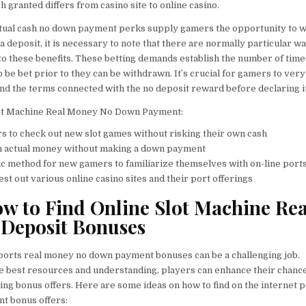
h granted differs from casino site to online casino.
ctual cash no down payment perks supply gamers the opportunity to w
a deposit, it is necessary to note that there are normally particular w
 these benefits. These betting demands establish the number of time
be bet prior to they can be withdrawn. It’s crucial for gamers to very
d the terms connected with the no deposit reward before declaring it
lot Machine Real Money No Down Payment:
s to check out new slot games without risking their own cash
in actual money without making a down payment
fic method for new gamers to familiarize themselves with on-line port
test out various online casino sites and their port offerings
ow to Find Online Slot Machine Rea
Deposit Bonuses
ports real money no down payment bonuses can be a challenging job.
e best resources and understanding, players can enhance their chance
ing bonus offers. Here are some ideas on how to find on the internet p
t bonus offers: