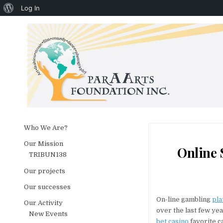
About WordPress
Log In
Skip to content
Who We Are?
Our Mission
Online 
TRIBUN138
Our projects
Our successes
On-line gambling
pla
Our Activity
over the last few ye
New Events
bet casino
favorite c