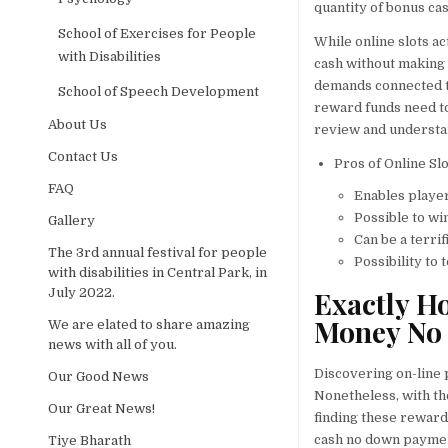
quantity of bonus cas
School of Exercises for People
While online slots a
with Disabilities
cash without making 
demands connected to
School of Speech Development
reward funds need to 
About Us
review and understan
Contact Us
Pros of Online S
FAQ
Enables player
Possible to w
Gallery
Can be a terri
The 3rd annual festival for people
Possibility to 
with disabilities in Central Park, in
July 2022.
Exactly H
Money No 
We are elated to share amazing
news with all of you.
Discovering on-line 
Our Good News
Nonetheless, with th
Our Great News!
finding these reward
cash no down paymen
Tiye Bharath