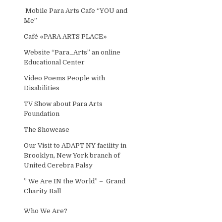
Mobile Para Arts Cafe “YOU and
Me”
Café «PARA ARTS PLACE»
Website “Para_Arts” an online
Educational Center
Video Poems People with
Disabilities
TV Show about Para Arts
Foundation
The Showcase
Our Visit to ADAPT NY facility in
Brooklyn, New York branch of
United Cerebra Palsy
” We Are IN the World” – Grand
Charity Ball
Who We Are?