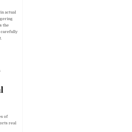
in actual
agering
s the
 carefully
.
s
l
s of
orts real