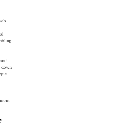
t
 web
al
mbling
 and
no down
ique
yment
e