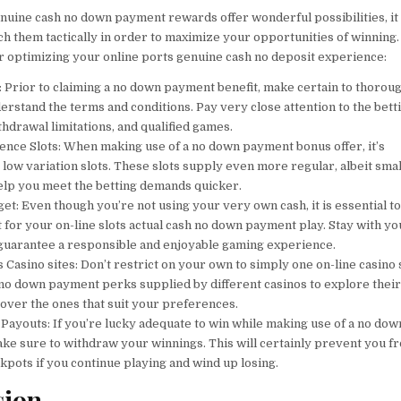
enuine cash no down payment rewards offer wonderful possibilities, it
h them tactically in order to maximize your opportunities of winning
 optimizing your online ports genuine cash no deposit experience:
: Prior to claiming a no down payment benefit, make certain to thorou
erstand the terms and conditions. Pay very close attention to the bett
hdrawal limitations, and qualified games.
rence Slots: When making use of a no down payment bonus offer, it’s
 low variation slots. These slots supply even more regular, albeit smal
elp you meet the betting demands quicker.
get: Even though you’re not using your very own cash, it is essential t
t for your on-line slots actual cash no down payment play. Stay with yo
 guarantee a responsible and enjoyable gaming experience.
 Casino sites: Don’t restrict on your own to simply one on-line casino s
 no down payment perks supplied by different casinos to explore their
cover the ones that suit your preferences.
Payouts: If you’re lucky adequate to win while making use of a no dow
e sure to withdraw your winnings. This will certainly prevent you f
kpots if you continue playing and wind up losing.
sion