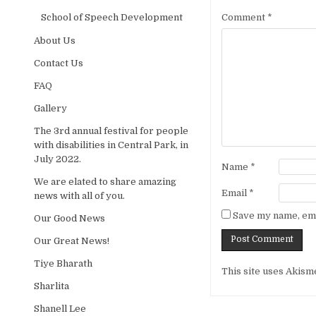
Comment
*
School of Speech Development
About Us
Contact Us
FAQ
Gallery
The 3rd annual festival for people
with disabilities in Central Park, in
July 2022.
Name
*
We are elated to share amazing
Email
*
news with all of you.
Save my name, emai
Our Good News
Our Great News!
Tiye Bharath
Alternative:
This site uses Akism
Sharlita
Shanell Lee