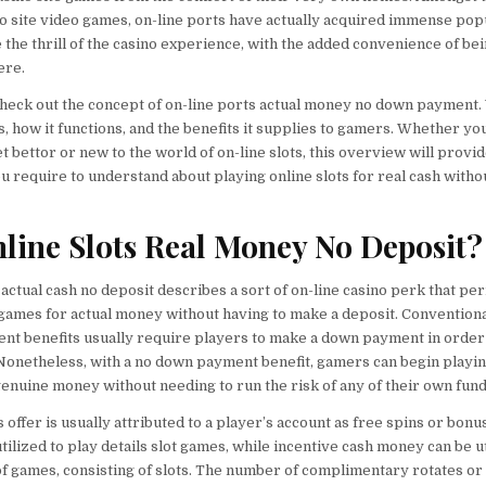
no site video games, on-line ports have actually acquired immense popu
the thrill of the casino experience, with the added convenience of bei
ere.
l check out the concept of on-line ports actual money no down payment.
, how it functions, and the benefits it supplies to gamers. Whether yo
et bettor or new to the world of on-line slots, this overview will provi
you require to understand about playing online slots for real cash with
nline Slots Real Money No Deposit?
 actual cash no deposit describes a sort of on-line casino perk that pe
games for actual money without having to make a deposit. Conventiona
nt benefits usually require players to make a down payment in order
 Nonetheless, with a no down payment benefit, gamers can begin playi
genuine money without needing to run the risk of any of their own fund
offer is usually attributed to a player’s account as free spins or bon
tilized to play details slot games, while incentive cash money can be ut
of games, consisting of slots. The number of complimentary rotates or