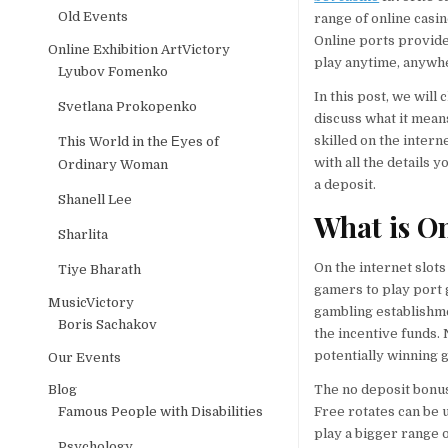
Old Events
range of online casi
Online ports provide 
Online Exhibition ArtVictory
play anytime, anywh
Lyubov Fomenko
In this post, we wil
Svetlana Prokopenko
discuss what it means
skilled on the intern
This World in the Еyes of
with all the details 
Ordinary Woman
a deposit.
Shanell Lee
What is O
Sharlita
On the internet slots
Tiye Bharath
gamers to play port 
MusicVictory
gambling establishme
Boris Sachakov
the incentive funds.
potentially winning 
Our Events
Blog
The no deposit bonus 
Famous People with Disabilities
Free rotates can be u
play a bigger range 
Psychology