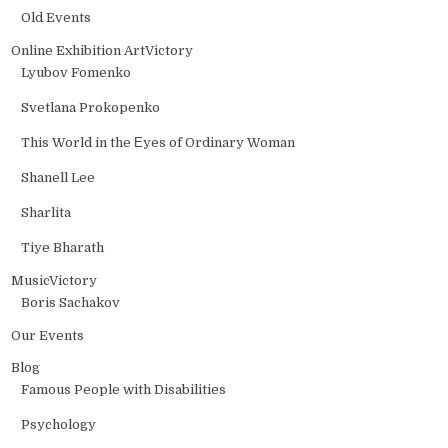
Old Events
Online Exhibition ArtVictory
Lyubov Fomenko
Svetlana Prokopenko
This World in the Еyes of Ordinary Woman
Shanell Lee
Sharlita
Tiye Bharath
MusicVictory
Boris Sachakov
Our Events
Blog
Famous People with Disabilities
Psychology