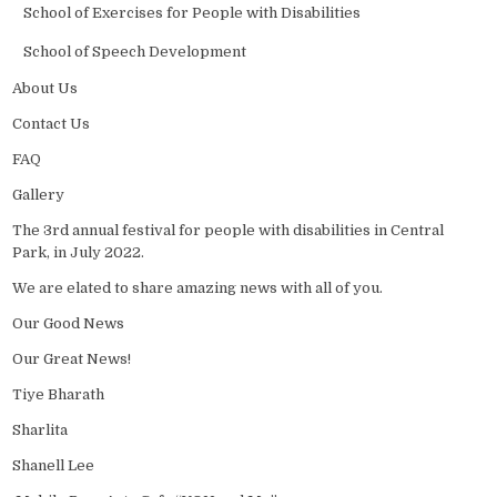
School of Exercises for People with Disabilities
School of Speech Development
About Us
Contact Us
FAQ
Gallery
The 3rd annual festival for people with disabilities in Central
Park, in July 2022.
We are elated to share amazing news with all of you.
Our Good News
Our Great News!
Tiye Bharath
Sharlita
Shanell Lee