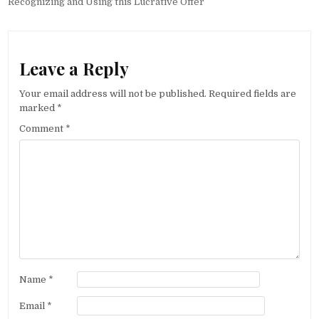
Recognizing and Using this Lucrative Offer
Leave a Reply
Your email address will not be published.
Required fields are
marked
*
Comment
*
Name
*
Email
*