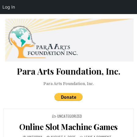
Log In
Skip to content
Para Arts Foundation, Inc.
Para Arts Foundation, Inc.
POSTED IN
UNCATEGORIZED
Online Slot Machine Games
AUTHOR:
PUBLISHED DATE:
ON ONLINE SLOT