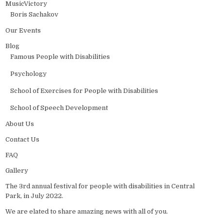
MusicVictory
Boris Sachakov
Our Events
Blog
Famous People with Disabilities
Psychology
School of Exercises for People with Disabilities
School of Speech Development
About Us
Contact Us
FAQ
Gallery
The 3rd annual festival for people with disabilities in Central
Park, in July 2022.
We are elated to share amazing news with all of you.