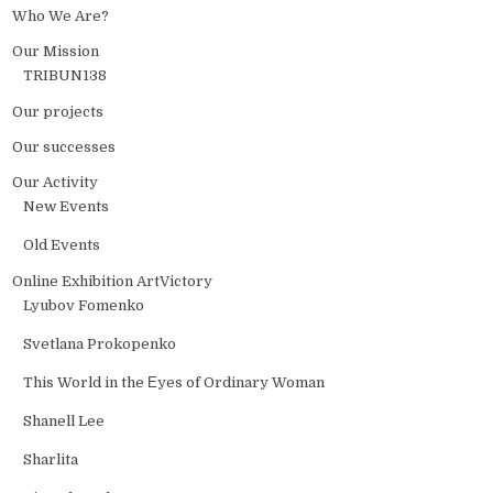
Who We Are?
Our Mission
TRIBUN138
Our projects
Our successes
Our Activity
New Events
Old Events
Online Exhibition ArtVictory
Lyubov Fomenko
Svetlana Prokopenko
This World in the Еyes of Ordinary Woman
Shanell Lee
Sharlita