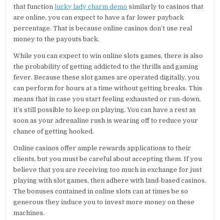
that function
lucky lady charm demo
similarly to casinos that
are online, you can expect to have a far lower payback
percentage. That is because online casinos don’t use real
money to the payouts back.
While you can expect to win online slots games, there is also
the probability of getting addicted to the thrills and gaming
fever. Because these slot games are operated digitally, you
can perform for hours at a time without getting breaks. This
means that in case you start feeling exhausted or run-down,
it’s still possible to keep on playing. You can have a rest as
soon as your adrenaline rush is wearing off to reduce your
chance of getting hooked.
Online casinos offer ample rewards applications to their
clients, but you must be careful about accepting them. If you
believe that you are receiving too much in exchange for just
playing with slot games, then adhere with land-based casinos.
The bonuses contained in online slots can at times be so
generous they induce you to invest more money on these
machines.