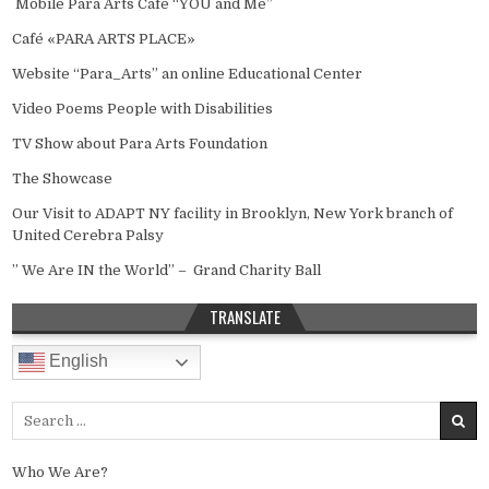
Mobile Para Arts Cafe “YOU and Me”
Café «PARA ARTS PLACE»
Website “Para_Arts” an online Educational Center
Video Poems People with Disabilities
TV Show about Para Arts Foundation
The Showcase
Our Visit to ADAPT NY facility in Brooklyn, New York branch of
United Cerebra Palsy
” We Are IN the World” – Grand Charity Ball
TRANSLATE
English
Search for:
Who We Are?