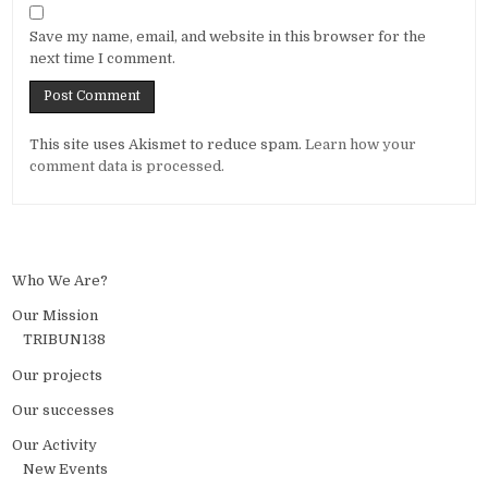
Save my name, email, and website in this browser for the
next time I comment.
Alternative:
This site uses Akismet to reduce spam.
Learn how your
comment data is processed.
Who We Are?
Our Mission
TRIBUN138
Our projects
Our successes
Our Activity
New Events