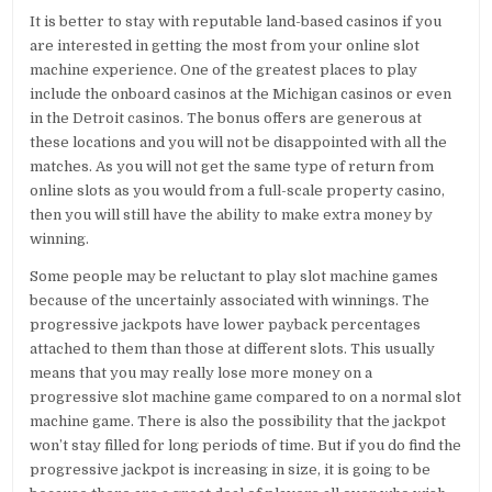
It is better to stay with reputable land-based casinos if you
are interested in getting the most from your online slot
machine experience. One of the greatest places to play
include the onboard casinos at the Michigan casinos or even
in the Detroit casinos. The bonus offers are generous at
these locations and you will not be disappointed with all the
matches. As you will not get the same type of return from
online slots as you would from a full-scale property casino,
then you will still have the ability to make extra money by
winning.
Some people may be reluctant to play slot machine games
because of the uncertainly associated with winnings. The
progressive jackpots have lower payback percentages
attached to them than those at different slots. This usually
means that you may really lose more money on a
progressive slot machine game compared to on a normal slot
machine game. There is also the possibility that the jackpot
won’t stay filled for long periods of time. But if you do find the
progressive jackpot is increasing in size, it is going to be