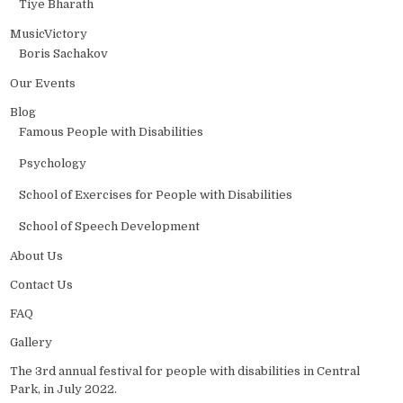
Tiye Bharath
MusicVictory
Boris Sachakov
Our Events
Blog
Famous People with Disabilities
Psychology
School of Exercises for People with Disabilities
School of Speech Development
About Us
Contact Us
FAQ
Gallery
The 3rd annual festival for people with disabilities in Central
Park, in July 2022.