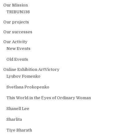
Our Mission
TRIBUN138
Our projects
Our successes
Our Activity
New Events
Old Events
Online Exhibition ArtVictory
Lyubov Fomenko
Svetlana Prokopenko
This World in the Еyes of Ordinary Woman
Shanell Lee
Sharlita
Tiye Bharath