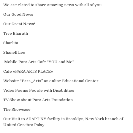
We are elated to share amazing news with all of you.
Our Good News
Our Great News!
Tiye Bharath
Sharlita
Shanell Lee
Mobile Para Arts Cafe “YOU and Me”
Café «PARA ARTS PLACE»
Website “Para_Arts” an online Educational Center
Video Poems People with Disabilities
TV Show about Para Arts Foundation
The Showcase
Our Visit to ADAPT NY facility in Brooklyn, New York branch of
United Cerebra Palsy