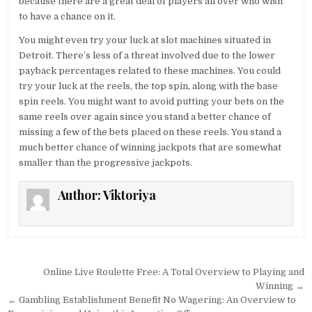
because there are a great deal of players all over who wish
to have a chance on it.
You might even try your luck at slot machines situated in
Detroit. There’s less of a threat involved due to the lower
payback percentages related to these machines. You could
try your luck at the reels, the top spin, along with the base
spin reels. You might want to avoid putting your bets on the
same reels over again since you stand a better chance of
missing a few of the bets placed on these reels. You stand a
much better chance of winning jackpots that are somewhat
smaller than the progressive jackpots.
Author:
Viktoriya
Post navigation
Online Live Roulette Free: A Total Overview to Playing and
Winning →
← Gambling Establishment Benefit No Wagering: An Overview to