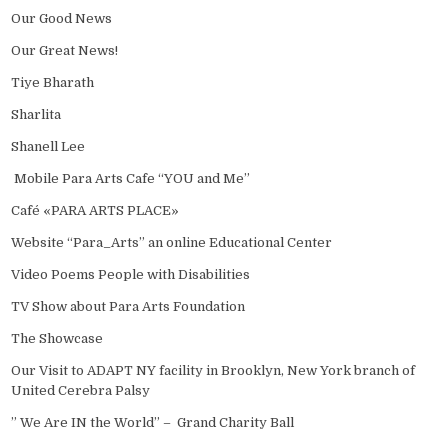
Our Good News
Our Great News!
Tiye Bharath
Sharlita
Shanell Lee
Mobile Para Arts Cafe “YOU and Me”
Café «PARA ARTS PLACE»
Website “Para_Arts” an online Educational Center
Video Poems People with Disabilities
TV Show about Para Arts Foundation
The Showcase
Our Visit to ADAPT NY facility in Brooklyn, New York branch of
United Cerebra Palsy
” We Are IN the World” – Grand Charity Ball