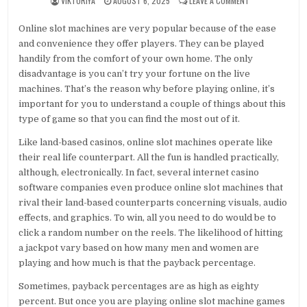
VIKTORIYA
AUGUST 6, 2025
LEAVE A COMMENT
Online slot machines are very popular because of the ease
and convenience they offer players. They can be played
handily from the comfort of your own home. The only
disadvantage is you can’t try your fortune on the live
machines. That’s the reason why before playing online, it’s
important for you to understand a couple of things about this
type of game so that you can find the most out of it.
Like land-based casinos, online slot machines operate like
their real life counterpart. All the fun is handled practically,
although, electronically. In fact, several internet casino
software companies even produce online slot machines that
rival their land-based counterparts concerning visuals, audio
effects, and graphics. To win, all you need to do would be to
click a random number on the reels. The likelihood of hitting
a jackpot vary based on how many men and women are
playing and how much is that the payback percentage.
Sometimes, payback percentages are as high as eighty
percent. But once you are playing online slot machine games