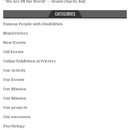
” We Are IN the World” – Grand Charity Ball
CATEGORIES
Famous People with Disabilities
MusicVictory
New Events
Old Events
Online Exhibition ArtVictory
Our Activity
Our Events
Our Mission
Our Mission
Our projects
Our successes
Psychology