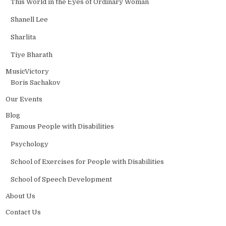
This World in the Еyes of Ordinary Woman
Shanell Lee
Sharlita
Tiye Bharath
MusicVictory
Boris Sachakov
Our Events
Blog
Famous People with Disabilities
Psychology
School of Exercises for People with Disabilities
School of Speech Development
About Us
Contact Us