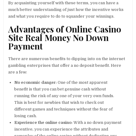
By acquainting yourself with these terms, you can have a
much better understanding of just how the incentive works
and what you require to do to squander your winnings.
Advantages of Online Casino
Site Real Money No Down
Payment
There are numerous benefits to dipping into on the internet
gambling enterprises that offer a no deposit benefit. Here
are a few:
No economic danger:
One of the most apparent
benefit is that you can bet genuine cash without
running the risk of any one of your very own funds.
This is best for newbies that wish to check out
different games and techniques without the fear of
losing cash.
Experience the online casino:
With a no down payment
incentive, you can experience the attributes and
gameplay of the online casino without dedicating any