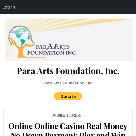
Log In
Skip to content
Para Arts Foundation, Inc.
Para Arts Foundation, Inc.
POSTED IN
UNCATEGORIZED
Online Online Casino Real Money
No Down Payment: Play and Win