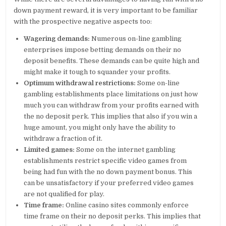
down payment reward, it is very important to be familiar
with the prospective negative aspects too:
Wagering demands:
Numerous on-line gambling
enterprises impose betting demands on their no
deposit benefits. These demands can be quite high and
might make it tough to squander your profits.
Optimum withdrawal restrictions:
Some on-line
gambling establishments place limitations on just how
much you can withdraw from your profits earned with
the no deposit perk. This implies that also if you win a
huge amount, you might only have the ability to
withdraw a fraction of it.
Limited games:
Some on the internet gambling
establishments restrict specific video games from
being had fun with the no down payment bonus. This
can be unsatisfactory if your preferred video games
are not qualified for play.
Time frame:
Online casino sites commonly enforce
time frame on their no deposit perks. This implies that