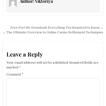
Author:
Viktoriya
Post navigation
Free Port No Download: Everything You Required to Know →
← The Ultimate Overview to Online Casino Settlement Techniques
Leave a Reply
Your email address will not be published.
Required fields are
marked
*
Comment
*