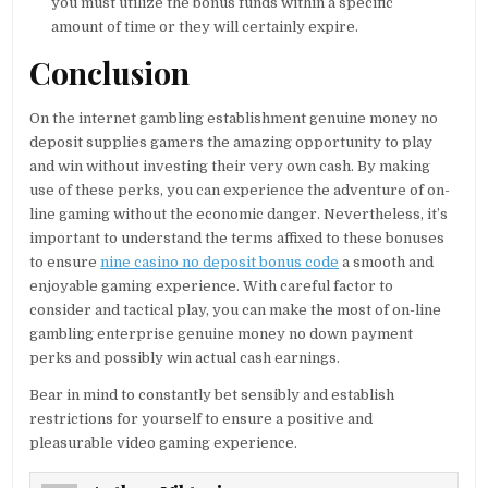
you must utilize the bonus funds within a specific
amount of time or they will certainly expire.
Conclusion
On the internet gambling establishment genuine money no
deposit supplies gamers the amazing opportunity to play
and win without investing their very own cash. By making
use of these perks, you can experience the adventure of on-
line gaming without the economic danger. Nevertheless, it’s
important to understand the terms affixed to these bonuses
to ensure
nine casino no deposit bonus code
a smooth and
enjoyable gaming experience. With careful factor to
consider and tactical play, you can make the most of on-line
gambling enterprise genuine money no down payment
perks and possibly win actual cash earnings.
Bear in mind to constantly bet sensibly and establish
restrictions for yourself to ensure a positive and
pleasurable video gaming experience.