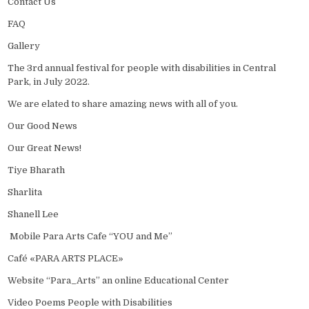
Contact Us
FAQ
Gallery
The 3rd annual festival for people with disabilities in Central
Park, in July 2022.
We are elated to share amazing news with all of you.
Our Good News
Our Great News!
Tiye Bharath
Sharlita
Shanell Lee
Mobile Para Arts Cafe “YOU and Me”
Café «PARA ARTS PLACE»
Website “Para_Arts” an online Educational Center
Video Poems People with Disabilities