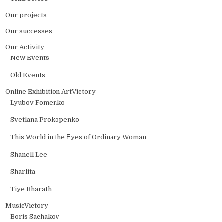
Our projects
Our successes
Our Activity
New Events
Old Events
Online Exhibition ArtVictory
Lyubov Fomenko
Svetlana Prokopenko
This World in the Еyes of Ordinary Woman
Shanell Lee
Sharlita
Tiye Bharath
MusicVictory
Boris Sachakov