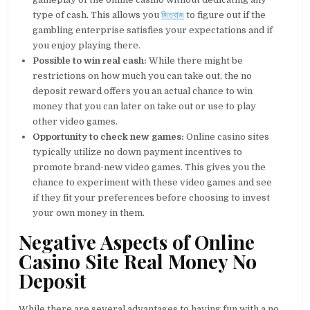
type of cash. This allows you
জিতবাজ
to figure out if the
gambling enterprise satisfies your expectations and if
you enjoy playing there.
Possible to win real cash:
While there might be
restrictions on how much you can take out, the no
deposit reward offers you an actual chance to win
money that you can later on take out or use to play
other video games.
Opportunity to check new games:
Online casino sites
typically utilize no down payment incentives to
promote brand-new video games. This gives you the
chance to experiment with these video games and see
if they fit your preferences before choosing to invest
your own money in them.
Negative Aspects of Online
Casino Site Real Money No
Deposit
While there are several advantages to having fun with a no