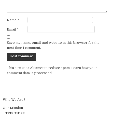
Name
*
Email
*
Save my name, email, and website in this browser for the
next time I comment.
Alternative:
This site uses Akismet to reduce spam.
Learn how your
comment data is processed.
Who We Are?
Our Mission
TRIBUN138