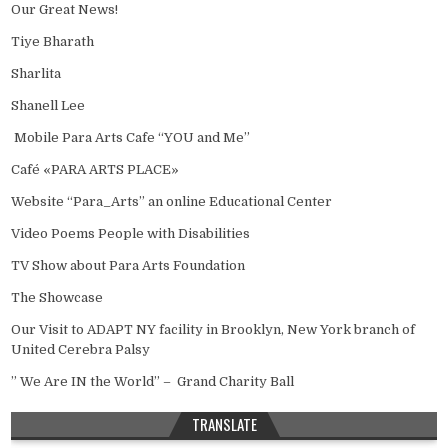
Our Great News!
Tiye Bharath
Sharlita
Shanell Lee
Mobile Para Arts Cafe “YOU and Me”
Café «PARA ARTS PLACE»
Website “Para_Arts” an online Educational Center
Video Poems People with Disabilities
TV Show about Para Arts Foundation
The Showcase
Our Visit to ADAPT NY facility in Brooklyn, New York branch of
United Cerebra Palsy
” We Are IN the World” – Grand Charity Ball
TRANSLATE