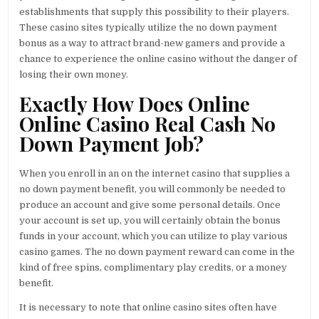
establishments that supply this possibility to their players.
These casino sites typically utilize the no down payment
bonus as a way to attract brand-new gamers and provide a
chance to experience the online casino without the danger of
losing their own money.
Exactly How Does Online
Online Casino Real Cash No
Down Payment Job?
When you enroll in an on the internet casino that supplies a
no down payment benefit, you will commonly be needed to
produce an account and give some personal details. Once
your account is set up, you will certainly obtain the bonus
funds in your account, which you can utilize to play various
casino games. The no down payment reward can come in the
kind of free spins, complimentary play credits, or a money
benefit.
It is necessary to note that online casino sites often have