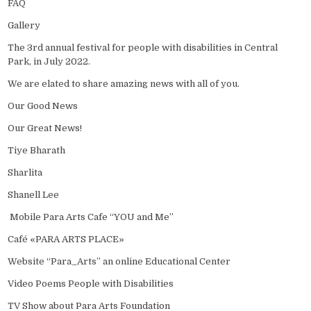
FAQ
Gallery
The 3rd annual festival for people with disabilities in Central
Park, in July 2022.
We are elated to share amazing news with all of you.
Our Good News
Our Great News!
Tiye Bharath
Sharlita
Shanell Lee
Mobile Para Arts Cafe “YOU and Me”
Café «PARA ARTS PLACE»
Website “Para_Arts” an online Educational Center
Video Poems People with Disabilities
TV Show about Para Arts Foundation