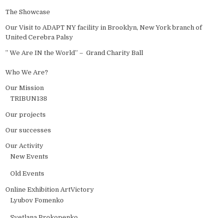
The Showcase
Our Visit to ADAPT NY facility in Brooklyn, New York branch of
United Cerebra Palsy
” We Are IN the World” – Grand Charity Ball
Who We Are?
Our Mission
TRIBUN138
Our projects
Our successes
Our Activity
New Events
Old Events
Online Exhibition ArtVictory
Lyubov Fomenko
Svetlana Prokopenko