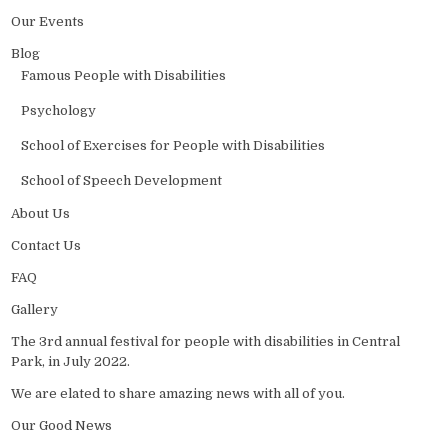
Our Events
Blog
Famous People with Disabilities
Psychology
School of Exercises for People with Disabilities
School of Speech Development
About Us
Contact Us
FAQ
Gallery
The 3rd annual festival for people with disabilities in Central
Park, in July 2022.
We are elated to share amazing news with all of you.
Our Good News