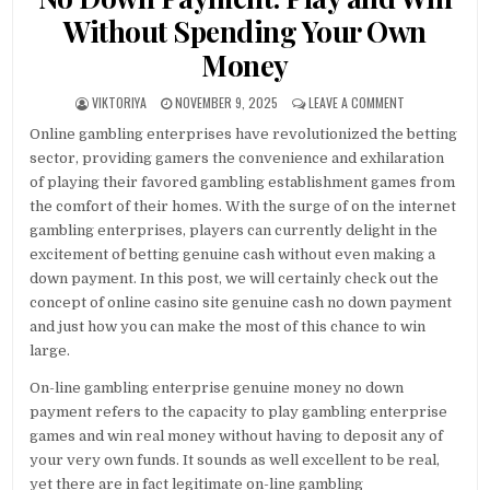
Without Spending Your Own
Money
AUTHOR:
PUBLISHED DATE:
ON ONLINE ONL
VIKTORIYA
NOVEMBER 9, 2025
LEAVE A COMMENT
Online gambling enterprises have revolutionized the betting
sector, providing gamers the convenience and exhilaration
of playing their favored gambling establishment games from
the comfort of their homes. With the surge of on the internet
gambling enterprises, players can currently delight in the
excitement of betting genuine cash without even making
a
down payment. In this post, we will certainly check out the
concept of online casino site genuine cash no down payment
and just how you can make the most of this chance to win
large.
On-line gambling enterprise genuine money no down
payment refers to the capacity to play gambling enterprise
games and win real money without having to deposit any of
your very own funds. It sounds as well excellent to be real,
yet there are in fact legitimate on-line gambling