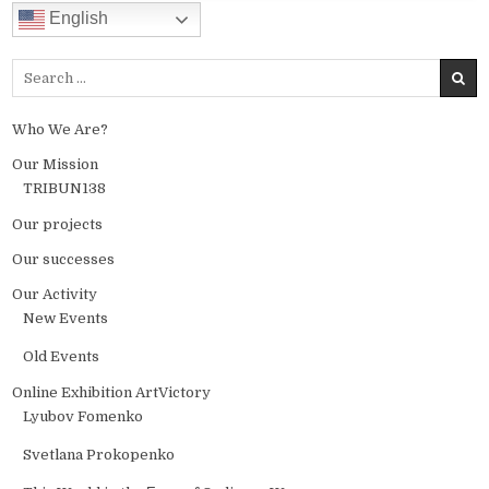
English
Search for:
Who We Are?
Our Mission
TRIBUN138
Our projects
Our successes
Our Activity
New Events
Old Events
Online Exhibition ArtVictory
Lyubov Fomenko
Svetlana Prokopenko