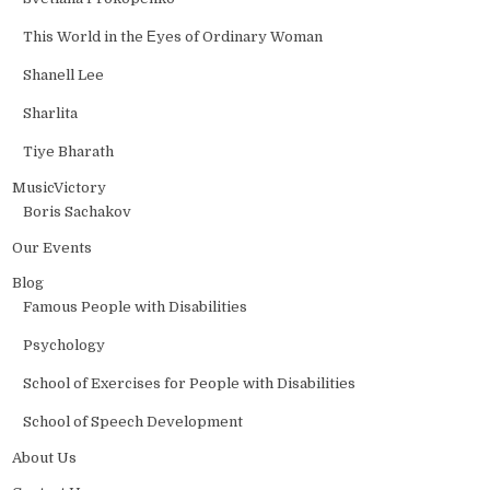
This World in the Еyes of Ordinary Woman
Shanell Lee
Sharlita
Tiye Bharath
MusicVictory
Boris Sachakov
Our Events
Blog
Famous People with Disabilities
Psychology
School of Exercises for People with Disabilities
School of Speech Development
About Us