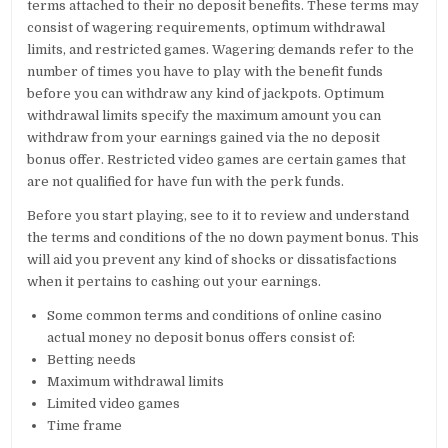
terms attached to their no deposit benefits. These terms may
consist of wagering requirements, optimum withdrawal
limits, and restricted games. Wagering demands refer to the
number of times you have to play with the benefit funds
before you can withdraw any kind of jackpots. Optimum
withdrawal limits specify the maximum amount you can
withdraw from your earnings gained via the no deposit
bonus offer. Restricted video games are certain games that
are not qualified for have fun with the perk funds.
Before you start playing, see to it to review and understand
the terms and conditions of the no down payment bonus. This
will aid you prevent any kind of shocks or dissatisfactions
when it pertains to cashing out your earnings.
Some common terms and conditions of online casino
actual money no deposit bonus offers consist of:
Betting needs
Maximum withdrawal limits
Limited video games
Time frame