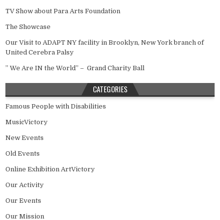
TV Show about Para Arts Foundation
The Showcase
Our Visit to ADAPT NY facility in Brooklyn, New York branch of
United Cerebra Palsy
” We Are IN the World” – Grand Charity Ball
CATEGORIES
Famous People with Disabilities
MusicVictory
New Events
Old Events
Online Exhibition ArtVictory
Our Activity
Our Events
Our Mission