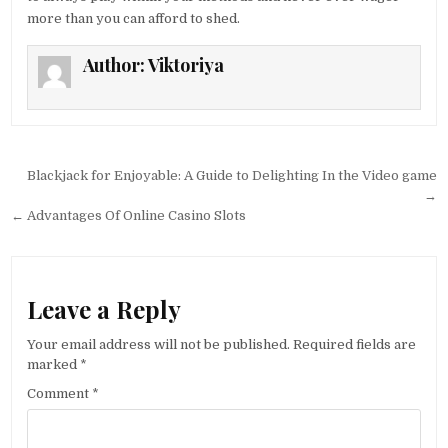
more than you can afford to shed.
Author:
Viktoriya
Post navigation
Blackjack for Enjoyable: A Guide to Delighting In the Video game
→
← Advantages Of Online Casino Slots
Leave a Reply
Your email address will not be published.
Required fields are
marked
*
Comment
*