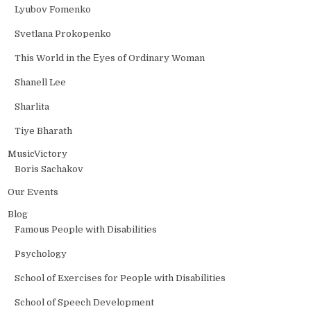
Lyubov Fomenko
Svetlana Prokopenko
This World in the Еyes of Ordinary Woman
Shanell Lee
Sharlita
Tiye Bharath
MusicVictory
Boris Sachakov
Our Events
Blog
Famous People with Disabilities
Psychology
School of Exercises for People with Disabilities
School of Speech Development