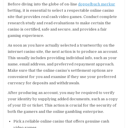
Before diving into the globe of on-line
doppelbuch merkur
betting, it is essential to select a respectable online casino
site that provides real cash video games. Conduct complete
research study and read evaluations to make certain the
casino is certified, safe and secure, and provides a fair
gaming experience.
As soon as you have actually selected a trustworthy on the
internet casino site, the next action is to produce an account.
This usually includes providing individual info, such as your
name, email address, and preferred repayment approach.
Make sure that the online casino’s settlement options are
convenient for you and examine if they use your preferred
currency for deposits and withdrawals.
After producing an account, you may be required to verify
your identity by supplying added documents, such as a copy
of your ID or ticket. This action is crucial for the security of
both the gamers and the online gambling enterprise.
Pick a reliable online casino that offers genuine cash
video games