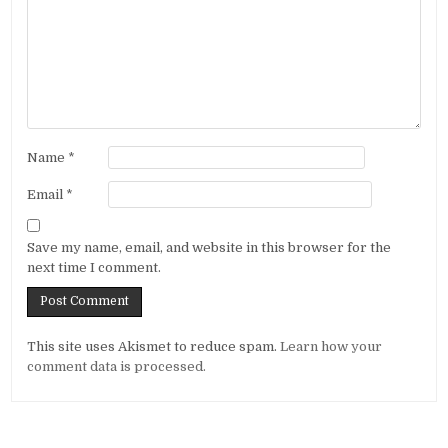
Name
*
Email
*
Save my name, email, and website in this browser for the
next time I comment.
Alternative:
This site uses Akismet to reduce spam.
Learn how your
comment data is processed.