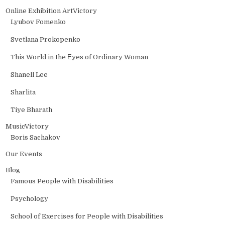
Online Exhibition ArtVictory
Lyubov Fomenko
Svetlana Prokopenko
This World in the Еyes of Ordinary Woman
Shanell Lee
Sharlita
Tiye Bharath
MusicVictory
Boris Sachakov
Our Events
Blog
Famous People with Disabilities
Psychology
School of Exercises for People with Disabilities