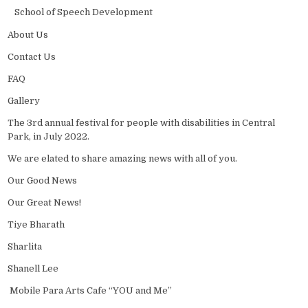
School of Speech Development
About Us
Contact Us
FAQ
Gallery
The 3rd annual festival for people with disabilities in Central
Park, in July 2022.
We are elated to share amazing news with all of you.
Our Good News
Our Great News!
Tiye Bharath
Sharlita
Shanell Lee
Mobile Para Arts Cafe “YOU and Me”