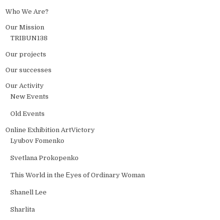
Who We Are?
Our Mission
TRIBUN138
Our projects
Our successes
Our Activity
New Events
Old Events
Online Exhibition ArtVictory
Lyubov Fomenko
Svetlana Prokopenko
This World in the Еyes of Ordinary Woman
Shanell Lee
Sharlita