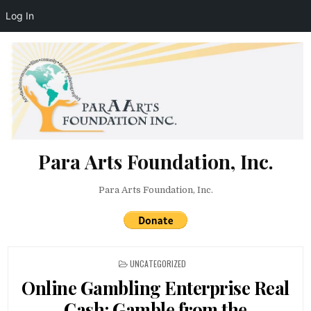
Log In
Skip to content
Para Arts Foundation, Inc.
Para Arts Foundation, Inc.
POSTED IN
UNCATEGORIZED
Online Gambling Enterprise Real
Cash: Gamble from the