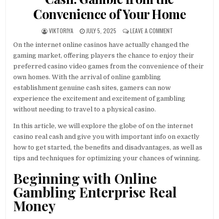
Convenience of Your Home
AUTHOR:
PUBLISHED DATE:
ON ONLINE GAMBLI
VIKTORIYA
JULY 5, 2025
LEAVE A COMMENT
On the internet online casinos have actually changed the
gaming market, offering players the chance to enjoy their
preferred casino video games from the convenience of their
own homes. With the arrival of online gambling
establishment genuine cash sites, gamers can now
experience the excitement and excitement of gambling
without needing to travel
to a physical casino.
In this article, we will explore the globe of on the internet
casino real cash and give you with important info on exactly
how to get started, the benefits and disadvantages, as well as
tips and techniques for optimizing your chances of winning.
Beginning with Online
Gambling Enterprise Real
Money