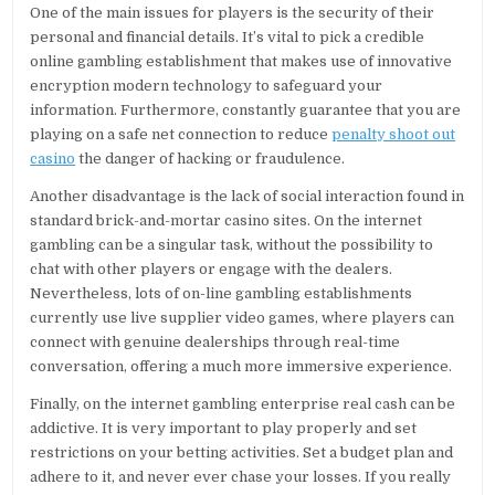
One of the main issues for players is the security of their
personal and financial details. It’s vital to pick a credible
online gambling establishment that makes use of innovative
encryption modern technology to safeguard your
information. Furthermore, constantly guarantee that you are
playing on a safe net connection to reduce
penalty shoot out
casino
the danger of hacking or fraudulence.
Another disadvantage is the lack of social interaction found in
standard brick-and-mortar casino sites. On the internet
gambling can be a singular task, without the possibility to
chat with other players or engage with the dealers.
Nevertheless, lots of on-line gambling establishments
currently use live supplier video games, where players can
connect with genuine dealerships through real-time
conversation, offering a much more immersive experience.
Finally, on the internet gambling enterprise real cash can be
addictive. It is very important to play properly and set
restrictions on your betting activities. Set a budget plan and
adhere to it, and never ever chase your losses. If you really