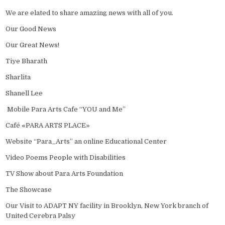
We are elated to share amazing news with all of you.
Our Good News
Our Great News!
Tiye Bharath
Sharlita
Shanell Lee
Mobile Para Arts Cafe “YOU and Me”
Café «PARA ARTS PLACE»
Website “Para_Arts” an online Educational Center
Video Poems People with Disabilities
TV Show about Para Arts Foundation
The Showcase
Our Visit to ADAPT NY facility in Brooklyn, New York branch of
United Cerebra Palsy