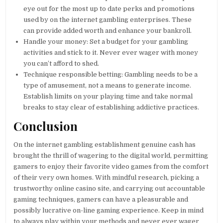
eye out for the most up to date perks and promotions
used by on the internet gambling enterprises. These
can provide added worth and enhance your bankroll.
Handle your money: Set a budget for your gambling
activities and stick to it. Never ever wager with money
you can’t afford to shed.
Technique responsible betting: Gambling needs to be a
type of amusement, not a means to generate income.
Establish limits on your playing time and take normal
breaks to stay clear of establishing addictive practices.
Conclusion
On the internet gambling establishment genuine cash has
brought the thrill of wagering to the digital world, permitting
gamers to enjoy their favorite video games from the comfort
of their very own homes. With mindful research, picking a
trustworthy online casino site, and carrying out accountable
gaming techniques, gamers can have a pleasurable and
possibly lucrative on-line gaming experience. Keep in mind
to always play within your methods and never ever wager