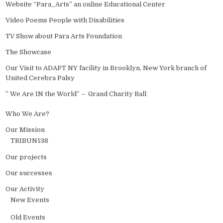
Website “Para_Arts” an online Educational Center
Video Poems People with Disabilities
TV Show about Para Arts Foundation
The Showcase
Our Visit to ADAPT NY facility in Brooklyn, New York branch of
United Cerebra Palsy
” We Are IN the World” – Grand Charity Ball
Who We Are?
Our Mission
TRIBUN138
Our projects
Our successes
Our Activity
New Events
Old Events