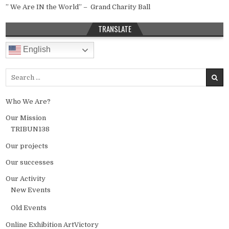
” We Are IN the World” – Grand Charity Ball
TRANSLATE
English
Search for:
Who We Are?
Our Mission
TRIBUN138
Our projects
Our successes
Our Activity
New Events
Old Events
Online Exhibition ArtVictory