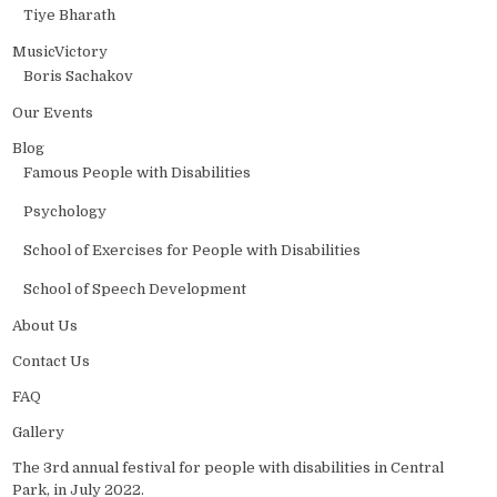
Tiye Bharath
MusicVictory
Boris Sachakov
Our Events
Blog
Famous People with Disabilities
Psychology
School of Exercises for People with Disabilities
School of Speech Development
About Us
Contact Us
FAQ
Gallery
The 3rd annual festival for people with disabilities in Central
Park, in July 2022.