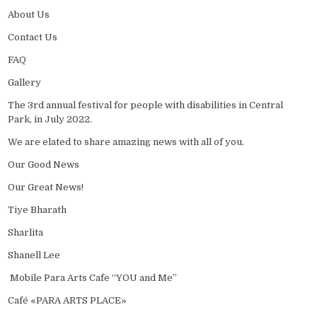
About Us
Contact Us
FAQ
Gallery
The 3rd annual festival for people with disabilities in Central
Park, in July 2022.
We are elated to share amazing news with all of you.
Our Good News
Our Great News!
Tiye Bharath
Sharlita
Shanell Lee
Mobile Para Arts Cafe “YOU and Me”
Café «PARA ARTS PLACE»