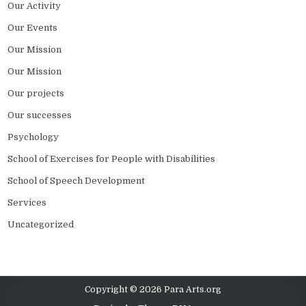
Our Activity
Our Events
Our Mission
Our Mission
Our projects
Our successes
Psychology
School of Exercises for People with Disabilities
School of Speech Development
Services
Uncategorized
Copyright © 2026 Para Arts.org