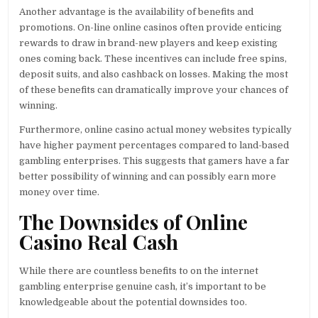
Another advantage is the availability of benefits and
promotions. On-line online casinos often provide enticing
rewards to draw in brand-new players and keep existing
ones coming back. These incentives can include free spins,
deposit suits, and also cashback on losses. Making the most
of these benefits can dramatically improve your chances of
winning.
Furthermore, online casino actual money websites typically
have higher payment percentages compared to land-based
gambling enterprises. This suggests that gamers have a far
better possibility of winning and can possibly earn more
money over time.
The Downsides of Online
Casino Real Cash
While there are countless benefits to on the internet
gambling enterprise genuine cash, it’s important to be
knowledgeable about the potential downsides too.