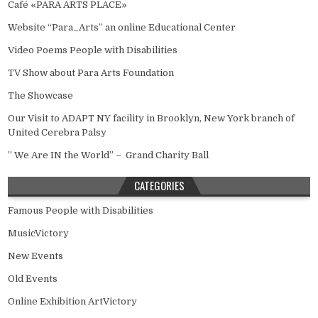
Café «PARA ARTS PLACE»
Website “Para_Arts” an online Educational Center
Video Poems People with Disabilities
TV Show about Para Arts Foundation
The Showcase
Our Visit to ADAPT NY facility in Brooklyn, New York branch of
United Cerebra Palsy
” We Are IN the World” – Grand Charity Ball
CATEGORIES
Famous People with Disabilities
MusicVictory
New Events
Old Events
Online Exhibition ArtVictory