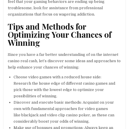
feel that your gaming behaviors are ending up being
troublesome, look for assistance from professional
organizations that focus on wagering addiction.
Tips and Methods for
Optimizing Your Chances of
Winning
Since you have a far better understanding of on the internet
casino real cash, let’s discover some ideas and approaches to
help enhance your chances of winning:
Choose video games with a reduced house side:
Research the house edge of different casino games and
pick those with the lowest edge to optimize your
possibilities of winning.
Discover and execute basic methods: Acquaint on your
own with fundamental approaches for video games
like blackjack and video clip casino poker, as these can
considerably boost your odds of winning.
Make use of bonuses and promotions: Always keep an