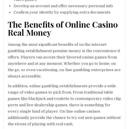
Develop an account and offer necessary personal info
Confirm your identity by supplying extra documents
The Benefits of Online Casino
Real Money
Among the most significant benefits of on the internet
gambling establishment genuine money is the convenience it
offers. Players can access their favored casino games from
anywhere and at any moment. Whether you go to home, on
the go, or even vacationing, on-line gambling enterprises are
always accessible.
In addition, online gambling establishments provide a wide
range of video games to pick from. From traditional table
games like blackjack and roulette to contemporary video clip
ports and live dealership games, there is something for
every single kind of player. On-line online casinos
additionally provide the chance to try out new games without
the stress of playing with real cash.