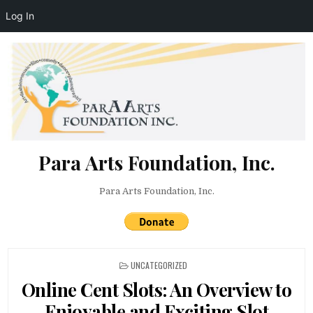
Log In
Skip to content
Para Arts Foundation, Inc.
Para Arts Foundation, Inc.
POSTED IN
UNCATEGORIZED
Online Cent Slots: An Overview to
Enjoyable and Exciting Slot