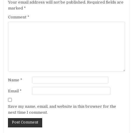
Your email address will not be published.
Required fields are
marked
*
Comment
*
Name
*
Email
*
Save my name, email, and website in this browser for the
next time I comment.
Alternative: