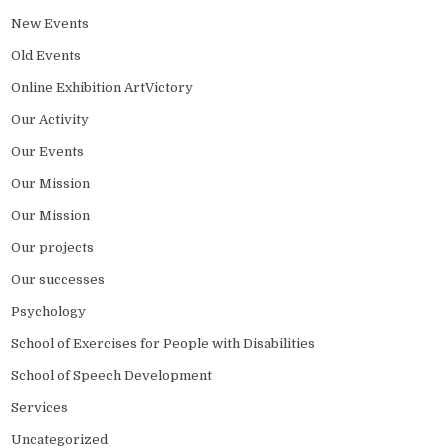
New Events
Old Events
Online Exhibition ArtVictory
Our Activity
Our Events
Our Mission
Our Mission
Our projects
Our successes
Psychology
School of Exercises for People with Disabilities
School of Speech Development
Services
Uncategorized