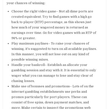
your chances of winning:
Choose the right video game– Not all dime ports are
created equivalent. Try to find games with a high go
back to player (RTP) percentage, as this shows just
how much of your wagered money is returned as
earnings over time. Go for video games with an RTP of
96% or greater.
Play maximum paylines– To raise your chances of
winning, it’s suggested to turn on all available paylines.
In this manner, you will not lose out on any kind of
possible winning mixes.
Handle your bankroll– Establish an allocate your
gambling session and stay with it. It is essential to only
wager what you can manage to lose and stay clear of
chasing losses.
Make use of bonuses and promotions– Lots of on the
internet gambling establishments use perks and
promos particularly for port players. These can
consist of free spins, down payment matches, and
more. Make certain to inspect the promotions web