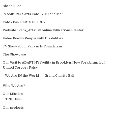
Shanell Lee
Mobile Para Arts Cafe “YOU and Me”
Café «PARA ARTS PLACE»
Website “Para_Arts” an online Educational Center
Video Poems People with Disabilities
TV Show about Para Arts Foundation
The Showcase
Our Visit to ADAPT NY facility in Brooklyn, New York branch of
United Cerebra Palsy
” We Are IN the World” – Grand Charity Ball
Who We Are?
Our Mission
TRIBUN138
Our projects