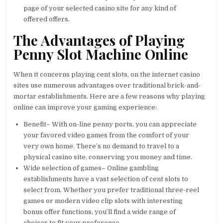
page of your selected casino site for any kind of
offered offers.
The Advantages of Playing
Penny Slot Machine Online
When it concerns playing cent slots, on the internet casino
sites use numerous advantages over traditional brick-and-
mortar establishments. Here are a few reasons why playing
online can improve your gaming experience:
Benefit– With on-line penny ports, you can appreciate
your favored video games from the comfort of your
very own home. There’s no demand to travel to a
physical casino site, conserving you money and time.
Wide selection of games– Online gambling
establishments have a vast selection of cent slots to
select from. Whether you prefer traditional three-reel
games or modern video clip slots with interesting
bonus offer functions, you’ll find a wide range of
choices to fit your preference.