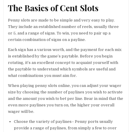
The Basics of Cent Slots
Penny slots are made to be simple and very easy to play.
They include an established number of reels, usually three
or 5, and a range of signs. To win, you need to pair up a
certain combination of signs on a payline.
Each sign has a various worth, and the payment for each mix
is established by the game’s paytable. Before you begin
rotating, it’s an excellent concept to acquaint yourself with
the paytable to understand which symbols are useful and
what combinations you must aim for.
When playing penny slots online, you can adjust your wager
size by choosing the number of paylines you wish to activate
and the amount you wish to bet per line. Bear in mind that the
even more paylines you turn on, the higher your overall
wager will be.
Choose the variety of paylines– Penny ports usually
provide a range of paylines, from simply a few to over