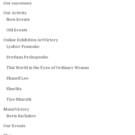
Our successes
Our Activity
New Events
Old Events
Online Exhibition ArtVictory
Lyubov Fomenko
Svetlana Prokopenko
This World in the Еyes of Ordinary Woman
Shanell Lee
Sharlita
Tiye Bharath
MusicVictory
Boris Sachakov
Our Events