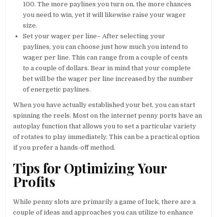
100. The more paylines you turn on, the more chances
you need to win, yet it will likewise raise your wager
size.
Set your wager per line– After selecting your
paylines, you can choose just how much you intend to
wager per line. This can range from a couple of cents
to a couple of dollars. Bear in mind that your complete
bet will be the wager per line increased by the number
of energetic paylines.
When you have actually established your bet, you can start
spinning the reels. Most on the internet penny ports have an
autoplay function that allows you to set a particular variety
of rotates to play immediately. This can be a practical option
if you prefer a hands-off method.
Tips for Optimizing Your
Profits
While penny slots are primarily a game of luck, there are a
couple of ideas and approaches you can utilize to enhance