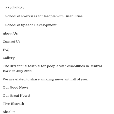
Psychology
School of Exercises for People with Disabilities
School of Speech Development
About Us
Contact Us
FAQ
Gallery
The 3rd annual festival for people with disabilities in Central
Park, in July 2022.
We are elated to share amazing news with all of you.
Our Good News
Our Great News!
Tiye Bharath
Sharlita