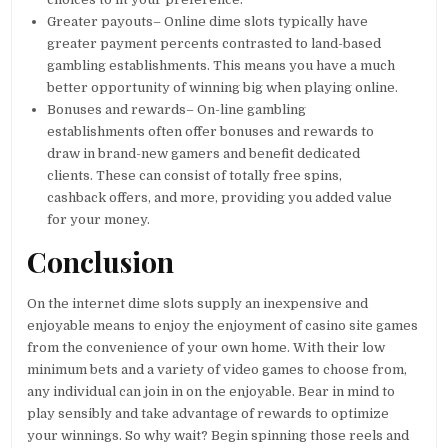
Greater payouts– Online dime slots typically have
greater payment percents contrasted to land-based
gambling establishments. This means you have a much
better opportunity of winning big when playing online.
Bonuses and rewards– On-line gambling
establishments often offer bonuses and rewards to
draw in brand-new gamers and benefit dedicated
clients. These can consist of totally free spins,
cashback offers, and more, providing you added value
for your money.
Conclusion
On the internet dime slots supply an inexpensive and
enjoyable means to enjoy the enjoyment of casino site games
from the convenience of your own home. With their low
minimum bets and a variety of video games to choose from,
any individual can join in on the enjoyable. Bear in mind to
play sensibly and take advantage of rewards to optimize
your winnings. So why wait? Begin spinning those reels and