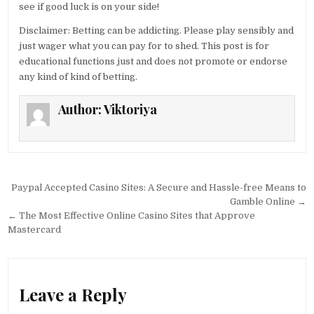
see if good luck is on your side!
Disclaimer: Betting can be addicting. Please play sensibly and
just wager what you can pay for to shed. This post is for
educational functions just and does not promote or endorse
any kind of kind of betting.
Author:
Viktoriya
Post navigation
Paypal Accepted Casino Sites: A Secure and Hassle-free Means to
Gamble Online →
← The Most Effective Online Casino Sites that Approve
Mastercard
Leave a Reply