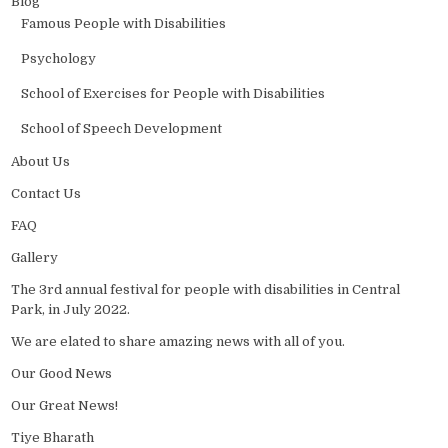
Blog
Famous People with Disabilities
Psychology
School of Exercises for People with Disabilities
School of Speech Development
About Us
Contact Us
FAQ
Gallery
The 3rd annual festival for people with disabilities in Central
Park, in July 2022.
We are elated to share amazing news with all of you.
Our Good News
Our Great News!
Tiye Bharath