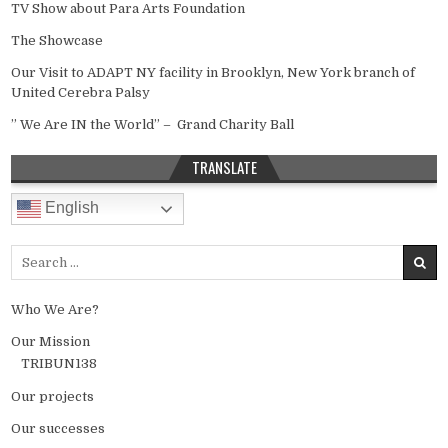
TV Show about Para Arts Foundation
The Showcase
Our Visit to ADAPT NY facility in Brooklyn, New York branch of
United Cerebra Palsy
” We Are IN the World” – Grand Charity Ball
TRANSLATE
English
Search for:
Who We Are?
Our Mission
TRIBUN138
Our projects
Our successes