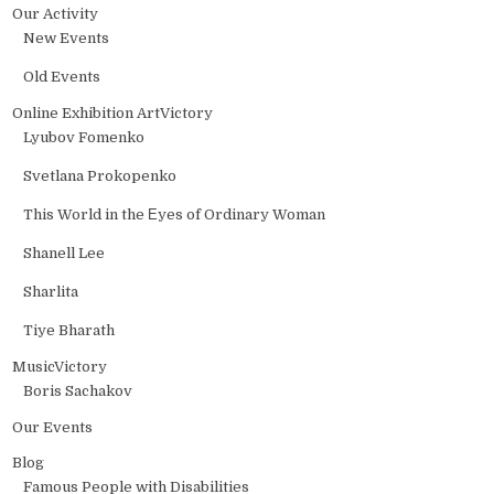
Our Activity
New Events
Old Events
Online Exhibition ArtVictory
Lyubov Fomenko
Svetlana Prokopenko
This World in the Еyes of Ordinary Woman
Shanell Lee
Sharlita
Tiye Bharath
MusicVictory
Boris Sachakov
Our Events
Blog
Famous People with Disabilities