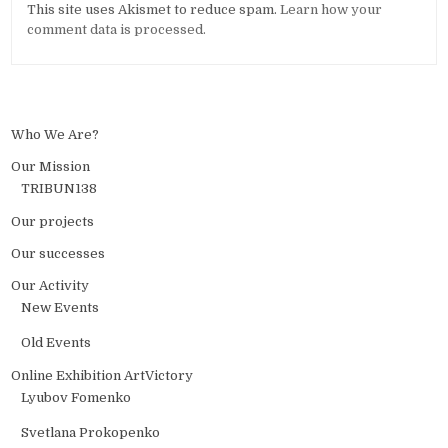
This site uses Akismet to reduce spam.
Learn how your
comment data is processed.
Who We Are?
Our Mission
TRIBUN138
Our projects
Our successes
Our Activity
New Events
Old Events
Online Exhibition ArtVictory
Lyubov Fomenko
Svetlana Prokopenko