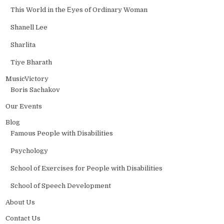
This World in the Еyes of Ordinary Woman
Shanell Lee
Sharlita
Tiye Bharath
MusicVictory
Boris Sachakov
Our Events
Blog
Famous People with Disabilities
Psychology
School of Exercises for People with Disabilities
School of Speech Development
About Us
Contact Us