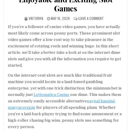
Games
AUTHOR:
PUBLISHED DATE:
ON ONLINE CENT S
VIKTORIYA
MAY 16, 2026
LEAVE A COMMENT
If you’re a follower of casino video games, you have actually
most likely come across penny ports. These prominent slot
video games offer a low-cost way to take pleasure in the
excitement of rotating reels and winning huge. In this short
article, we’ll take a better take a look at on the internet dime
slots and give you with all the information you
require to get
started.
On the internet cent slots are much like traditional fruit
machine you would locate in a land-based gambling
enterprise, yet with one trick distinction: the minimum bet is
normally just
Lottomatica Casino
one dime. This makes them
an extremely easily accessible alternative
paypal kaszinó
magyarország
for players of all spending plans. Whether
you’re a laid-back player trying to find some amusement or a
high-roller chasing big wins, penny slots use something for
every person.