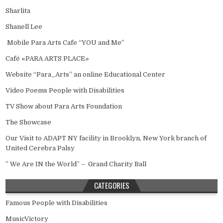
Sharlita
Shanell Lee
Mobile Para Arts Cafe “YOU and Me”
Café «PARA ARTS PLACE»
Website “Para_Arts” an online Educational Center
Video Poems People with Disabilities
TV Show about Para Arts Foundation
The Showcase
Our Visit to ADAPT NY facility in Brooklyn, New York branch of
United Cerebra Palsy
” We Are IN the World” – Grand Charity Ball
CATEGORIES
Famous People with Disabilities
MusicVictory