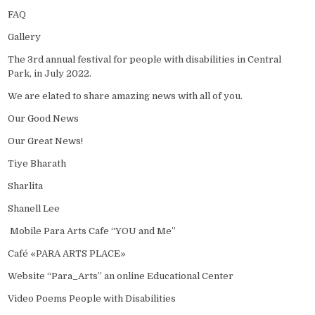
FAQ
Gallery
The 3rd annual festival for people with disabilities in Central
Park, in July 2022.
We are elated to share amazing news with all of you.
Our Good News
Our Great News!
Tiye Bharath
Sharlita
Shanell Lee
Mobile Para Arts Cafe “YOU and Me”
Café «PARA ARTS PLACE»
Website “Para_Arts” an online Educational Center
Video Poems People with Disabilities