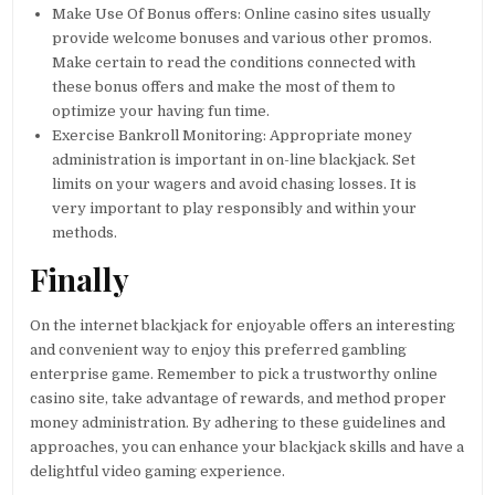
Make Use Of Bonus offers: Online casino sites usually
provide welcome bonuses and various other promos.
Make certain to read the conditions connected with
these bonus offers and make the most of them to
optimize your having fun time.
Exercise Bankroll Monitoring: Appropriate money
administration is important in on-line blackjack. Set
limits on your wagers and avoid chasing losses. It is
very important to play responsibly and within your
methods.
Finally
On the internet blackjack for enjoyable offers an interesting
and convenient way to enjoy this preferred gambling
enterprise game. Remember to pick a trustworthy online
casino site, take advantage of rewards, and method proper
money administration. By adhering to these guidelines and
approaches, you can enhance your blackjack skills and have a
delightful video gaming experience.