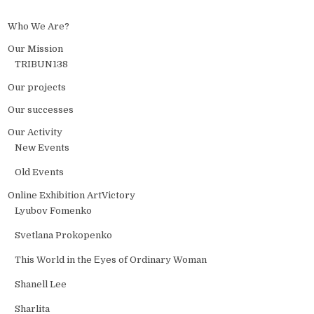
Who We Are?
Our Mission
TRIBUN138
Our projects
Our successes
Our Activity
New Events
Old Events
Online Exhibition ArtVictory
Lyubov Fomenko
Svetlana Prokopenko
This World in the Еyes of Ordinary Woman
Shanell Lee
Sharlita