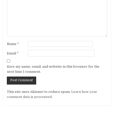
Name
*
Email
*
Save my name, email, and website in this browser for the
next time I comment.
Alternative:
This site uses Akismet to reduce spam.
Learn how your
comment data is processed.