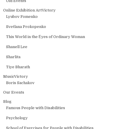
Old Events
Online Exhibition ArtVictory
Lyubov Fomenko
Svetlana Prokopenko
This World in the Еyes of Ordinary Woman
Shanell Lee
Sharlita
Tiye Bharath
MusicVictory
Boris Sachakov
Our Events
Blog
Famous People with Disabilities
Psychology
School of Exercises for People with Disabilities