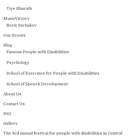
Tiye Bharath
MusicVictory
Boris Sachakov
Our Events
Blog
Famous People with Disabilities
Psychology
School of Exercises for People with Disabilities
School of Speech Development
About Us
Contact Us
FAQ
Gallery
The 3rd annual festival for people with disabilities in Central