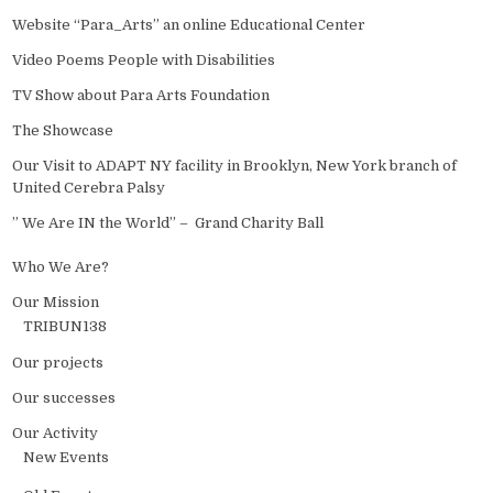
Website “Para_Arts” an online Educational Center
Video Poems People with Disabilities
TV Show about Para Arts Foundation
The Showcase
Our Visit to ADAPT NY facility in Brooklyn, New York branch of
United Cerebra Palsy
” We Are IN the World” – Grand Charity Ball
Who We Are?
Our Mission
TRIBUN138
Our projects
Our successes
Our Activity
New Events