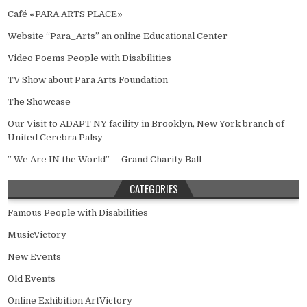
Café «PARA ARTS PLACE»
Website “Para_Arts” an online Educational Center
Video Poems People with Disabilities
TV Show about Para Arts Foundation
The Showcase
Our Visit to ADAPT NY facility in Brooklyn, New York branch of
United Cerebra Palsy
” We Are IN the World” – Grand Charity Ball
CATEGORIES
Famous People with Disabilities
MusicVictory
New Events
Old Events
Online Exhibition ArtVictory