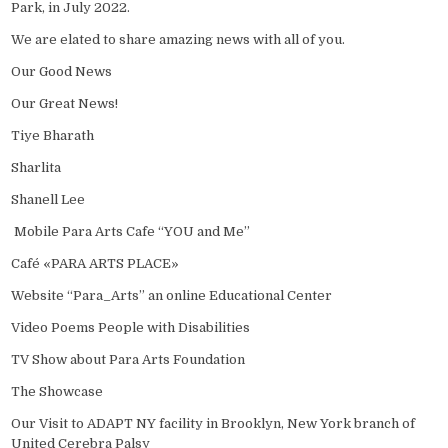
Park, in July 2022.
We are elated to share amazing news with all of you.
Our Good News
Our Great News!
Tiye Bharath
Sharlita
Shanell Lee
Mobile Para Arts Cafe “YOU and Me”
Café «PARA ARTS PLACE»
Website “Para_Arts” an online Educational Center
Video Poems People with Disabilities
TV Show about Para Arts Foundation
The Showcase
Our Visit to ADAPT NY facility in Brooklyn, New York branch of
United Cerebra Palsy