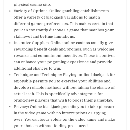
physical casino site.
Variety of Options: Online gambling establishments
offer a variety of blackjack variations to match
different gamer preferences. This makes certain that
you can constantly discover a game that matches your
skill level and betting limitations.
Incentive Supplies: Online online casinos usually give
rewarding benefit deals and promos, such as welcome
rewards and commitment incentives. These incentives
can enhance your pc gaming experience and provide
additional chances to win.
Technique and Technique: Playing on-line blackjack for
enjoyable permits you to exercise your abilities and
develop reliable methods without taking the chance of
actual cash. This is specifically advantageous for
brand-new players that wish to boost their gameplay.
Privacy: Online blackjack permits you to take pleasure
in the video game with no interruptions or spying
eyes. You can focus solely on the video game and make
your choices without feeling pressured.