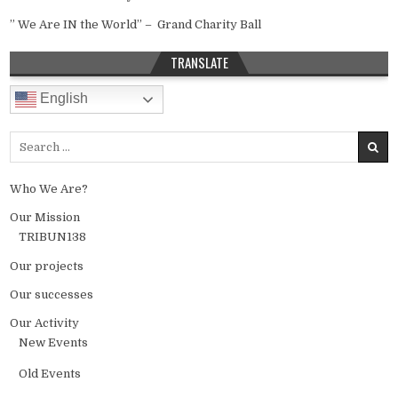
” We Are IN the World” – Grand Charity Ball
TRANSLATE
English
Search for:
Who We Are?
Our Mission
TRIBUN138
Our projects
Our successes
Our Activity
New Events
Old Events