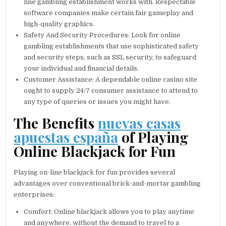
line gambling establishment works with. Respectable
software companies make certain fair gameplay and
high-quality graphics.
Safety And Security Procedures: Look for online
gambling establishments that use sophisticated safety
and security steps, such as SSL security, to safeguard
your individual and financial details.
Customer Assistance: A dependable online casino site
ought to supply 24/7 consumer assistance to attend to
any type of queries or issues you might have.
The Benefits
nuevas casas
apuestas españa
of Playing
Online Blackjack for Fun
Playing on-line blackjack for fun provides several
advantages over conventional brick-and-mortar gambling
enterprises:
Comfort: Online blackjack allows you to play anytime
and anywhere, without the demand to travel to a