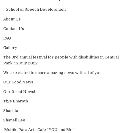
School of Speech Development
About Us
Contact Us
FAQ
Gallery
The 3rd annual festival for people with disabilities in Central
Park, in July 2022.
We are elated to share amazing news with all of you.
Our Good News
Our Great News!
Tiye Bharath
Sharlita
Shanell Lee
Mobile Para Arts Cafe “YOU and Me”