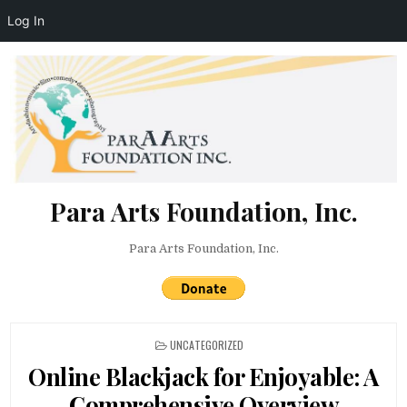
Log In
Skip to content
Para Arts Foundation, Inc.
Para Arts Foundation, Inc.
POSTED IN
UNCATEGORIZED
Online Blackjack for Enjoyable: A
Comprehensive Overview