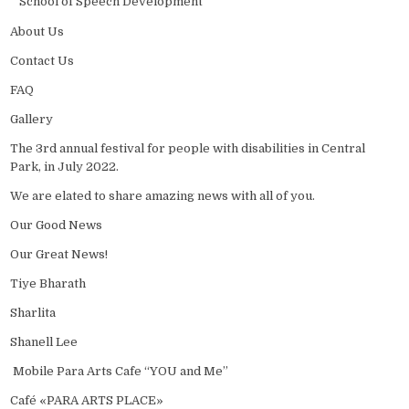
School of Speech Development
About Us
Contact Us
FAQ
Gallery
The 3rd annual festival for people with disabilities in Central
Park, in July 2022.
We are elated to share amazing news with all of you.
Our Good News
Our Great News!
Tiye Bharath
Sharlita
Shanell Lee
Mobile Para Arts Cafe “YOU and Me”
Café «PARA ARTS PLACE»