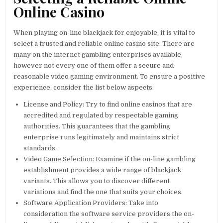
Online Casino
When playing on-line blackjack for enjoyable, it is vital to
select a trusted and reliable online casino site. There are
many on the internet gambling enterprises available,
however not every one of them offer a secure and
reasonable video gaming environment. To ensure a positive
experience, consider the list below aspects:
License and Policy: Try to find online casinos that are
accredited and regulated by respectable gaming
authorities. This guarantees that the gambling
enterprise runs legitimately and maintains strict
standards.
Video Game Selection: Examine if the on-line gambling
establishment provides a wide range of blackjack
variants. This allows you to discover different
variations and find the one that suits your choices.
Software Application Providers: Take into
consideration the software service providers the on-