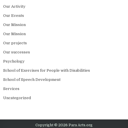
Our Activity
Our Events
Our Mission
Our Mission
Our projects
Our successes
Psychology
School of Exercises for People with Disabilities
School of Speech Development
Services
Uncategorized
Copyright © 2026 Para Arts.org