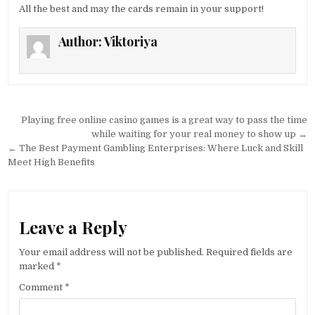
All the best and may the cards remain in your support!
Author:
Viktoriya
Post navigation
Playing free online casino games is a great way to pass the time
while waiting for your real money to show up →
← The Best Payment Gambling Enterprises: Where Luck and Skill
Meet High Benefits
Leave a Reply
Your email address will not be published.
Required fields are
marked
*
Comment
*