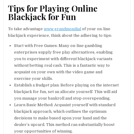
Tips for Playing Online
Blackjack for Fun
To take advantage
www grandmondial
of your on-line
blackjack experience, think about the adhering to tips:
Start with Free Games: Many on-line gambling
enterprises supply free play alternatives, enabling
you to experiment with different blackjack variants
without betting real cash. This is a fantastic way to
acquaint on your own with the video game and
exercise your skills.
Establish a Budget plan: Before playing on the internet
blackjack for fun, set an allocate yourself. This will aid
you manage your bankroll and stop overspending.
Learn Basic Method: Acquaint yourself with standard
blackjack approach, which outlines the optimum
decisions to make based upon your hand and the
dealer’s upcard. This method can substantially boost
your opportunities of winning.