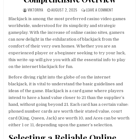
AUTHOR:
PUBLISHED DATE:
ON ONLINE BLACK
VIKTORIYA
AUGUST 2, 2025
LEAVE A COMMENT
Blackjack is among the most preferred casino video games
worldwide, understood for its simplicity and strategic
gameplay. With the increase of online casino sites, gamers
can now delight in the exhilaration of blackjack from the
comfort of their very own homes. Whether you are an
experienced player or a beginner seeking to try your luck,
this write-up
will give you with all the essential info to play
on the internet blackjack for fun.
Before diving right into the globe of on the internet
blackjack, it is vital to understand the basic guidelines and
ideas of the game. Blackjack is a card game where players
intend to have a hand value closer to 21 than the supplier’s
hand, without going beyond 21. Each card has a certain value:
phoned number cards are worth their stated value, court
card (King, Queen, Jack) are worth 10, and Aces can be worth
either 1 or 11, depending upon the gamer’s selection.
Selecting a Reliable Online