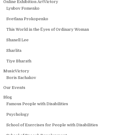
Online Exhibition ArtVictory
Lyubov Fomenko
Svetlana Prokopenko
This World in the Еyes of Ordinary Woman
Shanell Lee
Sharlita
Tiye Bharath
MusicVictory
Boris Sachakov
Our Events
Blog
Famous People with Disabilities
Psychology
School of Exercises for People with Disabilities