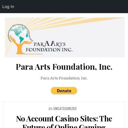
Log In
Skip to content
Para Arts Foundation, Inc.
Para Arts Foundation, Inc.
POSTED IN
UNCATEGORIZED
No Account Casino Sites: The
Future of Online Gaming