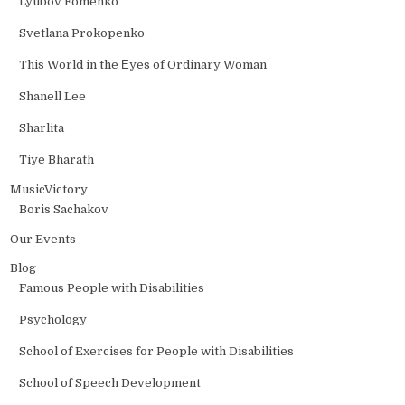
Lyubov Fomenko
Svetlana Prokopenko
This World in the Еyes of Ordinary Woman
Shanell Lee
Sharlita
Tiye Bharath
MusicVictory
Boris Sachakov
Our Events
Blog
Famous People with Disabilities
Psychology
School of Exercises for People with Disabilities
School of Speech Development