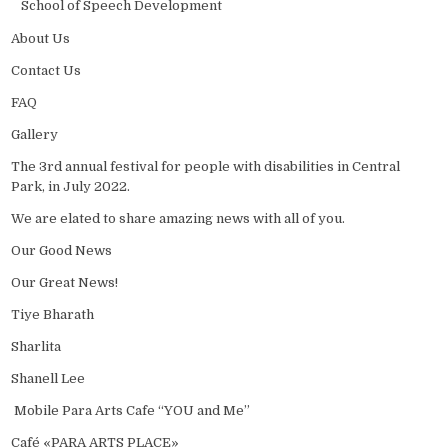
School of Speech Development
About Us
Contact Us
FAQ
Gallery
The 3rd annual festival for people with disabilities in Central
Park, in July 2022.
We are elated to share amazing news with all of you.
Our Good News
Our Great News!
Tiye Bharath
Sharlita
Shanell Lee
Mobile Para Arts Cafe “YOU and Me”
Café «PARA ARTS PLACE»