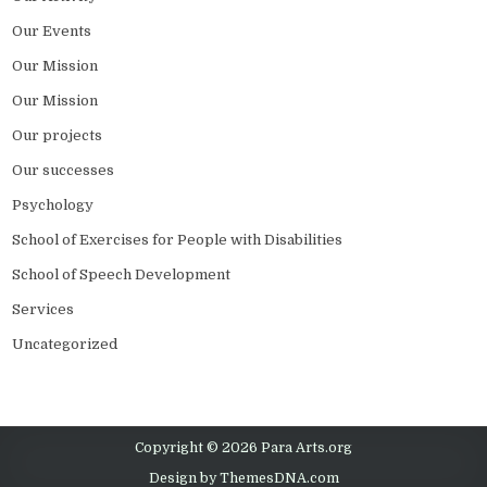
Our Events
Our Mission
Our Mission
Our projects
Our successes
Psychology
School of Exercises for People with Disabilities
School of Speech Development
Services
Uncategorized
Copyright © 2026 Para Arts.org
Design by ThemesDNA.com