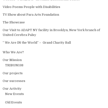
Video Poems People with Disabilities
TV Show about Para Arts Foundation
The Showcase
Our Visit to ADAPT NY facility in Brooklyn, New York branch of
United Cerebra Palsy
” We Are IN the World” – Grand Charity Ball
Who We Are?
Our Mission
TRIBUN138
Our projects
Our successes
Our Activity
New Events
Old Events