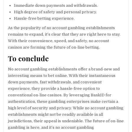
Immediate down payments and withdrawals.
High degree of safety and personal privacy.
Hassle-free betting experience.
As the popularity of no account gambling establishments
remains to expand, it’s clear that they are right here to stay.
With their convenience, speed, and safety, no account
casinos are forming the future of on-line betting.
To conclude
No account gambling establishments offer a brand-new and
interesting means to bet online. With their instantaneous
down payments, fast withdrawals, and convenient
experience, they provide a hassle-free option to
conventional on-line casinos. By leveraging BankID for
authentication, these gambling enterprises make certain a
high level of security and privacy. While no account gambling
establishments might not be readily available in all
jurisdictions, their appeal is undeniable. The future of on-line
gambling is here, and it’s no account gambling