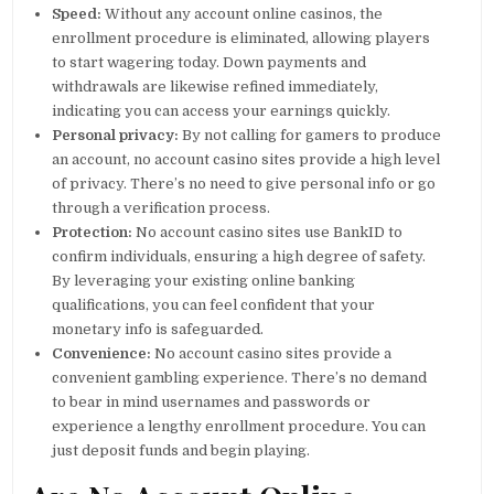
Speed:
Without any account online casinos, the
enrollment procedure is eliminated, allowing players
to start wagering today. Down payments and
withdrawals are likewise refined immediately,
indicating you can access your earnings quickly.
Personal privacy:
By not calling for gamers to produce
an account, no account casino sites provide a high level
of privacy. There’s no need to give personal info or go
through a verification process.
Protection:
No account casino sites use BankID to
confirm individuals, ensuring a high degree of safety.
By leveraging your existing online banking
qualifications, you can feel confident that your
monetary info is safeguarded.
Convenience:
No account casino sites provide a
convenient gambling experience. There’s no demand
to bear in mind usernames and passwords or
experience a lengthy enrollment procedure. You can
just deposit funds and begin playing.