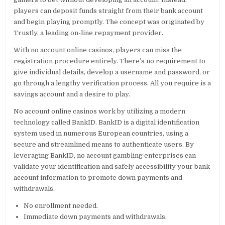
players can deposit funds straight from their bank account
and begin playing promptly. The concept was originated by
Trustly, a leading on-line repayment provider.
With no account online casinos, players can miss the
registration procedure entirely. There’s no requirement to
give individual details, develop a username and password, or
go through a lengthy verification process. All you require is a
savings account and a desire to play.
No account online casinos work by utilizing a modern
technology called BankID. BankID is a digital identification
system used in numerous European countries, using a
secure and streamlined means to authenticate users. By
leveraging BankID, no account gambling enterprises can
validate your identification and safely accessibility your bank
account information to promote down payments and
withdrawals.
No enrollment needed.
Immediate down payments and withdrawals.