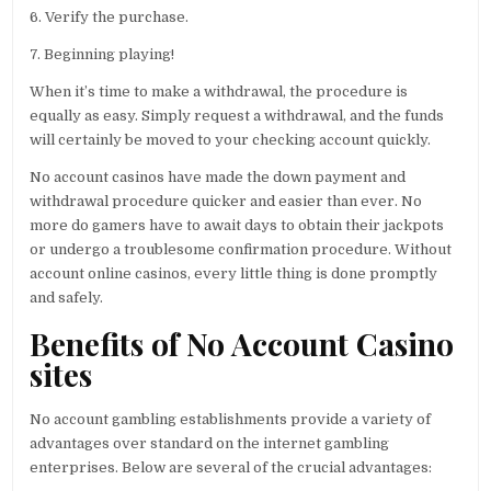
6. Verify the purchase.
7. Beginning playing!
When it’s time to make a withdrawal, the procedure is
equally as easy. Simply request a withdrawal, and the funds
will certainly be moved to your checking account quickly.
No account casinos have made the down payment and
withdrawal procedure quicker and easier than ever. No
more do gamers have to await days to obtain their jackpots
or undergo a troublesome confirmation procedure. Without
account online casinos, every little thing is done promptly
and safely.
Benefits of No Account Casino
sites
No account gambling establishments provide a variety of
advantages over standard on the internet gambling
enterprises. Below are several of the crucial advantages: