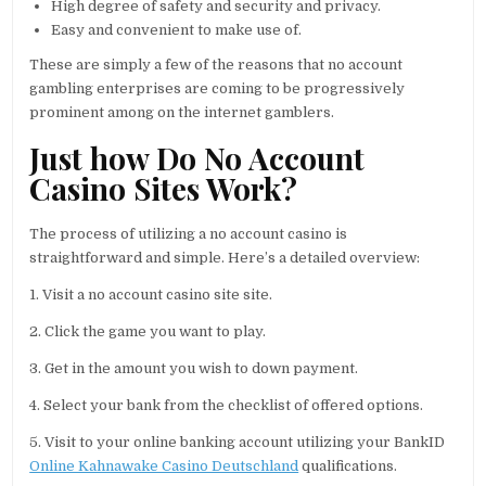
High degree of safety and security and privacy.
Easy and convenient to make use of.
These are simply a few of the reasons that no account
gambling enterprises are coming to be progressively
prominent among on the internet gamblers.
Just how Do No Account
Casino Sites Work?
The process of utilizing a no account casino is
straightforward and simple. Here’s a detailed overview:
1. Visit a no account casino site site.
2. Click the game you want to play.
3. Get in the amount you wish to down payment.
4. Select your bank from the checklist of offered options.
5. Visit to your online banking account utilizing your BankID
Online Kahnawake Casino Deutschland
qualifications.