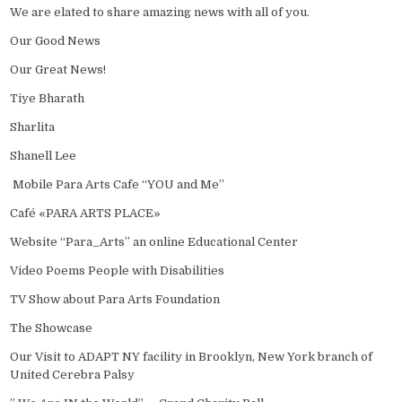
We are elated to share amazing news with all of you.
Our Good News
Our Great News!
Tiye Bharath
Sharlita
Shanell Lee
Mobile Para Arts Cafe “YOU and Me”
Café «PARA ARTS PLACE»
Website “Para_Arts” an online Educational Center
Video Poems People with Disabilities
TV Show about Para Arts Foundation
The Showcase
Our Visit to ADAPT NY facility in Brooklyn, New York branch of
United Cerebra Palsy