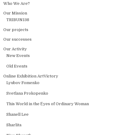
Who We Are?
Our Mission
TRIBUN138
Our projects
Our successes
Our Activity
New Events
Old Events
Online Exhibition ArtVictory
Lyubov Fomenko
Svetlana Prokopenko
This World in the Еyes of Ordinary Woman
Shanell Lee
Sharlita