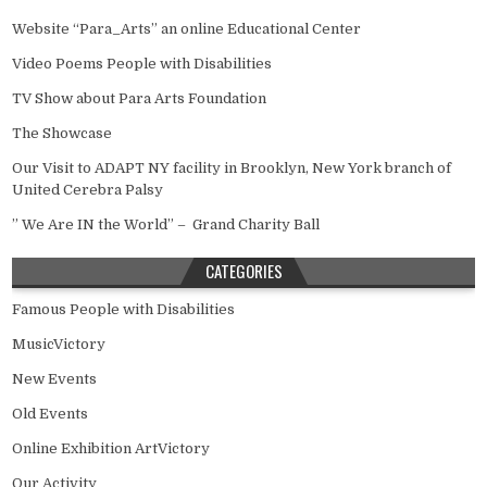
Website “Para_Arts” an online Educational Center
Video Poems People with Disabilities
TV Show about Para Arts Foundation
The Showcase
Our Visit to ADAPT NY facility in Brooklyn, New York branch of
United Cerebra Palsy
” We Are IN the World” – Grand Charity Ball
CATEGORIES
Famous People with Disabilities
MusicVictory
New Events
Old Events
Online Exhibition ArtVictory
Our Activity