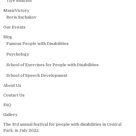
Tiye Bharath
MusicVictory
Boris Sachakov
Our Events
Blog
Famous People with Disabilities
Psychology
School of Exercises for People with Disabilities
School of Speech Development
About Us
Contact Us
FAQ
Gallery
The 3rd annual festival for people with disabilities in Central
Park, in July 2022.