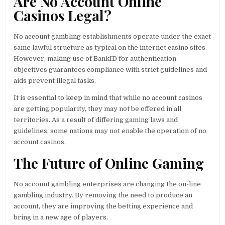
Are No Account Online
Casinos Legal?
No account gambling establishments operate under the exact
same lawful structure as typical on the internet casino sites.
However, making use of BankID for authentication
objectives guarantees compliance with strict guidelines and
aids prevent illegal tasks.
It is essential to keep in mind that while no account casinos
are getting popularity, they may not be offered in all
territories. As a result of differing gaming laws and
guidelines, some nations may not enable the operation of no
account casinos.
The Future of Online Gaming
No account gambling enterprises are changing the on-line
gambling industry. By removing the need to produce an
account, they are improving the betting experience and
bring in a new age of players.