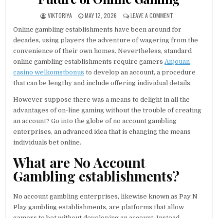
AUTHOR:
PUBLISHED DATE:
ON NO ACCOUNT CA
VIKTORIYA
MAY 12, 2026
LEAVE A COMMENT
Online gambling establishments have been around for
decades, using players the adventure of wagering from the
convenience of their own homes. Nevertheless, standard
online gambling establishments require gamers
Anjouan
casino welkomstbonus
to develop an account, a procedure
that can be lengthy and include
offering individual details.
However suppose there was a means to delight in all the
advantages of on-line gaming without the trouble of creating
an account? Go into the globe of no account gambling
enterprises, an advanced idea that is changing the means
individuals bet online.
What are No Account
Gambling establishments?
No account gambling enterprises, likewise known as Pay N
Play gambling establishments, are platforms that allow
gamers to bet without developing an account. Instead,