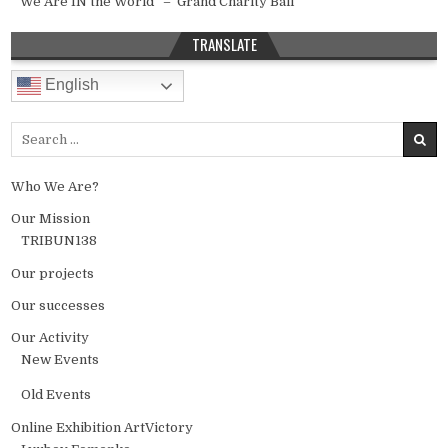
” We Are IN the World” – Grand Charity Ball
TRANSLATE
English
Search for:
Who We Are?
Our Mission
TRIBUN138
Our projects
Our successes
Our Activity
New Events
Old Events
Online Exhibition ArtVictory