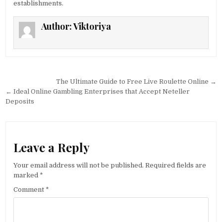
establishments.
Author:
Viktoriya
Post navigation
The Ultimate Guide to Free Live Roulette Online →
← Ideal Online Gambling Enterprises that Accept Neteller
Deposits
Leave a Reply
Your email address will not be published.
Required fields are
marked
*
Comment
*