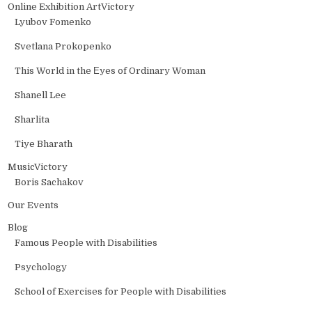
Online Exhibition ArtVictory
Lyubov Fomenko
Svetlana Prokopenko
This World in the Еyes of Ordinary Woman
Shanell Lee
Sharlita
Tiye Bharath
MusicVictory
Boris Sachakov
Our Events
Blog
Famous People with Disabilities
Psychology
School of Exercises for People with Disabilities