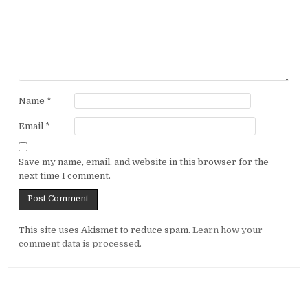
Name
*
Email
*
Save my name, email, and website in this browser for the
next time I comment.
Alternative:
This site uses Akismet to reduce spam.
Learn how your
comment data is processed.