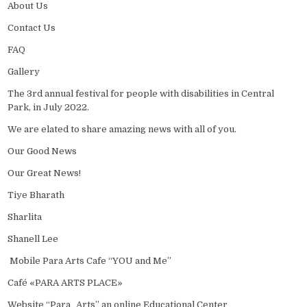
About Us
Contact Us
FAQ
Gallery
The 3rd annual festival for people with disabilities in Central
Park, in July 2022.
We are elated to share amazing news with all of you.
Our Good News
Our Great News!
Tiye Bharath
Sharlita
Shanell Lee
Mobile Para Arts Cafe “YOU and Me”
Café «PARA ARTS PLACE»
Website “Para_Arts” an online Educational Center