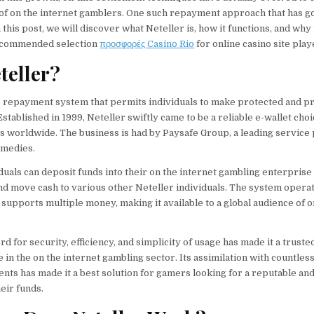
f on the internet gamblers. One such
repayment approach that has g
n this post, we will discover what Neteller is, how it functions, and why 
recommended selection
προσφορές Casino Rio
for online casino site play
teller?
ne repayment system that permits individuals to make protected and pr
Established in 1999, Neteller swiftly came to be a reliable e-wallet choi
s worldwide. The business is had by Paysafe Group, a leading service
emedies.
duals can deposit funds into their on the internet gambling enterprise
d move cash to various other Neteller individuals. The system operat
supports multiple money, making it available to a global audience of o
rd for security, efficiency, and simplicity of usage has made it a truste
in the on the internet gambling sector. Its assimilation with countless
nts has made it a best solution for gamers looking for a reputable and
eir funds.