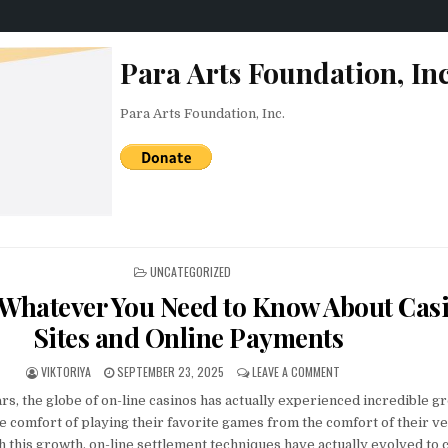
Para Arts Foundation, Inc
Para Arts Foundation, Inc.
POSTED IN
UNCATEGORIZED
: Whatever You Need to Know About Cas
Sites and Online Payments
AUTHOR:
PUBLISHED DATE:
ON NETELLER: WHATEV
VIKTORIYA
SEPTEMBER 23, 2025
LEAVE A COMMENT
rs, the globe of on-line casinos has actually experienced incredible g
e comfort of playing their favorite games from the comfort of their v
 this growth, on-line settlement techniques have actually evolved to c