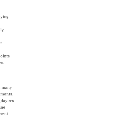
aying
ly,
t
oints
es.
d, many
hments.
 players
ine
hment