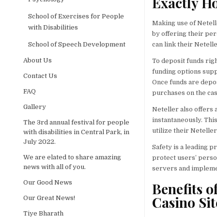
Exactly H
School of Exercises for People
Making use of Netell
with Disabilities
by offering their per
School of Speech Development
can link their Netel
About Us
To deposit funds rig
funding options supp
Contact Us
Once funds are deposi
FAQ
purchases on the cas
Gallery
Neteller also offers 
instantaneously. Thi
The 3rd annual festival for people
utilize their Netelle
with disabilities in Central Park, in
July 2022.
Safety is a leading p
We are elated to share amazing
protect users’ perso
news with all of you.
servers and implemen
Our Good News
Benefits o
Casino Sit
Our Great News!
Tiye Bharath