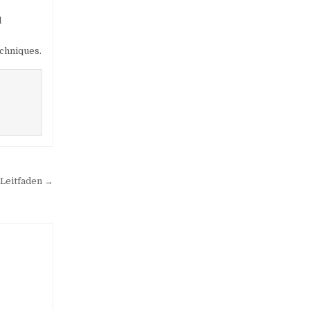
l
echniques.
 Leitfaden →