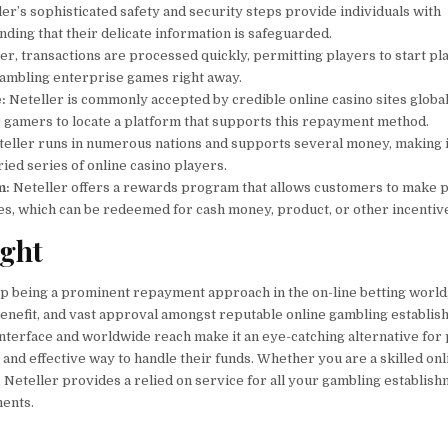
er’s sophisticated safety and security steps provide individuals with
ding that their delicate information is safeguarded.
er, transactions are processed quickly, permitting players to start pl
gambling enterprise games right away.
:
Neteller is commonly accepted by credible online casino sites global
r gamers to locate a platform that supports this repayment method.
eller runs in numerous nations and supports several money, making i
ried series of online casino players.
m:
Neteller offers a rewards program that allows customers to make p
es, which can be redeemed for cash money, product, or other incentiv
ught
up being a prominent repayment approach in the on-line betting worl
, benefit, and vast approval amongst reputable online gambling establis
 interface and worldwide reach make it an eye-catching alternative for
e and effective way to handle their funds. Whether you are a skilled onl
 Neteller provides a relied on service for all your gambling establis
ents.
: