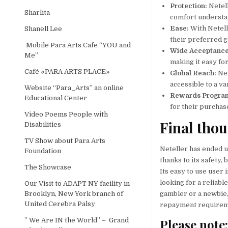
Protection:
Netell
Sharlita
comfort understan
Ease:
With Netell
Shanell Lee
their preferred 
Mobile Para Arts Cafe “YOU and
Wide Acceptance
Me”
making it easy fo
Café «PARA ARTS PLACE»
Global Reach:
Net
accessible to a va
Website “Para_Arts” an online
Rewards Progra
Educational Center
for their purchas
Video Poems People with
Final tho
Disabilities
TV Show about Para Arts
Neteller has ended 
Foundation
thanks to its safety
The Showcase
Its easy to use user
looking for a reliabl
Our Visit to ADAPT NY facility in
Brooklyn, New York branch of
gambler or a newbie,
United Cerebra Palsy
repayment requirem
Please note
” We Are IN the World” – Grand