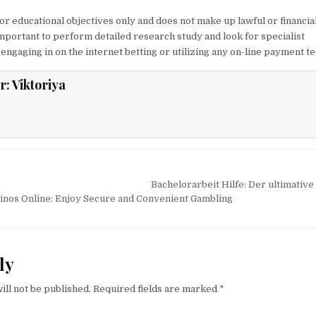
 for educational objectives only and does not make up lawful or financia
important to perform detailed research study and look for specialist
engaging in on the internet betting or utilizing any on-line payment t
r:
Viktoriya
tion
Bachelorarbeit Hilfe: Der ultimative
inos Online: Enjoy Secure and Convenient Gambling
ly
ill not be published.
Required fields are marked
*