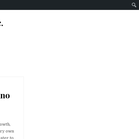
.
ino
ER YOU NEED TO KNOW ABOUT CASINO SITES AND ONLINE PAYMENTS
rowth,
ery own
ater to