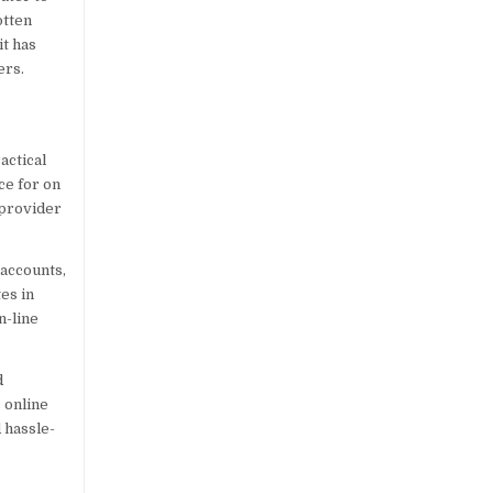
otten
it has
ers.
actical
ce for on
 provider
 accounts,
es in
n-line
d
 online
 hassle-