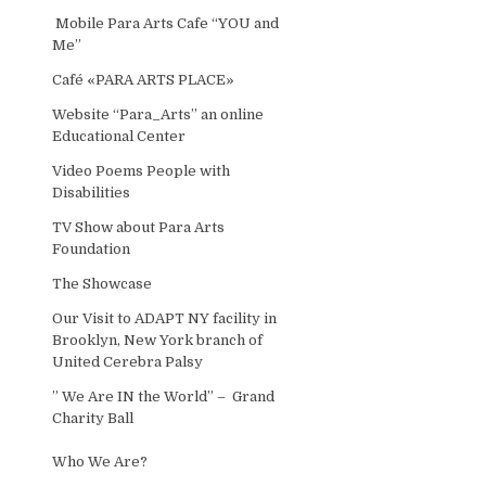
Mobile Para Arts Cafe “YOU and
Me”
Café «PARA ARTS PLACE»
Website “Para_Arts” an online
Educational Center
Video Poems People with
Disabilities
TV Show about Para Arts
Foundation
The Showcase
Our Visit to ADAPT NY facility in
Brooklyn, New York branch of
United Cerebra Palsy
” We Are IN the World” – Grand
Charity Ball
Who We Are?