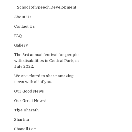
School of Speech Development
About Us
Contact Us
FAQ
Gallery
The 3rd annual festival for people
with disabilities in Central Park, in
July 2022.
We are elated to share amazing
news with all of you.
Our Good News
Our Great News!
Tiye Bharath
Sharlita
Shanell Lee