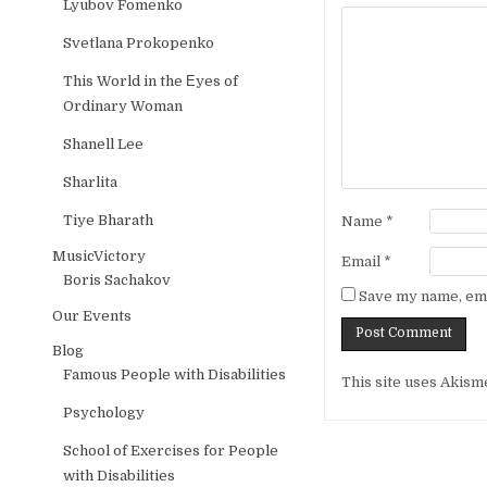
Lyubov Fomenko
Svetlana Prokopenko
This World in the Еyes of
Ordinary Woman
Shanell Lee
Sharlita
Tiye Bharath
Name
*
MusicVictory
Email
*
Boris Sachakov
Save my name, emai
Our Events
Blog
Alternative:
Famous People with Disabilities
This site uses Akism
Psychology
School of Exercises for People
with Disabilities