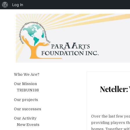
About WordPress
Log In
Skip to content
Who We Are?
Our Mission
Neteller
TRIBUN138
Our projects
Our successes
Over the last few yea
Our Activity
providing players th
New Events
homes. Together with