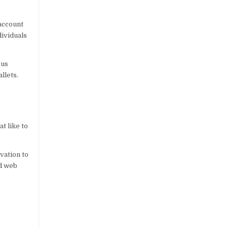
 account
dividuals
ous
llets.
t like to
vation to
ed web