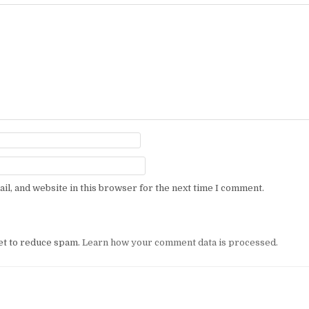
l, and website in this browser for the next time I comment.
et to reduce spam.
Learn how your comment data is processed.