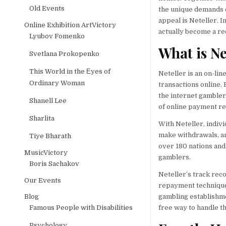
Old Events
the unique demands o
appeal is Neteller. I
Online Exhibition ArtVictory
actually become a 
Lyubov Fomenko
What is Ne
Svetlana Prokopenko
This World in the Еyes of
Neteller is an on-li
Ordinary Woman
transactions online. 
the internet gambler
Shanell Lee
of online payment r
Sharlita
With Neteller, indivi
make withdrawals, an
Tiye Bharath
over 180 nations and 
MusicVictory
gamblers.
Boris Sachakov
Neteller’s track reco
Our Events
repayment technique 
Blog
gambling establishme
Famous People with Disabilities
free way to handle th
Psychology