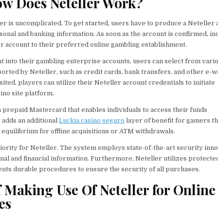
ow Does Neteller Work?
er is uncomplicated. To get started, users have to produce a Neteller
sonal and banking information. As soon as the account is confirmed, in
ler account to their preferred online gambling establishment.
ht into their gambling enterprise accounts, users can select from vari
orted by Neteller, such as credit cards, bank transfers, and other e-wa
ted, players can utilize their Neteller account credentials to initiate
ino site platform.
a prepaid Mastercard that enables individuals to access their funds
s adds an additional
Luckia casino seguro
layer of benefit for gamers tha
r equilibrium for offline acquisitions or ATM withdrawals.
riority for Neteller. The system employs state-of-the-art security inno
nal and financial information. Furthermore, Neteller utilizes protect
ts durable procedures to ensure the security of all purchases.
f Making Use Of Neteller for Online
es