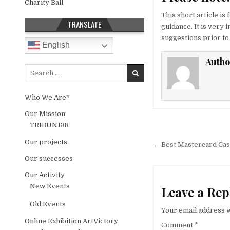
Charity Ball
This short article is
TRANSLATE
guidance. It is very 
suggestions prior to 
English
Autho
Search for:
Who We Are?
Our Mission
TRIBUN138
Post naviga
Our projects
← Best Mastercard Cas
Our successes
Our Activity
New Events
Leave a Rep
Old Events
Your email address w
Online Exhibition ArtVictory
Comment
*