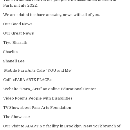
Park, in July 2022.
We are elated to share amazing news with all of you.
Our Good News
Our Great News!
Tiye Bharath
Sharlita
Shanell Lee
Mobile Para Arts Cafe “YOU and Me”
Café «PARA ARTS PLACE»
Website “Para_Arts” an online Educational Center
Video Poems People with Disabilities
TV Show about Para Arts Foundation
The Showcase
Our Visit to ADAPT NY facility in Brooklyn, New York branch of