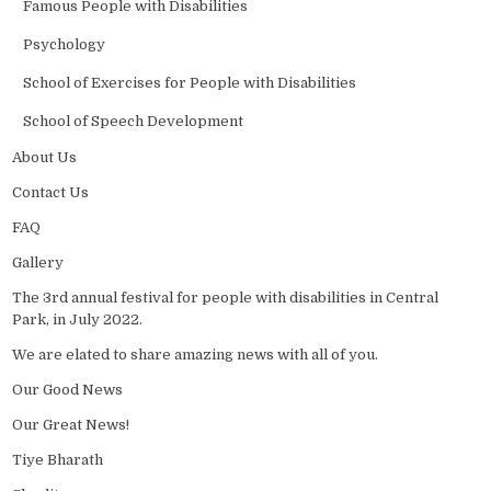
Famous People with Disabilities
Psychology
School of Exercises for People with Disabilities
School of Speech Development
About Us
Contact Us
FAQ
Gallery
The 3rd annual festival for people with disabilities in Central
Park, in July 2022.
We are elated to share amazing news with all of you.
Our Good News
Our Great News!
Tiye Bharath