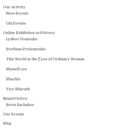
Our Activity
New Events
Old Events
Online Exhibition ArtVictory
Lyubov Fomenko
Svetlana Prokopenko
This World in the Еyes of Ordinary Woman
Shanell Lee
Sharlita
Tiye Bharath
MusicVictory
Boris Sachakov
Our Events
Blog