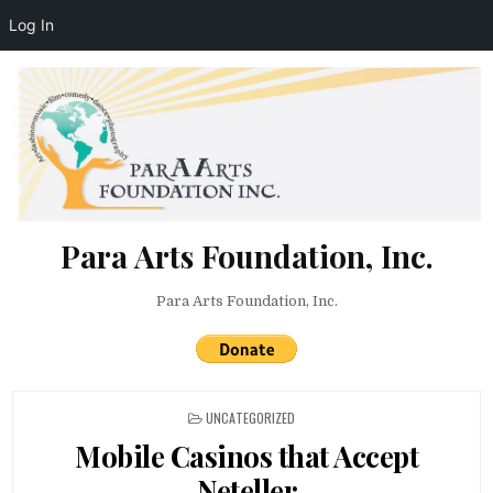
Log In
Skip to content
Para Arts Foundation, Inc.
Para Arts Foundation, Inc.
POSTED IN
UNCATEGORIZED
Mobile Casinos that Accept
Neteller