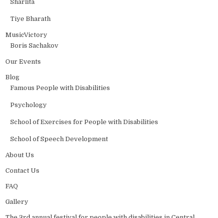
Sharlita
Tiye Bharath
MusicVictory
Boris Sachakov
Our Events
Blog
Famous People with Disabilities
Psychology
School of Exercises for People with Disabilities
School of Speech Development
About Us
Contact Us
FAQ
Gallery
The 3rd annual festival for people with disabilities in Central