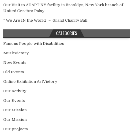
Our Visit to ADAPT NY facility in Brooklyn, New York branch of
United Cerebra Palsy
” We Are IN the World” – Grand Charity Ball
CATEGORIES
Famous People with Disabilities
MusicVictory
New Events
Old Events
Online Exhibition ArtVictory
Our Activity
Our Events
Our Mission
Our Mission
Our projects