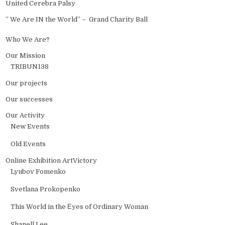
United Cerebra Palsy
” We Are IN the World” – Grand Charity Ball
Who We Are?
Our Mission
TRIBUN138
Our projects
Our successes
Our Activity
New Events
Old Events
Online Exhibition ArtVictory
Lyubov Fomenko
Svetlana Prokopenko
This World in the Еyes of Ordinary Woman
Shanell Lee