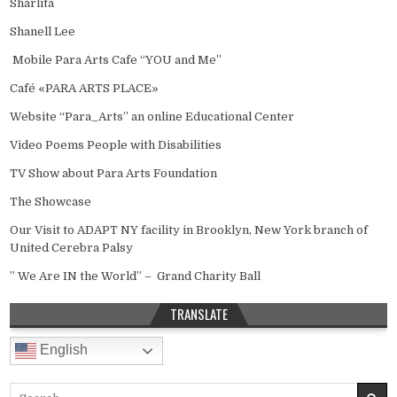
Sharlita
Shanell Lee
Mobile Para Arts Cafe “YOU and Me”
Café «PARA ARTS PLACE»
Website “Para_Arts” an online Educational Center
Video Poems People with Disabilities
TV Show about Para Arts Foundation
The Showcase
Our Visit to ADAPT NY facility in Brooklyn, New York branch of
United Cerebra Palsy
” We Are IN the World” – Grand Charity Ball
TRANSLATE
English
Search for: