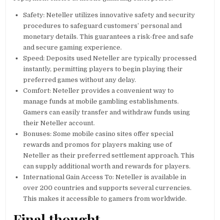
Safety: Neteller utilizes innovative safety and security
procedures to safeguard customers’ personal and
monetary details. This guarantees a risk-free and safe
and secure gaming experience.
Speed: Deposits used Neteller are typically processed
instantly, permitting players to begin playing their
preferred games without any delay.
Comfort: Neteller provides a convenient way to
manage funds at mobile gambling establishments.
Gamers can easily transfer and withdraw funds using
their Neteller account.
Bonuses: Some mobile casino sites offer special
rewards and promos for players making use of
Neteller as their preferred settlement approach. This
can supply additional worth and rewards for players.
International Gain Access To: Neteller is available in
over 200 countries and supports several currencies.
This makes it accessible to gamers from worldwide.
Final thought