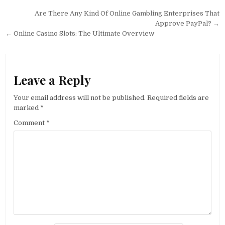
Post navigation
Are There Any Kind Of Online Gambling Enterprises That
Approve PayPal? →
← Online Casino Slots: The Ultimate Overview
Leave a Reply
Your email address will not be published.
Required fields are
marked
*
Comment
*