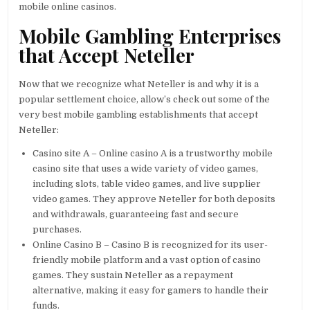
mobile online casinos.
Mobile Gambling Enterprises
that Accept Neteller
Now that we recognize what Neteller is and why it is a
popular settlement choice, allow’s check out some of the
very best mobile gambling establishments that accept
Neteller:
Casino site A – Online casino A is a trustworthy mobile
casino site that uses a wide variety of video games,
including slots, table video games, and live supplier
video games. They approve Neteller for both deposits
and withdrawals, guaranteeing fast and secure
purchases.
Online Casino B – Casino B is recognized for its user-
friendly mobile platform and a vast option of casino
games. They sustain Neteller as a repayment
alternative, making it easy for gamers to handle their
funds.