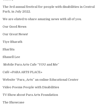
The 3rd annual festival for people with disabilities in Central
Park, in July 2022.
We are elated to share amazing news with all of you.
Our Good News
Our Great News!
Tiye Bharath
Sharlita
Shanell Lee
Mobile Para Arts Cafe “YOU and Me”
Café «PARA ARTS PLACE»
Website “Para_Arts” an online Educational Center
Video Poems People with Disabilities
TV Show about Para Arts Foundation
The Showcase