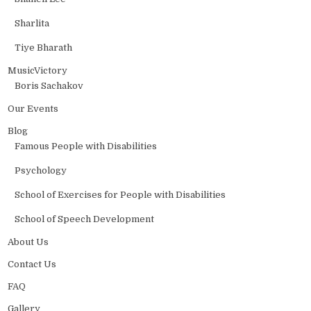
Sharlita
Tiye Bharath
MusicVictory
Boris Sachakov
Our Events
Blog
Famous People with Disabilities
Psychology
School of Exercises for People with Disabilities
School of Speech Development
About Us
Contact Us
FAQ
Gallery