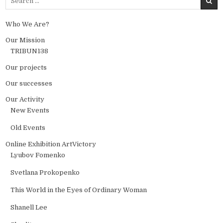
Who We Are?
Our Mission
TRIBUN138
Our projects
Our successes
Our Activity
New Events
Old Events
Online Exhibition ArtVictory
Lyubov Fomenko
Svetlana Prokopenko
This World in the Еyes of Ordinary Woman
Shanell Lee