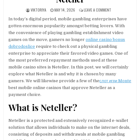
AUTHOR:
PUBLISHED DATE:
ON MOBILE CASINO
VIKTORIYA
MAY 14, 2026
LEAVE A COMMENT
In today’s digital period, mobile gambling enterprises have
gotten enormous popularity amongst betting lovers. With
the convenience of playing gambling establishment video
games on the move, gamers no longer
online casino bonus
dobrodoslice
require to check out a physical gambling
enterprise to appreciate their favored video games. One of
the most preferred repayment methods used at these
mobile casino sites is Neteller. In this post, we will certainly
explore what Neteller is and why it is chosen by many
gamers. We will likewise provide a few of the
слот игри Monte
best mobile online casinos that approve Neteller as a
payment choice.
What is Neteller?
Neteller is a protected and extensively recognized e-wallet
solution that allows individuals to make on the internet deals,
consisting of deposits and withdrawals at mobile gambling