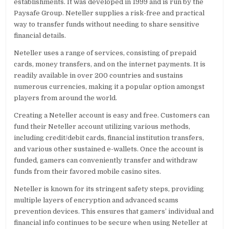
establishments. It was developed in 1999 and is run by the
Paysafe Group. Neteller supplies a risk-free and practical
way to transfer funds without needing to share sensitive
financial details.
Neteller uses a range of services, consisting of prepaid
cards, money transfers, and on the internet payments. It is
readily available in over 200 countries and sustains
numerous currencies, making it a popular option amongst
players from around the world.
Creating a Neteller account is easy and free. Customers can
fund their Neteller account utilizing various methods,
including credit/debit cards, financial institution transfers,
and various other sustained e-wallets. Once the account is
funded, gamers can conveniently transfer and withdraw
funds from their favored mobile casino sites.
Neteller is known for its stringent safety steps, providing
multiple layers of encryption and advanced scams
prevention devices. This ensures that gamers’ individual and
financial info continues to be secure when using Neteller at