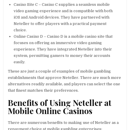
Casino Site C – Casino C supplies a seamless mobile
video gaming experience and is compatible with both
iOS and Android devices. They have partnered with
Neteller to offer players with a practical payment
choice.
Online Casino D – Casino D is a mobile casino site that
focuses on offering an immersive video gaming
experience. They have integrated Neteller into their
system, permitting gamers to money their accounts
easily.
These are just a couple of examples of mobile gambling
establishments that approve Neteller. There are much more
alternatives readily available, and players can select the one
that finest matches their preferences.
Benefits of Using Neteller at
Mobile Online Casinos
There are numerous benefits to making use of Neteller as a
repayment choice at mobile gambling enterprises: