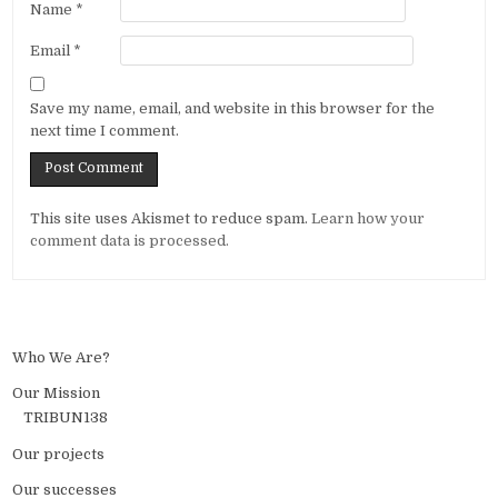
Name
*
Email
*
Save my name, email, and website in this browser for the
next time I comment.
Alternative:
This site uses Akismet to reduce spam.
Learn how your
comment data is processed.
Who We Are?
Our Mission
TRIBUN138
Our projects
Our successes