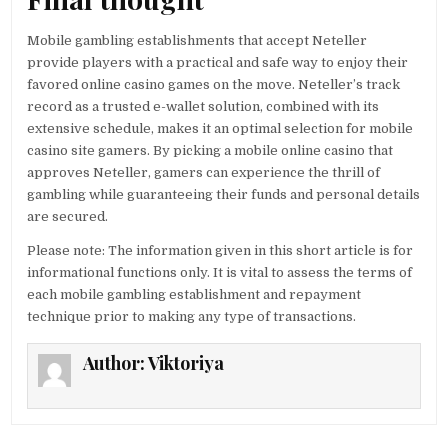
Mobile gambling establishments that accept Neteller
provide players with a practical and safe way to enjoy their
favored online casino games on the move. Neteller’s track
record as a trusted e-wallet solution, combined with its
extensive schedule, makes it an optimal selection for mobile
casino site gamers. By picking a mobile online casino that
approves Neteller, gamers can experience the thrill of
gambling while guaranteeing their funds and personal details
are secured.
Please note: The information given in this short article is for
informational functions only. It is vital to assess the terms of
each mobile gambling establishment and repayment
technique prior to making any type of transactions.
Author:
Viktoriya