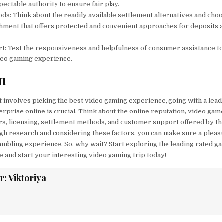
ectable authority to ensure fair play.
: Think about the readily available settlement alternatives and choo
hment that offers protected and convenient approaches for deposits 
: Test the responsiveness and helpfulness of consumer assistance t
deo gaming experience.
n
it involves picking the best video gaming experience, going with a lea
rprise online is crucial. Think about the online reputation, video gam
ers, licensing, settlement methods, and customer support offered by th
ugh research and considering these factors, you can make sure a plea
ambling experience. So, why wait? Start exploring the leading rated g
e and start your interesting video gaming trip today!
r:
Viktoriya