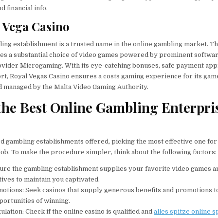
d financial info.
s Vega Casino
ing establishment is a trusted name in the online gambling market. Th
ies a substantial choice of video games powered by prominent softwa
vider Microgaming. With its eye-catching bonuses, safe payment app
ort, Royal Vegas Casino ensures a costs gaming experience for its gam
nd managed by the Malta Video Gaming Authority.
 the Best Online Gambling Enterpri
 gambling establishments offered, picking the most effective one for
job. To make the procedure simpler, think about the following factors:
ure the gambling establishment supplies your favorite video games a
tives to maintain you captivated.
otions: Seek casinos that supply generous benefits and promotions t
ortunities of winning.
lation: Check if the online casino is qualified and
alles spitze online s