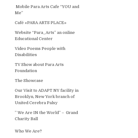
Mobile Para Arts Cafe “YOU and
Me”
Café «PARA ARTS PLACE»
Website “Para_Arts” an online
Educational Center
Video Poems People with
Disabilities
TV Show about Para Arts
Foundation
The Showcase
Our Visit to ADAPT NY facility in
Brooklyn, New York branch of
United Cerebra Palsy
” We Are IN the World” – Grand
Charity Ball
Who We Are?