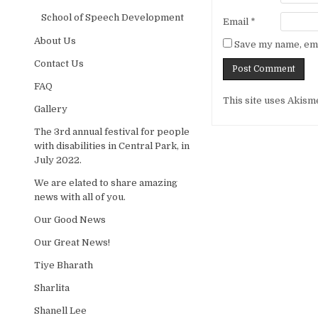
School of Speech Development
Email
*
About Us
Save my name, emai
Contact Us
FAQ
Alternative:
This site uses Akism
Gallery
The 3rd annual festival for people
with disabilities in Central Park, in
July 2022.
We are elated to share amazing
news with all of you.
Our Good News
Our Great News!
Tiye Bharath
Sharlita
Shanell Lee