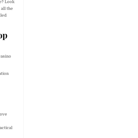
e? Look
all the
lled
op
casino
ation
rove
actical