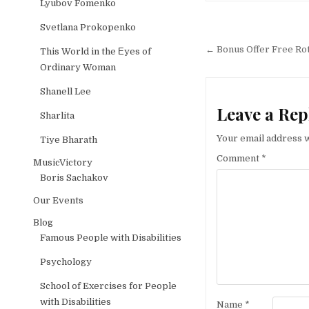
Lyubov Fomenko
Svetlana Prokopenko
Post naviga
← Bonus Offer Free Ro
This World in the Еyes of
Ordinary Woman
Shanell Lee
Leave a Rep
Sharlita
Your email address w
Tiye Bharath
Comment
*
MusicVictory
Boris Sachakov
Our Events
Blog
Famous People with Disabilities
Psychology
School of Exercises for People
with Disabilities
Name
*