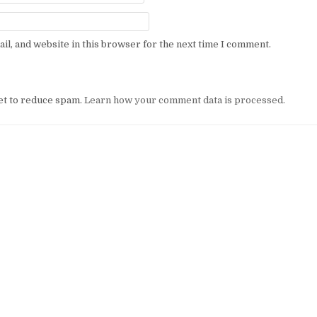
l, and website in this browser for the next time I comment.
et to reduce spam.
Learn how your comment data is processed.