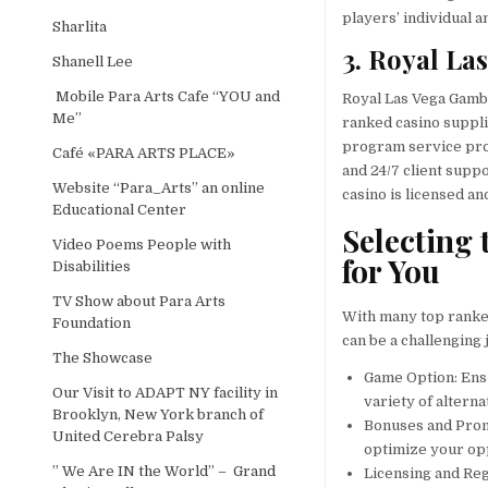
players’ individual an
Sharlita
3. Royal La
Shanell Lee
Mobile Para Arts Cafe “YOU and
Royal Las Vega Gambl
Me”
ranked casino suppl
program service pro
Café «PARA ARTS PLACE»
and 24/7 client supp
Website “Para_Arts” an online
casino is licensed a
Educational Center
Selecting
Video Poems People with
for You
Disabilities
TV Show about Para Arts
With many top ranked
Foundation
can be a challenging 
The Showcase
Game Option: Ens
Our Visit to ADAPT NY facility in
variety of alterna
Brooklyn, New York branch of
Bonuses and Prom
United Cerebra Palsy
optimize your opp
” We Are IN the World” – Grand
Licensing and Regu