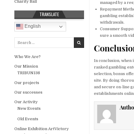
Charity Ball
managed by a resp
Repayment Methods
TRANSLATE
gambling establis
withdrawals.
English
Consumer Support
sure a smooth vi
Search for:
Conclusio
Who We Are?
In conclusion, when 
Our Mission
ranked gambling ente
TRIBUN138
selection, bonus off
site. By doing thoro
Our projects
and secure on-line g
Our successes
establishments onlin
Our Activity
Autho
New Events
Old Events
Online Exhibition ArtVictory