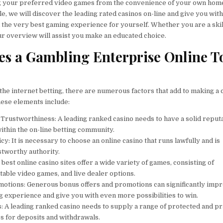
g your preferred video games from the convenience of your own hom
cle, we will discover the leading rated casinos on-line and give you with 
k the very best gaming experience for yourself.
Whether you are a ski
our overview will assist you make an educated choice.
s a Gambling Enterprise Online T
the internet betting, there are numerous factors that add to making a 
These elements include:
Trustworthiness: A leading ranked casino needs to have a solid reput
within the on-line betting community.
cy: It is necessary to choose an online casino that runs lawfully and is
tworthy authority.
best online casino sites offer a wide variety of games, consisting of
table video games, and live dealer options.
otions: Generous bonus offers and promotions can significantly imp
 experience and give you with even more possibilities to win.
A leading ranked casino needs to supply a range of protected and pr
s for deposits and withdrawals.