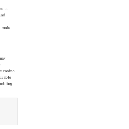
se a
and
o make
ding
e
e casino
surable
ambling