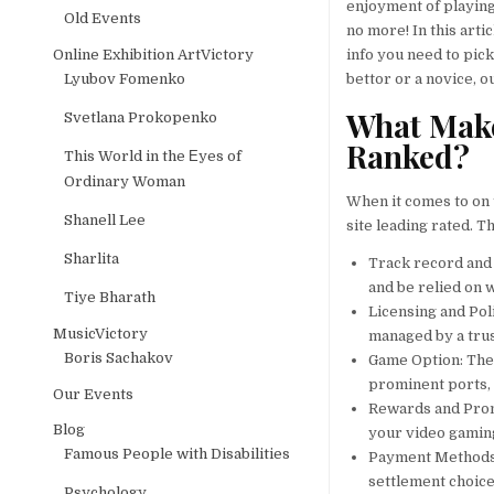
enjoyment of playin
Old Events
no more! In this arti
Online Exhibition ArtVictory
info you need to pic
Lyubov Fomenko
bettor or a novice, 
What Make
Svetlana Prokopenko
Ranked?
This World in the Еyes of
Ordinary Woman
When it comes to on 
Shanell Lee
site leading rated. 
Sharlita
Track record and 
and be relied on 
Tiye Bharath
Licensing and Poli
MusicVictory
managed by a trus
Boris Sachakov
Game Option: The 
prominent ports, 
Our Events
Rewards and Prom
Blog
your video gaming
Famous People with Disabilities
Payment Methods: 
settlement choice
Psychology