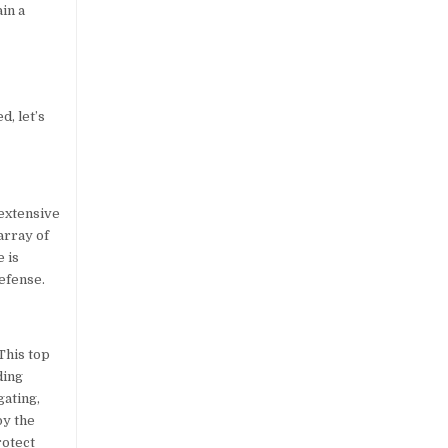
in a
d, let’s
 extensive
array of
 is
efense.
This top
ding
gating,
by the
rotect