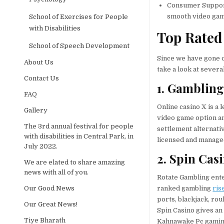
Consumer Support:
smooth video gam
School of Exercises for People
with Disabilities
Top Rated
School of Speech Development
Since we have gone o
About Us
take a look at severa
Contact Us
1. Gambling
FAQ
Online casino X is a
Gallery
video game option an
The 3rd annual festival for people
settlement alternati
with disabilities in Central Park, in
licensed and managed
July 2022.
2. Spin Casi
We are elated to share amazing
news with all of you.
Rotate Gambling ente
ranked gambling
ris
Our Good News
ports, blackjack, ro
Our Great News!
Spin Casino gives an
Tiye Bharath
Kahnawake Pc gaming