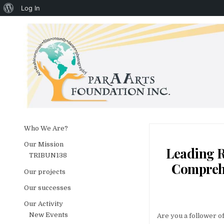
About WordPress
Log In
Skip to content
Who We Are?
Our Mission
Leading R
TRIBUN138
Comprehe
Our projects
Our successes
Our Activity
New Events
Are you a follower o