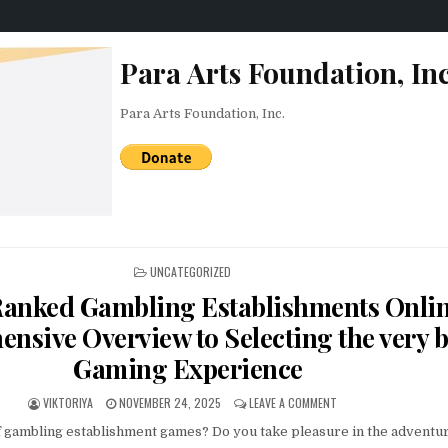
Para Arts Foundation, Inc
Para Arts Foundation, Inc.
POSTED IN
UNCATEGORIZED
anked Gambling Establishments Onlin
nsive Overview to Selecting the very b
Gaming Experience
AUTHOR:
PUBLISHED DATE:
ON LEADING RANKED G
VIKTORIYA
NOVEMBER 24, 2025
LEAVE A COMMENT
f gambling establishment games? Do you take pleasure in the adventu