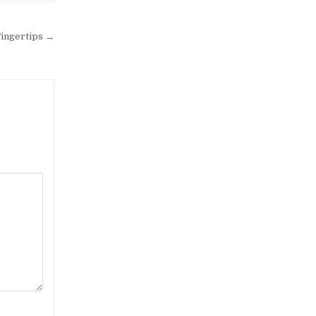
Fingertips →