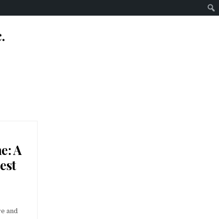
.
e: A
est
AMBLING ESTABLISHMENTS ONLINE: A COMPREHENSIVE OVERVIEW TO SELECTING THE VERY B
re and