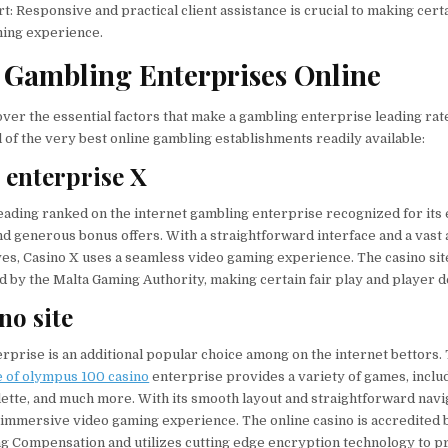
 Responsive and practical client assistance is crucial to making certa
ing experience.
 Gambling Enterprises Online
ver the essential factors that make a gambling enterprise leading rate
l of the very best online gambling establishments readily available:
 enterprise X
 leading ranked on the internet gambling enterprise recognized for its
d generous bonus offers. With a straightforward interface and a vast 
ves, Casino X uses a seamless video gaming experience. The casino site
 by the Malta Gaming Authority, making certain fair play and player d
no site
rprise is an additional popular choice among on the internet bettors. 
e of olympus 100 casino
enterprise provides a variety of games, inclu
ulette, and much more. With its smooth layout and straightforward navi
 immersive video gaming experience. The online casino is accredited 
 Compensation and utilizes cutting edge encryption technology to p