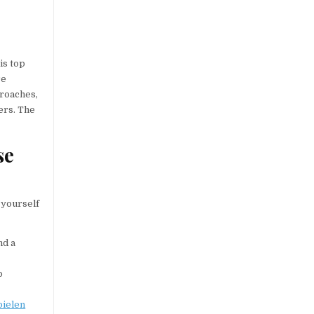
is top
re
roaches,
ers. The
se
 yourself
nd a
o
pielen