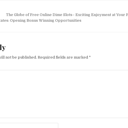
tion
The Globe of Free Online Dime Slots– Exciting Enjoyment at Your 
tates: Opening Bonus Winning Opportunities
ly
ill not be published.
Required fields are marked
*