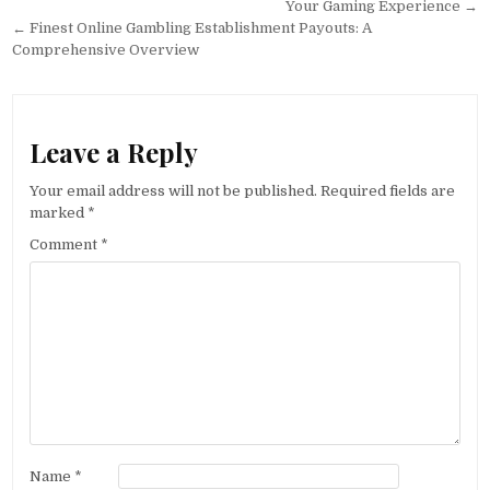
Your Gaming Experience →
← Finest Online Gambling Establishment Payouts: A
Comprehensive Overview
Leave a Reply
Your email address will not be published.
Required fields are
marked
*
Comment
*
Name
*