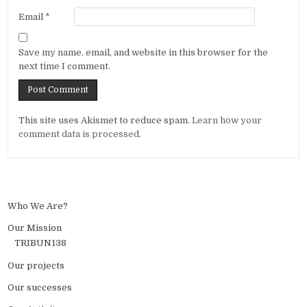
Email
*
Save my name, email, and website in this browser for the
next time I comment.
Alternative:
This site uses Akismet to reduce spam.
Learn how your
comment data is processed.
Who We Are?
Our Mission
TRIBUN138
Our projects
Our successes