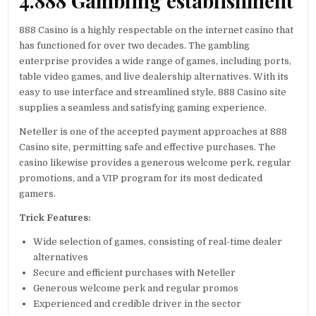
4.888 Gambling establishment
888 Casino is a highly respectable on the internet casino that
has functioned for over two decades. The gambling
enterprise provides a wide range of games, including ports,
table video games, and live dealership alternatives. With its
easy to use interface and streamlined style, 888 Casino site
supplies a seamless and satisfying gaming experience.
Neteller is one of the accepted payment approaches at 888
Casino site, permitting safe and effective purchases. The
casino likewise provides a generous welcome perk, regular
promotions, and a VIP program for its most dedicated
gamers.
Trick Features:
Wide selection of games, consisting of real-time dealer
alternatives
Secure and efficient purchases with Neteller
Generous welcome perk and regular promos
Experienced and credible driver in the sector