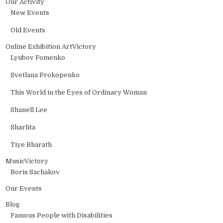
Our Activity
New Events
Old Events
Online Exhibition ArtVictory
Lyubov Fomenko
Svetlana Prokopenko
This World in the Еyes of Ordinary Woman
Shanell Lee
Sharlita
Tiye Bharath
MusicVictory
Boris Sachakov
Our Events
Blog
Famous People with Disabilities