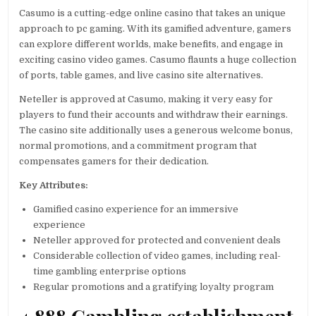
Casumo is a cutting-edge online casino that takes an unique
approach to pc gaming. With its gamified adventure, gamers
can explore different worlds, make benefits, and engage in
exciting casino video games. Casumo flaunts a huge collection
of ports, table games, and live casino site alternatives.
Neteller is approved at Casumo, making it very easy for
players to fund their accounts and withdraw their earnings.
The casino site additionally uses a generous welcome bonus,
normal promotions, and a commitment program that
compensates gamers for their dedication.
Key Attributes:
Gamified casino experience for an immersive
experience
Neteller approved for protected and convenient deals
Considerable collection of video games, including real-
time gambling enterprise options
Regular promotions and a gratifying loyalty program