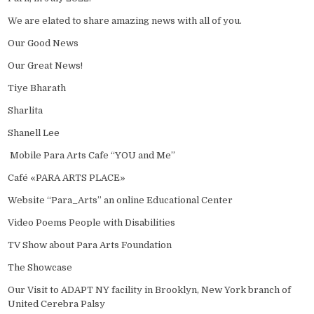
We are elated to share amazing news with all of you.
Our Good News
Our Great News!
Tiye Bharath
Sharlita
Shanell Lee
Mobile Para Arts Cafe “YOU and Me”
Café «PARA ARTS PLACE»
Website “Para_Arts” an online Educational Center
Video Poems People with Disabilities
TV Show about Para Arts Foundation
The Showcase
Our Visit to ADAPT NY facility in Brooklyn, New York branch of
United Cerebra Palsy