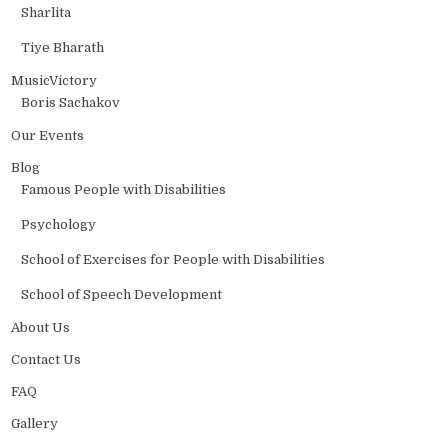
Sharlita
Tiye Bharath
MusicVictory
Boris Sachakov
Our Events
Blog
Famous People with Disabilities
Psychology
School of Exercises for People with Disabilities
School of Speech Development
About Us
Contact Us
FAQ
Gallery