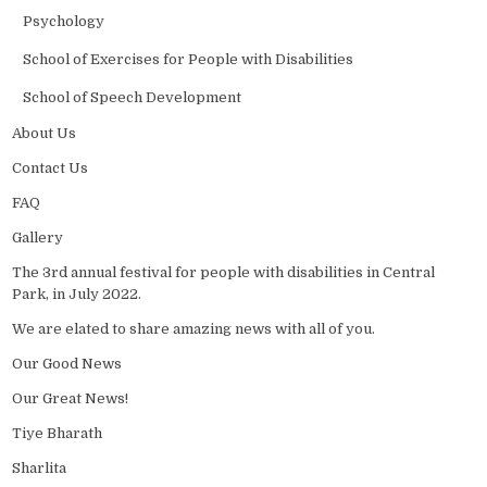
Psychology
School of Exercises for People with Disabilities
School of Speech Development
About Us
Contact Us
FAQ
Gallery
The 3rd annual festival for people with disabilities in Central
Park, in July 2022.
We are elated to share amazing news with all of you.
Our Good News
Our Great News!
Tiye Bharath
Sharlita