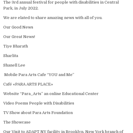
The 3rd annual festival for people with disabilities in Central
Park, in July 2022.
We are elated to share amazing news with all of you.
Our Good News
Our Great News!
Tiye Bharath
Sharlita
Shanell Lee
Mobile Para Arts Cafe “YOU and Me”
Café «PARA ARTS PLACE»
Website “Para_Arts” an online Educational Center
Video Poems People with Disabilities
TV Show about Para Arts Foundation
The Showcase
Our Visit to ADAPT NY facility in Brooklyn, New York branch of