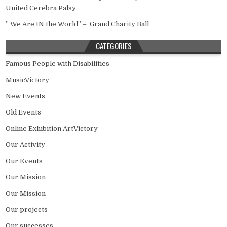
United Cerebra Palsy
” We Are IN the World” – Grand Charity Ball
CATEGORIES
Famous People with Disabilities
MusicVictory
New Events
Old Events
Online Exhibition ArtVictory
Our Activity
Our Events
Our Mission
Our Mission
Our projects
Our successes