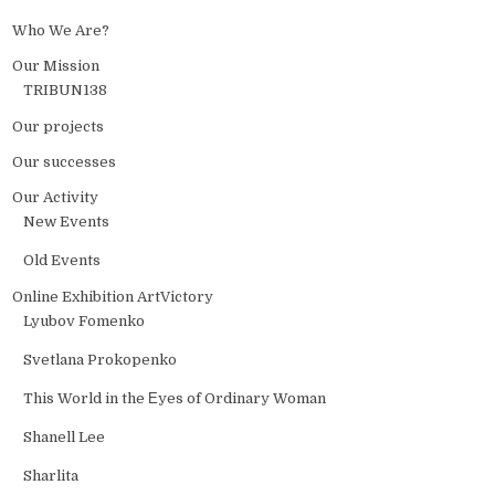
Who We Are?
Our Mission
TRIBUN138
Our projects
Our successes
Our Activity
New Events
Old Events
Online Exhibition ArtVictory
Lyubov Fomenko
Svetlana Prokopenko
This World in the Еyes of Ordinary Woman
Shanell Lee
Sharlita