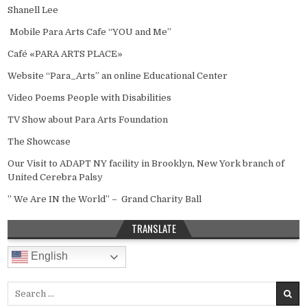
Shanell Lee
Mobile Para Arts Cafe “YOU and Me”
Café «PARA ARTS PLACE»
Website “Para_Arts” an online Educational Center
Video Poems People with Disabilities
TV Show about Para Arts Foundation
The Showcase
Our Visit to ADAPT NY facility in Brooklyn, New York branch of
United Cerebra Palsy
” We Are IN the World” – Grand Charity Ball
TRANSLATE
English
Search for: