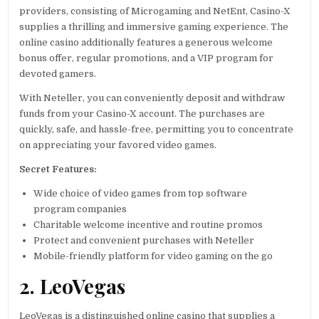
providers, consisting of Microgaming and NetEnt, Casino-X
supplies a thrilling and immersive gaming experience. The
online casino additionally features a generous welcome
bonus offer, regular promotions, and a VIP program for
devoted gamers.
With Neteller, you can conveniently deposit and withdraw
funds from your Casino-X account. The purchases are
quickly, safe, and hassle-free, permitting you to concentrate
on appreciating your favored video games.
Secret Features:
Wide choice of video games from top software
program companies
Charitable welcome incentive and routine promos
Protect and convenient purchases with Neteller
Mobile-friendly platform for video gaming on the go
2. LeoVegas
LeoVegas is a distinguished online casino that supplies a