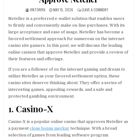
AUTHOR:
PUBLISHED DATE:
ON LEADING ONLIN
VIKTORIYA
MAY 15, 2026
LEAVE A COMMENT
Neteller is a preferred e-wallet solution that enables users
to firmly and conveniently make on-line purchases. With its
large acceptance and ease of usage, Neteller has become a
favored settlement approach for numerous on the internet
casino site gamers. In this post, we will discuss the leading
online casinos that approve Neteller and provide a
review of
their features and offerings.
If you are a follower of on the internet gaming and dream to
utilize Neteller as your favored settlement option, these
casino sites deserve thinking about. They offer a series of
interesting games, appealing rewards, and a safe and
protected gambling environment.
1. Casino-X
Casino-X is a popular online casino that approves Neteller as
a payment
clone bonus merkur
technique. With a broad
selection of games from leading software program