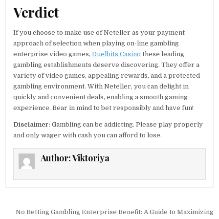
Verdict
If you choose to make use of Neteller as your payment
approach of selection when playing on-line gambling
enterprise video games,
Duelbits Casino
these leading
gambling establishments deserve discovering. They offer a
variety of video games, appealing rewards, and a protected
gambling environment. With Neteller, you can delight in
quickly and convenient deals, enabling a smooth gaming
experience. Bear in mind to bet responsibly and have fun!
Disclaimer:
Gambling can be addicting. Please play properly
and only wager with cash you can afford to lose.
Author:
Viktoriya
Post navigation
No Betting Gambling Enterprise Benefit: A Guide to Maximizing