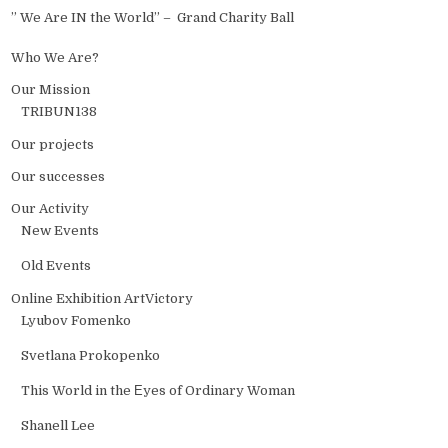
” We Are IN the World” – Grand Charity Ball
Who We Are?
Our Mission
TRIBUN138
Our projects
Our successes
Our Activity
New Events
Old Events
Online Exhibition ArtVictory
Lyubov Fomenko
Svetlana Prokopenko
This World in the Еyes of Ordinary Woman
Shanell Lee