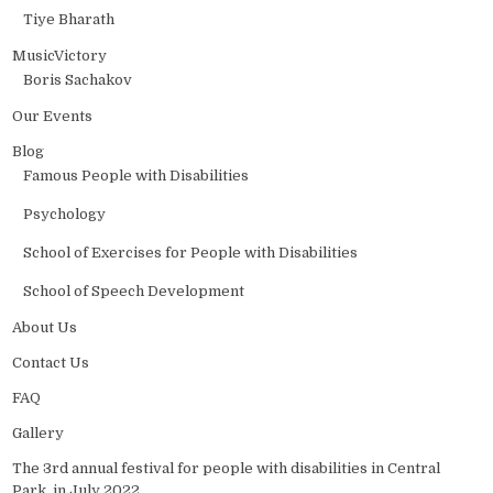
Tiye Bharath
MusicVictory
Boris Sachakov
Our Events
Blog
Famous People with Disabilities
Psychology
School of Exercises for People with Disabilities
School of Speech Development
About Us
Contact Us
FAQ
Gallery
The 3rd annual festival for people with disabilities in Central
Park, in July 2022.