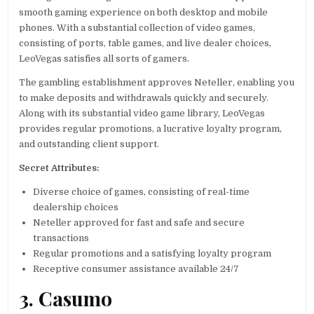
smooth gaming experience on both desktop and mobile
phones. With a substantial collection of video games,
consisting of ports, table games, and live dealer choices,
LeoVegas satisfies all sorts of gamers.
The gambling establishment approves Neteller, enabling you
to make deposits and withdrawals quickly and securely.
Along with its substantial video game library, LeoVegas
provides regular promotions, a lucrative loyalty program,
and outstanding client support.
Secret Attributes:
Diverse choice of games, consisting of real-time
dealership choices
Neteller approved for fast and safe and secure
transactions
Regular promotions and a satisfying loyalty program
Receptive consumer assistance available 24/7
3. Casumo