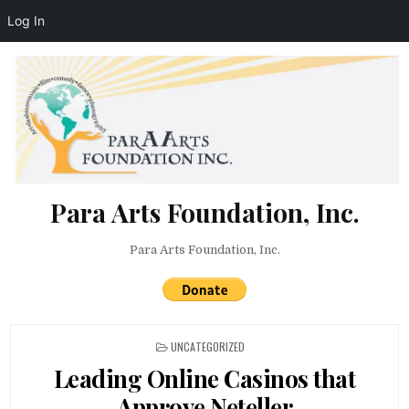
Log In
Skip to content
Para Arts Foundation, Inc.
Para Arts Foundation, Inc.
POSTED IN
UNCATEGORIZED
Leading Online Casinos that
Approve Neteller