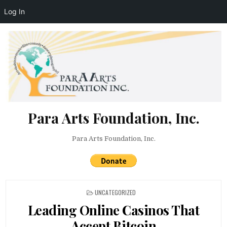
Log In
Skip to content
Para Arts Foundation, Inc.
Para Arts Foundation, Inc.
POSTED IN
UNCATEGORIZED
Leading Online Casinos That
Accept Bitcoin