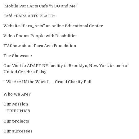
Mobile Para Arts Cafe “YOU and Me”
Café «PARA ARTS PLACE»
Website “Para_Arts” an online Educational Center
Video Poems People with Disabilities
TV Show about Para Arts Foundation
The Showcase
Our Visit to ADAPT NY facility in Brooklyn, New York branch of
United Cerebra Palsy
” We Are IN the World” – Grand Charity Ball
Who We Are?
Our Mission
TRIBUN138
Our projects
Our successes