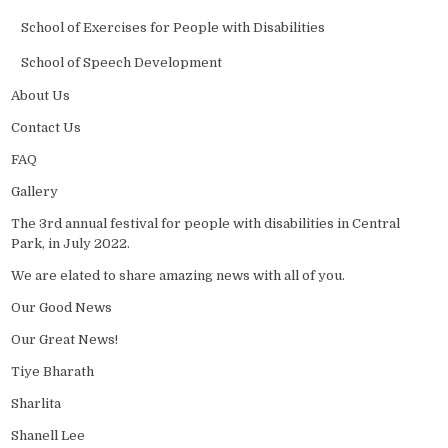
School of Exercises for People with Disabilities
School of Speech Development
About Us
Contact Us
FAQ
Gallery
The 3rd annual festival for people with disabilities in Central
Park, in July 2022.
We are elated to share amazing news with all of you.
Our Good News
Our Great News!
Tiye Bharath
Sharlita
Shanell Lee