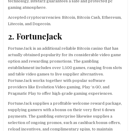
technology, Bitstarz guarantees a safe and protected pc
gaming atmosphere.
Accepted cryptocurrencies: Bitcoin, Bitcoin Cash, Ethereum,
Litecoin, and Dogecoin.
2. FortuneJack
FortuneJack is an additional reliable Bitcoin casino that has
actually obtained popularity for its considerable video game
option and rewarding promotions. The gambling
establishment includes over 1,500 games, ranging from slots
and table video games to live supplier alternatives.
FortuneJack works together with popular software
providers like Evolution Video gaming, Play ‘n GO, and
Pragmatic Play to offer high-grade gaming experiences.
FortuneJack supplies a profitable welcome reward package,
supplying gamers with a bonus on their very first 4 down
payments. The gambling enterprise likewise supplies a
selection of ongoing promos, such as cashback bonus offers,
reload incentives, and complimentary spins, to maintain