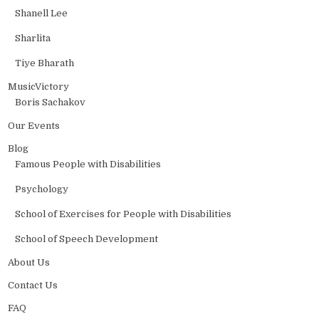
Shanell Lee
Sharlita
Tiye Bharath
MusicVictory
Boris Sachakov
Our Events
Blog
Famous People with Disabilities
Psychology
School of Exercises for People with Disabilities
School of Speech Development
About Us
Contact Us
FAQ