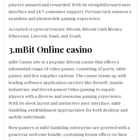
players amused and rewarded. With its straightforward user
interface and 24/7 consumer support, FortuneJack ensures a
seamless and pleasurable gaming experience.
Accepted cryptocurrencies: Bitcoin, Bitcoin Cash Money,
Ethereum, Litecoin, Dash, and Zcash.
3.mBit Online casino
mBit Casino site is a popular Bitcoin casino that offers a
substantial range of video games, consisting of ports, table
games, and live supplier options. The casino teams up with
leading software application carriers like Betsoft, Amatic
Industries, and Development Video gaming to supply
players with a diverse and awesome gaming experience.
With its sleek layout and instinctive user interface, mBit
Gambling establishment appropriates for both desktop and
mobile individuals.
New gamers at mBit Gambling enterprise are greeted with a
generous welcome bundle, containing bonus offers on their