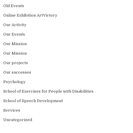
Old Events
Online Exhibition ArtVictory
Our Activity
Our Events
Our Mission
Our Mission
Our projects
Our successes
Psychology
School of Exercises for People with Disabilities
School of Speech Development
Services
Uncategorized