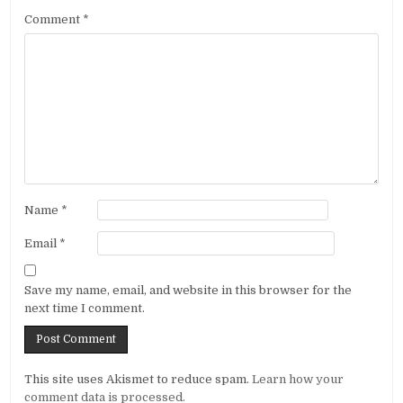
Comment
*
Name
*
Email
*
Save my name, email, and website in this browser for the
next time I comment.
Alternative:
This site uses Akismet to reduce spam.
Learn how your
comment data is processed.