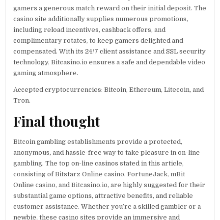
gamers a generous match reward on their initial deposit. The
casino site additionally supplies numerous promotions,
including reload incentives, cashback offers, and
complimentary rotates, to keep gamers delighted and
compensated. With its 24/7 client assistance and SSL security
technology, Bitcasino.io ensures a safe and dependable video
gaming atmosphere.
Accepted cryptocurrencies: Bitcoin, Ethereum, Litecoin, and
Tron.
Final thought
Bitcoin gambling establishments provide a protected,
anonymous, and hassle-free way to take pleasure in on-line
gambling. The top on-line casinos stated in this article,
consisting of Bitstarz Online casino, FortuneJack, mBit
Online casino, and Bitcasino.io, are highly suggested for their
substantial game options, attractive benefits, and reliable
customer assistance. Whether you’re a skilled gambler or a
newbie, these casino sites provide an immersive and