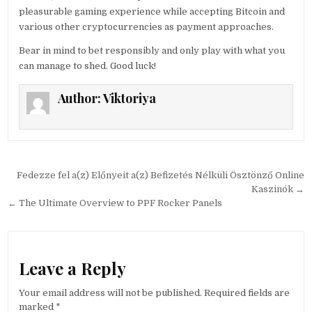
pleasurable gaming experience while accepting Bitcoin and
various other cryptocurrencies as payment approaches.
Bear in mind to bet responsibly and only play with what you
can manage to shed. Good luck!
Author:
Viktoriya
Post navigation
Fedezze fel a(z) Előnyeit a(z) Befizetés Nélküli Ösztönző Online
Kaszinók →
← The Ultimate Overview to PPF Rocker Panels
Leave a Reply
Your email address will not be published.
Required fields are
marked
*