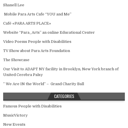
Shanell Lee
Mobile Para Arts Cafe “YOU and Me”
Café «PARA ARTS PLACE»
Website “Para_Arts” an online Educational Center
Video Poems People with Disabilities
TV Show about Para Arts Foundation
The Showcase
Our Visit to ADAPT NY facility in Brooklyn, New York branch of
United Cerebra Palsy
” We Are IN the World” – Grand Charity Ball
CATEGORIES
Famous People with Disabilities
MusicVictory
New Events