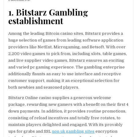
1. Bitstarz Gambling
establishment
Among the leading Bitcoin casino sites, Bitstarz provides a
huge selection of games from leading software application
providers like NetEnt, Microgaming, and Betsoft. With over
2,200 video games to pick from, including slots, table games,
and live supplier video games, Bitstarz ensures an exciting
and varied pc gaming experience. The gambling enterprise
additionally flaunts an easy to use interface and receptive
customer support, making it an exceptional selection for
both newbies and seasoned players.
Bitstarz Online casino supplies a generous welcome
package, rewarding new gamers with a benefit on their first 4
down payments. In addition, it provides routine promotions,
consisting of reload incentives and totally free rotates, to
maintain players delighted and engaged. With its provably
ups for grabs and SSL
non uk gambling sites
encryption