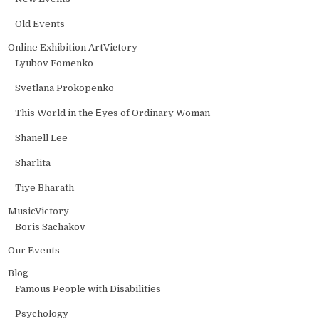
Old Events
Online Exhibition ArtVictory
Lyubov Fomenko
Svetlana Prokopenko
This World in the Еyes of Ordinary Woman
Shanell Lee
Sharlita
Tiye Bharath
MusicVictory
Boris Sachakov
Our Events
Blog
Famous People with Disabilities
Psychology