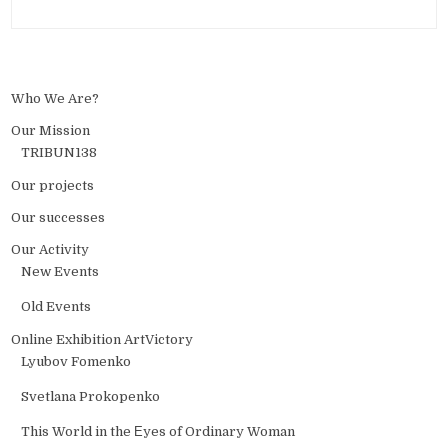
Who We Are?
Our Mission
TRIBUN138
Our projects
Our successes
Our Activity
New Events
Old Events
Online Exhibition ArtVictory
Lyubov Fomenko
Svetlana Prokopenko
This World in the Еyes of Ordinary Woman