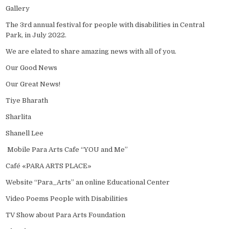
Gallery
The 3rd annual festival for people with disabilities in Central
Park, in July 2022.
We are elated to share amazing news with all of you.
Our Good News
Our Great News!
Tiye Bharath
Sharlita
Shanell Lee
Mobile Para Arts Cafe “YOU and Me”
Café «PARA ARTS PLACE»
Website “Para_Arts” an online Educational Center
Video Poems People with Disabilities
TV Show about Para Arts Foundation