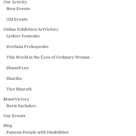
Our Activity
New Events
Old Events
Online Exhibition ArtVictory
Lyubov Fomenko
Svetlana Prokopenko
This World in the Еyes of Ordinary Woman
Shanell Lee
Sharlita
Tiye Bharath
MusicVictory
Boris Sachakov
Our Events
Blog
Famous People with Disabilities