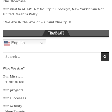
The Showcase
Our Visit to ADAPT NY facility in Brooklyn, New York branch of
United Cerebra Palsy
” We Are IN the World” – Grand Charity Ball
TRANSLATE
English
Search for:
Who We Are?
Our Mission
TRIBUN138
Our projects
Our successes
Our Activity
New Events