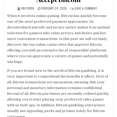
AUTHOR:
PUBLISHED DATE:
ON LEADING ON
VIKTORIYA
FEBRUARY 24, 2026
LEAVE A COMMENT
When it involves online gaming, Bitcoin has quickly become
one of the most preferred payment approaches. Its
decentralized and safe and secure nature makes it an optimal
selection for gamers who value privacy and desire quicker,
more convenient transactions. In this post, we will certainly
discover the top online casino sites that approve Bitcoin,
offering you with an extensive list of respectable platforms
where you can appreciate a variety of games and potentially
win huge.
If you are brand-new to the world of Bitcoin gambling, it is
very important to comprehend the benefits it offers. First of
all, Bitcoin transactions are anonymous, meaning that your
personal and monetary information remains confidential.
Second of all, Bitcoin purchases are normally refined quickly,
allowing you to start playing your preferred video games
with no hold-ups. In addition, Bitcoin gambling enterprises
usually use appealing perks and promos solely for Bitcoin
customers.