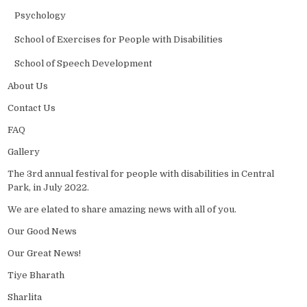
Psychology
School of Exercises for People with Disabilities
School of Speech Development
About Us
Contact Us
FAQ
Gallery
The 3rd annual festival for people with disabilities in Central
Park, in July 2022.
We are elated to share amazing news with all of you.
Our Good News
Our Great News!
Tiye Bharath
Sharlita