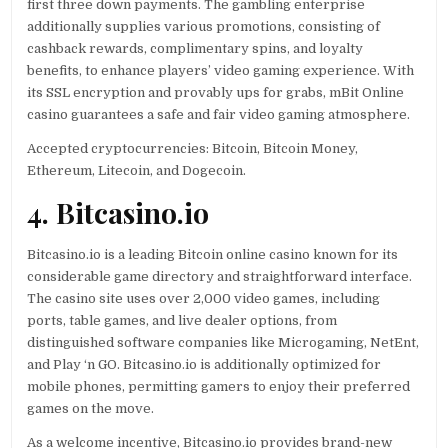
first three down payments. The gambling enterprise
additionally supplies various promotions, consisting of
cashback rewards, complimentary spins, and loyalty
benefits, to enhance players’ video gaming experience. With
its SSL encryption and provably ups for grabs, mBit Online
casino guarantees a safe and fair video gaming atmosphere.
Accepted cryptocurrencies: Bitcoin, Bitcoin Money,
Ethereum, Litecoin, and Dogecoin.
4. Bitcasino.io
Bitcasino.io is a leading Bitcoin online casino known for its
considerable game directory and straightforward interface.
The casino site uses over 2,000 video games, including
ports, table games, and live dealer options, from
distinguished software companies like Microgaming, NetEnt,
and Play ‘n GO. Bitcasino.io is additionally optimized for
mobile phones, permitting gamers to enjoy their preferred
games on the move.
As a welcome incentive, Bitcasino.io provides brand-new