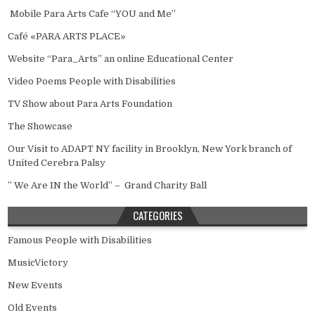
Mobile Para Arts Cafe “YOU and Me”
Café «PARA ARTS PLACE»
Website “Para_Arts” an online Educational Center
Video Poems People with Disabilities
TV Show about Para Arts Foundation
The Showcase
Our Visit to ADAPT NY facility in Brooklyn, New York branch of
United Cerebra Palsy
” We Are IN the World” – Grand Charity Ball
CATEGORIES
Famous People with Disabilities
MusicVictory
New Events
Old Events