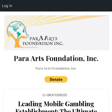
Log In
Skip to content
Para Arts Foundation, Inc.
Para Arts Foundation, Inc.
POSTED IN
UNCATEGORIZED
Leading Mobile Gambling
Establishment: The Ultimate