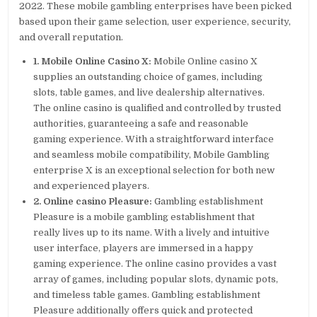
2022. These mobile gambling enterprises have been picked
based upon their game selection, user experience, security,
and overall reputation.
1. Mobile Online Casino X:
Mobile Online casino X
supplies an outstanding choice of games, including
slots, table games, and live dealership alternatives.
The online casino is qualified and controlled by trusted
authorities, guaranteeing a safe and reasonable
gaming experience. With a straightforward interface
and seamless mobile compatibility, Mobile Gambling
enterprise X is an exceptional selection for both new
and experienced players.
2. Online casino Pleasure:
Gambling establishment
Pleasure is a mobile gambling establishment that
really lives up to its name. With a lively and intuitive
user interface, players are immersed in a happy
gaming experience. The online casino provides a vast
array of games, including popular slots, dynamic pots,
and timeless table games. Gambling establishment
Pleasure additionally offers quick and protected