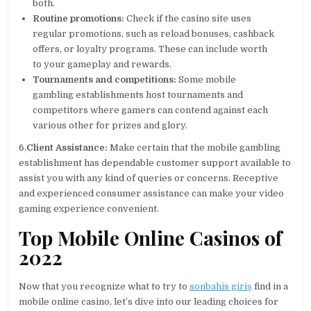
both.
Routine promotions:
Check if the casino site uses
regular promotions, such as reload bonuses, cashback
offers, or loyalty programs. These can include worth
to your gameplay and rewards.
Tournaments and competitions:
Some mobile
gambling establishments host tournaments and
competitors where gamers can contend against each
various other for prizes and glory.
6.
Client Assistance:
Make certain that the mobile gambling
establishment has dependable customer support available to
assist you with any kind of queries or concerns. Receptive
and experienced consumer assistance can make your video
gaming experience convenient.
Top Mobile Online Casinos of
2022
Now that you recognize what to try to
sonbahis giriş
find in a
mobile online casino, let’s dive into our leading choices for