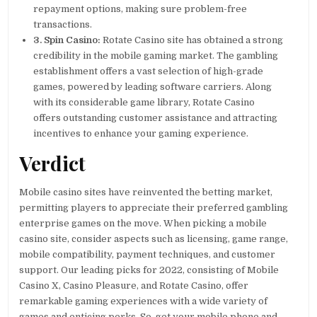
repayment options, making sure problem-free
transactions.
3. Spin Casino:
Rotate Casino site has obtained a strong
credibility in the mobile gaming market. The gambling
establishment offers a vast selection of high-grade
games, powered by leading software carriers. Along
with its considerable game library, Rotate Casino
offers outstanding customer assistance and attracting
incentives to enhance your gaming experience.
Verdict
Mobile casino sites have reinvented the betting market,
permitting players to appreciate their preferred gambling
enterprise games on the move. When picking a mobile
casino site, consider aspects such as licensing, game range,
mobile compatibility, payment techniques, and customer
support. Our leading picks for 2022, consisting of Mobile
Casino X, Casino Pleasure, and Rotate Casino, offer
remarkable gaming experiences with a wide variety of
games and enticing perks. So, get your mobile phone and