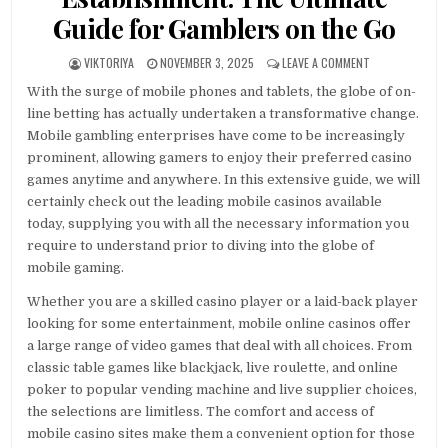
Guide for Gamblers on the Go
AUTHOR:
PUBLISHED DATE:
ON LEADING MOB
VIKTORIYA
NOVEMBER 3, 2025
LEAVE A COMMENT
With the surge of mobile phones and tablets, the globe of on-
line betting has actually undertaken a transformative change.
Mobile gambling enterprises have come to be increasingly
prominent, allowing gamers to enjoy their preferred casino
games anytime and anywhere. In this extensive guide, we will
certainly check out the leading mobile casinos available
today, supplying you with all the necessary information you
require to understand prior to diving into the globe of
mobile gaming.
Whether you are a skilled casino player or a laid-back player
looking for some entertainment, mobile online casinos offer
a large range of video games that deal with all choices. From
classic table games like blackjack, live roulette, and online
poker to popular vending machine and live supplier choices,
the selections are limitless. The comfort and access of
mobile casino sites make them a convenient option for those