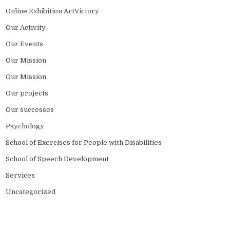
Online Exhibition ArtVictory
Our Activity
Our Events
Our Mission
Our Mission
Our projects
Our successes
Psychology
School of Exercises for People with Disabilities
School of Speech Development
Services
Uncategorized