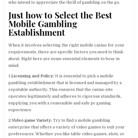
who intend to appreciate the thrill of gambling on the go.
Just how to Select the Best
Mobile Gambling
Establishment
When it involves selecting the right mobile casino for your
requirements, there are specific factors you need to think
about. Right here are some essential elements to bear in
mind:
1.
Licensing and Policy:
It is essential to pick a mobile
gambling establishment that is licensed and managed by a
reputable authority. This ensures that the casino site
operates legitimately and adheres to rigorous standards,
supplying you with a reasonable and safe pc gaming
experience.
2.
Video game Variety:
Try to find a mobile gambling
enterprise that offers a variety of video games to suit your
preferences. Whether you like table video games, slots, or