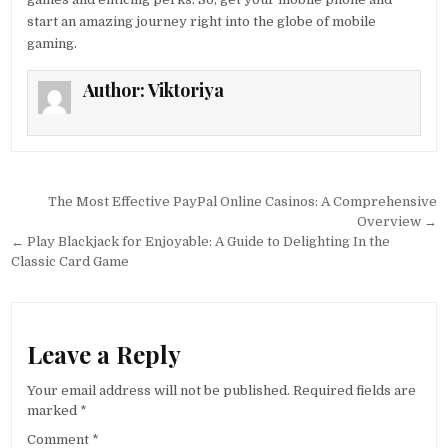
start an amazing journey right into the globe of mobile
gaming.
Author:
Viktoriya
Post navigation
The Most Effective PayPal Online Casinos: A Comprehensive
Overview →
← Play Blackjack for Enjoyable: A Guide to Delighting In the
Classic Card Game
Leave a Reply
Your email address will not be published.
Required fields are
marked
*
Comment
*