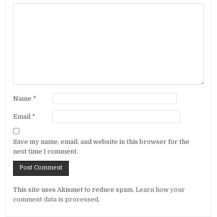
Name
*
Email
*
Save my name, email, and website in this browser for the
next time I comment.
Alternative:
This site uses Akismet to reduce spam.
Learn how your
comment data is processed.