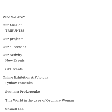
Who We Are?
Our Mission
TRIBUN138
Our projects
Our successes
Our Activity
New Events
Old Events
Online Exhibition ArtVictory
Lyubov Fomenko
Svetlana Prokopenko
This World in the Еyes of Ordinary Woman
Shanell Lee