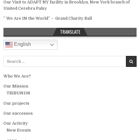
Our Visit to ADAPT NY facility in Brooklyn, New York branch of
United Cerebra Palsy
” We Are IN the World” – Grand Charity Ball
TRANSLATE
English
Search for:
Who We Are?
Our Mission
TRIBUN138
Our projects
Our successes
Our Activity
New Events