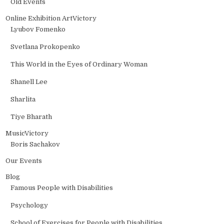
Old Events
Online Exhibition ArtVictory
Lyubov Fomenko
Svetlana Prokopenko
This World in the Еyes of Ordinary Woman
Shanell Lee
Sharlita
Tiye Bharath
MusicVictory
Boris Sachakov
Our Events
Blog
Famous People with Disabilities
Psychology
School of Exercises for People with Disabilities