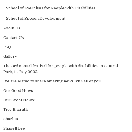
School of Exercises for People with Disabilities
School of Speech Development
About Us
Contact Us
FAQ
Gallery
The 3rd annual festival for people with disabilities in Central
Park, in July 2022.
We are elated to share amazing news with all of you.
Our Good News
Our Great News!
Tiye Bharath
Sharlita
Shanell Lee