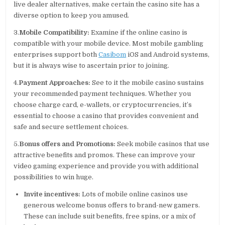
live dealer alternatives, make certain the casino site has a
diverse option to keep you amused.
3.
Mobile Compatibility:
Examine if the online casino is
compatible with your mobile device. Most mobile gambling
enterprises support both
Casibom
iOS and Android systems,
but it is always wise to ascertain prior to joining.
4.
Payment Approaches:
See to it the mobile casino sustains
your recommended payment techniques. Whether you
choose charge card, e-wallets, or cryptocurrencies, it’s
essential to choose a casino that provides convenient and
safe and secure settlement choices.
5.
Bonus offers and Promotions:
Seek mobile casinos that use
attractive benefits and promos. These can improve your
video gaming experience and provide you with additional
possibilities to win huge.
Invite incentives:
Lots of mobile online casinos use
generous welcome bonus offers to brand-new gamers.
These can include suit benefits, free spins, or a mix of