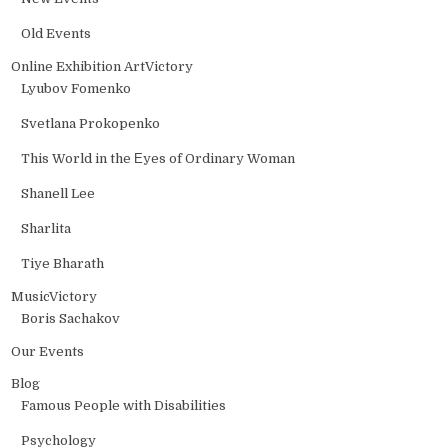
Old Events
Online Exhibition ArtVictory
Lyubov Fomenko
Svetlana Prokopenko
This World in the Еyes of Ordinary Woman
Shanell Lee
Sharlita
Tiye Bharath
MusicVictory
Boris Sachakov
Our Events
Blog
Famous People with Disabilities
Psychology