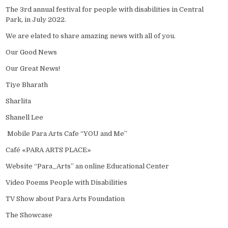
The 3rd annual festival for people with disabilities in Central
Park, in July 2022.
We are elated to share amazing news with all of you.
Our Good News
Our Great News!
Tiye Bharath
Sharlita
Shanell Lee
Mobile Para Arts Cafe “YOU and Me”
Café «PARA ARTS PLACE»
Website “Para_Arts” an online Educational Center
Video Poems People with Disabilities
TV Show about Para Arts Foundation
The Showcase