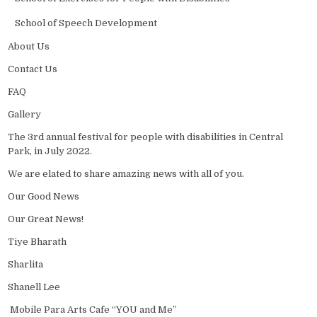
School of Speech Development
About Us
Contact Us
FAQ
Gallery
The 3rd annual festival for people with disabilities in Central
Park, in July 2022.
We are elated to share amazing news with all of you.
Our Good News
Our Great News!
Tiye Bharath
Sharlita
Shanell Lee
Mobile Para Arts Cafe “YOU and Me”