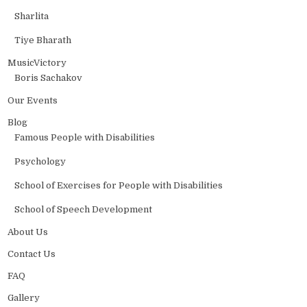
Sharlita
Tiye Bharath
MusicVictory
Boris Sachakov
Our Events
Blog
Famous People with Disabilities
Psychology
School of Exercises for People with Disabilities
School of Speech Development
About Us
Contact Us
FAQ
Gallery