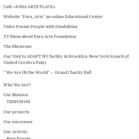
Café «PARA ARTS PLACE»
Website “Para_Arts” an online Educational Center
Video Poems People with Disabilities
TV Show about Para Arts Foundation
The Showcase
Our Visit to ADAPT NY facility in Brooklyn, New York branch of
United Cerebra Palsy
” We Are IN the World” – Grand Charity Ball
Who We Are?
Our Mission
TRIBUN138
Our projects
Our successes
Our Activity
New Events