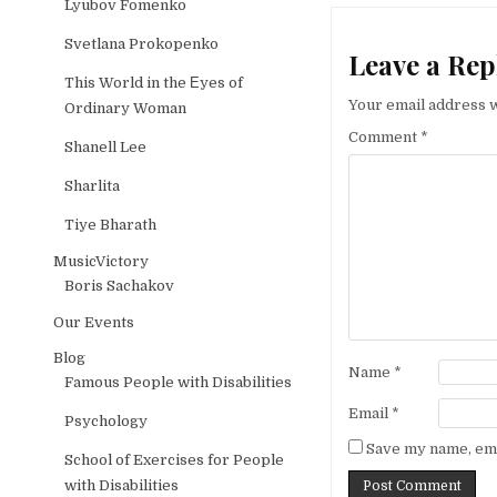
Lyubov Fomenko
Svetlana Prokopenko
Leave a Rep
This World in the Еyes of
Your email address w
Ordinary Woman
Comment
*
Shanell Lee
Sharlita
Tiye Bharath
MusicVictory
Boris Sachakov
Our Events
Blog
Name
*
Famous People with Disabilities
Email
*
Psychology
Save my name, emai
School of Exercises for People
with Disabilities