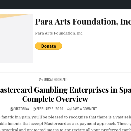
Para Arts Foundation, Inc
Para Arts Foundation, Inc.
POSTED IN
UNCATEGORIZED
stercard Gambling Enterprises in Spa
Complete Overview
AUTHOR:
PUBLISHED DATE:
ON LEADING MASTERCAR
VIKTORIYA
FEBRUARY 5, 2026
LEAVE A COMMENT
e fanatic in Spain, you’ll be pleased to recognize that there is a vast sel
tablishments that accept Mastercard as a repayment approach. These
 practical and protected means to appreciate all your preferred gam