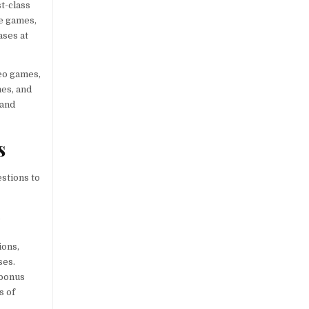
t-class
le games,
ases at
deo games,
mes, and
 and
s
stions to
n
ions,
ses.
 bonus
s of