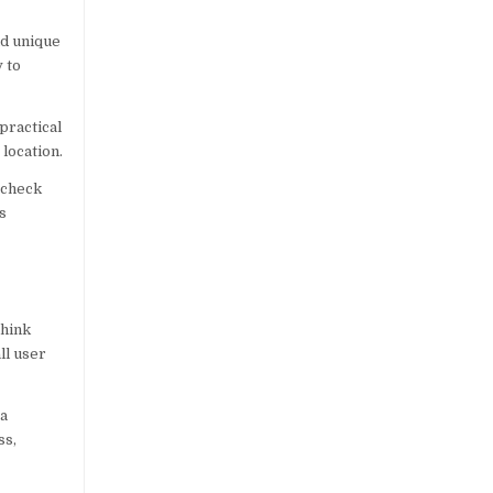
d unique
y to
practical
location.
 check
s
think
ll user
 a
ss,