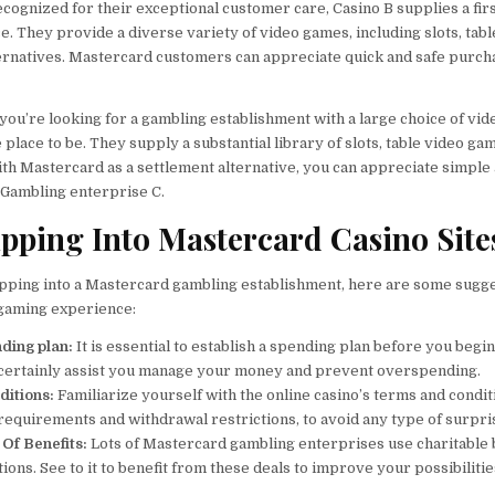
cognized for their exceptional customer care, Casino B supplies a firs
. They provide a diverse variety of video games, including slots, tab
ternatives. Mastercard customers can appreciate quick and safe purch
 you’re looking for a gambling establishment with a large choice of vi
e place to be. They supply a substantial library of slots, table video ga
th Mastercard as a settlement alternative, you can appreciate simple
 Gambling enterprise C.
ipping Into Mastercard Casino Site
ipping into a Mastercard gambling establishment, here are some sugge
gaming experience:
nding plan:
It is essential to establish a spending plan before you begi
l certainly assist you manage your money and prevent overspending.
ditions:
Familiarize yourself with the online casino’s terms and condit
 requirements and withdrawal restrictions, to avoid any type of surpri
Of Benefits:
Lots of Mastercard gambling enterprises use charitable
ons. See to it to benefit from these deals to improve your possibilitie