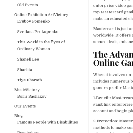
Old Events
enterprise video ga
top Mastercard gambl
Online Exhibition ArtVictory
make an educated ch
Lyubov Fomenko
Mastercard is just 
Svetlana Prokopenko
worldwide. It offers
secure deals, enhanc
This World in the Еyes of
Ordinary Woman
The Advan
Online Ga
Shanell Lee
Sharlita
When it involves on-
Tiye Bharath
includes numerous be
gamers prefer Mast
MusicVictory
Boris Sachakov
1.
Benefit:
Mastercard
gambling enterprises
Our Events
account and begin p
Blog
2.
Protection:
Masterc
Famous People with Disabilities
methods to make sure
Psychology