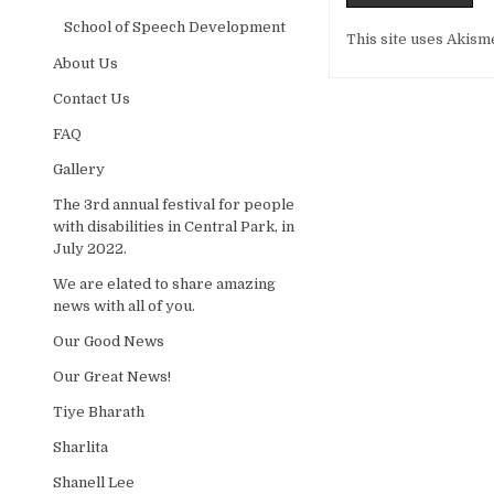
School of Speech Development
Alternative:
This site uses Akism
About Us
Contact Us
FAQ
Gallery
The 3rd annual festival for people
with disabilities in Central Park, in
July 2022.
We are elated to share amazing
news with all of you.
Our Good News
Our Great News!
Tiye Bharath
Sharlita
Shanell Lee