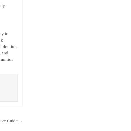
ly.
ay to
ck
selection
n and
unities
sive Guide →