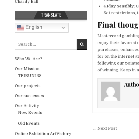
Charity Ball
4.
Play Sensibly:
G
Set restrictions,
TRANSLATE
Final thoug
English
Mastercard gambling
Search for:
enjoy their favored o
purchases, enhanced 
for on the internet 
Who We Are?
following our pointe
Our Mission
of winning. Keep in 
TRIBUN138
Autho
Our projects
Our successes
Our Activity
New Events
Old Events
Post naviga
← Next Post
Online Exhibition ArtVictory