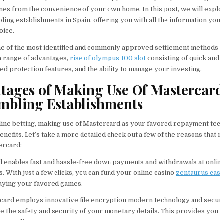
mes from the convenience of your own
home. In this post, we will expl
ing establishments in Spain, offering you with all the information you
oice.
one of the most identified and commonly approved settlement methods
 a range of advantages,
rise of olympus 100 slot
consisting of quick and
ed protection features, and the ability to manage your investing.
tages of Making Use Of Mastercard
mbling Establishments
line betting, making use of Mastercard as your favored repayment te
nefits. Let’s take a more detailed check out a few of the reasons that
ercard:
 enables fast and hassle-free down payments and withdrawals at onli
. With just a few clicks, you can fund your online casino
zentaurus cas
laying your favored games.
ard employs innovative file encryption modern technology and secu
 the safety and security of your monetary details. This provides you