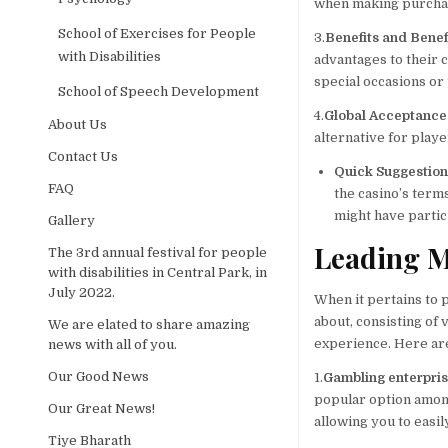
when making purchas
School of Exercises for People
3.
Benefits and Benef
with Disabilities
advantages to their c
special occasions or
School of Speech Development
4.
Global Acceptance
About Us
alternative for play
Contact Us
Quick Suggestion
FAQ
the casino’s term
might have partic
Gallery
Leading M
The 3rd annual festival for people
with disabilities in Central Park, in
July 2022.
When it pertains to p
about, consisting of
We are elated to share amazing
experience. Here are
news with all of you.
Our Good News
1.
Gambling enterpris
popular option amon
Our Great News!
allowing you to easi
Tiye Bharath