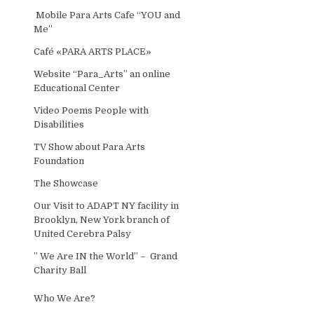
Mobile Para Arts Cafe “YOU and
Me”
Café «PARA ARTS PLACE»
Website “Para_Arts” an online
Educational Center
Video Poems People with
Disabilities
TV Show about Para Arts
Foundation
The Showcase
Our Visit to ADAPT NY facility in
Brooklyn, New York branch of
United Cerebra Palsy
” We Are IN the World” – Grand
Charity Ball
Who We Are?