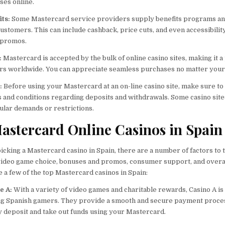
es online.
its:
Some Mastercard service providers supply benefits programs an
ustomers. This can include cashback, price cuts, and even accessibilit
 promos.
:
Mastercard is accepted by the bulk of online casino sites, making it a 
ers worldwide. You can appreciate seamless purchases no matter your 
:
Before using your Mastercard at an on-line casino site, make sure to
s and conditions regarding deposits and withdrawals. Some casino site
ular demands or restrictions.
astercard Online Casinos in Spain
icking a Mastercard casino in Spain, there are a number of factors to 
 video game choice, bonuses and promos, consumer support, and overa
 a few of the top Mastercard casinos in Spain:
e A:
With a variety of video games and charitable rewards, Casino A is
g Spanish gamers. They provide a smooth and secure payment proce
ly deposit and take out funds using your Mastercard.