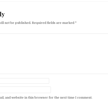
ly
ill not be published.
Required fields are marked
*
l, and website in this browser for the next time I comment.