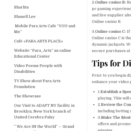
2.
Online casino B:
Re
Sharlita
pc gaming experience
and live supplier al
Shanell Lee
Online casino B.
Mobile Para Arts Cafe “YOU and
3.
Online casino C:
If
Me”
Online casino C is th
Café «PARA ARTS PLACE»
dynamic jackpots. Wi
Website “Para_Arts” an online
secure purchases at
Educational Center
Tips for D
Video Poems People with
Disabilities
Prior to you begin d
TV Show about Para Arts
enhance your video 
Foundation
1.
Establish a Spe
The Showcase
playing. This wil
2.
Review the Con
Our Visit to ADAPT NY facility in
including betting
Brooklyn, New York branch of
United Cerebra Palsy
3.
Make The Most 
offers and promoti
” We Are IN the World” – Grand
winning.