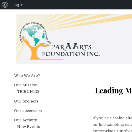
About WordPress
Log In
Skip to content
Who We Are?
Our Mission
Leading Ma
TRIBUN138
Our projects
Our successes
If you’re a casino sit
Our Activity
on-line gambling es
New Events
enterprises supply a