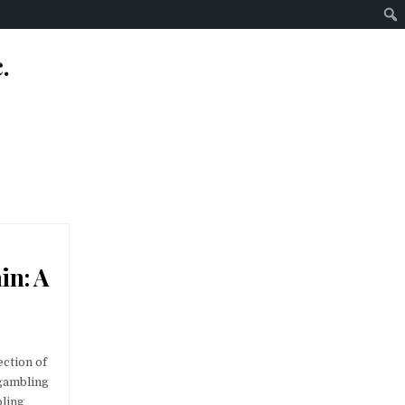
.
in: A
D GAMBLING ENTERPRISES IN SPAIN: A COMPLETE OVERVIEW
ection of
 gambling
bling