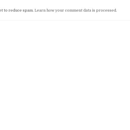
et to reduce spam.
Learn how your comment data is processed.