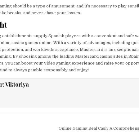
aming should be a type of amusement, and it’s necessary to play sensib
 take breaks, and never chase your losses.
ht
 establishments supply Spanish players with a convenient and safe w
nline casino games online. With a variety of advantages, including qui
protection, and worldwide acceptance, Mastercard is an exceptional 
gaming. By choosing among the leading Mastercard casino sites in Spai
rs, you can boost your video gaming experience and raise your opport
mind to always gamble responsibly and enjoy!
r:
Viktoriya
tion
Online Gaming Real Cash: A Comprehen