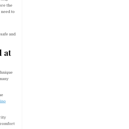
ore the
 need to
 safe and
 at
chnique
 many
ne
ino
rity
 comfort