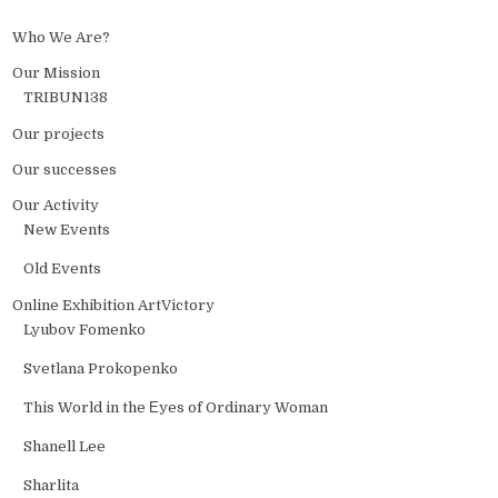
Who We Are?
Our Mission
TRIBUN138
Our projects
Our successes
Our Activity
New Events
Old Events
Online Exhibition ArtVictory
Lyubov Fomenko
Svetlana Prokopenko
This World in the Еyes of Ordinary Woman
Shanell Lee
Sharlita