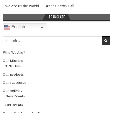
” We Are IN the World” – Grand Charity Ball
TRANSLATE
English
Search for:
Who We Are?
Our Mission
TRIBUN138
Our projects
Our successes
Our Activity
New Events
Old Events