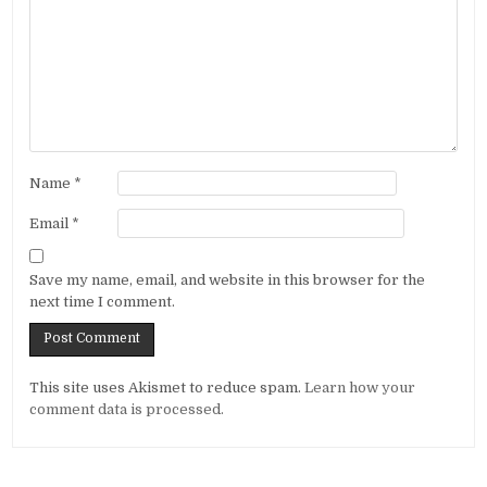
Name
*
Email
*
Save my name, email, and website in this browser for the
next time I comment.
Alternative:
This site uses Akismet to reduce spam.
Learn how your
comment data is processed.