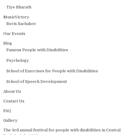
Tiye Bharath
MusicVictory
Boris Sachakov
Our Events
Blog
Famous People with Disabilities
Psychology
School of Exercises for People with Disabilities
School of Speech Development
About Us
Contact Us
FAQ
Gallery
The 3rd annual festival for people with disabilities in Central