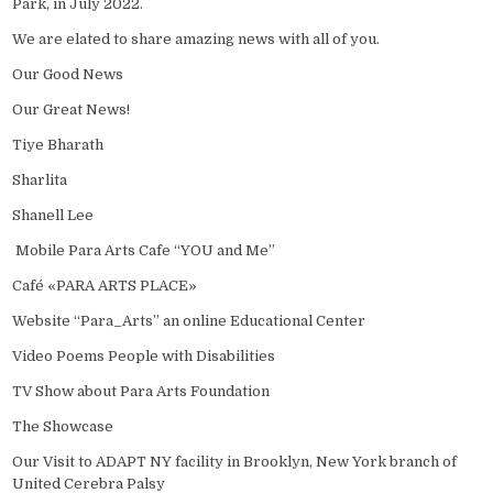
Park, in July 2022.
We are elated to share amazing news with all of you.
Our Good News
Our Great News!
Tiye Bharath
Sharlita
Shanell Lee
Mobile Para Arts Cafe “YOU and Me”
Café «PARA ARTS PLACE»
Website “Para_Arts” an online Educational Center
Video Poems People with Disabilities
TV Show about Para Arts Foundation
The Showcase
Our Visit to ADAPT NY facility in Brooklyn, New York branch of
United Cerebra Palsy