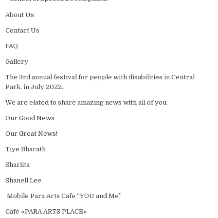
About Us
Contact Us
FAQ
Gallery
The 3rd annual festival for people with disabilities in Central
Park, in July 2022.
We are elated to share amazing news with all of you.
Our Good News
Our Great News!
Tiye Bharath
Sharlita
Shanell Lee
Mobile Para Arts Cafe “YOU and Me”
Café «PARA ARTS PLACE»