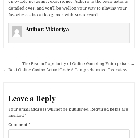
enjoyable pc gaming experience. Adhere to the basic actions
detailed over, and you’ll be well on your way to playing your
favorite casino video games with Mastercard.
Author:
Viktoriya
Post navigation
The Rise in Popularity of Online Gambling Enterprises →
← Best Online Casino Actual Cash: A Comprehensive Overview
Leave a Reply
Your email address will not be published.
Required fields are
marked
*
Comment
*