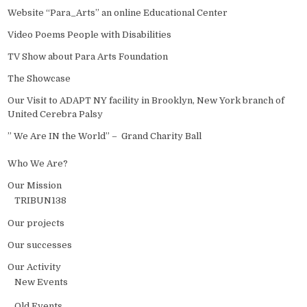
Website “Para_Arts” an online Educational Center
Video Poems People with Disabilities
TV Show about Para Arts Foundation
The Showcase
Our Visit to ADAPT NY facility in Brooklyn, New York branch of
United Cerebra Palsy
” We Are IN the World” – Grand Charity Ball
Who We Are?
Our Mission
TRIBUN138
Our projects
Our successes
Our Activity
New Events
Old Events