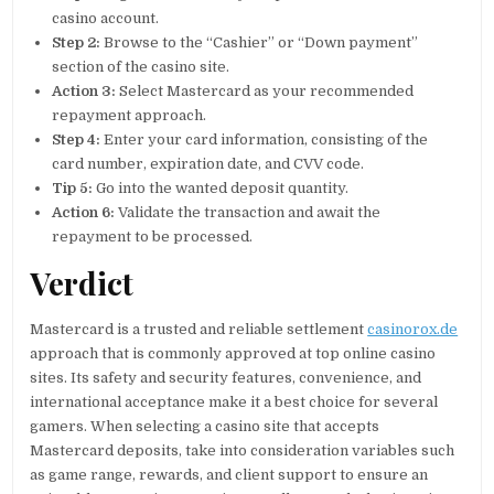
casino account.
Step 2:
Browse to the “Cashier” or “Down payment”
section of the casino site.
Action 3:
Select Mastercard as your recommended
repayment approach.
Step 4:
Enter your card information, consisting of the
card number, expiration date, and CVV code.
Tip 5:
Go into the wanted deposit quantity.
Action 6:
Validate the transaction and await the
repayment to be processed.
Verdict
Mastercard is a trusted and reliable settlement
casinorox.de
approach that is commonly approved at top online casino
sites. Its safety and security features, convenience, and
international acceptance make it a best choice for several
gamers. When selecting a casino site that accepts
Mastercard deposits, take into consideration variables such
as game range, rewards, and client support to ensure an