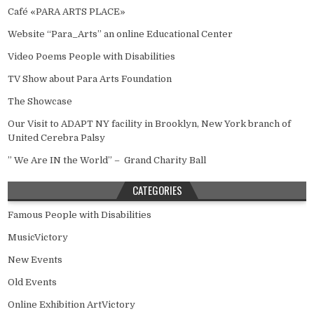
Café «PARA ARTS PLACE»
Website “Para_Arts” an online Educational Center
Video Poems People with Disabilities
TV Show about Para Arts Foundation
The Showcase
Our Visit to ADAPT NY facility in Brooklyn, New York branch of
United Cerebra Palsy
” We Are IN the World” – Grand Charity Ball
CATEGORIES
Famous People with Disabilities
MusicVictory
New Events
Old Events
Online Exhibition ArtVictory