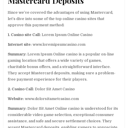
Mastercard Deposits
Since we’ve covered the advantages of using Mastercard,
let’s dive into some of the top online casino sites that
approve this payment method:
1. Casino site Call:
Lorem Ipsum Online Casino
Internet site:
www.loremipsumcasino.com
Summary:
Lorem Ipsum Online casino is a popular on-line
gaming location that offers a wide variety of games,
charitable bonus offers, and a straightforward interface.
They accept Mastercard deposits, making sure a problem-
free payment experience for their players.
2. Casino Call:
Dolor Sit Amet Casino
Website:
www.dolorsitametcasino.com
Summary:
Dolor Sit Amet Online casino is understood for its
considerable video game selection, exceptional consumer
assistance, and safe and secure settlement choices. They
accept Mastercard deposits, enabling gamers to appreciate