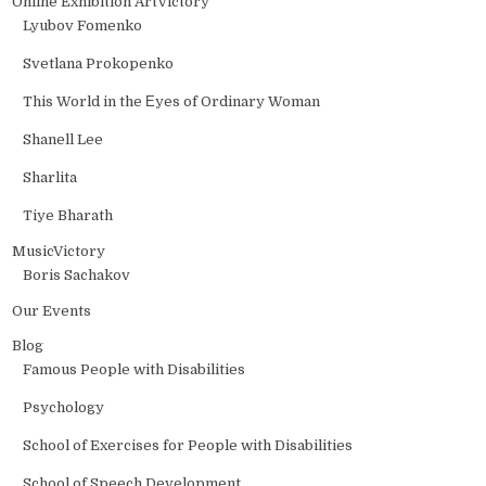
Online Exhibition ArtVictory
Lyubov Fomenko
Svetlana Prokopenko
This World in the Еyes of Ordinary Woman
Shanell Lee
Sharlita
Tiye Bharath
MusicVictory
Boris Sachakov
Our Events
Blog
Famous People with Disabilities
Psychology
School of Exercises for People with Disabilities
School of Speech Development