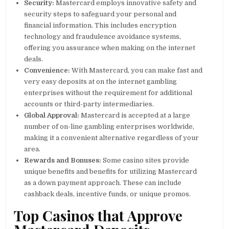
Security:
Mastercard employs innovative safety and
security steps to safeguard your personal and
financial information. This includes encryption
technology and fraudulence avoidance systems,
offering you assurance when making on the internet
deals.
Convenience:
With Mastercard, you can make fast and
very easy deposits at on the internet gambling
enterprises without the requirement for additional
accounts or third-party intermediaries.
Global Approval:
Mastercard is accepted at a large
number of on-line gambling enterprises worldwide,
making it a convenient alternative regardless of your
area.
Rewards and Bonuses:
Some casino sites provide
unique benefits and benefits for utilizing Mastercard
as a down payment approach. These can include
cashback deals, incentive funds, or unique promos.
Top Casinos that Approve