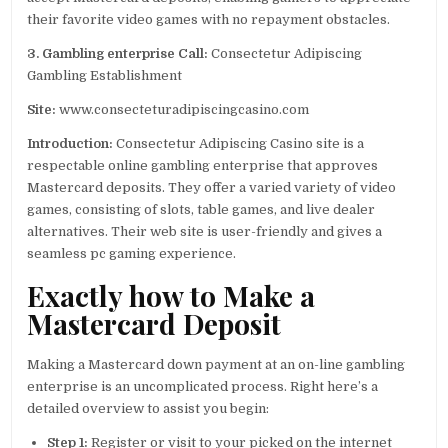
their favorite video games with no repayment obstacles.
3. Gambling enterprise Call:
Consectetur Adipiscing
Gambling Establishment
Site:
www.consecteturadipiscingcasino.com
Introduction:
Consectetur Adipiscing Casino site is a
respectable online gambling enterprise that approves
Mastercard deposits. They offer a varied variety of video
games, consisting of slots, table games, and live dealer
alternatives. Their web site is user-friendly and gives a
seamless pc gaming experience.
Exactly how to Make a
Mastercard Deposit
Making a Mastercard down payment at an on-line gambling
enterprise is an uncomplicated process. Right here’s a
detailed overview to assist you begin:
Step 1:
Register or visit to your picked on the internet