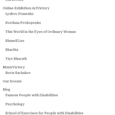
Online Exhibition ArtVictory
Lyubov Fomenko
Svetlana Prokopenko
This World in the Еyes of Ordinary Woman
Shanell Lee
Sharlita
Tiye Bharath
MusicVictory
Boris Sachakov
Our Events
Blog
Famous People with Disabilities
Psychology
School of Exercises for People with Disabilities