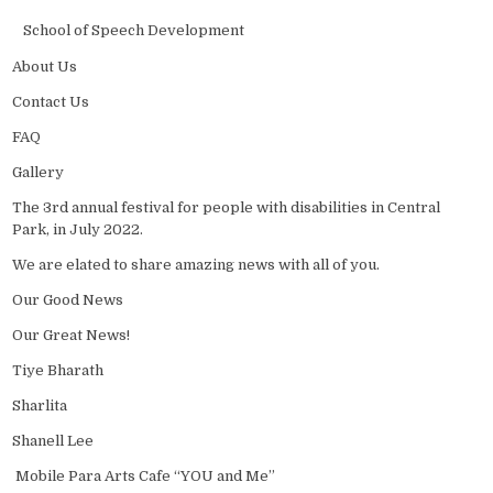
School of Speech Development
About Us
Contact Us
FAQ
Gallery
The 3rd annual festival for people with disabilities in Central
Park, in July 2022.
We are elated to share amazing news with all of you.
Our Good News
Our Great News!
Tiye Bharath
Sharlita
Shanell Lee
Mobile Para Arts Cafe “YOU and Me”