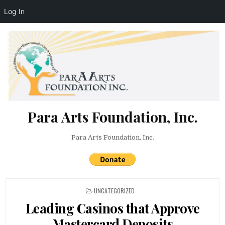
Log In
Skip to content
Para Arts Foundation, Inc.
Para Arts Foundation, Inc.
POSTED IN
UNCATEGORIZED
Leading Casinos that Approve
Mastercard Deposits