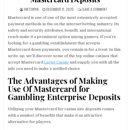
AUTHOR:
PUBLISHED DATE:
ON LEADING CA
VIKTORIYA
DECEMBER 11, 2025
LEAVE A COMMENT
Mastercard is one of one of the most extensively accepted
payment methods in the on the internet betting industry. Its
safety and security attributes, benefit, and international
reach make it a prominent option among gamers. If you’re
looking for a gambling establishment that accepts
Mastercard down payments, you remain in for a treat. In this
write-up,
we’ll discover some of the top online casinos that
accept Mastercard
Lariot Casino
and supply you with all the
info you need to make a notified choice.
The Advantages of Making
Use Of Mastercard for
Gambling Enterprise Deposits
Utilizing your Mastercard for casino site deposits comes
with a number of benefits that make it an attractive
alternative for players: