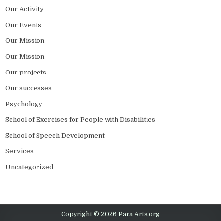
Our Activity
Our Events
Our Mission
Our Mission
Our projects
Our successes
Psychology
School of Exercises for People with Disabilities
School of Speech Development
Services
Uncategorized
Copyright © 2026 Para Arts.org