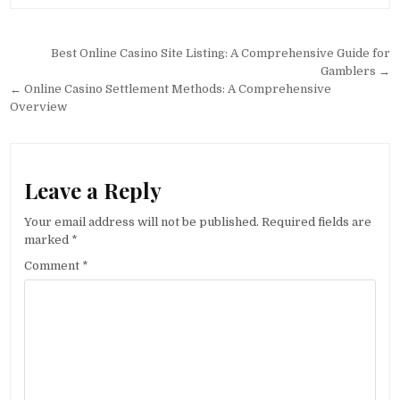
Post navigation
Best Online Casino Site Listing: A Comprehensive Guide for
Gamblers →
← Online Casino Settlement Methods: A Comprehensive
Overview
Leave a Reply
Your email address will not be published.
Required fields are
marked
*
Comment
*