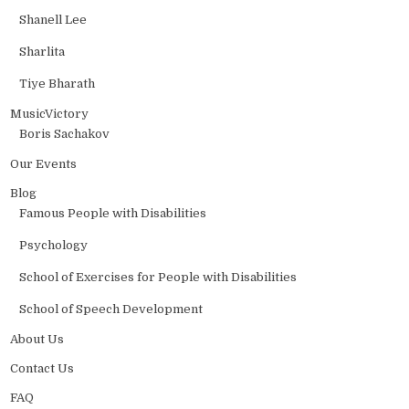
Shanell Lee
Sharlita
Tiye Bharath
MusicVictory
Boris Sachakov
Our Events
Blog
Famous People with Disabilities
Psychology
School of Exercises for People with Disabilities
School of Speech Development
About Us
Contact Us
FAQ