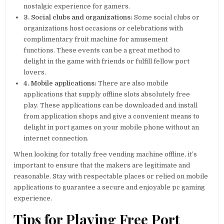
nostalgic experience for gamers.
3. Social clubs and organizations:
Some social clubs or
organizations host occasions or celebrations with
complimentary fruit machine for amusement
functions. These events can be a great method to
delight in the game with friends or fulfill fellow port
lovers.
4. Mobile applications:
There are also mobile
applications that supply offline slots absolutely free
play. These applications can be downloaded and install
from application shops and give a convenient means to
delight in port games on your mobile phone without an
internet connection.
When looking for totally free vending machine offline, it’s
important to ensure that the makers are legitimate and
reasonable. Stay with respectable places or relied on mobile
applications to guarantee a secure and enjoyable pc gaming
experience.
Tips for Playing Free Port