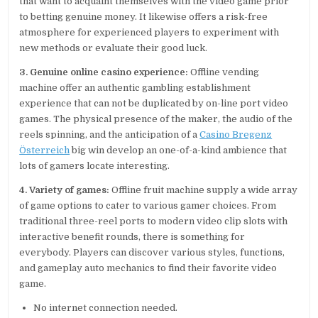
that want to acquaint themselves with the video game prior
to betting genuine money. It likewise offers a risk-free
atmosphere for experienced players to experiment with
new methods or evaluate their good luck.
3. Genuine online casino experience:
Offline vending
machine offer an authentic gambling establishment
experience that can not be duplicated by on-line port video
games. The physical presence of the maker, the audio of the
reels spinning, and the anticipation of a
Casino Bregenz
Österreich
big win develop an one-of-a-kind ambience that
lots of gamers locate interesting.
4. Variety of games:
Offline fruit machine supply a wide array
of game options to cater to various gamer choices. From
traditional three-reel ports to modern video clip slots with
interactive benefit rounds, there is something for
everybody. Players can discover various styles, functions,
and gameplay auto mechanics to find their favorite video
game.
No internet connection needed.