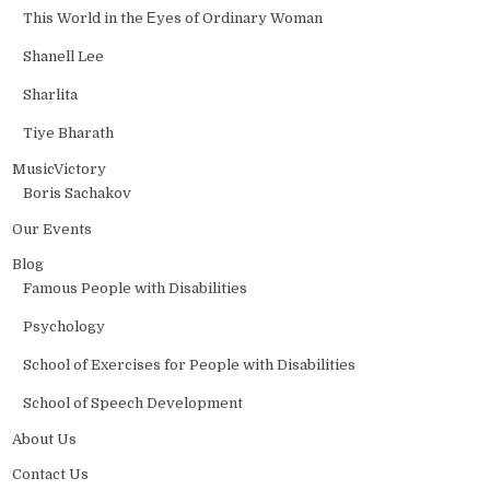
This World in the Еyes of Ordinary Woman
Shanell Lee
Sharlita
Tiye Bharath
MusicVictory
Boris Sachakov
Our Events
Blog
Famous People with Disabilities
Psychology
School of Exercises for People with Disabilities
School of Speech Development
About Us
Contact Us