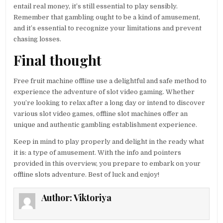
entail real money, it’s still essential to play sensibly.
Remember that gambling ought to be a kind of amusement,
and it’s essential to recognize your limitations and prevent
chasing losses.
Final thought
Free fruit machine offline use a delightful and safe method to
experience the adventure of slot video gaming. Whether
you’re looking to relax after a long day or intend to discover
various slot video games, offline slot machines offer an
unique and authentic gambling establishment experience.
Keep in mind to play properly and delight in the ready what
it is: a type of amusement. With the info and pointers
provided in this overview, you prepare to embark on your
offline slots adventure. Best of luck and enjoy!
Author:
Viktoriya