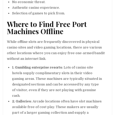
No economic threat.
Authentic casino experience.
Selection of games to pick from.
Where to Find Free Port
Machines Offline
While offline slots are frequently discovered in physical
casino sites and video gaming locations, there are various
other locations where you can enjoy free one-armed bandit
without an internet link.
1. Gambling enterprise resorts:
Lots of casino site
hotels supply complimentary slots in their video
gaming areas. These machines are typically situated in
designated sections and can be accessed by any type
of visitor, even if they are not playing with genuine
cash.
2. Galleries:
Arcade locations often have slot machines
available free of cost play. These makers are usually
part of a larger gaming collection and supply a