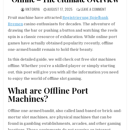
AUTHOR:
PUBLISHED DATE:
ON INTRODUCTIO
VIKTORIYA
AUGUST 17, 2025
LEAVE A COMMENT
Fruit machine have attracted
Registrierung Spielbank
Bremen
casino enthusiasts for decades. The adventure of
drawing the bar or pushing a button and watching the reels
spin is a classic resource of exhilaration. While online port
games have actually obtained popularity recently, offline
one-armed bandit remain
to hold their beauty.
In this detailed guide, we will check out free slot machines
offline. Whether you’re a skilled player or simply starting
out, this post will give you with all the information you need
to enjoy the world of offline slot gaming.
What are Offline Port
Machines?
Offline one-armed bandit, also called land-based or brick-and-
mortar slot machines, are physical machines that can be
found in gambling establishments, arcades, and other gaming
locations. These equipments do not require an internet