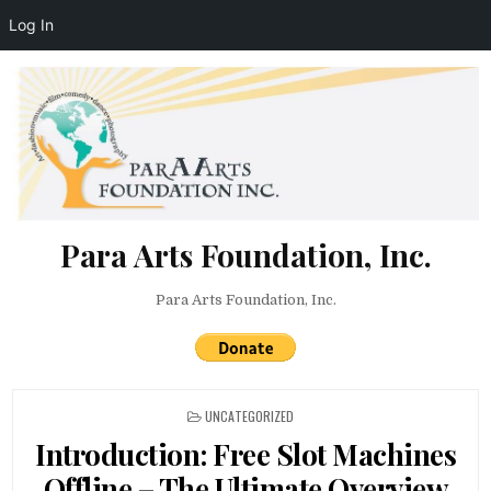
Log In
Skip to content
Para Arts Foundation, Inc.
Para Arts Foundation, Inc.
POSTED IN
UNCATEGORIZED
Introduction: Free Slot Machines
Offline – The Ultimate Overview