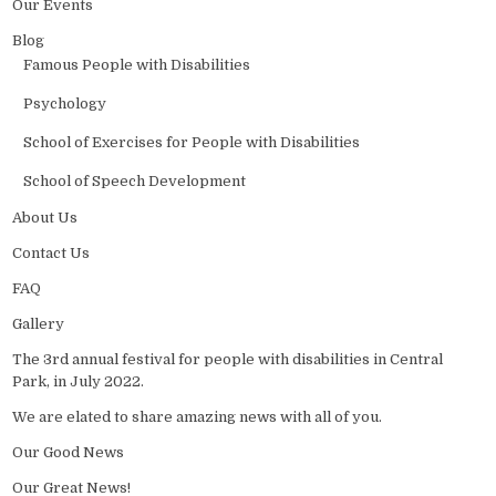
Our Events
Blog
Famous People with Disabilities
Psychology
School of Exercises for People with Disabilities
School of Speech Development
About Us
Contact Us
FAQ
Gallery
The 3rd annual festival for people with disabilities in Central
Park, in July 2022.
We are elated to share amazing news with all of you.
Our Good News
Our Great News!