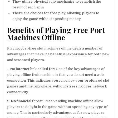
They utilize physical auto mechanics to establish the
result of each spin.
There are choices for free play, allowing players to
enjoy the game without spending money.
Benefits of Playing Free Port
Machines Offline
Playing cost-free slot machines offline deals a number of
advantages that make it a beneficial experience for both new
and seasoned players.
1. No internet link called for:
One of the key advantages of
playing offline fruit machine is that you do not need a web
connection. This indicates you can enjoy your preferred slot
games anytime, anywhere, without stressing over network
connectivity.
2. No financial threat:
Free vending machine offline allow
players to delight in the game without spending any type of
money. This is particularly advantageous for new players