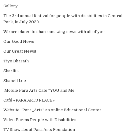
Gallery
The 3rd annual festival for people with disabilities in Central
Park, in July 2022.
We are elated to share amazing news with all of you.
Our Good News
Our Great News!
Tiye Bharath
Sharlita
Shanell Lee
Mobile Para Arts Cafe “YOU and Me”
Café «PARA ARTS PLACE»
Website “Para_Arts” an online Educational Center
Video Poems People with Disabilities
TV Show about Para Arts Foundation