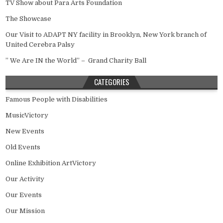
TV Show about Para Arts Foundation
The Showcase
Our Visit to ADAPT NY facility in Brooklyn, New York branch of
United Cerebra Palsy
” We Are IN the World” – Grand Charity Ball
CATEGORIES
Famous People with Disabilities
MusicVictory
New Events
Old Events
Online Exhibition ArtVictory
Our Activity
Our Events
Our Mission