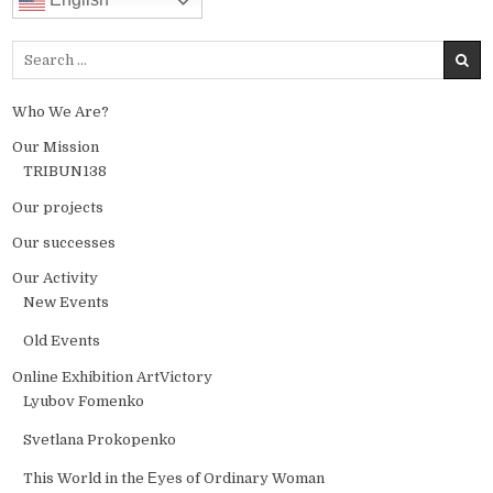
English
Search for:
Who We Are?
Our Mission
TRIBUN138
Our projects
Our successes
Our Activity
New Events
Old Events
Online Exhibition ArtVictory
Lyubov Fomenko
Svetlana Prokopenko
This World in the Еyes of Ordinary Woman