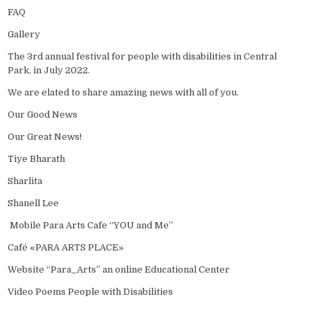
FAQ
Gallery
The 3rd annual festival for people with disabilities in Central
Park, in July 2022.
We are elated to share amazing news with all of you.
Our Good News
Our Great News!
Tiye Bharath
Sharlita
Shanell Lee
Mobile Para Arts Cafe “YOU and Me”
Café «PARA ARTS PLACE»
Website “Para_Arts” an online Educational Center
Video Poems People with Disabilities