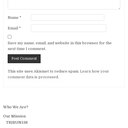
Name
*
Email
*
Save my name, email, and website in this browser for the
next time I comment.
Alternative:
This site uses Akismet to reduce spam.
Learn how your
comment data is processed.
Who We Are?
Our Mission
TRIBUN138