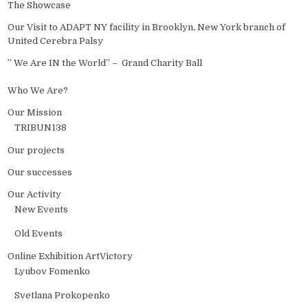
The Showcase
Our Visit to ADAPT NY facility in Brooklyn, New York branch of
United Cerebra Palsy
” We Are IN the World” – Grand Charity Ball
Who We Are?
Our Mission
TRIBUN138
Our projects
Our successes
Our Activity
New Events
Old Events
Online Exhibition ArtVictory
Lyubov Fomenko
Svetlana Prokopenko