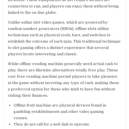
connection to run, and players can enjoy them without being
linked to the on-line globe.
Unlike online slot video games, which are powered by
random number generators (RNGs), offline slots utilize
technicians such as physical reels, bars, and switches to
establish the outcome of each spin. This traditional technique
to slot gaming offers a distinct experience that several
players locate interesting and classic.
While offline vending machine generally need actual cash to
play, there are likewise alternatives totally free play. These
cost-free vending machine permit players to take pleasure
in the game without investing any type of cash, making them
a preferred option for those who wish to have fun without
risking their finances.
Offline fruit machine are physical devices found in
gambling establishments and other video gaming
venues.
They do not call for a web link to operate.