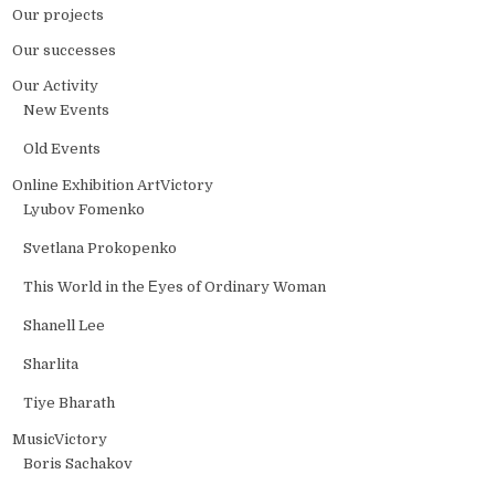
Our projects
Our successes
Our Activity
New Events
Old Events
Online Exhibition ArtVictory
Lyubov Fomenko
Svetlana Prokopenko
This World in the Еyes of Ordinary Woman
Shanell Lee
Sharlita
Tiye Bharath
MusicVictory
Boris Sachakov