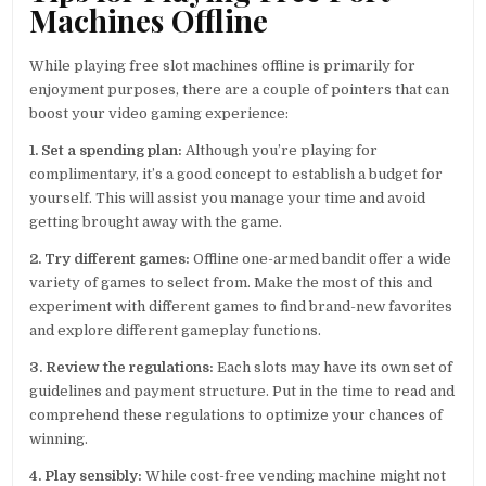
Machines Offline
While playing free slot machines offline is primarily for
enjoyment purposes, there are a couple of pointers that can
boost your video gaming experience:
1. Set a spending plan:
Although you’re playing for
complimentary, it’s a good concept to establish a budget for
yourself. This will assist you manage your time and avoid
getting brought away with the game.
2. Try different games:
Offline one-armed bandit offer a wide
variety of games to select from. Make the most of this and
experiment with different games to find brand-new favorites
and explore different gameplay functions.
3. Review the regulations:
Each slots may have its own set of
guidelines and payment structure. Put in the time to read and
comprehend these regulations to optimize your chances of
winning.
4. Play sensibly:
While cost-free vending machine might not