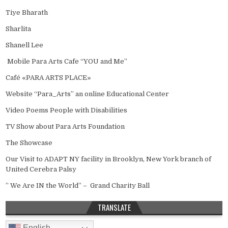
Tiye Bharath
Sharlita
Shanell Lee
Mobile Para Arts Cafe “YOU and Me”
Café «PARA ARTS PLACE»
Website “Para_Arts” an online Educational Center
Video Poems People with Disabilities
TV Show about Para Arts Foundation
The Showcase
Our Visit to ADAPT NY facility in Brooklyn, New York branch of
United Cerebra Palsy
” We Are IN the World” – Grand Charity Ball
TRANSLATE