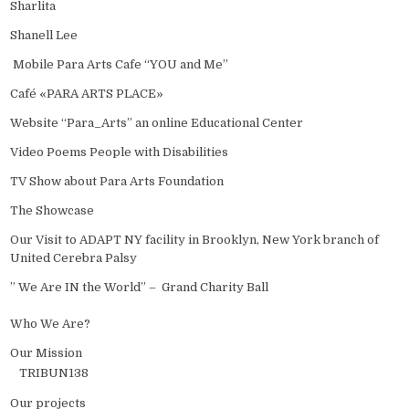
Sharlita
Shanell Lee
Mobile Para Arts Cafe “YOU and Me”
Café «PARA ARTS PLACE»
Website “Para_Arts” an online Educational Center
Video Poems People with Disabilities
TV Show about Para Arts Foundation
The Showcase
Our Visit to ADAPT NY facility in Brooklyn, New York branch of
United Cerebra Palsy
” We Are IN the World” – Grand Charity Ball
Who We Are?
Our Mission
TRIBUN138
Our projects