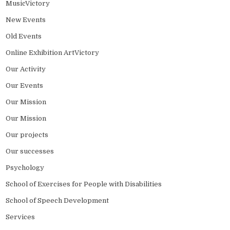
MusicVictory
New Events
Old Events
Online Exhibition ArtVictory
Our Activity
Our Events
Our Mission
Our Mission
Our projects
Our successes
Psychology
School of Exercises for People with Disabilities
School of Speech Development
Services