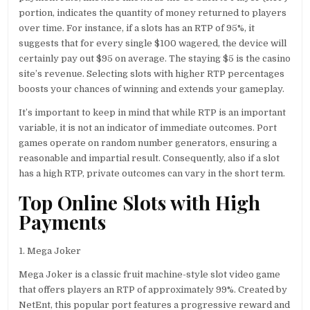
portion, indicates the quantity of money returned to players
over time. For instance, if a slots has an RTP of 95%, it
suggests that for every single $100 wagered, the device will
certainly pay out $95 on average. The staying $5 is the casino
site’s revenue. Selecting slots with higher RTP percentages
boosts your chances of winning and extends your gameplay.
It’s important to keep in mind that while RTP is an important
variable, it is not an indicator of immediate outcomes. Port
games operate on random number generators, ensuring a
reasonable and impartial result. Consequently, also if a slot
has a high RTP, private outcomes can vary in the short term.
Top Online Slots with High
Payments
1. Mega Joker
Mega Joker is a classic fruit machine-style slot video game
that offers players an RTP of approximately 99%. Created by
NetEnt, this popular port features a progressive reward and