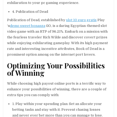
exhilaration to your pc gaming experience.
4. Publication of Dead
Publication of Dead, established by
slot 10 euro gratis
Play
‘n
demo sweet bonanza
GO, is a daring Egyptian-themed slot
video game with an RTP of 96.21%. Embark on a mission with
the fearless traveler Rich Wilde and discover covert prizes
while enjoying exhilarating gameplay. With its high payment
rate and interesting incentive attributes, Book of Dead is a
prominent option among on the internet port lovers.
Optimizing Your Possibilities
of Winning
While choosing high payout online ports is a terrific way to
enhance your possibilities of winning, there are a couple of
extra tips you can comply with:
1. Play within your spending plan: Set an allocate your
betting tasks and stay with it. Prevent chasing losses
and never ever bet more than you can manage to lose.