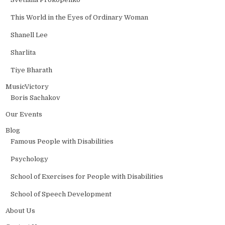
This World in the Еyes of Ordinary Woman
Shanell Lee
Sharlita
Tiye Bharath
MusicVictory
Boris Sachakov
Our Events
Blog
Famous People with Disabilities
Psychology
School of Exercises for People with Disabilities
School of Speech Development
About Us