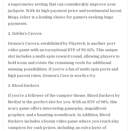
a supermeter setting that can considerably improve your
jackpots. With its high payment price and sentimental layout,
Mega Joker is a leading choice for gamers seeking huge
payments.
2. Goblin’s Cavern
Demon’s Cavern, established by Playtech, is another port
video game with an exceptional RTP of 99.32%. This unique
slot includes a multi-spin reward round, allowing players to
hold icons and rotate the remaining reels for additional
winning possibilities. If you’re a fan of multi-spin ports and
high payout rates, Demon’s Cave is worth a try.
3. Blood Suckers
If you’re a follower of the vampire theme, Blood Suckers by
NetEnt is the perfect slot for you. With an RTP of 98%, this
scary game offers interesting gameplay, magnificent
graphics, and a haunting soundtrack. In Addition, Blood
Suckers includes a bonus video game where you reach slay
vampires for cash prizes, including an extra layer of