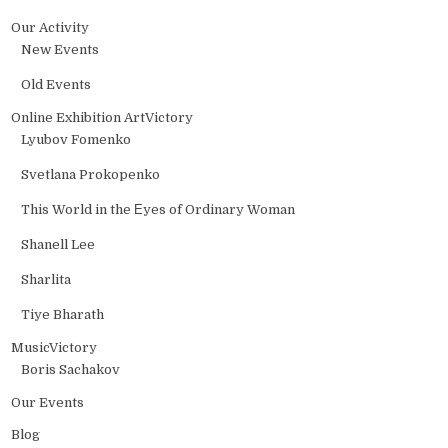
Our Activity
New Events
Old Events
Online Exhibition ArtVictory
Lyubov Fomenko
Svetlana Prokopenko
This World in the Еyes of Ordinary Woman
Shanell Lee
Sharlita
Tiye Bharath
MusicVictory
Boris Sachakov
Our Events
Blog