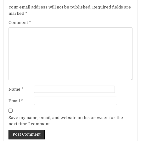
Your email address will not be published.
Required fields are
marked
*
Comment
*
Name
*
Email
*
Save my name, email, and website in this browser for the
next time I comment.