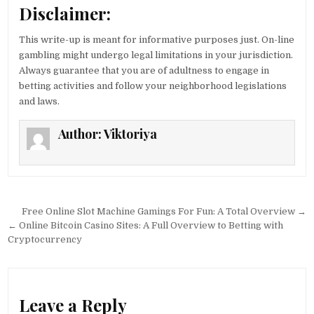
Disclaimer:
This write-up is meant for informative purposes just. On-line
gambling might undergo legal limitations in your jurisdiction.
Always guarantee that you are of adultness to engage in
betting activities and follow your neighborhood legislations
and laws.
Author:
Viktoriya
Post navigation
Free Online Slot Machine Gamings For Fun: A Total Overview →
← Online Bitcoin Casino Sites: A Full Overview to Betting with
Cryptocurrency
Leave a Reply