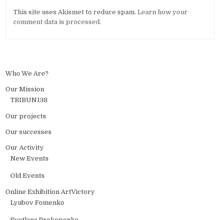
Alternative:
This site uses Akismet to reduce spam.
Learn how your
comment data is processed.
Who We Are?
Our Mission
TRIBUN138
Our projects
Our successes
Our Activity
New Events
Old Events
Online Exhibition ArtVictory
Lyubov Fomenko
Svetlana Prokopenko