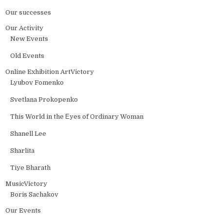
Our successes
Our Activity
New Events
Old Events
Online Exhibition ArtVictory
Lyubov Fomenko
Svetlana Prokopenko
This World in the Еyes of Ordinary Woman
Shanell Lee
Sharlita
Tiye Bharath
MusicVictory
Boris Sachakov
Our Events