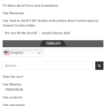
TV Show about Para Arts Foundation
The Showcase
Our Visit to ADAPT NY facility in Brooklyn, New York branch of
United Cerebra Palsy
” We Are IN the World” – Grand Charity Ball
TRANSLATE
English
Search for:
Who We Are?
Our Mission
TRIBUN138
Our projects
Our successes