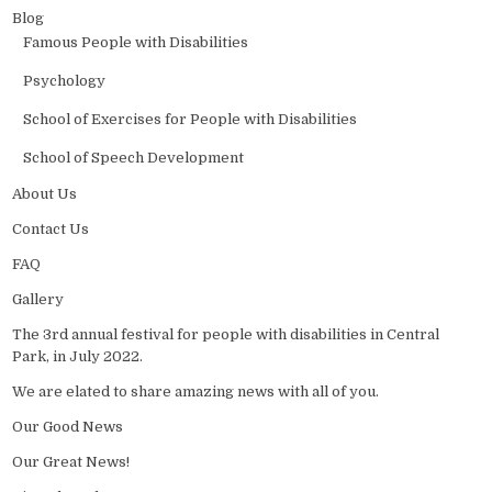
Blog
Famous People with Disabilities
Psychology
School of Exercises for People with Disabilities
School of Speech Development
About Us
Contact Us
FAQ
Gallery
The 3rd annual festival for people with disabilities in Central
Park, in July 2022.
We are elated to share amazing news with all of you.
Our Good News
Our Great News!