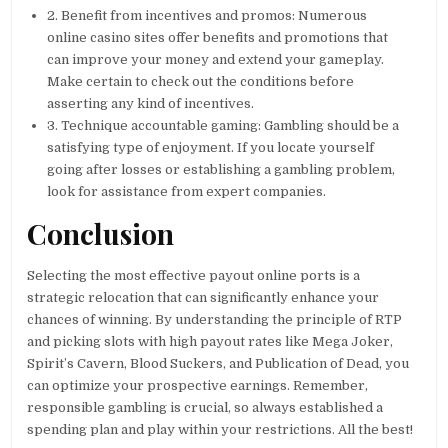
2. Benefit from incentives and promos: Numerous
online casino sites offer benefits and promotions that
can improve your money and extend your gameplay.
Make certain to check out the conditions before
asserting any kind of incentives.
3. Technique accountable gaming: Gambling should be a
satisfying type of enjoyment. If you locate yourself
going after losses or establishing a gambling problem,
look for assistance from expert companies.
Conclusion
Selecting the most effective payout online ports is a
strategic relocation that can significantly enhance your
chances of winning. By understanding the principle of RTP
and picking slots with high payout rates like Mega Joker,
Spirit’s Cavern, Blood Suckers, and Publication of Dead, you
can optimize your prospective earnings. Remember,
responsible gambling is crucial, so always established a
spending plan and play within your restrictions. All the best!