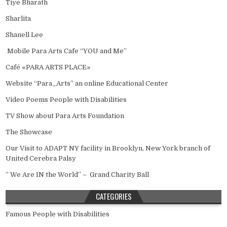
Tiye Bharath
Sharlita
Shanell Lee
Mobile Para Arts Cafe “YOU and Me”
Café «PARA ARTS PLACE»
Website “Para_Arts” an online Educational Center
Video Poems People with Disabilities
TV Show about Para Arts Foundation
The Showcase
Our Visit to ADAPT NY facility in Brooklyn, New York branch of
United Cerebra Palsy
” We Are IN the World” – Grand Charity Ball
CATEGORIES
Famous People with Disabilities