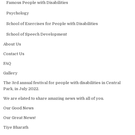
Famous People with Disabilities
Psychology
School of Exercises for People with Disabilities
School of Speech Development
About Us
Contact Us
FAQ
Gallery
The 3rd annual festival for people with disabilities in Central
Park, in July 2022.
We are elated to share amazing news with all of you.
Our Good News
Our Great News!
Tiye Bharath