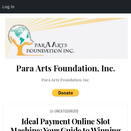
Log In
Skip to content
Para Arts Foundation, Inc.
Para Arts Foundation, Inc.
POSTED IN
UNCATEGORIZED
Ideal Payment Online Slot
Machine: Your Guide to Winning