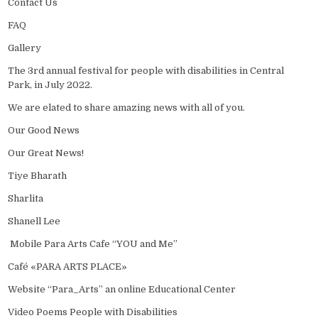
Contact Us
FAQ
Gallery
The 3rd annual festival for people with disabilities in Central
Park, in July 2022.
We are elated to share amazing news with all of you.
Our Good News
Our Great News!
Tiye Bharath
Sharlita
Shanell Lee
Mobile Para Arts Cafe “YOU and Me”
Café «PARA ARTS PLACE»
Website “Para_Arts” an online Educational Center
Video Poems People with Disabilities