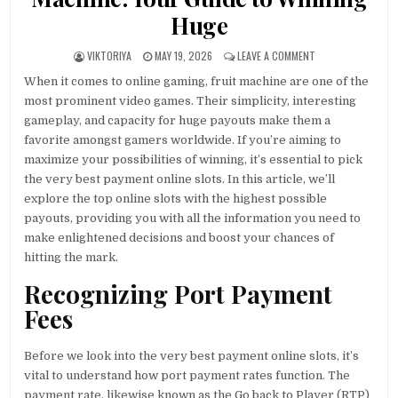
Huge
AUTHOR:
PUBLISHED DATE:
ON IDEAL PAYMENT
VIKTORIYA
MAY 19, 2026
LEAVE A COMMENT
When it comes to online gaming, fruit machine are one of the
most prominent video games. Their simplicity, interesting
gameplay, and capacity for huge payouts make them a
favorite amongst gamers worldwide. If you’re aiming to
maximize your possibilities of winning, it’s essential to pick
the very best payment online slots. In this article, we’ll
explore the top online slots with the highest possible
payouts, providing you with all the information you need to
make enlightened decisions and boost your chances of
hitting the mark.
Recognizing Port Payment
Fees
Before we look into the very best payment online slots, it’s
vital to understand how port payment rates function. The
payment rate, likewise known as the Go back to Player (RTP)