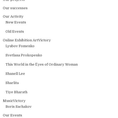
Our successes
Our Activity
New Events
Old Events
Online Exhibition ArtVictory
Lyubov Fomenko
Svetlana Prokopenko
This World in the Еyes of Ordinary Woman
Shanell Lee
Sharlita
Tiye Bharath
MusicVictory
Boris Sachakov
Our Events