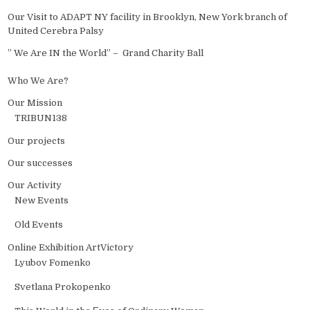
Our Visit to ADAPT NY facility in Brooklyn, New York branch of
United Cerebra Palsy
” We Are IN the World” – Grand Charity Ball
Who We Are?
Our Mission
TRIBUN138
Our projects
Our successes
Our Activity
New Events
Old Events
Online Exhibition ArtVictory
Lyubov Fomenko
Svetlana Prokopenko