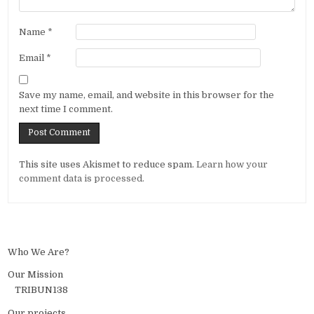
Name
*
Email
*
Save my name, email, and website in this browser for the
next time I comment.
Alternative:
This site uses Akismet to reduce spam.
Learn how your
comment data is processed.
Who We Are?
Our Mission
TRIBUN138
Our projects