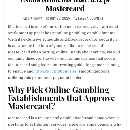
Mastercard
AUTHOR:
PUBLISHED DATE:
ON IDEAL ONLINE
VIKTORIYA
JULY 25, 2025
LEAVE A COMMENT
Mastercard is one of one of the most extensively approved
settlement approaches at online gambling establishments.
With its extensive schedule and track record for security, it
is no wonder that lots of gamers like to make use of
Mastercard when betting online. In this short article, we will
certainly discover the very best online casinos that accept
Mastercard and give an interesting guide for gamers aiming
to ensure and
https://kryptobonus.se/
smooth deposits
utilizing this prominent payment choice.
Why Pick Online Gambling
Establishments that Approve
Mastercard?
Mastercard is a trusted and established brand name when it
pertains to settlement services. Here are some reasons why