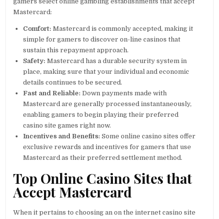
gamers select online gambling establishments that accept
Mastercard:
Comfort:
Mastercard is commonly accepted, making it
simple for gamers to discover on-line casinos that
sustain this repayment approach.
Safety:
Mastercard has a durable security system in
place, making sure that your individual and economic
details continues to be secured.
Fast and Reliable:
Down payments made with
Mastercard are generally processed instantaneously,
enabling gamers to begin playing their preferred
casino site games right now.
Incentives and Benefits:
Some online casino sites offer
exclusive rewards and incentives for gamers that use
Mastercard as their preferred settlement method.
Top Online Casino Sites that
Accept Mastercard
When it pertains to choosing an on the internet casino site