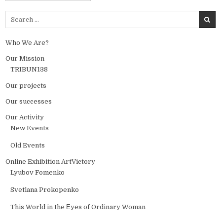
Search for:
Who We Are?
Our Mission
TRIBUN138
Our projects
Our successes
Our Activity
New Events
Old Events
Online Exhibition ArtVictory
Lyubov Fomenko
Svetlana Prokopenko
This World in the Еyes of Ordinary Woman