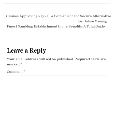
Post navigation
Casinos Approving PayPal: A Convenient and Secure Alternative
for Online Gaming →
← Finest Gambling Establishment Invite Benefits: A Total Guide
Leave a Reply
Your email address will not be published.
Required fields are
marked
*
Comment
*