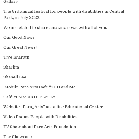
Gallery
The 3rd annual festival for people with disabilities in Central
Park, in July 2022.
We are elated to share amazing news with all of you.
Our Good News
Our Great News!
Tiye Bharath
Sharlita
Shanell Lee
Mobile Para Arts Cafe “YOU and Me”
Café «PARA ARTS PLACE»
Website “Para_Arts” an online Educational Center
Video Poems People with Disabilities
TV Show about Para Arts Foundation
The Showcase