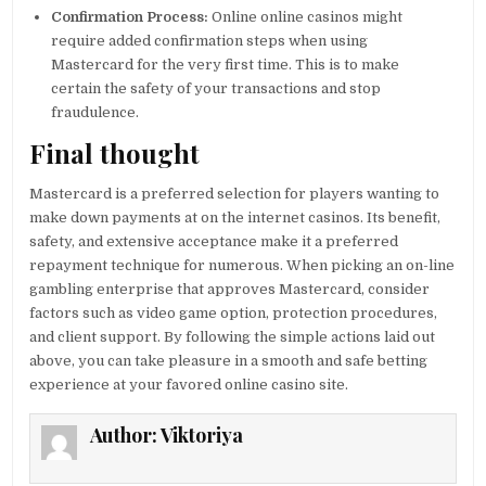
Confirmation Process:
Online online casinos might
require added confirmation steps when using
Mastercard for the very first time. This is to make
certain the safety of your transactions and stop
fraudulence.
Final thought
Mastercard is a preferred selection for players wanting to
make down payments at on the internet casinos. Its benefit,
safety, and extensive acceptance make it a preferred
repayment technique for numerous. When picking an on-line
gambling enterprise that approves Mastercard, consider
factors such as video game option, protection procedures,
and client support. By following the simple actions laid out
above, you can take pleasure in a smooth and safe betting
experience at your favored online casino site.
Author:
Viktoriya