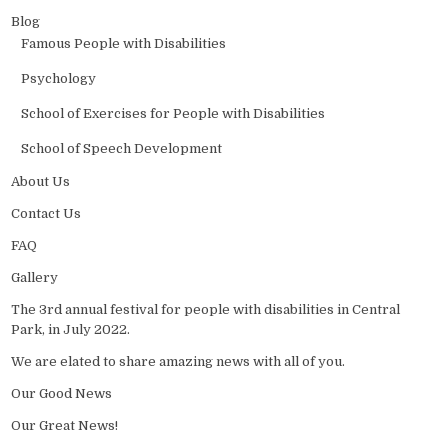
Blog
Famous People with Disabilities
Psychology
School of Exercises for People with Disabilities
School of Speech Development
About Us
Contact Us
FAQ
Gallery
The 3rd annual festival for people with disabilities in Central
Park, in July 2022.
We are elated to share amazing news with all of you.
Our Good News
Our Great News!