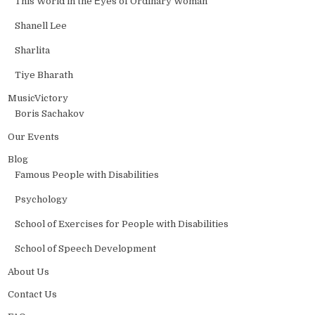
This World in the Еyes of Ordinary Woman
Shanell Lee
Sharlita
Tiye Bharath
MusicVictory
Boris Sachakov
Our Events
Blog
Famous People with Disabilities
Psychology
School of Exercises for People with Disabilities
School of Speech Development
About Us
Contact Us