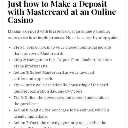
Just how to Make a Deposit
with Mastercard at an Online
Casino
Making a deposit with Mastercard at an online gambling
enterprise is a simple process. Here is a step-by-step guide:
Step 1: Join or log in to your chosen online casino site
that approves Mastercard.
Step 2: Navigate to the “Deposit” or “Cashier” section
of the internet site.
Action 3: Select Mastercard as your favored
settlement approach.
Tip 4: Enter your card details, consisting of the card
number, expiration day, and CVV code.
Tip 5: Define the down payment amount and confirm
the purchase.
Action 6: Wait on the purchase to be refined, which is
usually immediate.
Action 7: Once the down payment is successful, the