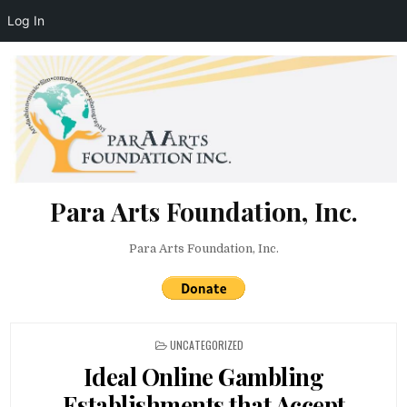
Log In
Skip to content
Para Arts Foundation, Inc.
Para Arts Foundation, Inc.
POSTED IN
UNCATEGORIZED
Ideal Online Gambling
Establishments that Accept