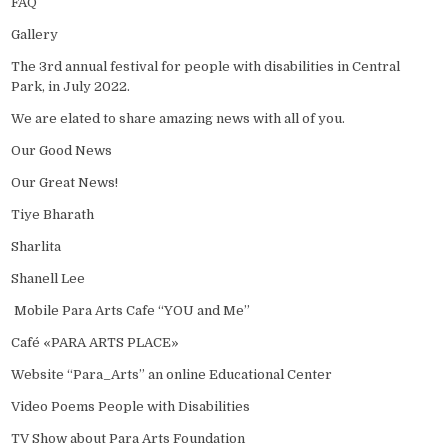
FAQ
Gallery
The 3rd annual festival for people with disabilities in Central
Park, in July 2022.
We are elated to share amazing news with all of you.
Our Good News
Our Great News!
Tiye Bharath
Sharlita
Shanell Lee
Mobile Para Arts Cafe “YOU and Me”
Café «PARA ARTS PLACE»
Website “Para_Arts” an online Educational Center
Video Poems People with Disabilities
TV Show about Para Arts Foundation