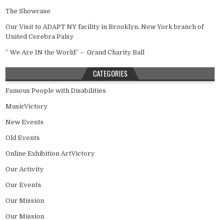
The Showcase
Our Visit to ADAPT NY facility in Brooklyn, New York branch of
United Cerebra Palsy
” We Are IN the World” – Grand Charity Ball
CATEGORIES
Famous People with Disabilities
MusicVictory
New Events
Old Events
Online Exhibition ArtVictory
Our Activity
Our Events
Our Mission
Our Mission