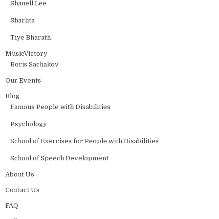
Shanell Lee
Sharlita
Tiye Bharath
MusicVictory
Boris Sachakov
Our Events
Blog
Famous People with Disabilities
Psychology
School of Exercises for People with Disabilities
School of Speech Development
About Us
Contact Us
FAQ