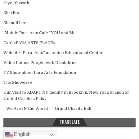
Tiye Bharath
Sharlita
Shanell Lee
Mobile Para Arts Cafe “YOU and Me”
Café «PARA ARTS PLACE»
Website “Para_Arts” an online Educational Center
Video Poems People with Disabilities
TV Show about Para Arts Foundation
The Showcase
Our Visit to ADAPT NY facility in Brooklyn, New York branch of
United Cerebra Palsy
” We Are IN the World” – Grand Charity Ball
TRANSLATE
English