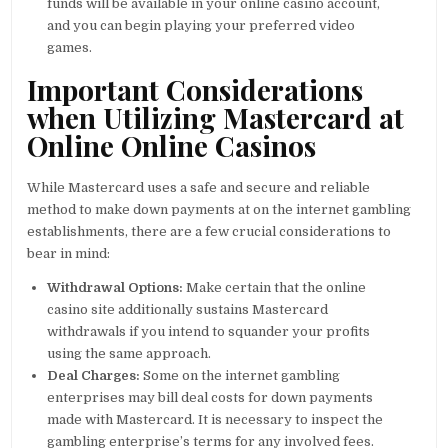
funds will be available in your online casino account,
and you can begin playing your preferred video
games.
Important Considerations
when Utilizing Mastercard at
Online Online Casinos
While Mastercard uses a safe and secure and reliable
method to make down payments at on the internet gambling
establishments, there are a few crucial considerations to
bear in mind:
Withdrawal Options:
Make certain that the online
casino site additionally sustains Mastercard
withdrawals if you intend to squander your profits
using the same approach.
Deal Charges:
Some on the internet gambling
enterprises may bill deal costs for down payments
made with Mastercard. It is necessary to inspect the
gambling enterprise’s terms for any involved fees.