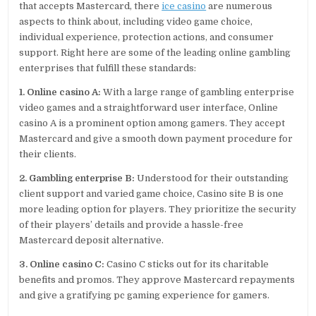
that accepts Mastercard, there
ice casino
are numerous
aspects to think about, including video game choice,
individual experience, protection actions, and consumer
support. Right here are some of the leading online gambling
enterprises that fulfill these standards:
1. Online casino A:
With a large range of gambling enterprise
video games and a straightforward user interface, Online
casino A is a prominent option among gamers. They accept
Mastercard and give a smooth down payment procedure for
their clients.
2. Gambling enterprise B:
Understood for their outstanding
client support and varied game choice, Casino site B is one
more leading option for players. They prioritize the security
of their players’ details and provide a hassle-free
Mastercard deposit alternative.
3. Online casino C:
Casino C sticks out for its charitable
benefits and promos. They approve Mastercard repayments
and give a gratifying pc gaming experience for gamers.