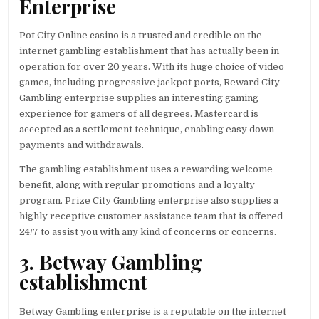
Enterprise
Pot City Online casino is a trusted and credible on the
internet gambling establishment that has actually been in
operation for over 20 years. With its huge choice of video
games, including progressive jackpot ports, Reward City
Gambling enterprise supplies an interesting gaming
experience for gamers of all degrees. Mastercard is
accepted as a settlement technique, enabling easy down
payments and withdrawals.
The gambling establishment uses a rewarding welcome
benefit, along with regular promotions and a loyalty
program. Prize City Gambling enterprise also supplies a
highly receptive customer assistance team that is offered
24/7 to assist you with any kind of concerns or concerns.
3. Betway Gambling
establishment
Betway Gambling enterprise is a reputable on the internet