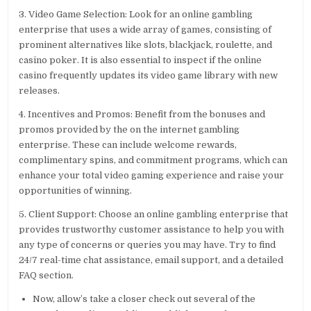
3. Video Game Selection: Look for an online gambling
enterprise that uses a wide array of games, consisting of
prominent alternatives like slots, blackjack, roulette, and
casino poker. It is also essential to inspect if the online
casino frequently updates its video game library with new
releases.
4. Incentives and Promos: Benefit from the bonuses and
promos provided by the on the internet gambling
enterprise. These can include welcome rewards,
complimentary spins, and commitment programs, which can
enhance your total video gaming experience and raise your
opportunities of winning.
5. Client Support: Choose an online gambling enterprise that
provides trustworthy customer assistance to help you with
any type of concerns or queries you may have. Try to find
24/7 real-time chat assistance, email support, and a detailed
FAQ section.
Now, allow’s take a closer check out several of the