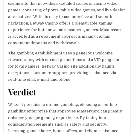
casino site that provides a detailed series of casino video
games, consisting of ports, table video games, and live dealer
alternatives. With its easy to use interface and smooth
navigation, Betway Casino offers a pleasurable gaming
experience for both new and seasoned gamers. Mastercard
is accepted as a repayment approach, making certain
convenient deposits and withdrawals.
The gambling establishment uses a generous welcome
reward, along with normal promotions and a VIP program
for loyal gamers. Betway Casino site additionally flaunts
exceptional consumer support, providing assistance via
real-time chat, e-mail, and phone.
Verdict
When it pertains to on-line gambling, choosing an on-line
gambling enterprise that approves Mastercard can greatly
enhance your pc gaming experience. By taking into
consideration elements such as safety and security,
licensing, game choice, bonus offers, and client assistance,