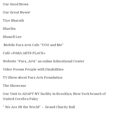
Our Good News
Our Great News!
Tiye Bharath
Sharlita
Shanell Lee
Mobile Para Arts Cafe “YOU and Me”
Café «PARA ARTS PLACE»
Website “Para_Arts” an online Educational Center
Video Poems People with Disabilities
TV Show about Para Arts Foundation
The Showcase
Our Visit to ADAPT NY facility in Brooklyn, New York branch of
United Cerebra Palsy
” We Are IN the World” – Grand Charity Ball