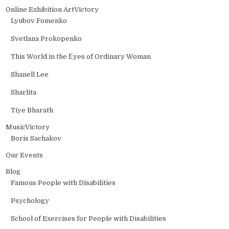
Online Exhibition ArtVictory
Lyubov Fomenko
Svetlana Prokopenko
This World in the Еyes of Ordinary Woman
Shanell Lee
Sharlita
Tiye Bharath
MusicVictory
Boris Sachakov
Our Events
Blog
Famous People with Disabilities
Psychology
School of Exercises for People with Disabilities