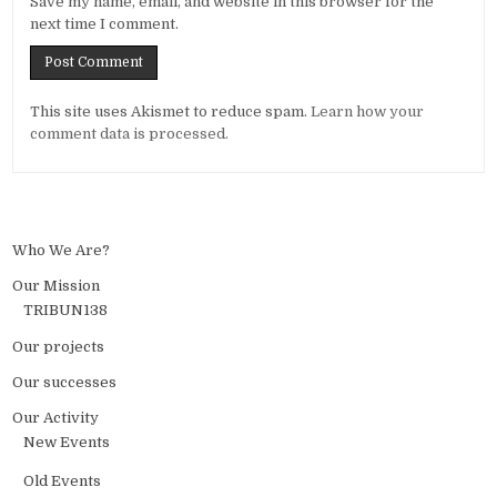
Save my name, email, and website in this browser for the
next time I comment.
Alternative:
This site uses Akismet to reduce spam.
Learn how your
comment data is processed.
Who We Are?
Our Mission
TRIBUN138
Our projects
Our successes
Our Activity
New Events
Old Events