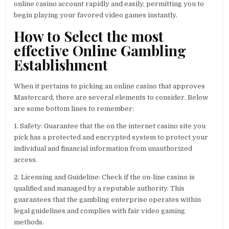
online casino account rapidly and easily, permitting you to
begin playing your favored video games instantly.
How to Select the most
effective Online Gambling
Establishment
When it pertains to picking an online casino that approves
Mastercard, there are several elements to consider. Below
are some bottom lines to remember:
1. Safety: Guarantee that the on the internet casino site you
pick has a protected and encrypted system to protect your
individual and financial information from unauthorized
access.
2. Licensing and Guideline: Check if the on-line casino is
qualified and managed by a reputable authority. This
guarantees that the gambling enterprise operates within
legal guidelines and complies with fair video gaming
methods.