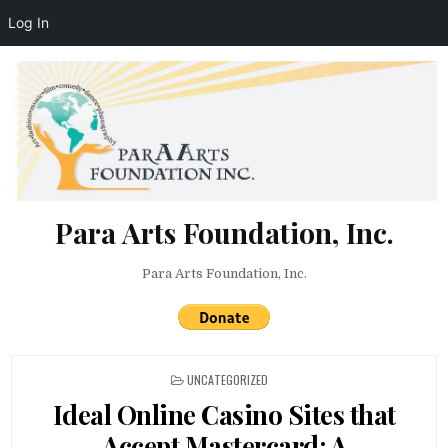
Log In
Skip to content
Para Arts Foundation, Inc.
Para Arts Foundation, Inc.
POSTED IN
UNCATEGORIZED
Ideal Online Casino Sites that
Accept Mastercard: A