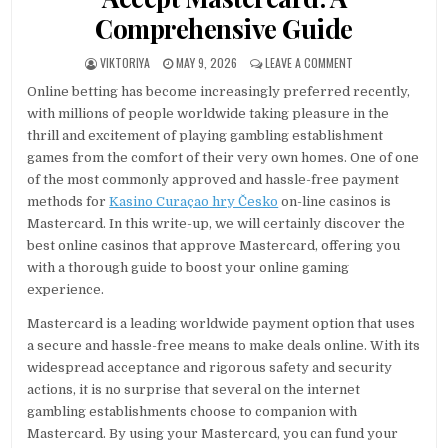
Comprehensive Guide
AUTHOR:
PUBLISHED DATE:
ON IDEAL ONLINE 
VIKTORIYA
MAY 9, 2026
LEAVE A COMMENT
Online betting has become increasingly preferred recently,
with millions of people worldwide taking pleasure in the
thrill and excitement of playing gambling establishment
games from the comfort of their very own homes. One of one
of the most commonly approved and hassle-free payment
methods for
Kasino Curaçao
hry Česko
on-line casinos is
Mastercard. In this write-up, we will certainly discover the
best online casinos that approve Mastercard, offering you
with a thorough guide to boost your online gaming
experience.
Mastercard is a leading worldwide payment option that uses
a secure and hassle-free means to make deals online. With its
widespread acceptance and rigorous safety and security
actions, it is no surprise that several on the internet
gambling establishments choose to companion with
Mastercard. By using your Mastercard, you can fund your