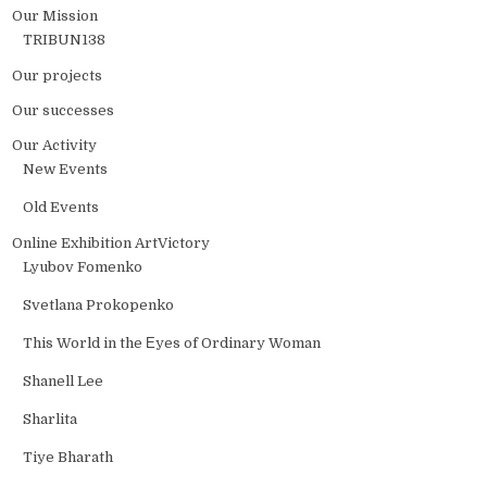
Our Mission
TRIBUN138
Our projects
Our successes
Our Activity
New Events
Old Events
Online Exhibition ArtVictory
Lyubov Fomenko
Svetlana Prokopenko
This World in the Еyes of Ordinary Woman
Shanell Lee
Sharlita
Tiye Bharath