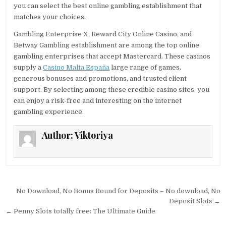
you can select the best online gambling establishment that
matches your choices.
Gambling Enterprise X, Reward City Online Casino, and
Betway Gambling establishment are among the top online
gambling enterprises that accept Mastercard. These casinos
supply a
Casino Malta España
large range of games,
generous bonuses and promotions, and trusted client
support. By selecting among these credible casino sites, you
can enjoy a risk-free and interesting on the internet
gambling experience.
Author:
Viktoriya
Post navigation
No Download, No Bonus Round for Deposits – No download, No
Deposit Slots →
← Penny Slots totally free: The Ultimate Guide