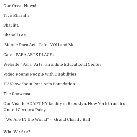
Our Great News!
Tiye Bharath
Sharlita
Shanell Lee
Mobile Para Arts Cafe “YOU and Me”
Café «PARA ARTS PLACE»
Website “Para_Arts” an online Educational Center
Video Poems People with Disabilities
TV Show about Para Arts Foundation
The Showcase
Our Visit to ADAPT NY facility in Brooklyn, New York branch of
United Cerebra Palsy
” We Are IN the World” – Grand Charity Ball
Who We Are?