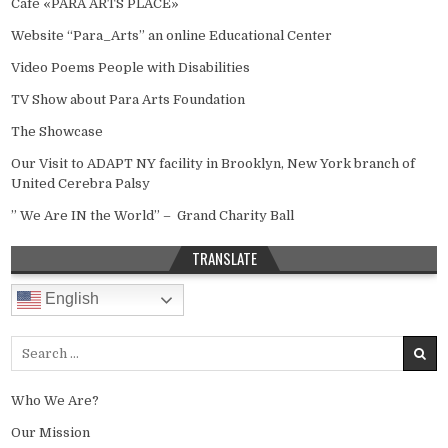
Café «PARA ARTS PLACE»
Website “Para_Arts” an online Educational Center
Video Poems People with Disabilities
TV Show about Para Arts Foundation
The Showcase
Our Visit to ADAPT NY facility in Brooklyn, New York branch of
United Cerebra Palsy
” We Are IN the World” – Grand Charity Ball
TRANSLATE
English
Search for:
Who We Are?
Our Mission