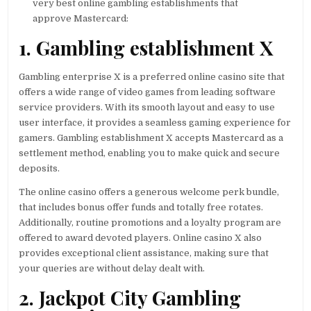
very best online gambling establishments that
approve Mastercard:
1. Gambling establishment X
Gambling enterprise X is a preferred online casino site that
offers a wide range of video games from leading software
service providers. With its smooth layout and easy to use
user interface, it provides a seamless gaming experience for
gamers. Gambling establishment X accepts Mastercard as a
settlement method, enabling you to make quick and secure
deposits.
The online casino offers a generous welcome perk bundle,
that includes bonus offer funds and totally free rotates.
Additionally, routine promotions and a loyalty program are
offered to award devoted players. Online casino X also
provides exceptional client assistance, making sure that
your queries are without delay dealt with.
2. Jackpot City Gambling