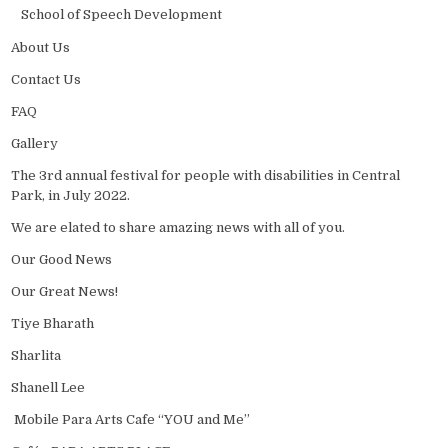
School of Speech Development
About Us
Contact Us
FAQ
Gallery
The 3rd annual festival for people with disabilities in Central
Park, in July 2022.
We are elated to share amazing news with all of you.
Our Good News
Our Great News!
Tiye Bharath
Sharlita
Shanell Lee
Mobile Para Arts Cafe “YOU and Me”