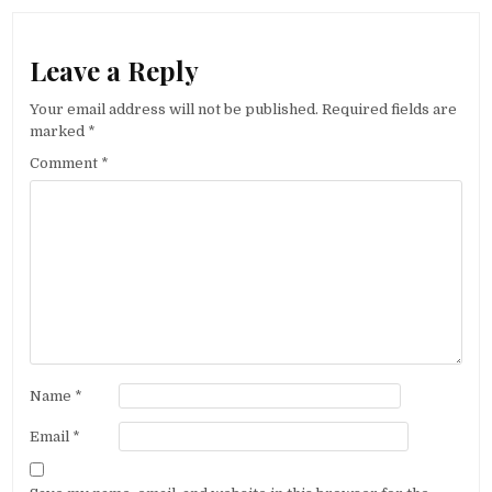
Leave a Reply
Your email address will not be published.
Required fields are
marked
*
Comment
*
Name
*
Email
*