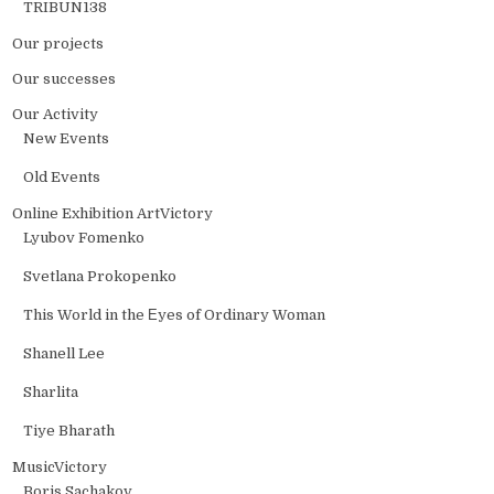
TRIBUN138
Our projects
Our successes
Our Activity
New Events
Old Events
Online Exhibition ArtVictory
Lyubov Fomenko
Svetlana Prokopenko
This World in the Еyes of Ordinary Woman
Shanell Lee
Sharlita
Tiye Bharath
MusicVictory
Boris Sachakov