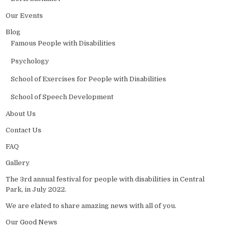
Our Events
Blog
Famous People with Disabilities
Psychology
School of Exercises for People with Disabilities
School of Speech Development
About Us
Contact Us
FAQ
Gallery
The 3rd annual festival for people with disabilities in Central
Park, in July 2022.
We are elated to share amazing news with all of you.
Our Good News