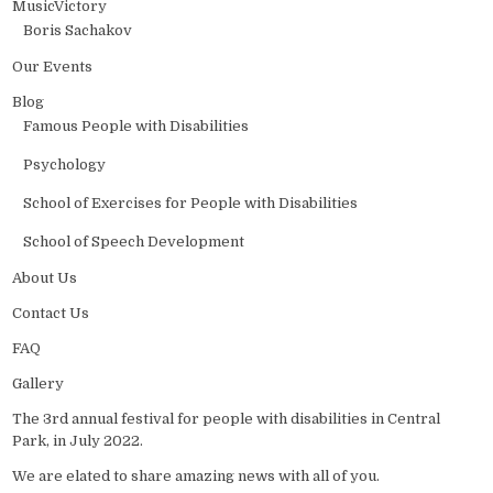
MusicVictory
Boris Sachakov
Our Events
Blog
Famous People with Disabilities
Psychology
School of Exercises for People with Disabilities
School of Speech Development
About Us
Contact Us
FAQ
Gallery
The 3rd annual festival for people with disabilities in Central
Park, in July 2022.
We are elated to share amazing news with all of you.