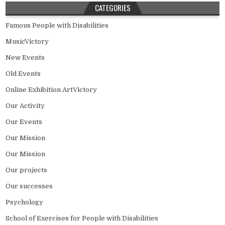
CATEGORIES
Famous People with Disabilities
MusicVictory
New Events
Old Events
Online Exhibition ArtVictory
Our Activity
Our Events
Our Mission
Our Mission
Our projects
Our successes
Psychology
School of Exercises for People with Disabilities