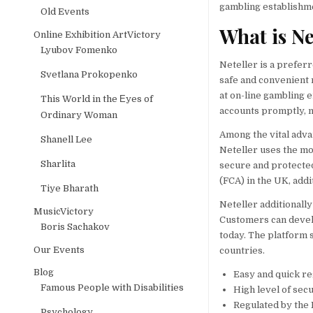
gambling establishme
Old Events
What is Ne
Online Exhibition ArtVictory
Lyubov Fomenko
Neteller is a preferr
Svetlana Prokopenko
safe and convenient 
at on-line gambling e
This World in the Еyes of
accounts promptly, 
Ordinary Woman
Among the vital advan
Shanell Lee
Neteller uses the mos
Sharlita
secure and protected
(FCA) in the UK, addi
Tiye Bharath
Neteller additionall
MusicVictory
Customers can develo
Boris Sachakov
today. The platform 
Our Events
countries.
Blog
Easy and quick re
Famous People with Disabilities
High level of secu
Regulated by the 
Psychology