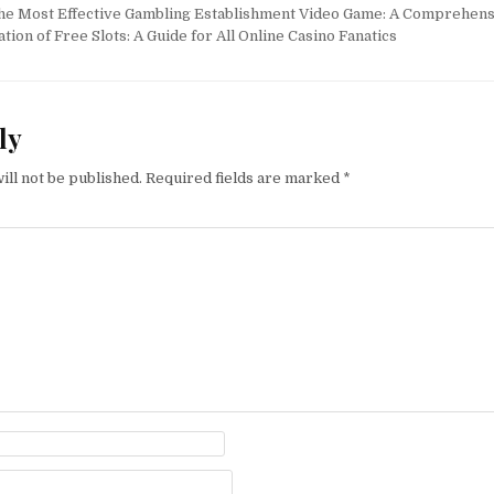
tion
he Most Effective Gambling Establishment Video Game: A Comprehen
tion of Free Slots: A Guide for All Online Casino Fanatics
ly
ill not be published.
Required fields are marked
*