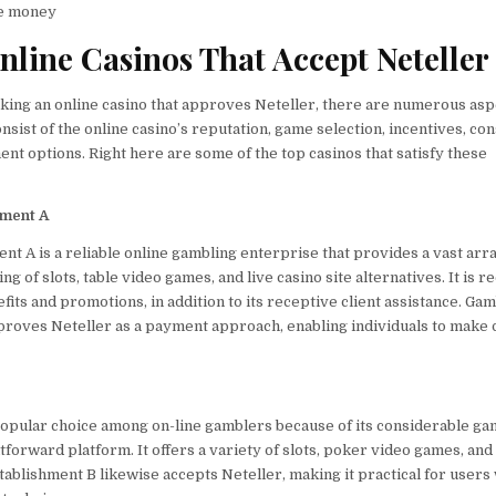
le money
nline Casinos That Accept Neteller
king an online casino that approves Neteller, there are numerous asp
nsist of the online casino’s reputation, game selection, incentives, c
ent options. Right here are some of the top casinos that satisfy these
hment A
nt A is a reliable online gambling enterprise that provides a vast arra
ng of slots, table video games, and live casino site alternatives. It is 
fits and promotions, in addition to its receptive client assistance. Ga
roves Neteller as a payment approach, enabling individuals to make 
 popular choice among on-line gamblers because of its considerable g
tforward platform. It offers a variety of slots, poker video games, and
tablishment B likewise accepts Neteller, making it practical for users