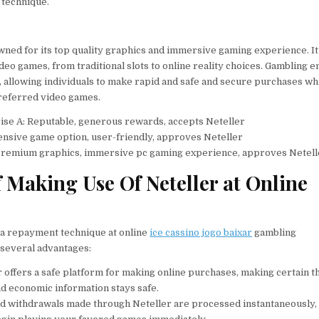
 technique.
owned for its top quality graphics and immersive gaming experience. I
deo games, from traditional slots to online reality choices. Gambling 
 allowing individuals to make rapid and safe and secure purchases wh
preferred video games.
ise A: Reputable, generous rewards, accepts Neteller
tensive game option, user-friendly, approves Neteller
 Premium graphics, immersive pc gaming experience, approves Netell
f Making Use Of Neteller at Online
s a repayment technique at online
ice cassino jogo baixar
gambling
 several advantages:
 offers a safe platform for making online purchases, making certain t
nd economic information stays safe.
d withdrawals made through Neteller are processed instantaneously,