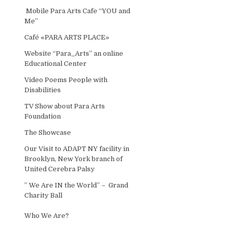
Mobile Para Arts Cafe “YOU and
Me”
Café «PARA ARTS PLACE»
Website “Para_Arts” an online
Educational Center
Video Poems People with
Disabilities
TV Show about Para Arts
Foundation
The Showcase
Our Visit to ADAPT NY facility in
Brooklyn, New York branch of
United Cerebra Palsy
” We Are IN the World” – Grand
Charity Ball
Who We Are?