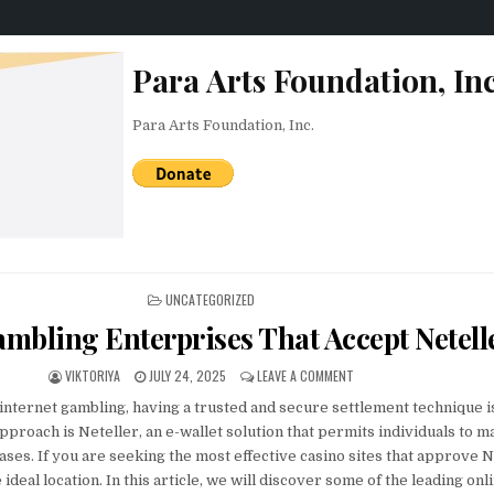
Para Arts Foundation, Inc
Para Arts Foundation, Inc.
POSTED IN
UNCATEGORIZED
ambling Enterprises That Accept Netell
AUTHOR:
PUBLISHED DATE:
ON IDEAL GAMBLING ENTE
VIKTORIYA
JULY 24, 2025
LEAVE A COMMENT
internet gambling, having a trusted and secure settlement technique i
pproach is Neteller, an e-wallet solution that permits individuals to 
ses. If you are seeking the most effective casino sites that approve N
deal location. In this article, we
will discover some of the leading onl