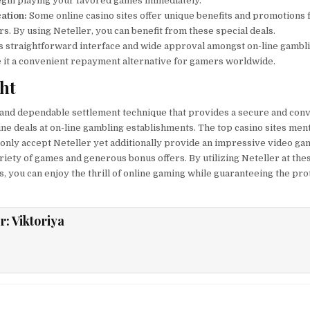
egin playing your favored games immediately.
cation:
Some online casino sites offer unique benefits and promotions 
s. By using Neteller, you can benefit from these special deals.
s straightforward interface and wide approval amongst on-line gambl
 it a convenient repayment alternative for gamers worldwide.
ht
d and dependable settlement technique that provides a secure and con
ne deals at on-line gambling establishments. The top casino sites men
ot only accept Neteller yet additionally provide an impressive video ga
riety of games and generous bonus offers. By utilizing Neteller at the
, you can enjoy the thrill of online gaming while guaranteeing the pro
r:
Viktoriya