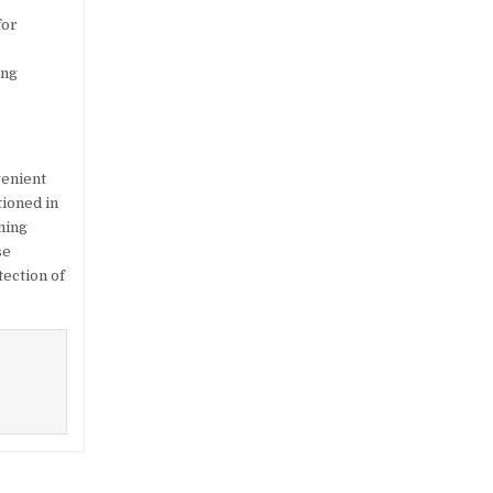
for
ing
venient
tioned in
ming
se
tection of