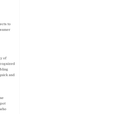
ects to
onsumer
y of
recognized
mbling
quick and
ame
 pot
 who