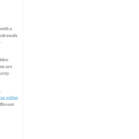
 with a
thdrawals
e
ides.
ons are
ority
.
as online
fferent