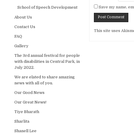
Save my name, emai
School of Speech Development
About Us
Contact Us
Alternative:
This site uses Akism
FAQ
Gallery
The 3rd annual festival for people
with disabilities in Central Park, in
July 2022.
We are elated to share amazing
news with all of you.
Our Good News
Our Great News!
Tiye Bharath
Sharlita
Shanell Lee