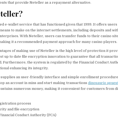
nts that provide Neteller as a repayment alternative.
teller?
ed e-wallet service that has functioned given that 1999. It offers users
means to make on the internet settlements, including deposits and wi
nterprises. With Neteller, users can transfer funds to their casino sit
making it a recommended payment approach for many casino players.
tages of making use of Neteller is the high level of protection it prov
t up to date file encryption innovation to guarantee that all transacti
. Furthermore, the system is regulated by the Financial Conduct Auth
tional enhancing its integrity.
y supplies an user-friendly interface and simple enrollment procedure
p an account in mins and start making transactions
dinosaurio apuest
sustains numerous money, making it convenient for customers from di
gistration process
rity and file encryption
Financial Conduct Authority (FCA)