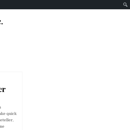
.
er
RPRISES THAT ACCEPT NETELLER
s
make quick
eteller,
ine