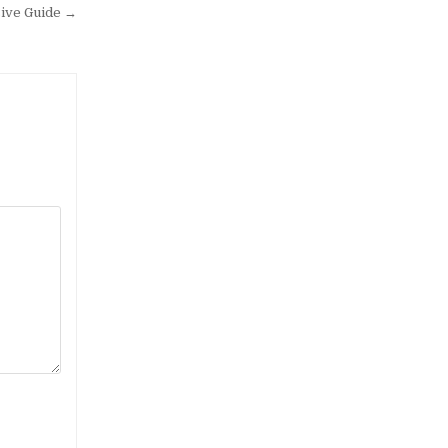
sive Guide →