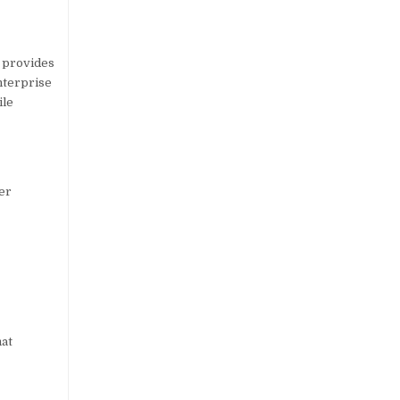
t provides
enterprise
ile
er
hat