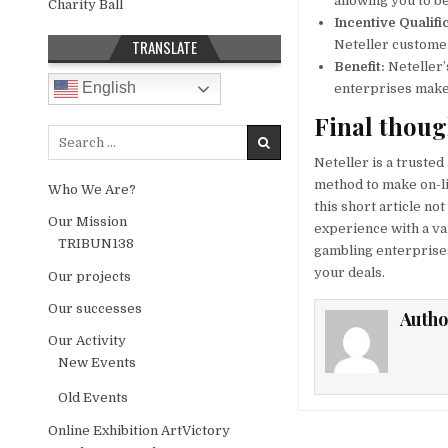
allowing you to b
Charity Ball
Incentive Qualifi
TRANSLATE
Neteller customer
Benefit:
Neteller’
English
enterprises make
Final thoug
Search for:
Neteller is a truste
method to make on-li
Who We Are?
this short article n
Our Mission
experience with a va
TRIBUN138
gambling enterprises
your deals.
Our projects
Our successes
Autho
Our Activity
New Events
Old Events
Online Exhibition ArtVictory