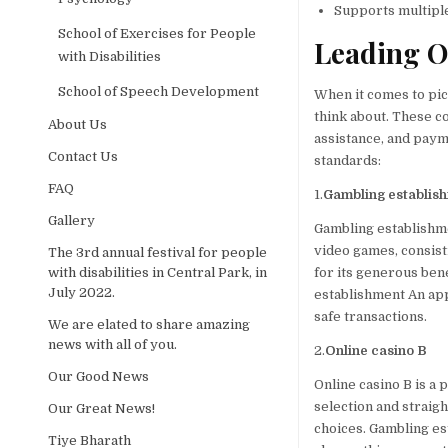
Supports multip
School of Exercises for People
Leading O
with Disabilities
School of Speech Development
When it comes to pic
think about. These co
About Us
assistance, and paym
Contact Us
standards:
FAQ
1.
Gambling establis
Gallery
Gambling establishme
video games, consisti
The 3rd annual festival for people
with disabilities in Central Park, in
for its generous bene
July 2022.
establishment An app
safe transactions.
We are elated to share amazing
news with all of you.
2.
Online casino B
Our Good News
Online casino B is a
selection and straigh
Our Great News!
choices. Gambling es
Tiye Bharath