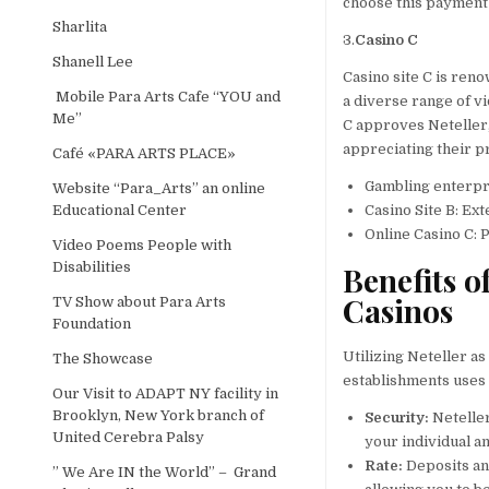
choose this payment
Sharlita
3.
Casino C
Shanell Lee
Casino site C is ren
Mobile Para Arts Cafe “YOU and
a diverse range of vi
Me”
C approves Neteller,
appreciating their 
Café «PARA ARTS PLACE»
Gambling enterpr
Website “Para_Arts” an online
Educational Center
Casino Site B: Ex
Online Casino C:
Video Poems People with
Disabilities
Benefits o
Casinos
TV Show about Para Arts
Foundation
Utilizing Neteller a
The Showcase
establishments uses
Our Visit to ADAPT NY facility in
Brooklyn, New York branch of
Security:
Neteller
United Cerebra Palsy
your individual a
Rate:
Deposits an
” We Are IN the World” – Grand