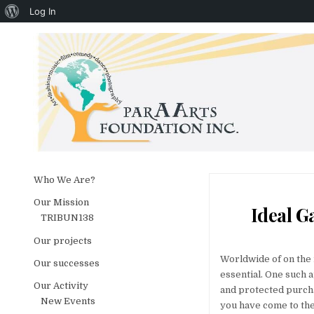
About WordPress
Log In
Skip to content
Who We Are?
Our Mission
Ideal G
TRIBUN138
Our projects
Worldwide of on the 
Our successes
essential. One such a
Our Activity
and protected purcha
New Events
you have come to the i