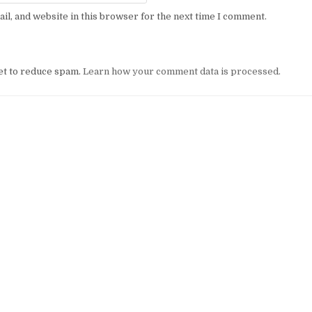
l, and website in this browser for the next time I comment.
et to reduce spam.
Learn how your comment data is processed.