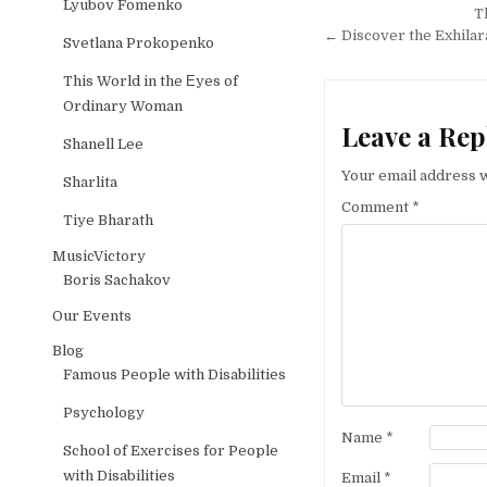
Lyubov Fomenko
Post naviga
T
← Discover the Exhilara
Svetlana Prokopenko
This World in the Еyes of
Ordinary Woman
Leave a Rep
Shanell Lee
Your email address w
Sharlita
Comment
*
Tiye Bharath
MusicVictory
Boris Sachakov
Our Events
Blog
Famous People with Disabilities
Psychology
Name
*
School of Exercises for People
with Disabilities
Email
*