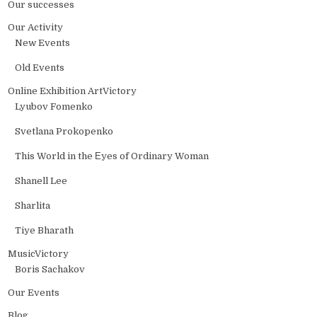
Our successes
Our Activity
New Events
Old Events
Online Exhibition ArtVictory
Lyubov Fomenko
Svetlana Prokopenko
This World in the Еyes of Ordinary Woman
Shanell Lee
Sharlita
Tiye Bharath
MusicVictory
Boris Sachakov
Our Events
Blog