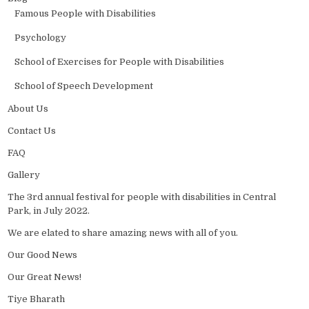
Famous People with Disabilities
Psychology
School of Exercises for People with Disabilities
School of Speech Development
About Us
Contact Us
FAQ
Gallery
The 3rd annual festival for people with disabilities in Central
Park, in July 2022.
We are elated to share amazing news with all of you.
Our Good News
Our Great News!
Tiye Bharath