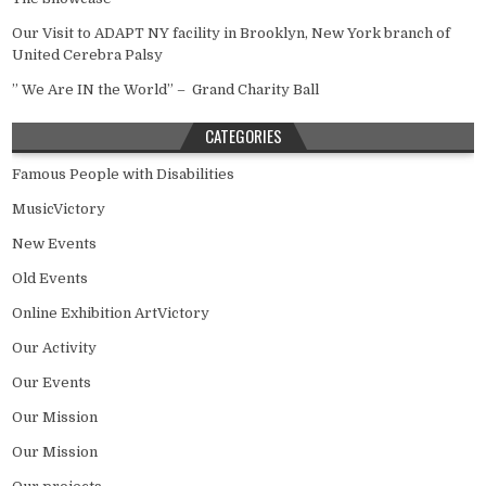
Our Visit to ADAPT NY facility in Brooklyn, New York branch of
United Cerebra Palsy
” We Are IN the World” – Grand Charity Ball
CATEGORIES
Famous People with Disabilities
MusicVictory
New Events
Old Events
Online Exhibition ArtVictory
Our Activity
Our Events
Our Mission
Our Mission