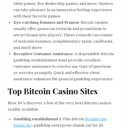
table games, live dealership games, and more. Gamers
can take pleasure in an immersive betting experience
with their favorite games.
Eye-catching Bonuses and Promos:
Bitcoin casinos
usually offer generous rewards and promotions to
attract brand-new players. These rewards can consist
of welcome bonuses, complimentary spins, cashbacks,
and much more.
Receptive Customer Assistance:
A dependable Bitcoin
gambling establishment must provide excellent
customer assistance to resolve any type of questions
or worries promptly. Quick and effective client
assistance enhances the general gambling experience.
Top Bitcoin Casino Sites
Now, let’s discover a few of the very best Bitcoin casinos
readily available:
Gambling establishment 1:
This Bitcoin
Boomerang
kasino hry
gambling enterprise stands out for its