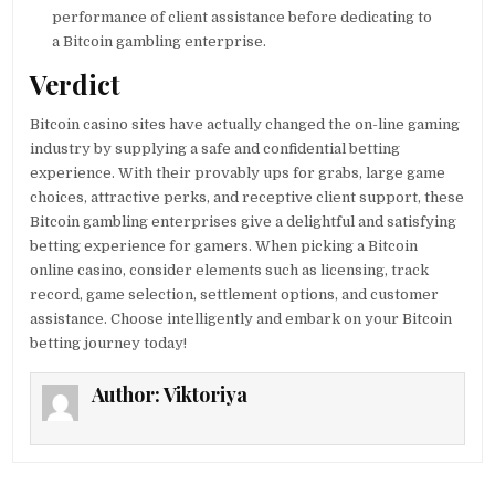
performance of client assistance before dedicating to
a Bitcoin gambling enterprise.
Verdict
Bitcoin casino sites have actually changed the on-line gaming
industry by supplying a safe and confidential betting
experience. With their provably ups for grabs, large game
choices, attractive perks, and receptive client support, these
Bitcoin gambling enterprises give a delightful and satisfying
betting experience for gamers. When picking a Bitcoin
online casino, consider elements such as licensing, track
record, game selection, settlement options, and customer
assistance. Choose intelligently and embark on your Bitcoin
betting journey today!
Author:
Viktoriya