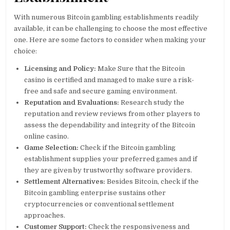
With numerous Bitcoin gambling establishments readily
available, it can be challenging to choose the most effective
one. Here are some factors to consider when making your
choice:
Licensing and Policy:
Make Sure that the Bitcoin
casino is certified and managed to make sure a risk-
free and safe and secure gaming environment.
Reputation and Evaluations:
Research study the
reputation and review reviews from other players to
assess the dependability and integrity of the Bitcoin
online casino.
Game Selection:
Check if the Bitcoin gambling
establishment supplies your preferred games and if
they are given by trustworthy software providers.
Settlement Alternatives:
Besides Bitcoin, check if the
Bitcoin gambling enterprise sustains other
cryptocurrencies or conventional settlement
approaches.
Customer Support:
Check the responsiveness and