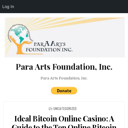
Log In
Skip to content
Para Arts Foundation, Inc.
Para Arts Foundation, Inc.
POSTED IN
UNCATEGORIZED
Ideal Bitcoin Online Casino: A
Guide to the Top Online Bitcoin