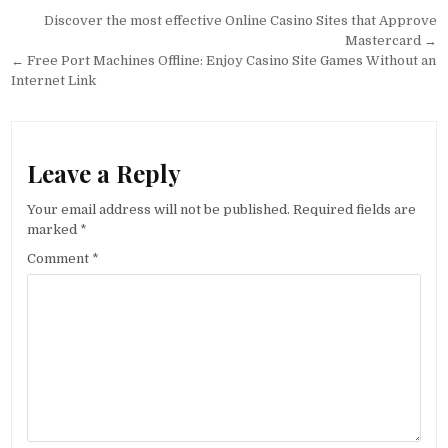
Post navigation
Discover the most effective Online Casino Sites that Approve
Mastercard →
← Free Port Machines Offline: Enjoy Casino Site Games Without an
Internet Link
Leave a Reply
Your email address will not be published.
Required fields are
marked
*
Comment
*