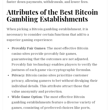
faster down payments, withdrawals, and lower fees.
Attributes of the Best Bitcoin
Gambling Establishments
When picking a Bitcoin gambling establishment, it is
necessary to consider certain functions that add to a
superior gaming experience:
Provably Fair Games:
The most effective Bitcoin
casino sites provide provably fair games,
guaranteeing that the outcomes are not adjusted.
Provably fair technology enables players to verify the
justness of each game via cryptographic formulas.
Privacy:
Bitcoin casino sites prioritize customer
privacy, allowing gamers to bet without divulging their
individual details. This attribute attract those that
value anonymity and protection.
Wide Game Option:
The most effective Bitcoin
gambling establishments feature a diverse variety of
games, consisting of preferred choices like ports,