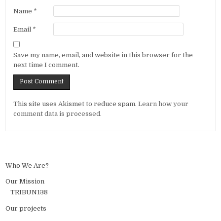
Name
*
Email
*
Save my name, email, and website in this browser for the
next time I comment.
Alternative:
This site uses Akismet to reduce spam.
Learn how your
comment data is processed.
Who We Are?
Our Mission
TRIBUN138
Our projects