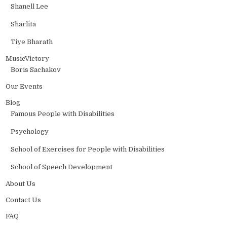
Shanell Lee
Sharlita
Tiye Bharath
MusicVictory
Boris Sachakov
Our Events
Blog
Famous People with Disabilities
Psychology
School of Exercises for People with Disabilities
School of Speech Development
About Us
Contact Us
FAQ