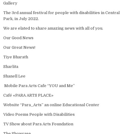
Gallery
The 3rd annual festival for people with disabilities in Central
Park, in July 2022.
We are elated to share amazing news with all of you.
Our Good News
Our Great News!
Tiye Bharath
Sharlita
Shanell Lee
Mobile Para Arts Cafe “YOU and Me”
Café «PARA ARTS PLACE»
Website “Para_Arts” an online Educational Center
Video Poems People with Disabilities
TV Show about Para Arts Foundation
The Showcase