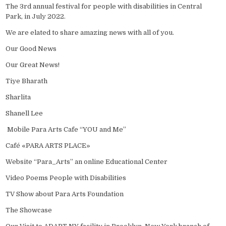
The 3rd annual festival for people with disabilities in Central
Park, in July 2022.
We are elated to share amazing news with all of you.
Our Good News
Our Great News!
Tiye Bharath
Sharlita
Shanell Lee
Mobile Para Arts Cafe “YOU and Me”
Café «PARA ARTS PLACE»
Website “Para_Arts” an online Educational Center
Video Poems People with Disabilities
TV Show about Para Arts Foundation
The Showcase