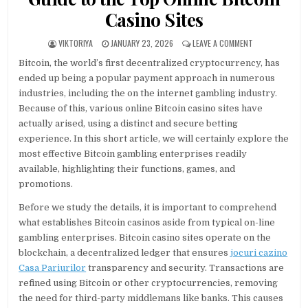
Casino Sites
AUTHOR:
PUBLISHED DATE:
ON IDEAL BITCO
VIKTORIYA
JANUARY 23, 2026
LEAVE A COMMENT
Bitcoin, the world’s first decentralized cryptocurrency, has
ended up being a popular payment approach in numerous
industries, including the on the internet gambling industry.
Because of this, various online Bitcoin casino sites have
actually arised, using a distinct and secure betting
experience. In this short article, we will certainly explore
the
most effective Bitcoin gambling enterprises readily
available, highlighting their functions, games, and
promotions.
Before we study the details, it is important to comprehend
what establishes Bitcoin casinos aside from typical on-line
gambling enterprises. Bitcoin casino sites operate on the
blockchain, a decentralized ledger that ensures
jocuri cazino
Casa Pariurilor
transparency and security. Transactions are
refined using Bitcoin or other cryptocurrencies, removing
the need for third-party middlemans like banks. This causes