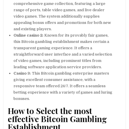
comprehensive game collection, featuring a large
range of ports, table video games, and live dealer
video games. The system additionally supplies
appealing bonus offers and promotions for both new
and existing players.
Online casino 2:
Known for its provably fair games,
this Bitcoin gambling establishment makes certain a
transparent gaming experience. It offers a
straightforward user interface and a varied selection
of video games, including prominent titles from
leading software application service providers.
Casino 3:
This Bitcoin gambling enterprise masters
giving excellent consumer assistance, with a
responsive team offered 24/7. It offers a seamless
betting experience with a variety of games and luring
bonuses.
How to Select the most
effective Bitcoin Gambling
Establishment