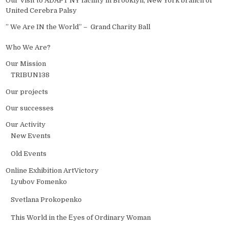
Our Visit to ADAPT NY facility in Brooklyn, New York branch of
United Cerebra Palsy
” We Are IN the World” – Grand Charity Ball
Who We Are?
Our Mission
TRIBUN138
Our projects
Our successes
Our Activity
New Events
Old Events
Online Exhibition ArtVictory
Lyubov Fomenko
Svetlana Prokopenko
This World in the Еyes of Ordinary Woman