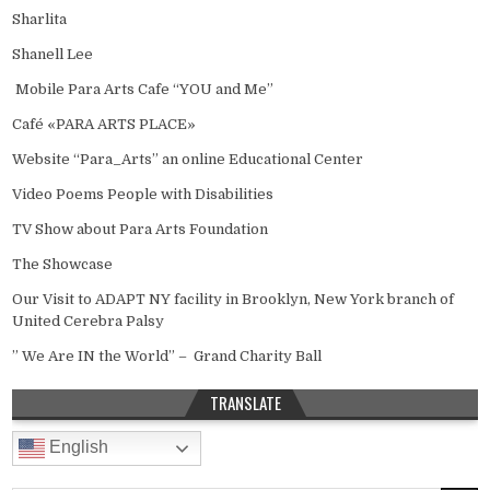
Sharlita
Shanell Lee
Mobile Para Arts Cafe “YOU and Me”
Café «PARA ARTS PLACE»
Website “Para_Arts” an online Educational Center
Video Poems People with Disabilities
TV Show about Para Arts Foundation
The Showcase
Our Visit to ADAPT NY facility in Brooklyn, New York branch of
United Cerebra Palsy
” We Are IN the World” – Grand Charity Ball
TRANSLATE
English