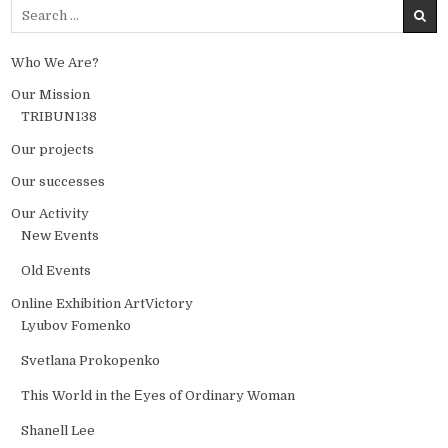
Search for:
Who We Are?
Our Mission
TRIBUN138
Our projects
Our successes
Our Activity
New Events
Old Events
Online Exhibition ArtVictory
Lyubov Fomenko
Svetlana Prokopenko
This World in the Еyes of Ordinary Woman
Shanell Lee