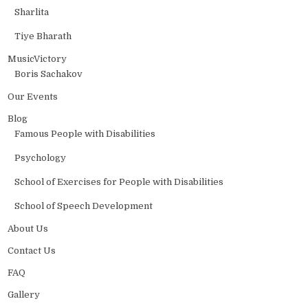
Sharlita
Tiye Bharath
MusicVictory
Boris Sachakov
Our Events
Blog
Famous People with Disabilities
Psychology
School of Exercises for People with Disabilities
School of Speech Development
About Us
Contact Us
FAQ
Gallery