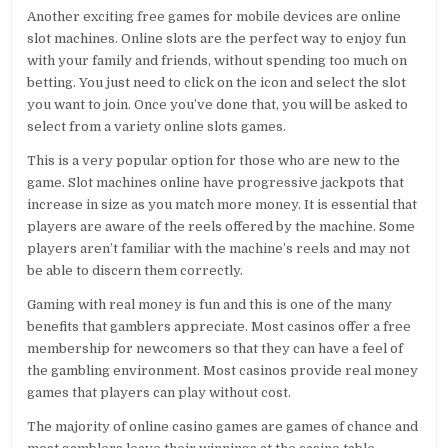
Another exciting free games for mobile devices are online
slot machines. Online slots are the perfect way to enjoy fun
with your family and friends, without spending too much on
betting. You just need to click on the icon and select the slot
you want to join. Once you’ve done that, you will be asked to
select from a variety online slots games.
This is a very popular option for those who are new to the
game. Slot machines online have progressive jackpots that
increase in size as you match more money. It is essential that
players are aware of the reels offered by the machine. Some
players aren’t familiar with the machine’s reels and may not
be able to discern them correctly.
Gaming with real money is fun and this is one of the many
benefits that gamblers appreciate. Most casinos offer a free
membership for newcomers so that they can have a feel of
the gambling environment. Most casinos provide real money
games that players can play without cost.
The majority of online casino games are games of chance and