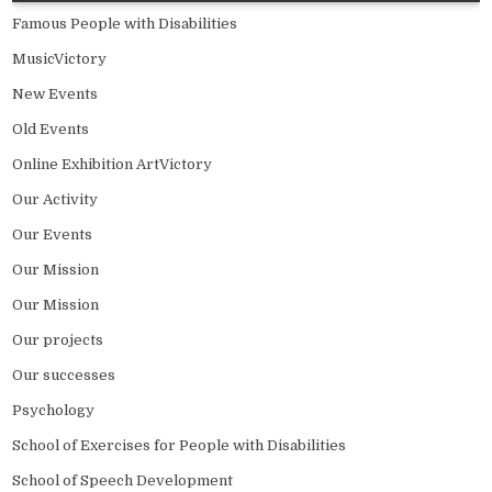
Famous People with Disabilities
MusicVictory
New Events
Old Events
Online Exhibition ArtVictory
Our Activity
Our Events
Our Mission
Our Mission
Our projects
Our successes
Psychology
School of Exercises for People with Disabilities
School of Speech Development