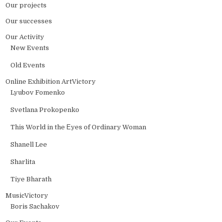
Our projects
Our successes
Our Activity
New Events
Old Events
Online Exhibition ArtVictory
Lyubov Fomenko
Svetlana Prokopenko
This World in the Еyes of Ordinary Woman
Shanell Lee
Sharlita
Tiye Bharath
MusicVictory
Boris Sachakov