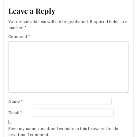
Leave a Reply
Your email address will not be published.
Required fields are
marked
*
Comment
*
Name
*
Email
*
Save my name, email, and website in this browser for the
next time I comment.