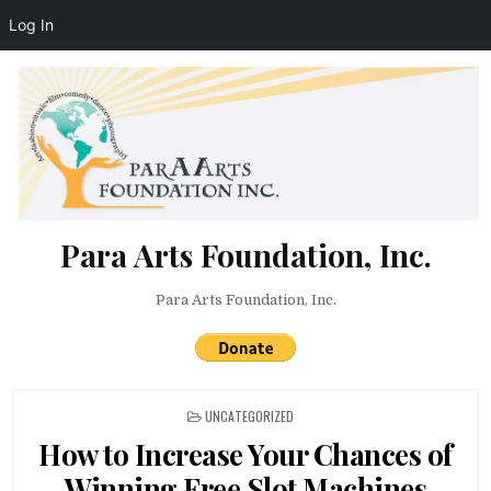
Log In
Skip to content
Para Arts Foundation, Inc.
Para Arts Foundation, Inc.
POSTED IN
UNCATEGORIZED
How to Increase Your Chances of
Winning Free Slot Machines