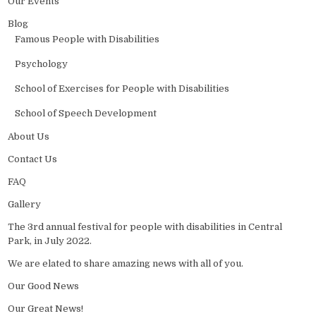
Our Events
Blog
Famous People with Disabilities
Psychology
School of Exercises for People with Disabilities
School of Speech Development
About Us
Contact Us
FAQ
Gallery
The 3rd annual festival for people with disabilities in Central
Park, in July 2022.
We are elated to share amazing news with all of you.
Our Good News
Our Great News!