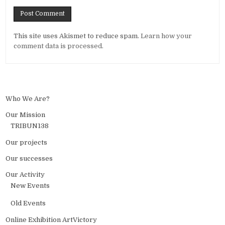
Alternative:
This site uses Akismet to reduce spam.
Learn how your
comment data is processed.
Who We Are?
Our Mission
TRIBUN138
Our projects
Our successes
Our Activity
New Events
Old Events
Online Exhibition ArtVictory