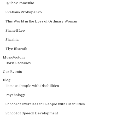
Lyubov Fomenko
Svetlana Prokopenko
This World in the Еyes of Ordinary Woman
Shanell Lee
Sharlita
Tiye Bharath
MusicVictory
Boris Sachakov
Our Events
Blog
Famous People with Disabilities
Psychology
School of Exercises for People with Disabilities
School of Speech Development