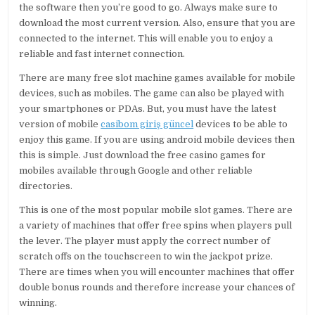
the software then you’re good to go. Always make sure to
download the most current version. Also, ensure that you are
connected to the internet. This will enable you to enjoy a
reliable and fast internet connection.
There are many free slot machine games available for mobile
devices, such as mobiles. The game can also be played with
your smartphones or PDAs. But, you must have the latest
version of mobile
casibom giriş güncel
devices to be able to
enjoy this game. If you are using android mobile devices then
this is simple. Just download the free casino games for
mobiles available through Google and other reliable
directories.
This is one of the most popular mobile slot games. There are
a variety of machines that offer free spins when players pull
the lever. The player must apply the correct number of
scratch offs on the touchscreen to win the jackpot prize.
There are times when you will encounter machines that offer
double bonus rounds and therefore increase your chances of
winning.