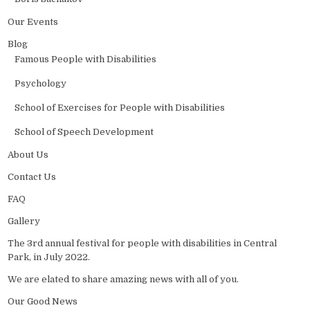
Our Events
Blog
Famous People with Disabilities
Psychology
School of Exercises for People with Disabilities
School of Speech Development
About Us
Contact Us
FAQ
Gallery
The 3rd annual festival for people with disabilities in Central
Park, in July 2022.
We are elated to share amazing news with all of you.
Our Good News