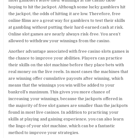
most gamblers leave their winnings at the casino table
hoping to hit the jackpot. Although some lucky gamblers hit
the jackpot, the odds of hitting it are low. Therefore, free
online films are a great way for gamblers to test their skills
at gambling without putting their hard-earned cash at risk.
Online slot games are nearly always risk-free. You aren’t
allowed to withdraw your winnings from the casino.
Another advantage associated with free casino slots games is
the chance to improve your abilities. Players can practice
their skills on the slot machine before they place bets with
real money on the live reels. In most cases the machines that
are winning offer cumulative payouts after winning, which
means that the winnings you win will be added to your
bankroll’s maximum. This gives you more chance of
increasing your winnings, because the jackpots offered in
the majority of free slot games are smaller than the jackpots
found in most live casinos. In addition to practicing your
skills at playing and gaining experience, you can also learn
the lingo of your slot machine, which can be a fantastic
method to improve your strategies.