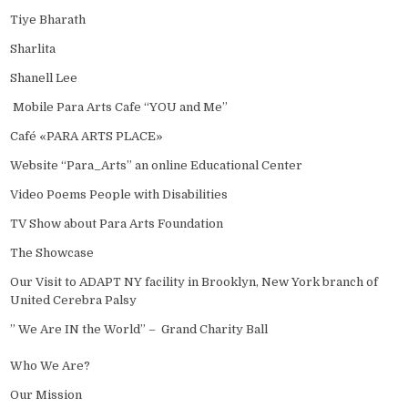
Tiye Bharath
Sharlita
Shanell Lee
Mobile Para Arts Cafe “YOU and Me”
Café «PARA ARTS PLACE»
Website “Para_Arts” an online Educational Center
Video Poems People with Disabilities
TV Show about Para Arts Foundation
The Showcase
Our Visit to ADAPT NY facility in Brooklyn, New York branch of
United Cerebra Palsy
” We Are IN the World” – Grand Charity Ball
Who We Are?
Our Mission