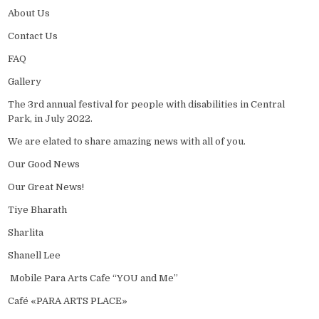
About Us
Contact Us
FAQ
Gallery
The 3rd annual festival for people with disabilities in Central
Park, in July 2022.
We are elated to share amazing news with all of you.
Our Good News
Our Great News!
Tiye Bharath
Sharlita
Shanell Lee
Mobile Para Arts Cafe “YOU and Me”
Café «PARA ARTS PLACE»