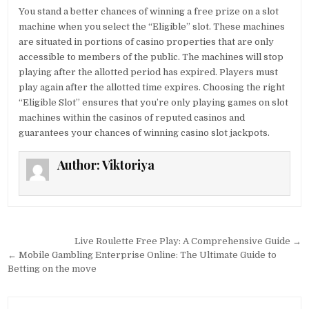
You stand a better chances of winning a free prize on a slot
machine when you select the “Eligible” slot. These machines
are situated in portions of casino properties that are only
accessible to members of the public. The machines will stop
playing after the allotted period has expired. Players must
play again after the allotted time expires. Choosing the right
“Eligible Slot” ensures that you’re only playing games on slot
machines within the casinos of reputed casinos and
guarantees your chances of winning casino slot jackpots.
Author:
Viktoriya
Post navigation
Live Roulette Free Play: A Comprehensive Guide →
← Mobile Gambling Enterprise Online: The Ultimate Guide to
Betting on the move