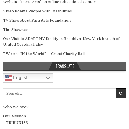
Website “Para_Arts” an online Educational Center
Video Poems People with Disabilities
TV Show about Para Arts Foundation
The Showcase
Our Visit to ADAPT NY facility in Brooklyn, New York branch of
United Cerebra Palsy
” We Are IN the World” – Grand Charity Ball
TRANSLATE
English
Search for:
Who We Are?
Our Mission
TRIBUN138