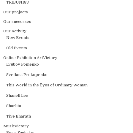
TRIBUN138
Our projects
Our successes
Our Activity
New Events
Old Events
Online Exhibition ArtVictory
Lyubov Fomenko
Svetlana Prokopenko
This World in the Еyes of Ordinary Woman
Shanell Lee
Sharlita
Tiye Bharath
MusicVictory
Boris Sachakov