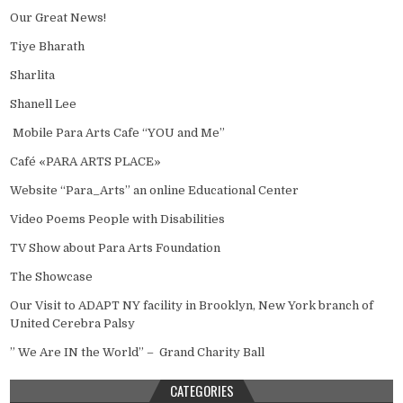
Our Great News!
Tiye Bharath
Sharlita
Shanell Lee
Mobile Para Arts Cafe “YOU and Me”
Café «PARA ARTS PLACE»
Website “Para_Arts” an online Educational Center
Video Poems People with Disabilities
TV Show about Para Arts Foundation
The Showcase
Our Visit to ADAPT NY facility in Brooklyn, New York branch of
United Cerebra Palsy
” We Are IN the World” – Grand Charity Ball
CATEGORIES