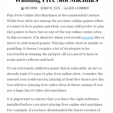
AUTHOR:
PUBLISHED DATE:
ON HOW TO INCREA
VIKTORIYA
MAY 18, 2025
LEAVE A COMMENT
Play Free Online Slot Machines at Recommended Casinos.
While free slots are among the premier online games when
it comes to free games and slots, you may still prefer to play
slot games to have fun on one of the top online casino sites.
In this scenario, it is ideal for when you would
maxwin
like to
move to
cash-based games. Playing online slots is similar to
gambling. It doesn’t require a lot of strategies to be
successful in winning the jackpot. All you need to have is
some quick reflexes and luck.
It’s an extremely addictive game that is enjoyable, as we’ve
already said. It’s easy to play free online slots. Consider the
amount you could earn by playing at least five hours per day.
You will love playing free video slots at these casinos if you
are a huge fan of video slot machines.
It is important to ensure that you have the right software
installed before you start playing free online slot machines.
For example, if you have downloaded the latest version of