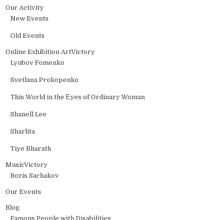
Our Activity
New Events
Old Events
Online Exhibition ArtVictory
Lyubov Fomenko
Svetlana Prokopenko
This World in the Еyes of Ordinary Woman
Shanell Lee
Sharlita
Tiye Bharath
MusicVictory
Boris Sachakov
Our Events
Blog
Famous People with Disabilities