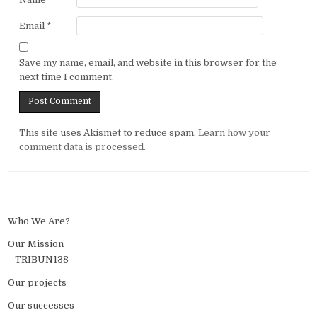
Email
*
Save my name, email, and website in this browser for the
next time I comment.
Alternative:
This site uses Akismet to reduce spam.
Learn how your
comment data is processed.
Who We Are?
Our Mission
TRIBUN138
Our projects
Our successes