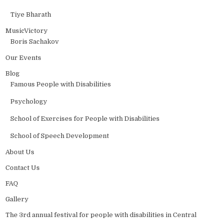
Tiye Bharath
MusicVictory
Boris Sachakov
Our Events
Blog
Famous People with Disabilities
Psychology
School of Exercises for People with Disabilities
School of Speech Development
About Us
Contact Us
FAQ
Gallery
The 3rd annual festival for people with disabilities in Central