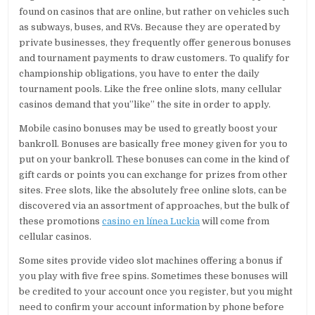
found on casinos that are online, but rather on vehicles such
as subways, buses, and RVs. Because they are operated by
private businesses, they frequently offer generous bonuses
and tournament payments to draw customers. To qualify for
championship obligations, you have to enter the daily
tournament pools. Like the free online slots, many cellular
casinos demand that you”like” the site in order to apply.
Mobile casino bonuses may be used to greatly boost your
bankroll. Bonuses are basically free money given for you to
put on your bankroll. These bonuses can come in the kind of
gift cards or points you can exchange for prizes from other
sites. Free slots, like the absolutely free online slots, can be
discovered via an assortment of approaches, but the bulk of
these promotions
casino en línea Luckia
will come from
cellular casinos.
Some sites provide video slot machines offering a bonus if
you play with five free spins. Sometimes these bonuses will
be credited to your account once you register, but you might
need to confirm your account information by phone before