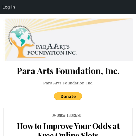
Log In
Skip to content
Para Arts Foundation, Inc.
Para Arts Foundation, Inc.
POSTED IN
UNCATEGORIZED
How to Improve Your Odds at
Free Online Slots