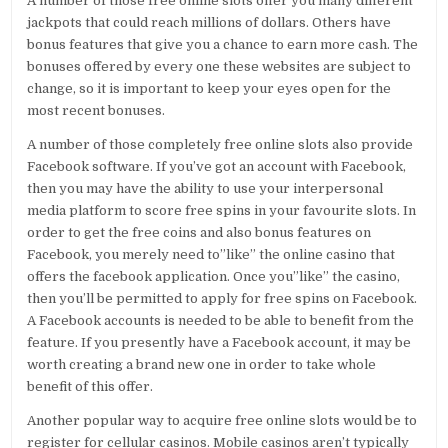
A number of those free online slots offer you many different
jackpots that could reach millions of dollars. Others have
bonus features that give you a chance to earn more cash. The
bonuses offered by every one these websites are subject to
change, so it is important to keep your eyes open for the
most recent bonuses.
A number of those completely free online slots also provide
Facebook software. If you’ve got an account with Facebook,
then you may have the ability to use your interpersonal
media platform to score free spins in your favourite slots. In
order to get the free coins and also bonus features on
Facebook, you merely need to”like” the online casino that
offers the facebook application. Once you”like” the casino,
then you’ll be permitted to apply for free spins on Facebook.
A Facebook accounts is needed to be able to benefit from the
feature. If you presently have a Facebook account, it may be
worth creating a brand new one in order to take whole
benefit of this offer.
Another popular way to acquire free online slots would be to
register for cellular casinos. Mobile casinos aren’t typically