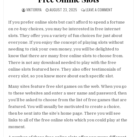
AUTHOR:
PUBLISHED DATE:
ON HOW TO IMPR
VIKTORIYA
AUGUST 23, 2025
LEAVE A COMMENT
If you prefer online slots but can’t afford to spend a fortune
on re-buy choices, you may be interested in free internet
slots. They offer you a variety of fun choices for just about
everyone. If you enjoy the concept of playing slots without
needing to risk your own money, you will be delighted to
know that there are many free online slots
to choose from.
There is not any download needed to play with the free
online slots featured here. They also offer testimonials of
every slot, so you know more about each specific slot.
Many sites feature free slot games on the web. When you go
to these websites and enter a user name and password, then
you’ll be asked to choose from the list of free games that are
featured. You will usually be motivated to create a choice,
then be sent into the site’s home page. There you will see
links to all of the free online slots which you could play at the
moment.