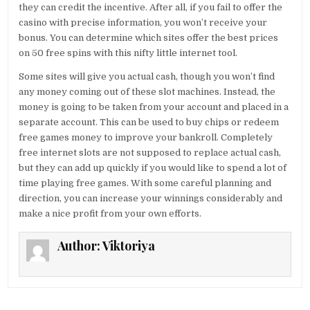
they can credit the incentive. After all, if you fail to offer the
casino with precise information, you won’t receive your
bonus. You can determine which sites offer the best prices
on 50 free spins with this nifty little internet tool.
Some sites will give you actual cash, though you won’t find
any money coming out of these slot machines. Instead, the
money is going to be taken from your account and placed in a
separate account. This can be used to buy chips or redeem
free games money to improve your bankroll. Completely
free internet slots are not supposed to replace actual cash,
but they can add up quickly if you would like to spend a lot of
time playing free games. With some careful planning and
direction, you can increase your winnings considerably and
make a nice profit from your own efforts.
Author:
Viktoriya