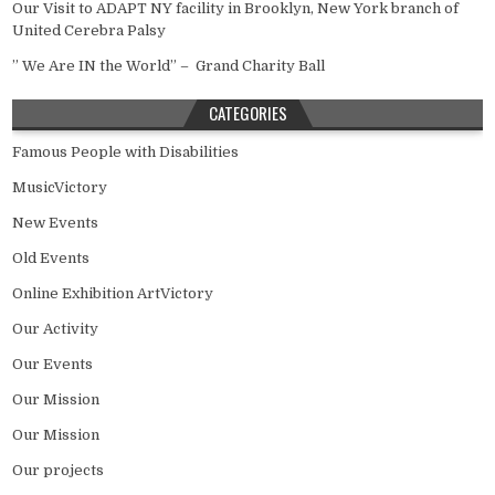
Our Visit to ADAPT NY facility in Brooklyn, New York branch of
United Cerebra Palsy
” We Are IN the World” – Grand Charity Ball
CATEGORIES
Famous People with Disabilities
MusicVictory
New Events
Old Events
Online Exhibition ArtVictory
Our Activity
Our Events
Our Mission
Our Mission
Our projects