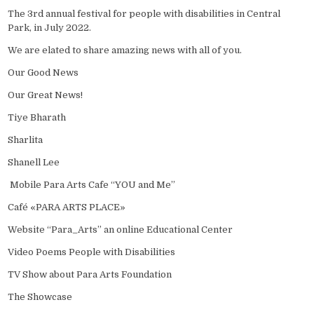
The 3rd annual festival for people with disabilities in Central
Park, in July 2022.
We are elated to share amazing news with all of you.
Our Good News
Our Great News!
Tiye Bharath
Sharlita
Shanell Lee
Mobile Para Arts Cafe “YOU and Me”
Café «PARA ARTS PLACE»
Website “Para_Arts” an online Educational Center
Video Poems People with Disabilities
TV Show about Para Arts Foundation
The Showcase