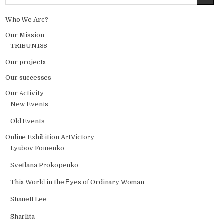
Who We Are?
Our Mission
TRIBUN138
Our projects
Our successes
Our Activity
New Events
Old Events
Online Exhibition ArtVictory
Lyubov Fomenko
Svetlana Prokopenko
This World in the Еyes of Ordinary Woman
Shanell Lee
Sharlita