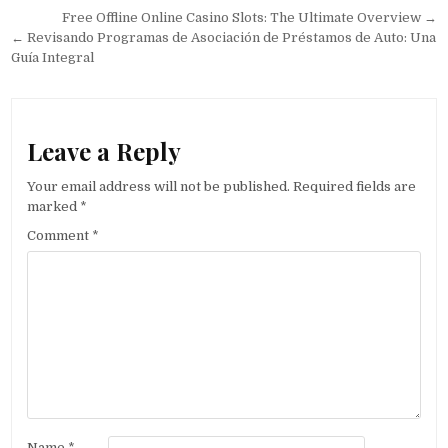
Post navigation
Free Offline Online Casino Slots: The Ultimate Overview →
← Revisando Programas de Asociación de Préstamos de Auto: Una
Guía Integral
Leave a Reply
Your email address will not be published.
Required fields are
marked
*
Comment
*
Name
*