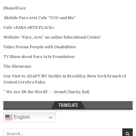
Shanell Lee
Mobile Para Arts Cafe “YOU and Me”
Café «PARA ARTS PLACE»
Website “Para_Arts” an online Educational Center
Video Poems People with Disabilities
TV Show about Para Arts Foundation
The Showcase
Our Visit to ADAPT NY facility in Brooklyn, New York branch of
United Cerebra Palsy
” We Are IN the World” – Grand Charity Ball
TRANSLATE
English
Search for: