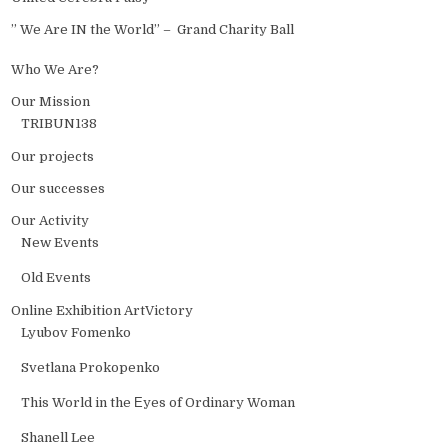
” We Are IN the World” – Grand Charity Ball
Who We Are?
Our Mission
TRIBUN138
Our projects
Our successes
Our Activity
New Events
Old Events
Online Exhibition ArtVictory
Lyubov Fomenko
Svetlana Prokopenko
This World in the Еyes of Ordinary Woman
Shanell Lee