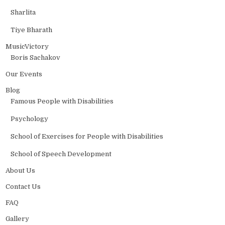
Sharlita
Tiye Bharath
MusicVictory
Boris Sachakov
Our Events
Blog
Famous People with Disabilities
Psychology
School of Exercises for People with Disabilities
School of Speech Development
About Us
Contact Us
FAQ
Gallery