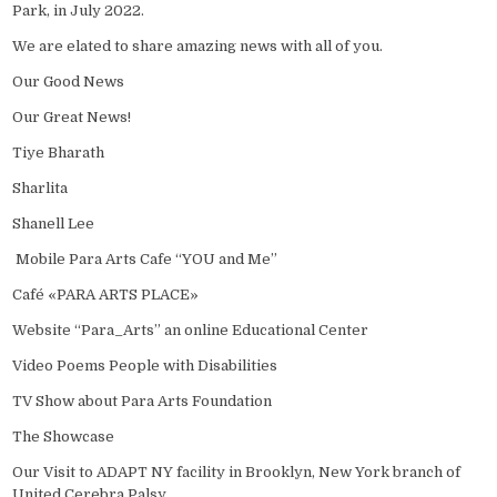
Park, in July 2022.
We are elated to share amazing news with all of you.
Our Good News
Our Great News!
Tiye Bharath
Sharlita
Shanell Lee
Mobile Para Arts Cafe “YOU and Me”
Café «PARA ARTS PLACE»
Website “Para_Arts” an online Educational Center
Video Poems People with Disabilities
TV Show about Para Arts Foundation
The Showcase
Our Visit to ADAPT NY facility in Brooklyn, New York branch of
United Cerebra Palsy