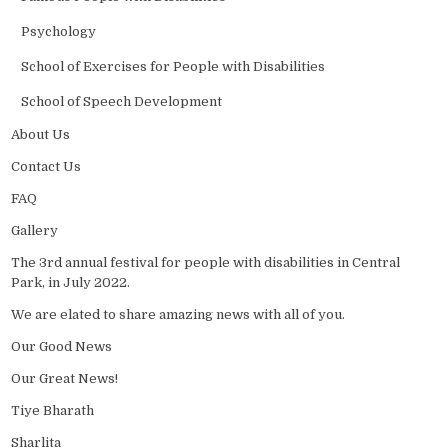
Psychology
School of Exercises for People with Disabilities
School of Speech Development
About Us
Contact Us
FAQ
Gallery
The 3rd annual festival for people with disabilities in Central
Park, in July 2022.
We are elated to share amazing news with all of you.
Our Good News
Our Great News!
Tiye Bharath
Sharlita