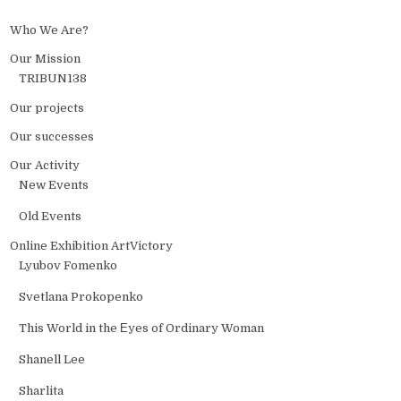
Who We Are?
Our Mission
TRIBUN138
Our projects
Our successes
Our Activity
New Events
Old Events
Online Exhibition ArtVictory
Lyubov Fomenko
Svetlana Prokopenko
This World in the Еyes of Ordinary Woman
Shanell Lee
Sharlita