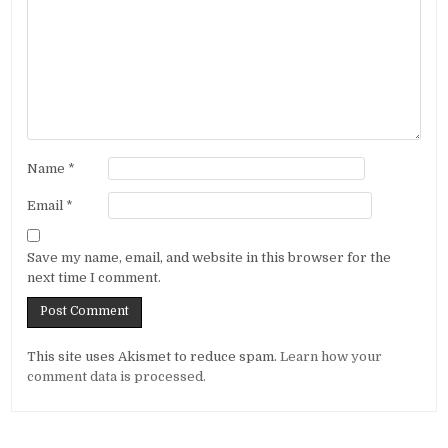
Name
*
Email
*
Save my name, email, and website in this browser for the
next time I comment.
Alternative:
This site uses Akismet to reduce spam.
Learn how your
comment data is processed.