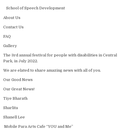
School of Speech Development
About Us
Contact Us
FAQ
Gallery
The 3rd annual festival for people with disabilities in Central
Park, in July 2022.
We are elated to share amazing news with all of you.
Our Good News
Our Great News!
Tiye Bharath
Sharlita
Shanell Lee
Mobile Para Arts Cafe “YOU and Me”