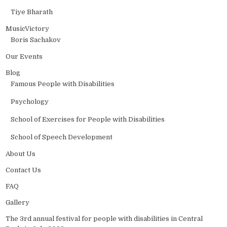
Tiye Bharath
MusicVictory
Boris Sachakov
Our Events
Blog
Famous People with Disabilities
Psychology
School of Exercises for People with Disabilities
School of Speech Development
About Us
Contact Us
FAQ
Gallery
The 3rd annual festival for people with disabilities in Central