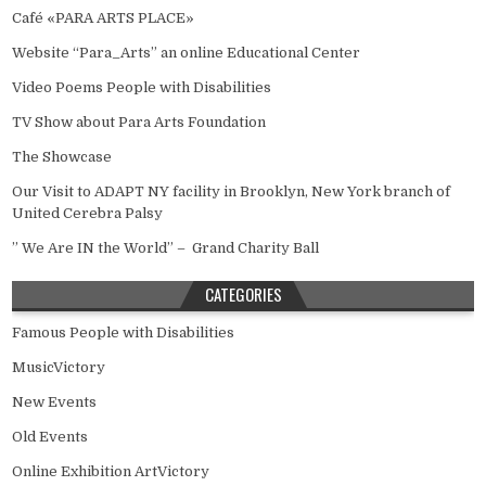
Café «PARA ARTS PLACE»
Website “Para_Arts” an online Educational Center
Video Poems People with Disabilities
TV Show about Para Arts Foundation
The Showcase
Our Visit to ADAPT NY facility in Brooklyn, New York branch of
United Cerebra Palsy
” We Are IN the World” – Grand Charity Ball
CATEGORIES
Famous People with Disabilities
MusicVictory
New Events
Old Events
Online Exhibition ArtVictory