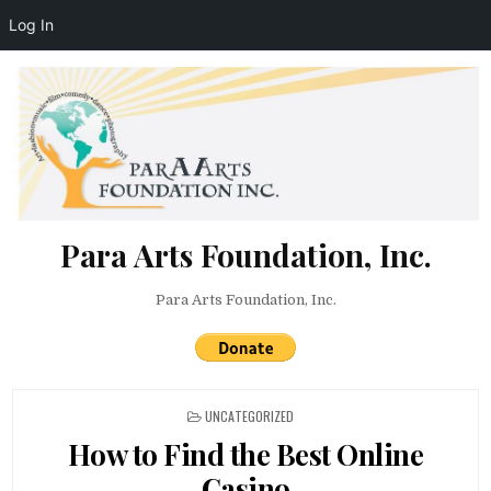
Log In
Skip to content
Para Arts Foundation, Inc.
Para Arts Foundation, Inc.
POSTED IN
UNCATEGORIZED
How to Find the Best Online
Casino