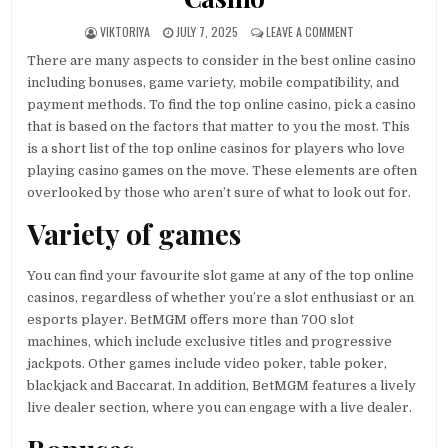
AUTHOR:
PUBLISHED DATE:
ON HOW TO FIND T
VIKTORIYA
JULY 7, 2025
LEAVE A COMMENT
There are many aspects to consider in the best online casino
including bonuses, game variety, mobile compatibility, and
payment methods. To find the top online casino, pick a casino
that is based on the factors that matter to you the most. This
is a short list of the top online casinos for players who love
playing casino games on the move. These
elements are often
overlooked by those who aren’t sure of what to look out for.
Variety of games
You can find your favourite slot game at any of the top online
casinos, regardless of whether you’re a slot enthusiast or an
esports player. BetMGM offers more than 700 slot
machines, which include exclusive titles and progressive
jackpots. Other games include video poker, table poker,
blackjack and Baccarat. In addition, BetMGM features a lively
live dealer section, where you can engage with a live dealer.