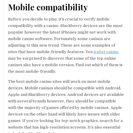
Mobile compatibility
Before you decide to play, it’s crucial to verify mobile
compatibility with a casino. Blackberry devices are the most
popular however the latest iPhones might not work with
mobile casino software. Fortunately some casinos are
adjusting to this new trend. These are some examples of
sites that have mobile-friendly features. You
icebet casino
may be surprised to discover that some of the top online
casinos also have a mobile version. Find out which of them is
the most mobile-friendly.
The best mobile casino sites will work on most mobile
devices. Mobile casinos should be compatible with Android,
Apple and Blackberry devices. Android devices are available
with several brands however, they should be compatible
with the majority of games offered by mobile casinos. Apple
devices on the other hand will likely have issues with older
games. If you’re looking for top-notch graphics, search for a
website that has high-resolution screens. It’s also essential