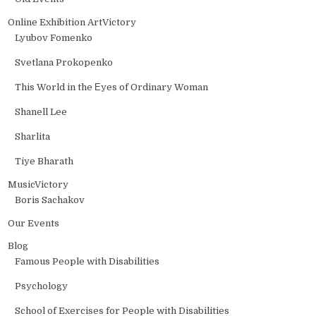
Online Exhibition ArtVictory
Lyubov Fomenko
Svetlana Prokopenko
This World in the Еyes of Ordinary Woman
Shanell Lee
Sharlita
Tiye Bharath
MusicVictory
Boris Sachakov
Our Events
Blog
Famous People with Disabilities
Psychology
School of Exercises for People with Disabilities