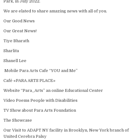
Park, in July 2022.
We are elated to share amazing news with all of you.
Our Good News
Our Great News!
Tiye Bharath
Sharlita
Shanell Lee
Mobile Para Arts Cafe “YOU and Me”
Café «PARA ARTS PLACE»
Website “Para_Arts” an online Educational Center
Video Poems People with Disabilities
TV Show about Para Arts Foundation
The Showcase
Our Visit to ADAPT NY facility in Brooklyn, New York branch of
United Cerebra Palsy