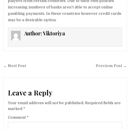
players from certain countries. Due to their own policies
increasing numbers of banks aren’t able to accept online
gambling payments. In these countries however credit cards
may be a desirable option.
Author:
Viktoriya
Post navigation
← Next Post
Previous Post →
Leave a Reply
Your email address will not be published.
Required fields are
marked
*
Comment
*