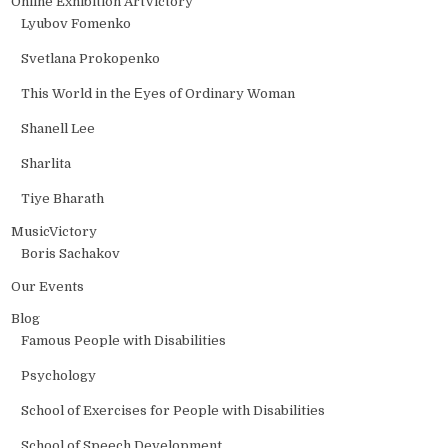
Online Exhibition ArtVictory
Lyubov Fomenko
Svetlana Prokopenko
This World in the Еyes of Ordinary Woman
Shanell Lee
Sharlita
Tiye Bharath
MusicVictory
Boris Sachakov
Our Events
Blog
Famous People with Disabilities
Psychology
School of Exercises for People with Disabilities
School of Speech Development