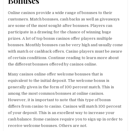
Bonuses
Online casinos provide a wide range of bonuses to their
customers. Match bonuses, cash backs as well as giveaways
are some of the most sought-after bonuses. Players can
participate in a drawing for the chance of winning huge
prizes. A lot of top bonus casinos offer players multiple
bonuses. Monthly bonuses can be very high and usually come
with match or cashback offers. Casino players must be aware
of certain conditions. Continue reading to learn more about
the different bonuses offered by casinos online.
Many casinos online offer welcome bonuses that is
equivalent to the initial deposit. The welcome bonus is
generally given in the form of 100 percent match. This is
among the most common bonuses at online casinos.
However, it is important to note that this type of bonus
differs from casino to casino. Casinos will match 100 percent
of your deposit. This is an excellent way to increase your
cash balance. Some casinos require you to sign up in order to
receive welcome bonuses. Others are not.