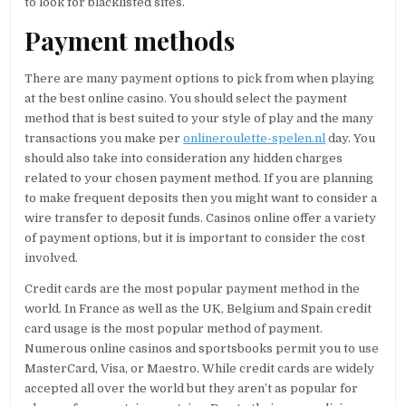
to look for blacklisted sites.
Payment methods
There are many payment options to pick from when playing
at the best online casino. You should select the payment
method that is best suited to your style of play and the many
transactions you make per
onlineroulette-spelen.nl
day. You
should also take into consideration any hidden charges
related to your chosen payment method. If you are planning
to make frequent deposits then you might want to consider a
wire transfer to deposit funds. Casinos online offer a variety
of payment options, but it is important to consider the cost
involved.
Credit cards are the most popular payment method in the
world. In France as well as the UK, Belgium and Spain credit
card usage is the most popular method of payment.
Numerous online casinos and sportsbooks permit you to use
MasterCard, Visa, or Maestro. While credit cards are widely
accepted all over the world but they aren’t as popular for