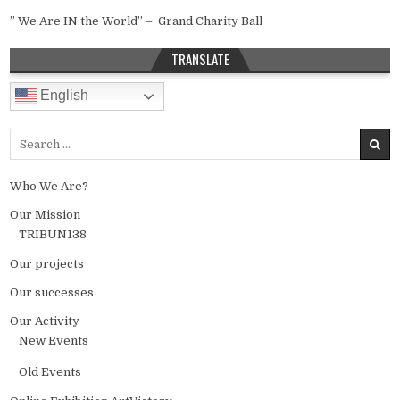
” We Are IN the World” – Grand Charity Ball
TRANSLATE
English
Search for:
Who We Are?
Our Mission
TRIBUN138
Our projects
Our successes
Our Activity
New Events
Old Events