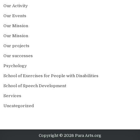
Our Activity
Our Events
Our Mission
Our Mission
Our projects
Our successes
Psychology
School of Exercises for People with Disabilities
School of Speech Development
Services
Uncategorized
Copyright © 2026 Para Arts.org