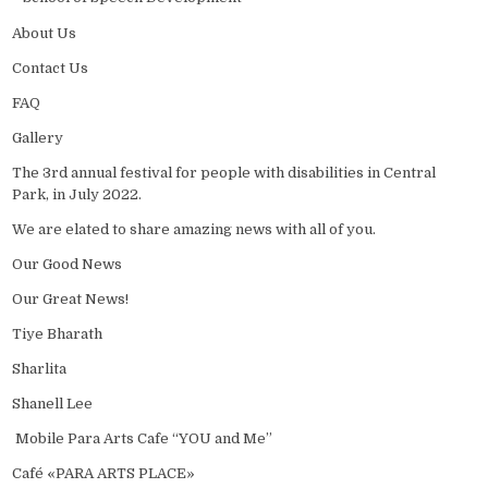
About Us
Contact Us
FAQ
Gallery
The 3rd annual festival for people with disabilities in Central
Park, in July 2022.
We are elated to share amazing news with all of you.
Our Good News
Our Great News!
Tiye Bharath
Sharlita
Shanell Lee
Mobile Para Arts Cafe “YOU and Me”
Café «PARA ARTS PLACE»