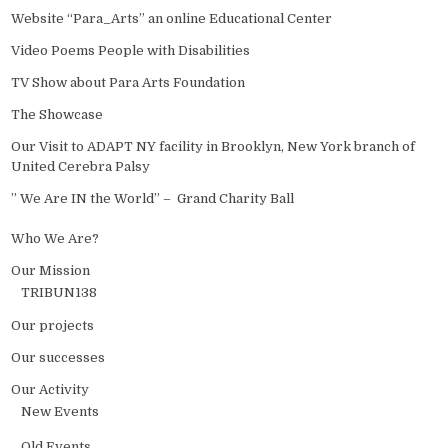
Website “Para_Arts” an online Educational Center
Video Poems People with Disabilities
TV Show about Para Arts Foundation
The Showcase
Our Visit to ADAPT NY facility in Brooklyn, New York branch of
United Cerebra Palsy
” We Are IN the World” – Grand Charity Ball
Who We Are?
Our Mission
TRIBUN138
Our projects
Our successes
Our Activity
New Events
Old Events