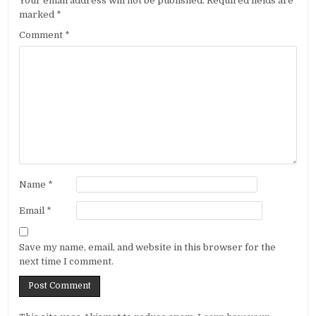
Your email address will not be published.
Required fields are
marked
*
Comment
*
Name
*
Email
*
Save my name, email, and website in this browser for the
next time I comment.
Alternative: