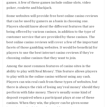
games. A few of these games include online slots, video
poker, roulette and blackjack.
Some websites will provide free best online casino reviews
that can be used by gamers as a basis in choosing one.
Players should know about the different features that are
being offered by various casinos, in addition to the type of
customer service that are provided by these casinos. The
best online casino reviews will cover a few of the important
facets of those gambling websites. It would be beneficial for
players to use the best internet casino reviews if they’re
choosing online casinos that they want to join.
Among the most common features of casino sites is the
ability to play with’Real Money’. This feature allows players
to play with in the online casino without using any cash.
Players can win real cash from these types of websites, but
there is always the risk of losing any’real money’ should they
perform with fake money. There’s usually some kind of
deposit required when a participant plays at one of these
casinos. When they win, the player can be given some