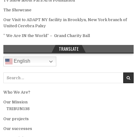
TV Show about Para Arts Foundation
The Showcase
Our Visit to ADAPT NY facility in Brooklyn, New York branch of
United Cerebra Palsy
” We Are IN the World” – Grand Charity Ball
TRANSLATE
English
Search for:
Who We Are?
Our Mission
TRIBUN138
Our projects
Our successes