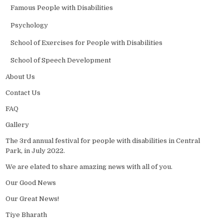
Famous People with Disabilities
Psychology
School of Exercises for People with Disabilities
School of Speech Development
About Us
Contact Us
FAQ
Gallery
The 3rd annual festival for people with disabilities in Central
Park, in July 2022.
We are elated to share amazing news with all of you.
Our Good News
Our Great News!
Tiye Bharath