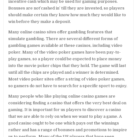
incentive cash which may be used for gaming purposes.
Bonuses are not’cashed in’ till they are invested, so players
should make certain they know how much they would like to
win before they make a deposit.
Many online casino sites offer gambling features that
simulate gambling. There are several different forms of
gambling games available at these casinos, including video
poker. Many of the video poker games have been pay-to-
play games, so a player could be expected to place money
into the movie poker chips that they hold. The game will last
until all the chips are played and a winner is determined.
Most video poker sites offer a string of video poker games,
so gamers do not have to search for a specific sport to enjoy.
Many people who like playing online casino games are
considering finding a casino that offers the very best deal on
gaming. It is important for us players to discover a casino
that we are able to rely on when we want to play a game. A
good casino ought to be one which pays out the winnings
rather and has a range of bonuses and promotions to inspire
us to perform . Many of the US players that have seen