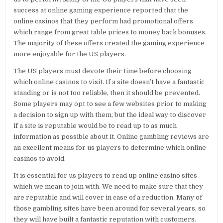
success at online gaming experience reported that the
online casinos that they perform had promotional offers
which range from great table prices to money back bonuses.
The majority of these offers created the gaming experience
more enjoyable for the US players.
The US players must devote their time before choosing
which online casinos to visit. If a site doesn’t have a fantastic
standing or is not too reliable, then it should be prevented.
Some players may opt to see a few websites prior to making
a decision to sign up with them, but the ideal way to discover
if a site is reputable would be to read up to as much
information as possible about it. Online gambling reviews are
an excellent means for us players to determine which online
casinos to avoid.
It is essential for us players to read up online casino sites
which we mean to join with. We need to make sure that they
are reputable and will cover in case of a reduction. Many of
those gambling sites have been around for several years, so
they will have built a fantastic reputation with customers.