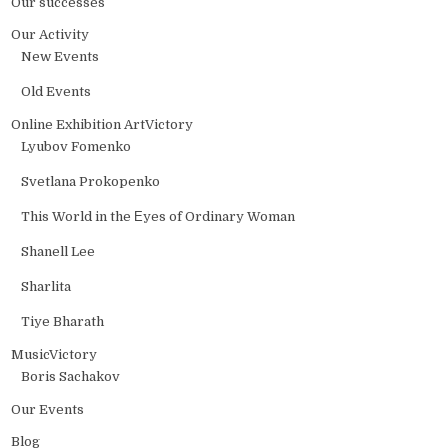
Our successes
Our Activity
New Events
Old Events
Online Exhibition ArtVictory
Lyubov Fomenko
Svetlana Prokopenko
This World in the Еyes of Ordinary Woman
Shanell Lee
Sharlita
Tiye Bharath
MusicVictory
Boris Sachakov
Our Events
Blog