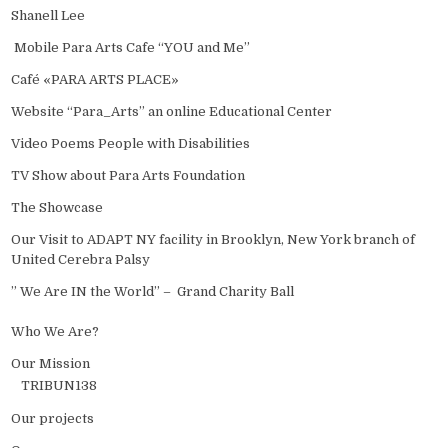
Shanell Lee
Mobile Para Arts Cafe “YOU and Me”
Café «PARA ARTS PLACE»
Website “Para_Arts” an online Educational Center
Video Poems People with Disabilities
TV Show about Para Arts Foundation
The Showcase
Our Visit to ADAPT NY facility in Brooklyn, New York branch of
United Cerebra Palsy
” We Are IN the World” – Grand Charity Ball
Who We Are?
Our Mission
TRIBUN138
Our projects