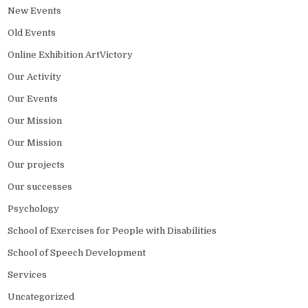
New Events
Old Events
Online Exhibition ArtVictory
Our Activity
Our Events
Our Mission
Our Mission
Our projects
Our successes
Psychology
School of Exercises for People with Disabilities
School of Speech Development
Services
Uncategorized