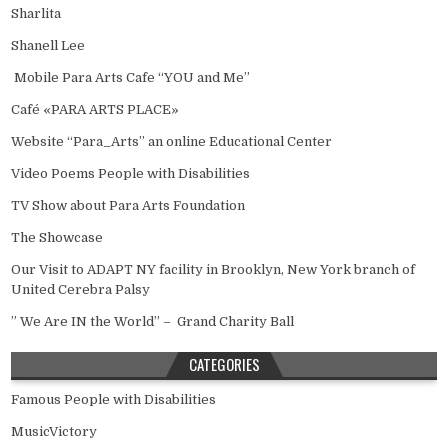
Sharlita
Shanell Lee
Mobile Para Arts Cafe “YOU and Me”
Café «PARA ARTS PLACE»
Website “Para_Arts” an online Educational Center
Video Poems People with Disabilities
TV Show about Para Arts Foundation
The Showcase
Our Visit to ADAPT NY facility in Brooklyn, New York branch of
United Cerebra Palsy
” We Are IN the World” – Grand Charity Ball
CATEGORIES
Famous People with Disabilities
MusicVictory