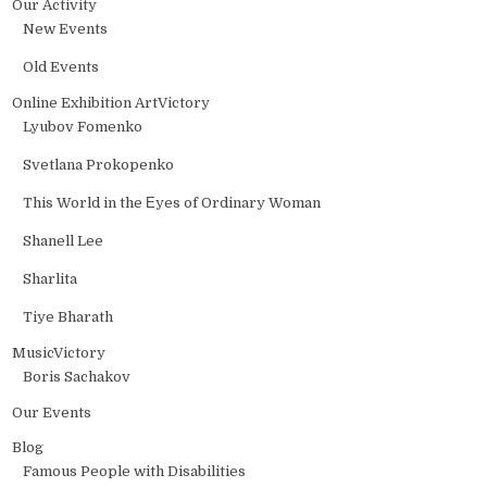
Our Activity
New Events
Old Events
Online Exhibition ArtVictory
Lyubov Fomenko
Svetlana Prokopenko
This World in the Еyes of Ordinary Woman
Shanell Lee
Sharlita
Tiye Bharath
MusicVictory
Boris Sachakov
Our Events
Blog
Famous People with Disabilities