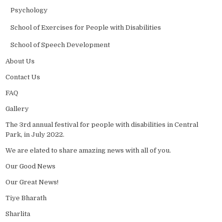
Psychology
School of Exercises for People with Disabilities
School of Speech Development
About Us
Contact Us
FAQ
Gallery
The 3rd annual festival for people with disabilities in Central
Park, in July 2022.
We are elated to share amazing news with all of you.
Our Good News
Our Great News!
Tiye Bharath
Sharlita