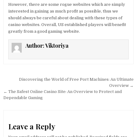
However, there are some rogue websites which are simply
interested in gaining as much profit as possible, thus we
should always be careful about dealing with these types of
casino websites. Overall, US established players will benefit
greatly from a good gaming website.
Author:
Viktoriya
Post navigation
Discovering the World of Free Port Machines: An Ultimate
Overview →
← The Safest Online Casino Site: An Overview to Protect and
Dependable Gaming
Leave a Reply