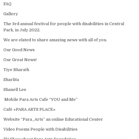
FAQ
Gallery
The 3rd annual festival for people with disabilities in Central
Park, in July 2022.
We are elated to share amazing news with all of you.
Our Good News
Our Great News!
Tiye Bharath
Sharlita
Shanell Lee
Mobile Para Arts Cafe “YOU and Me”
Café «PARA ARTS PLACE»
Website “Para_Arts” an online Educational Center
Video Poems People with Disabilities