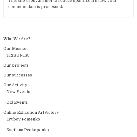
This site uses Akismet to reduce spam.
Learn how your
comment data is processed.
Who We Are?
Our Mission
TRIBUN138
Our projects
Our successes
Our Activity
New Events
Old Events
Online Exhibition ArtVictory
Lyubov Fomenko
Svetlana Prokopenko