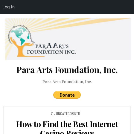
Log In
Skip to content
Para Arts Foundation, Inc.
Para Arts Foundation, Inc.
POSTED IN
UNCATEGORIZED
How to Find the Best Internet
Casino Reviews