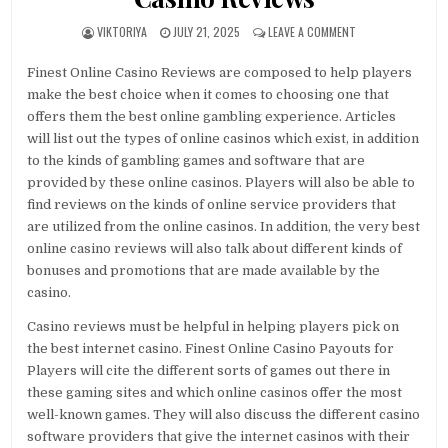
AUTHOR:
PUBLISHED DATE:
ON HOW TO FIND T
VIKTORIYA
JULY 21, 2025
LEAVE A COMMENT
Finest Online Casino Reviews are composed to help players
make the best choice when it comes to choosing one that
offers them the best online gambling experience. Articles
will list out the types of online casinos which exist, in addition
to the kinds of gambling games and software that are
provided by these online casinos. Players will also
be able to
find reviews on the kinds of online service providers that
are utilized from the online casinos. In addition, the very best
online casino reviews will also talk about different kinds of
bonuses and promotions that are made available by the
casino.
Casino reviews must be helpful in helping players pick on
the best internet casino. Finest Online Casino Payouts for
Players will cite the different sorts of games out there in
these gaming sites and which online casinos offer the most
well-known games. They will also discuss the different casino
software providers that give the internet casinos with their