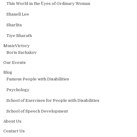
This World in the Еyes of Ordinary Woman
Shanell Lee
Sharlita
Tiye Bharath
MusicVictory
Boris Sachakov
Our Events
Blog
Famous People with Disabilities
Psychology
School of Exercises for People with Disabilities
School of Speech Development
About Us
Contact Us