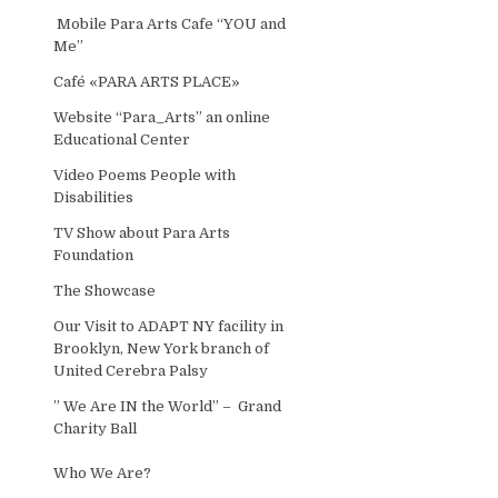
Mobile Para Arts Cafe “YOU and
Me”
Café «PARA ARTS PLACE»
Website “Para_Arts” an online
Educational Center
Video Poems People with
Disabilities
TV Show about Para Arts
Foundation
The Showcase
Our Visit to ADAPT NY facility in
Brooklyn, New York branch of
United Cerebra Palsy
” We Are IN the World” – Grand
Charity Ball
Who We Are?