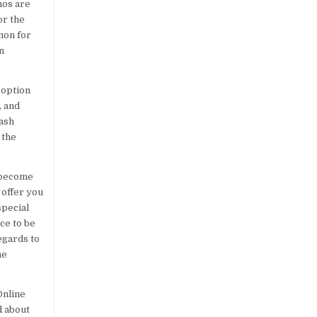
nos are
or the
mon for
n
 option
, and
cash
 the
s become
 offer you
special
ce to be
egards to
he
Online
d about