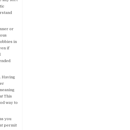
tic
erstand
anner or
ious
hobbies in
ven if
d
mended
e. Having
fer
 meaning
u! This
ood way to
 as you
hat permit