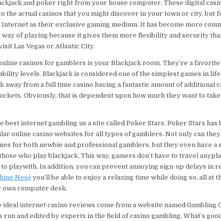
lackjack and poker right from your house computer. These digital casi
to the actual casinos that you might discover in your town or city, but f
he Internet as their exclusive gaming medium. It has become more com
 way of playing because it gives them more flexibility and security tha
isit Las Vegas or Atlantic City.
nline casinos for gamblers is your Blackjack room. They’re a favorite
bility levels. Blackjack is considered one of the simplest games in life
 away from a full time casino having a fantastic amount of additional 
 pockets. Obviously, that is dependent upon how much they want to take
he best internet gambling us a site called Poker Stars. Poker Stars ha
ar online casino websites for all types of gamblers. Not only can they
ames for both newbie and professional gamblers, but they even have a 
 those who play blackjack. This way, gamers don’t have to travel anypla
 to playwith. In addition, you can prevent annoying sign-up delays in r
chine Nesė
you’ll be able to enjoy a relaxing time while doing so, all at t
y own computer desk.
e ideal internet casino reviews come from a website named Gambling 
 run and edited by experts in the field of casino gambling. What’s goo