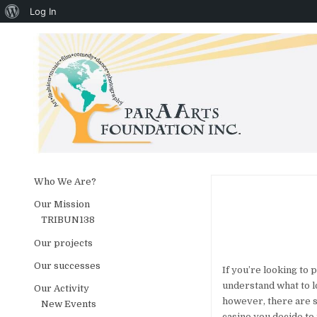
About WordPress
Log In
Skip to content
Who We Are?
Our Mission
TRIBUN138
Our projects
Our successes
If you’re looking to 
understand what to l
Our Activity
however, there are s
New Events
casino you decide to 