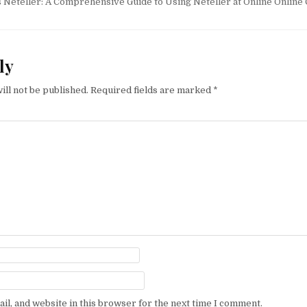
 Neteller: A Comprehensive Guide to Using Neteller at Online Online
ly
ill not be published.
Required fields are marked
*
l, and website in this browser for the next time I comment.