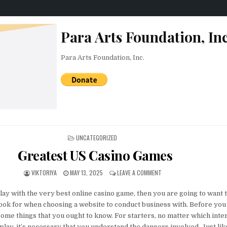
Para Arts Foundation, Inc
Para Arts Foundation, Inc.
POSTED IN
UNCATEGORIZED
Greatest US Casino Games
AUTHOR:
PUBLISHED DATE:
ON GREATEST US CASINO
VIKTORIYA
MAY 13, 2025
LEAVE A COMMENT
play with the very best online casino game, then you are going to want 
ook for when choosing a website to conduct business with. Before you
ome things that you ought to know. For starters, no matter which inte
play, it’s necessary that you understand
the dangers involved. Just lik