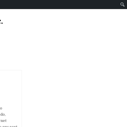
.
 GAMES
to
 do,
rnet
e any sort