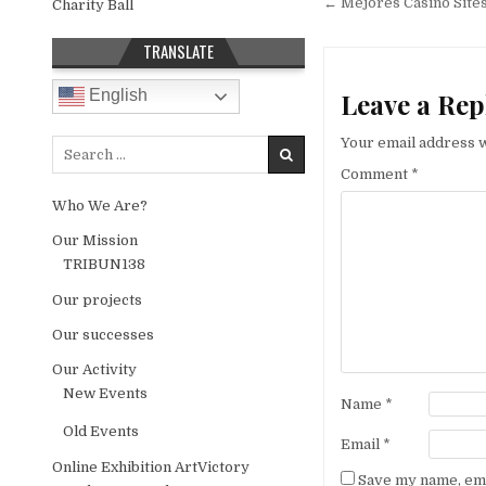
← Mejores Casino Sites
Charity Ball
TRANSLATE
English
Leave a Rep
Your email address w
Search for:
Comment
*
Who We Are?
Our Mission
TRIBUN138
Our projects
Our successes
Our Activity
New Events
Name
*
Old Events
Email
*
Online Exhibition ArtVictory
Save my name, emai