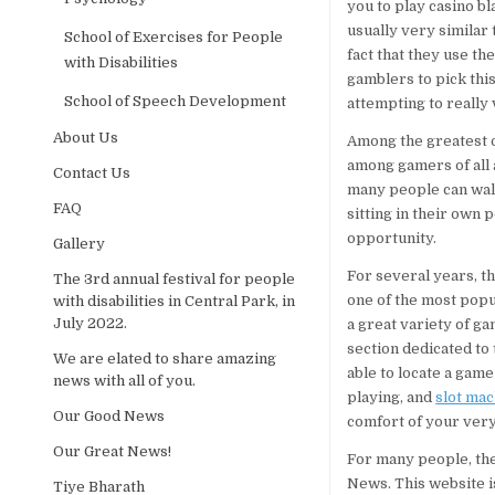
you to play casino b
usually very similar 
School of Exercises for People
fact that they use t
with Disabilities
gamblers to pick this
School of Speech Development
attempting to really v
About Us
Among the greatest o
among gamers of all a
Contact Us
many people can walk
FAQ
sitting in their own
opportunity.
Gallery
For several years, t
The 3rd annual festival for people
one of the most popul
with disabilities in Central Park, in
July 2022.
a great variety of g
section dedicated to
We are elated to share amazing
able to locate a game
news with all of you.
playing, and
slot ma
Our Good News
comfort of your ver
Our Great News!
For many people, th
News. This website is
Tiye Bharath