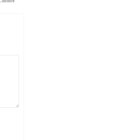
 Casinos