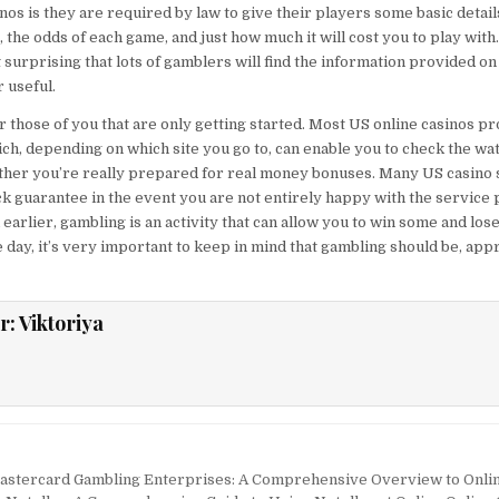
nos is they are required by law to give their players some basic detail
o, the odds of each game, and just how much it will cost you to play with.
not surprising that lots of gamblers will find the information provided o
 useful.
for those of you that are only getting started. Most US online casinos pr
ich, depending on which site you go to, can enable you to check the wa
her you’re really prepared for real money bonuses. Many US casino s
 guarantee in the event you are not entirely happy with the service 
 earlier, gambling is an activity that can allow you to win some and los
he day, it’s very important to keep in mind that gambling should be, app
r:
Viktoriya
tion
astercard Gambling Enterprises: A Comprehensive Overview to Onli