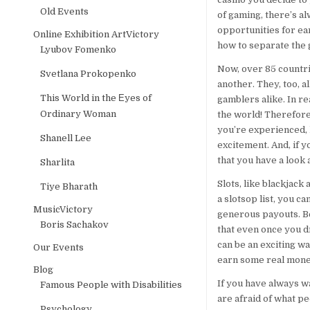
Old Events
of gaming, there’s a
opportunities for ea
Online Exhibition ArtVictory
how to separate the 
Lyubov Fomenko
Now, over 85 countr
Svetlana Prokopenko
another. They, too, a
This World in the Еyes of
gamblers alike. In re
Ordinary Woman
the world! Therefore,
you’re experienced, 
Shanell Lee
excitement. And, if 
that you have a look a
Sharlita
Slots, like blackjack
Tiye Bharath
a slotsop list, you c
MusicVictory
generous payouts. Be
Boris Sachakov
that even once you d
can be an exciting w
Our Events
earn some real mone
Blog
If you have always w
Famous People with Disabilities
are afraid of what pe
Psychology