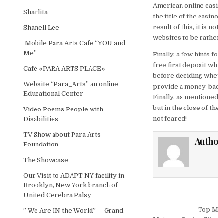
American online casi
Sharlita
the title of the casin
result of this, it is 
Shanell Lee
websites to be rather
Mobile Para Arts Cafe “YOU and
Me”
Finally, a few hints 
free first deposit wh
Café «PARA ARTS PLACE»
before deciding whet
Website “Para_Arts” an online
provide a money-back
Educational Center
Finally, as mentioned
but in the close of t
Video Poems People with
not feared!
Disabilities
TV Show about Para Arts
Autho
Foundation
The Showcase
Our Visit to ADAPT NY facility in
Brooklyn, New York branch of
United Cerebra Palsy
Post naviga
Top M
” We Are IN the World” – Grand