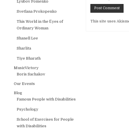
Lyubov Fomenko
Svetlana Prokopenko
Alternative:
This site uses Akism
This World in the Еyes of
Ordinary Woman
Shanell Lee
Sharlita
Tiye Bharath
MusicVictory
Boris Sachakov
Our Events
Blog
Famous People with Disabilities
Psychology
School of Exercises for People
with Disabilities