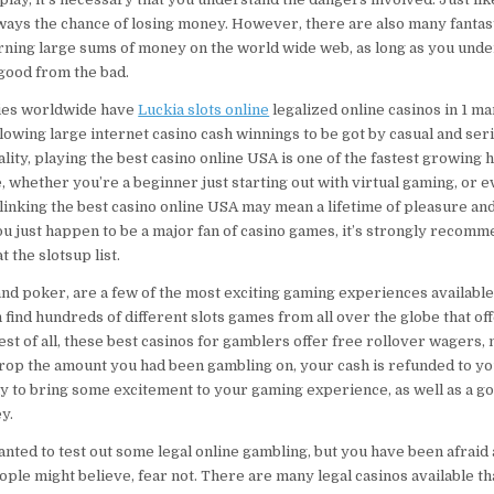
lways the chance of losing money. However, there are also many fantas
rning large sums of money on the world wide web, as long as you und
good from the bad.
ies worldwide have
Luckia slots online
legalized online casinos in 1 m
llowing large internet casino cash winnings to be got by casual and ser
ality, playing the best casino online USA is one of the fastest growing 
 whether you’re a beginner just starting out with virtual gaming, or e
linking the best casino online USA may mean a lifetime of pleasure an
you just happen to be a major fan of casino games, it’s strongly recom
t the slotsup list.
 and poker, are a few of the most exciting gaming experiences availabl
an find hundreds of different slots games from all over the globe that of
st of all, these best casinos for gamblers offer free rollover wagers,
rop the amount you had been gambling on, your cash is refunded to yo
ay to bring some excitement to your gaming experience, as well as a g
y.
anted to test out some legal online gambling, but you have been afraid
ople might believe, fear not. There are many legal casinos available t