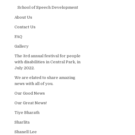
School of Speech Development
About Us
Contact Us
FAQ
Gallery
The 3rd annual festival for people
with disabilities in Central Park, in
July 2022.
We are elated to share amazing
news with all of you.
Our Good News
Our Great News!
Tiye Bharath
Sharlita
Shanell Lee