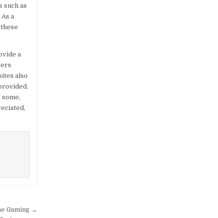
s such as
 As a
n these
ovide a
ters
ites also
provided.
e some,
reciated,
ne Gaming →