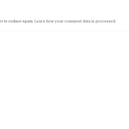
et to reduce spam.
Learn how your comment data is processed.