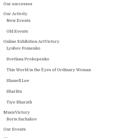
Our successes
Our Activity
New Events
Old Events
Online Exhibition ArtVictory
Lyubov Fomenko
Svetlana Prokopenko
This World in the Еyes of Ordinary Woman
Shanell Lee
Sharlita
Tiye Bharath
MusicVictory
Boris Sachakov
Our Events