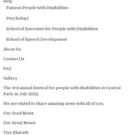
Blog
Famous People with Disabilities
Psychology
School of Exercises for People with Disabilities
School of Speech Development
About Us
Contact Us
FAQ
Gallery
The 3rd annual festival for people with disabilities in Central
Park, in July 2022.
We are elated to share amazing news with all of you.
Our Good News
Our Great News!
Tiye Bharath