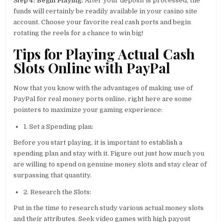
Step 4: Begin Playing:
After your deposit is processed, the
funds will certainly be readily available in your casino site
account. Choose your favorite real cash ports and begin
rotating the reels for a chance to win big!
Tips for Playing Actual Cash
Slots Online with PayPal
Now that you know with the advantages of making use of
PayPal for real money ports online, right here are some
pointers to maximize your gaming experience:
1. Set a Spending plan:
Before you start playing, it is important to establish a
spending plan and stay with it. Figure out just how much you
are willing to spend on genuine money slots and stay clear of
surpassing that quantity.
2. Research the Slots:
Put in the time to research study various actual money slots
and their attributes. Seek video games with high payout