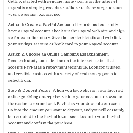
Getting started with genuine money ports on the internet
PayPal is a simple procedure. Adhere to these steps to start
your pc gaming experience:
Action 1: Create a PayPal Account:
If you do not currently
have a PayPal account, check out the PayPal web site and sign
up for complimentary. Give the needed details and web link
your savings account or bank card to your PayPal account.
Action 2: Choose an Online Gambling Establishment:
Research study and select an on the internet casino that
accepts PayPal as a repayment technique. Look for trusted
and credible casinos with a variety of real money ports to
select from.
Step 3: Deposit Funds:
When you have chosen your favored
online gambling enterprise, visit to your account. Browse to
the cashier area and pick PayPal as your deposit approach.
Go into the amount you want to deposit, and you will certainly
be rerouted to the PayPal login page. Log in to your PayPal
account and confirm the purchase.