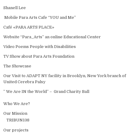
Shanell Lee
Mobile Para Arts Cafe “YOU and Me”
Café «PARA ARTS PLACE»
Website “Para_Arts” an online Educational Center
Video Poems People with Disabilities
TV Show about Para Arts Foundation
The Showcase
Our Visit to ADAPT NY facility in Brooklyn, New York branch of
United Cerebra Palsy
” We Are IN the World” – Grand Charity Ball
Who We Are?
Our Mission
TRIBUN138
Our projects