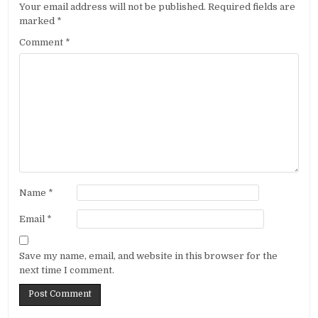
Your email address will not be published.
Required fields are
marked
*
Comment
*
Name
*
Email
*
Save my name, email, and website in this browser for the
next time I comment.