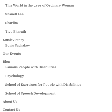
This World in the Еyes of Ordinary Woman
Shanell Lee
Sharlita
Tiye Bharath
MusicVictory
Boris Sachakov
Our Events
Blog
Famous People with Disabilities
Psychology
School of Exercises for People with Disabilities
School of Speech Development
About Us
Contact Us