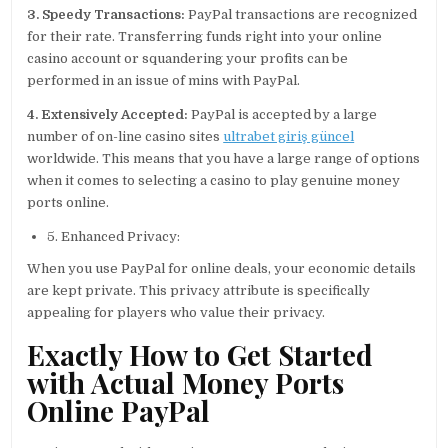
3. Speedy Transactions:
PayPal transactions are recognized
for their rate. Transferring funds right into your online
casino account or squandering your profits can be
performed in an issue of mins with PayPal.
4. Extensively Accepted:
PayPal is accepted by a large
number of on-line casino sites
ultrabet giriş güncel
worldwide. This means that you have a large range of options
when it comes to selecting a casino to play genuine money
ports online.
5. Enhanced Privacy:
When you use PayPal for online deals, your economic details
are kept private. This privacy attribute is specifically
appealing for players who value their privacy.
Exactly How to Get Started
with Actual Money Ports
Online PayPal