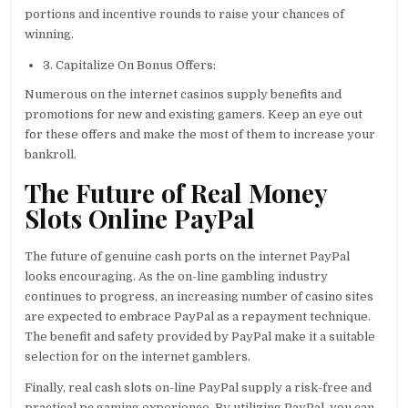
portions and incentive rounds to raise your chances of
winning.
3. Capitalize On Bonus Offers:
Numerous on the internet casinos supply benefits and
promotions for new and existing gamers. Keep an eye out
for these offers and make the most of them to increase your
bankroll.
The Future of Real Money
Slots Online PayPal
The future of genuine cash ports on the internet PayPal
looks encouraging. As the on-line gambling industry
continues to progress, an increasing number of casino sites
are expected to embrace PayPal as a repayment technique.
The benefit and safety provided by PayPal make it a suitable
selection for on the internet gamblers.
Finally, real cash slots on-line PayPal supply a risk-free and
practical pc gaming experience. By utilizing PayPal, you can