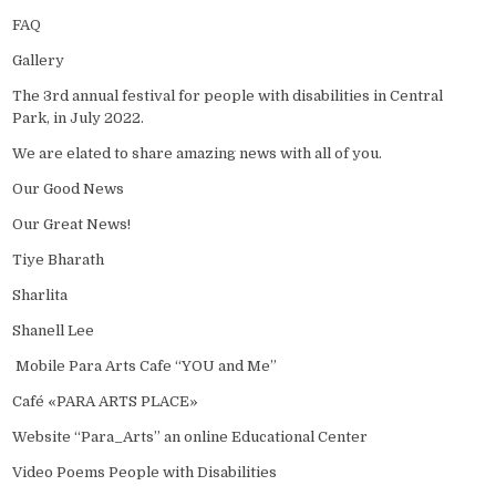
FAQ
Gallery
The 3rd annual festival for people with disabilities in Central
Park, in July 2022.
We are elated to share amazing news with all of you.
Our Good News
Our Great News!
Tiye Bharath
Sharlita
Shanell Lee
Mobile Para Arts Cafe “YOU and Me”
Café «PARA ARTS PLACE»
Website “Para_Arts” an online Educational Center
Video Poems People with Disabilities