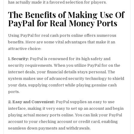
has actually made it a favored selection for players.
The Benefits of Making Use Of
PayPal for Real Money Ports
Using PayPal for real cash ports online offers numerous
benefits. Here are some vital advantages that make it an
attractive choice:
1. Security:
PayPal is renowned for its high safety and
security requirements. When you utilize PayPal for on the
internet deals, your financial details stays personal. The
system makes use of advanced security technology to shield
your data, supplying comfort while playing genuine cash
ports.
2. Easy and Convenient:
PayPal supplies an easy to use
interface, making it very easy to set up an account and begin
playing actual money ports online. You can link your PayPal
account to your checking account or credit card, enabling
seamless down payments and withdrawals.