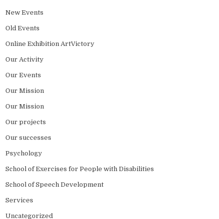
New Events
Old Events
Online Exhibition ArtVictory
Our Activity
Our Events
Our Mission
Our Mission
Our projects
Our successes
Psychology
School of Exercises for People with Disabilities
School of Speech Development
Services
Uncategorized