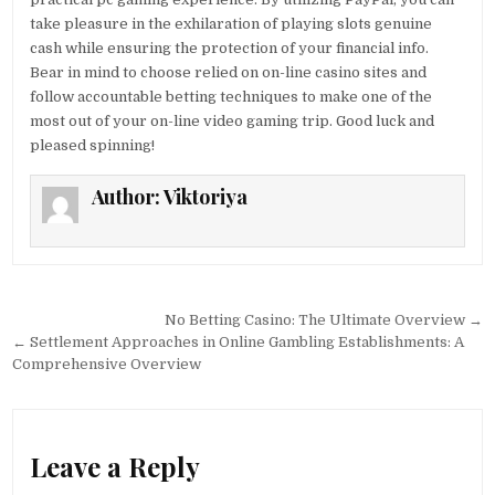
take pleasure in the exhilaration of playing slots genuine
cash while ensuring the protection of your financial info.
Bear in mind to choose relied on on-line casino sites and
follow accountable betting techniques to make one of the
most out of your on-line video gaming trip. Good luck and
pleased spinning!
Author:
Viktoriya
Post navigation
No Betting Casino: The Ultimate Overview →
← Settlement Approaches in Online Gambling Establishments: A
Comprehensive Overview
Leave a Reply