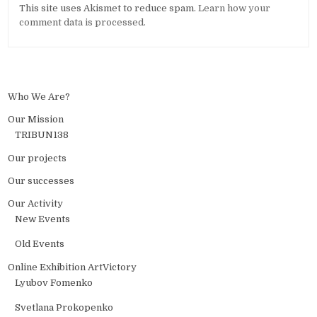
Alternative:
This site uses Akismet to reduce spam.
Learn how your
comment data is processed.
Who We Are?
Our Mission
TRIBUN138
Our projects
Our successes
Our Activity
New Events
Old Events
Online Exhibition ArtVictory
Lyubov Fomenko
Svetlana Prokopenko