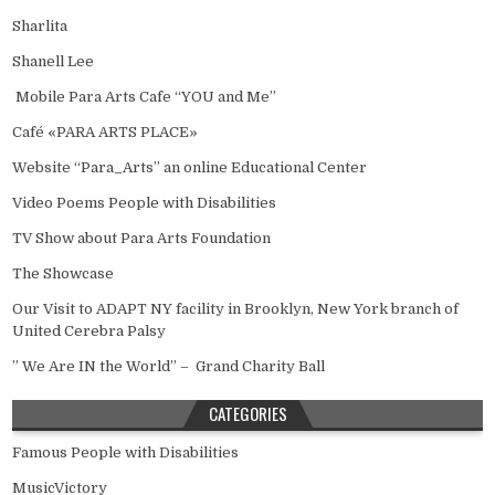
Sharlita
Shanell Lee
Mobile Para Arts Cafe “YOU and Me”
Café «PARA ARTS PLACE»
Website “Para_Arts” an online Educational Center
Video Poems People with Disabilities
TV Show about Para Arts Foundation
The Showcase
Our Visit to ADAPT NY facility in Brooklyn, New York branch of
United Cerebra Palsy
” We Are IN the World” – Grand Charity Ball
CATEGORIES
Famous People with Disabilities
MusicVictory