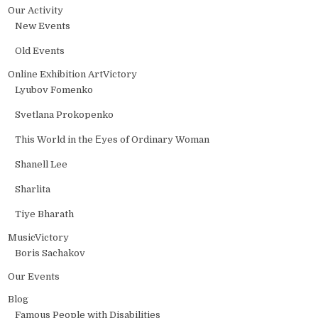
Our Activity
New Events
Old Events
Online Exhibition ArtVictory
Lyubov Fomenko
Svetlana Prokopenko
This World in the Еyes of Ordinary Woman
Shanell Lee
Sharlita
Tiye Bharath
MusicVictory
Boris Sachakov
Our Events
Blog
Famous People with Disabilities