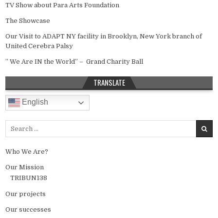
TV Show about Para Arts Foundation
The Showcase
Our Visit to ADAPT NY facility in Brooklyn, New York branch of
United Cerebra Palsy
” We Are IN the World” – Grand Charity Ball
TRANSLATE
English
Search for:
Who We Are?
Our Mission
TRIBUN138
Our projects
Our successes