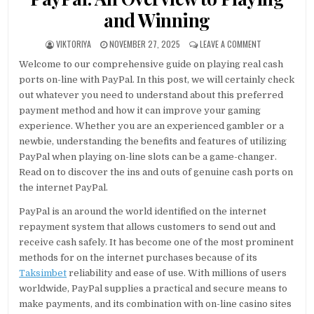
and Winning
AUTHOR:
PUBLISHED DATE:
ON GENUINE CA
VIKTORIYA
NOVEMBER 27, 2025
LEAVE A COMMENT
Welcome to our comprehensive guide on playing real cash
ports on-line with PayPal. In this post, we will certainly check
out whatever you need to understand about this preferred
payment method and how it can improve your gaming
experience. Whether you are an experienced gambler or a
newbie, understanding the benefits and features of utilizing
PayPal
when playing on-line slots can be a game-changer.
Read on to discover the ins and outs of genuine cash ports on
the internet PayPal.
PayPal is an around the world identified on the internet
repayment system that allows customers to send out and
receive cash safely. It has become one of the most prominent
methods for on the internet purchases because of its
Taksimbet
reliability and ease of use. With millions of users
worldwide, PayPal supplies a practical and secure means to
make payments, and its combination with on-line casino sites