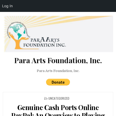
Log In
Skip to content
Para Arts Foundation, Inc.
Para Arts Foundation, Inc.
POSTED IN
UNCATEGORIZED
Genuine Cash Ports Online
PayPal: An Overview to Playing