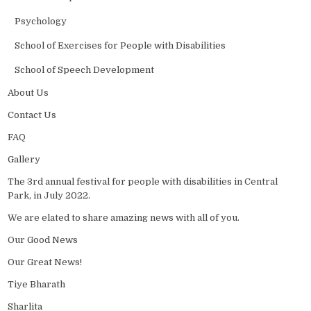
Psychology
School of Exercises for People with Disabilities
School of Speech Development
About Us
Contact Us
FAQ
Gallery
The 3rd annual festival for people with disabilities in Central
Park, in July 2022.
We are elated to share amazing news with all of you.
Our Good News
Our Great News!
Tiye Bharath
Sharlita