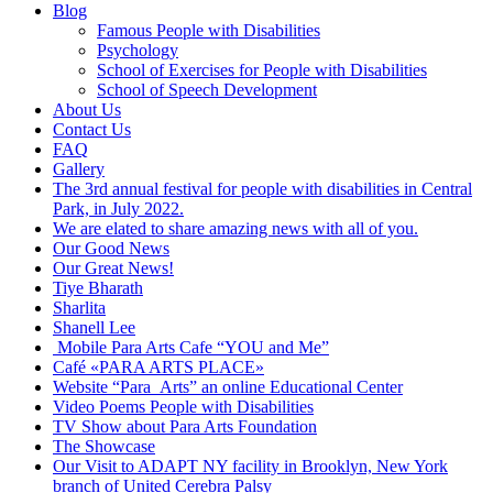
Blog
Famous People with Disabilities
Psychology
School of Exercises for People with Disabilities
School of Speech Development
About Us
Contact Us
FAQ
Gallery
The 3rd annual festival for people with disabilities in Central
Park, in July 2022.
We are elated to share amazing news with all of you.
Our Good News
Our Great News!
Tiye Bharath
Sharlita
Shanell Lee
Mobile Para Arts Cafe “YOU and Me”
Café «PARA ARTS PLACE»
Website “Para_Arts” an online Educational Center
Video Poems People with Disabilities
TV Show about Para Arts Foundation
The Showcase
Our Visit to ADAPT NY facility in Brooklyn, New York
branch of United Cerebra Palsy