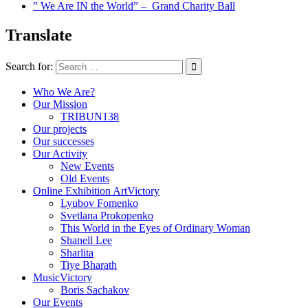
” We Are IN the World” – Grand Charity Ball
Translate
Search for:
Who We Are?
Our Mission
TRIBUN138
Our projects
Our successes
Our Activity
New Events
Old Events
Online Exhibition ArtVictory
Lyubov Fomenko
Svetlana Prokopenko
This World in the Еyes of Ordinary Woman
Shanell Lee
Sharlita
Tiye Bharath
MusicVictory
Boris Sachakov
Our Events