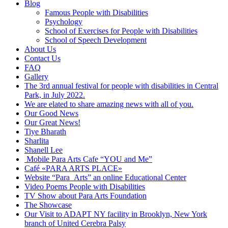
Blog
Famous People with Disabilities
Psychology
School of Exercises for People with Disabilities
School of Speech Development
About Us
Contact Us
FAQ
Gallery
The 3rd annual festival for people with disabilities in Central
Park, in July 2022.
We are elated to share amazing news with all of you.
Our Good News
Our Great News!
Tiye Bharath
Sharlita
Shanell Lee
Mobile Para Arts Cafe “YOU and Me”
Café «PARA ARTS PLACE»
Website “Para_Arts” an online Educational Center
Video Poems People with Disabilities
TV Show about Para Arts Foundation
The Showcase
Our Visit to ADAPT NY facility in Brooklyn, New York
branch of United Cerebra Palsy