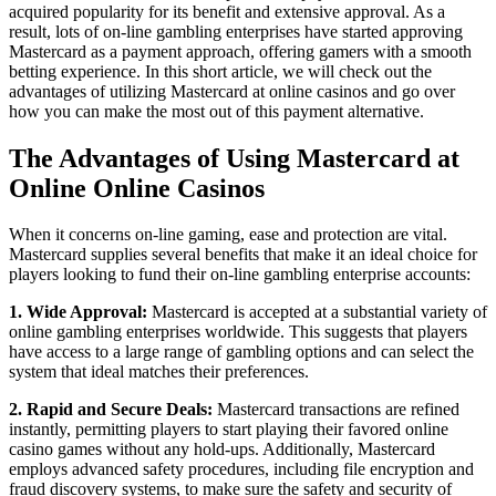
acquired popularity for its benefit and extensive approval. As a
result, lots of on-line gambling enterprises have started approving
Mastercard as a payment approach, offering gamers with a smooth
betting experience. In this short article, we will check out the
advantages of utilizing
Mastercard at online casinos and go over
how you can make the most out of this payment alternative.
The Advantages of Using Mastercard at
Online Online Casinos
When it concerns on-line gaming, ease and protection are vital.
Mastercard supplies several benefits that make it an ideal choice for
players looking to fund their on-line gambling enterprise accounts:
1. Wide Approval:
Mastercard is accepted at a substantial variety of
online gambling enterprises worldwide. This suggests that players
have access to a large range of gambling options and can select the
system that ideal matches their preferences.
2. Rapid and Secure Deals:
Mastercard transactions are refined
instantly, permitting players to start playing their favored online
casino games without any hold-ups. Additionally, Mastercard
employs advanced safety procedures, including file encryption and
fraud discovery systems, to make sure the safety and security of