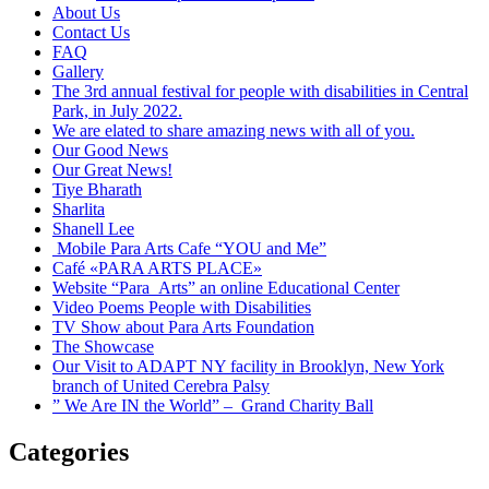
About Us
Contact Us
FAQ
Gallery
The 3rd annual festival for people with disabilities in Central
Park, in July 2022.
We are elated to share amazing news with all of you.
Our Good News
Our Great News!
Tiye Bharath
Sharlita
Shanell Lee
Mobile Para Arts Cafe “YOU and Me”
Café «PARA ARTS PLACE»
Website “Para_Arts” an online Educational Center
Video Poems People with Disabilities
TV Show about Para Arts Foundation
The Showcase
Our Visit to ADAPT NY facility in Brooklyn, New York
branch of United Cerebra Palsy
” We Are IN the World” – Grand Charity Ball
Categories