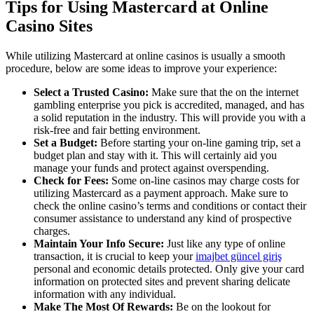
Tips for Using Mastercard at Online
Casino Sites
While utilizing Mastercard at online casinos is usually a smooth
procedure, below are some ideas to improve your experience:
Select a Trusted Casino:
Make sure that the on the internet
gambling enterprise you pick is accredited, managed, and has
a solid reputation in the industry. This will provide you with a
risk-free and fair betting environment.
Set a Budget:
Before starting your on-line gaming trip, set a
budget plan and stay with it. This will certainly aid you
manage your funds and protect against overspending.
Check for Fees:
Some on-line casinos may charge costs for
utilizing Mastercard as a payment approach. Make sure to
check the online casino’s terms and conditions or contact their
consumer assistance to understand any kind of prospective
charges.
Maintain Your Info Secure:
Just like any type of online
transaction, it is crucial to keep your
imajbet güncel giriş
personal and economic details protected. Only give your card
information on protected sites and prevent sharing delicate
information with any individual.
Make The Most Of Rewards:
Be on the lookout for