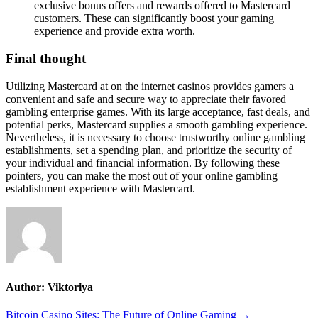
exclusive bonus offers and rewards offered to Mastercard
customers. These can significantly boost your gaming
experience and provide extra worth.
Final thought
Utilizing Mastercard at on the internet casinos provides gamers a
convenient and safe and secure way to appreciate their favored
gambling enterprise games. With its large acceptance, fast deals, and
potential perks, Mastercard supplies a smooth gambling experience.
Nevertheless, it is necessary to choose trustworthy online gambling
establishments, set a spending plan, and prioritize the security of
your individual and financial information. By following these
pointers, you can make the most out of your online gambling
establishment experience with Mastercard.
Author:
Viktoriya
Post
Bitcoin Casino Sites: The Future of Online Gaming →