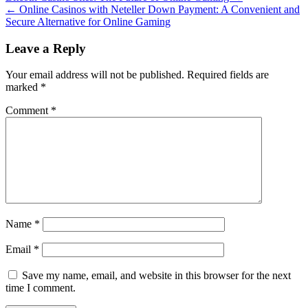
← Online Casinos with Neteller Down Payment: A Convenient and
navigation
Secure Alternative for Online Gaming
Leave a Reply
Your email address will not be published.
Required fields are
marked
*
Comment
*
Name
*
Email
*
Save my name, email, and website in this browser for the next
time I comment.