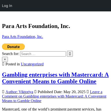
Log In
Skip
to
content
Para Arts Foundation, Inc.
Para Arts Foundation, Inc.
Search for:
×
Posted in
Uncategorized
Gambling enterprises with Mastercard: A
Convenient Means to Gamble Online
Author:
Viktoriya
Published Date:
May 20, 2025
Leave a
Comment
on Gambling enterprises with Mastercard: A Convenient
Means to Gamble Online
Mastercard, one of the world’s prominent payment services, has