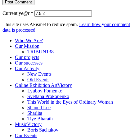
Current ye@r
*
This site uses Akismet to reduce spam.
Learn how your comment
data is processed.
Who We Are?
Our Mission
TRIBUN138
Our projects
Our successes
Our Activity
New Events
Old Events
Online Exhibition ArtVictory
Lyubov Fomenko
Svetlana Prokopenko
This World in the Еyes of Ordinary Woman
Shanell Lee
Sharlita
Tiye Bharath
MusicVictory
Boris Sachakov
Our Events