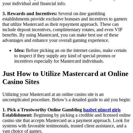
your individual and financial info.
3. Rewards and Incentives:
Several on-line gambling
establishments provide exclusive bonuses and incentives to gamers
that utilize Mastercard as their repayment approach. These can
include deposit incentives, complimentary rotates, and even VIP
benefits. By using Mastercard, you can make best use of these
advantages and enhance your overall gaming experience.
Idea:
Before picking an on the internet casino, make certain
to inspect if they supply any kind of special promos or
incentives especially for Mastercard individuals.
Just How to Utilize Mastercard at Online
Casino Sites
Utilizing your Mastercard at an online casino site is an
uncomplicated procedure. Below’s a detailed guide to aid you begin:
1. Pick a Trustworthy Online Gambling
hazbet güncel giriş
Establishment:
Beginning by picking a credible and licensed online
casino site that accepts Mastercard as a payment approach. Look for
systems with favorable testimonials, trusted client assistance, and a
vast choice of games.