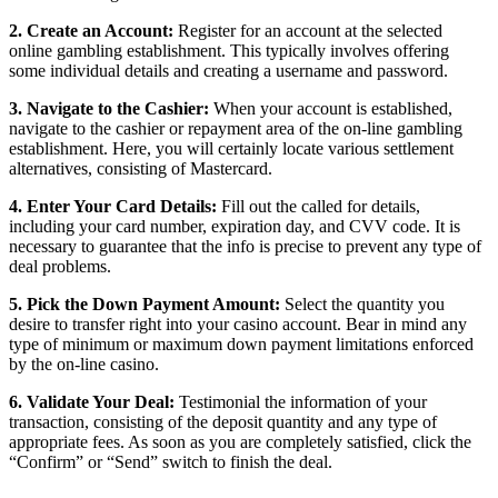
2. Create an Account:
Register for an account at the selected
online gambling establishment. This typically involves offering
some individual details and creating a username and password.
3. Navigate to the Cashier:
When your account is established,
navigate to the cashier or repayment area of the on-line gambling
establishment. Here, you will certainly locate various settlement
alternatives, consisting of Mastercard.
4. Enter Your Card Details:
Fill out the called for details,
including your card number, expiration day, and CVV code. It is
necessary to guarantee that the info is precise to prevent any type of
deal problems.
5. Pick the Down Payment Amount:
Select the quantity you
desire to transfer right into your casino account. Bear in mind any
type of minimum or maximum down payment limitations enforced
by the on-line casino.
6. Validate Your Deal:
Testimonial the information of your
transaction, consisting of the deposit quantity and any type of
appropriate fees. As soon as you are completely satisfied, click the
“Confirm” or “Send” switch to finish the deal.