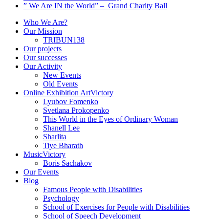
” We Are IN the World” – Grand Charity Ball
Who We Are?
Our Mission
TRIBUN138
Our projects
Our successes
Our Activity
New Events
Old Events
Online Exhibition ArtVictory
Lyubov Fomenko
Svetlana Prokopenko
This World in the Еyes of Ordinary Woman
Shanell Lee
Sharlita
Tiye Bharath
MusicVictory
Boris Sachakov
Our Events
Blog
Famous People with Disabilities
Psychology
School of Exercises for People with Disabilities
School of Speech Development