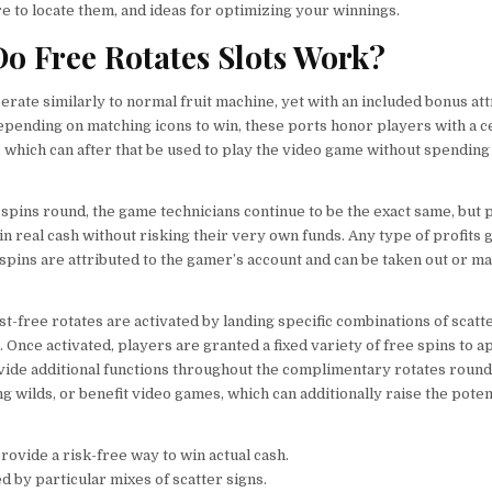
 to locate them, and ideas for optimizing your winnings.
Do Free Rotates Slots Work?
erate similarly to normal fruit machine, yet with an included bonus att
depending on matching icons to win, these ports honor players with a c
s, which can after that be used to play the video game without spending
 spins round, the game technicians continue to be the exact same, but 
in real cash without risking their very own funds. Any type of profits
 spins are attributed to the gamer’s account and can be taken out or m
st-free rotates are activated by landing specific combinations of scatt
 Once activated, players are granted a fixed variety of free spins to a
ide additional functions throughout the complimentary rotates round
g wilds, or benefit video games, which can additionally raise the poten
rovide a risk-free way to win actual cash.
d by particular mixes of scatter signs.