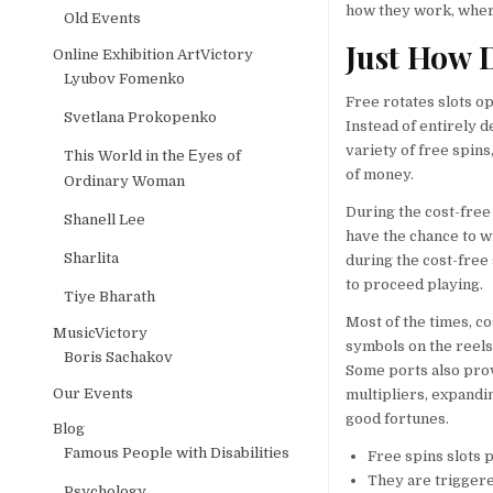
how they work, where
Old Events
Just How 
Online Exhibition ArtVictory
Lyubov Fomenko
Free rotates slots op
Svetlana Prokopenko
Instead of entirely 
variety of free spin
This World in the Еyes of
of money.
Ordinary Woman
During the cost-free
Shanell Lee
have the chance to w
Sharlita
during the cost-free
to proceed playing.
Tiye Bharath
Most of the times, co
MusicVictory
symbols on the reels.
Boris Sachakov
Some ports also prov
Our Events
multipliers, expandin
good fortunes.
Blog
Famous People with Disabilities
Free spins slots p
They are triggere
Psychology