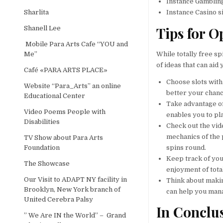
Instance Gamblin
Sharlita
Instance Casino si
Tips for 
Shanell Lee
Mobile Para Arts Cafe “YOU and
While totally free sp
Me”
of ideas that can aid
Café «PARA ARTS PLACE»
Choose slots with
Website “Para_Arts” an online
better your chanc
Educational Center
Take advantage o
Video Poems People with
enables you to pl
Disabilities
Check out the vid
mechanics of the 
TV Show about Para Arts
spins round.
Foundation
Keep track of you
The Showcase
enjoyment of tota
Our Visit to ADAPT NY facility in
Think about makin
Brooklyn, New York branch of
can help you mana
United Cerebra Palsy
In Conclu
” We Are IN the World” – Grand