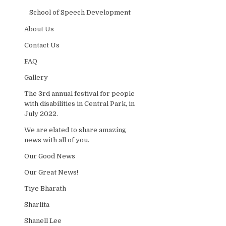
School of Speech Development
About Us
Contact Us
FAQ
Gallery
The 3rd annual festival for people
with disabilities in Central Park, in
July 2022.
We are elated to share amazing
news with all of you.
Our Good News
Our Great News!
Tiye Bharath
Sharlita
Shanell Lee