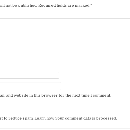
ill not be published.
Required fields are marked
*
l, and website in this browser for the next time I comment.
et to reduce spam.
Learn how your comment data is processed.