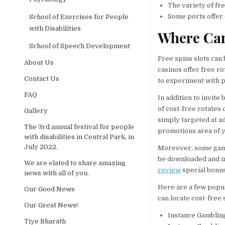
The variety of fr
Some ports offer 
School of Exercises for People
with Disabilities
Where Can
School of Speech Development
Free spins slots can
About Us
casinos offer free r
Contact Us
to experiment with p
FAQ
In addition to invite
of cost-free rotates 
Gallery
simply targeted at a
The 3rd annual festival for people
promotions area of yo
with disabilities in Central Park, in
July 2022.
Moreover, some game
be downloaded and in
We are elated to share amazing
review
special bonus
news with all of you.
Here are a few popul
Our Good News
can locate cost-free 
Our Great News!
Instance Gamblin
Tiye Bharath