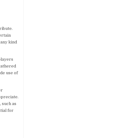
ribute.
ertain
 any kind
players
 gathered
ade use of
er
ppreciate.
, such as
tial for