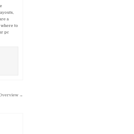
he
payouts,
are a
, where to
ur pc
 Overview →