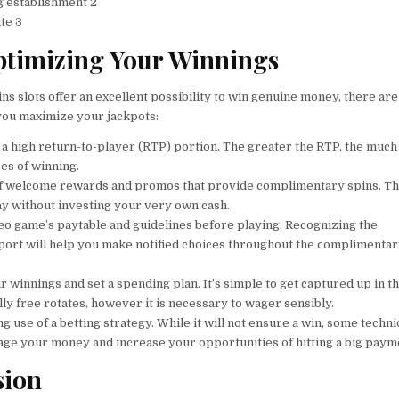
g establishment 2
te 3
Optimizing Your Winnings
ins slots offer an excellent possibility to win genuine money, there are
 you maximize your jackpots:
 a high return-to-player (RTP) portion. The greater the RTP, the much
es of winning.
f welcome rewards and promos that provide complimentary spins. Th
ay without investing your very own cash.
eo game’s paytable and guidelines before playing. Recognizing the
port will help you make notified choices throughout the complimenta
r winnings and set a spending plan. It’s simple to get captured up in t
lly free rotates, however it is necessary to wager sensibly.
g use of a betting strategy. While it will not ensure a win, some techn
ge your money and increase your opportunities of hitting a big paym
sion