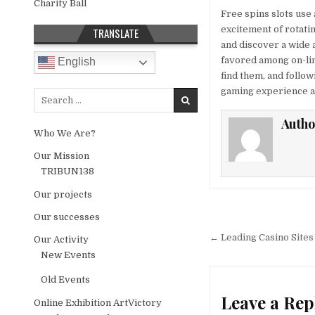
Charity Ball
Free spins slots use 
excitement of rotatin
TRANSLATE
and discover a wide 
favored among on-lin
English
find them, and follo
gaming experience an
Search for:
Autho
Who We Are?
Our Mission
TRIBUN138
Our projects
Our successes
Post naviga
← Leading Casino Site
Our Activity
New Events
Old Events
Leave a Rep
Online Exhibition ArtVictory