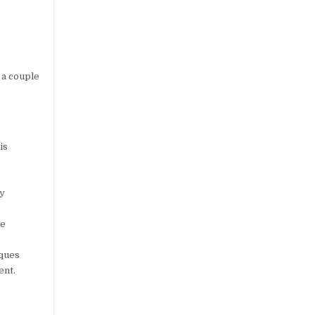
 a couple
is
ry
he
iques
ent.