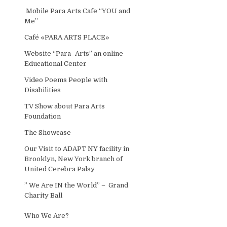
Mobile Para Arts Cafe “YOU and
Me”
Café «PARA ARTS PLACE»
Website “Para_Arts” an online
Educational Center
Video Poems People with
Disabilities
TV Show about Para Arts
Foundation
The Showcase
Our Visit to ADAPT NY facility in
Brooklyn, New York branch of
United Cerebra Palsy
” We Are IN the World” – Grand
Charity Ball
Who We Are?