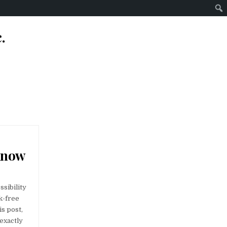
.
 Know
EVERY LITTLE THING YOU NEED TO KNOW
ssibility
k-free
is post,
 exactly