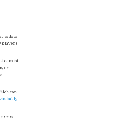
ny online
w players
at consist
s, or
he
hich can
windaddy
ere you