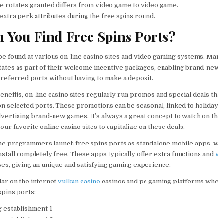
ee rotates granted differs from video game to video game.
extra perk attributes during the free spins round.
 You Find Free Spins Ports?
 be found at various on-line casino sites and video gaming systems. Ma
otates as part of their welcome incentive packages, enabling brand-ne
referred ports without having to make a deposit.
 benefits, on-line casino sites regularly run promos and special deals th
on selected ports. These promotions can be seasonal, linked to holiday
dvertising brand-new games. It’s always a great concept to watch on t
ur favorite online casino sites to capitalize on these deals.
 programmers launch free spins ports as standalone mobile apps, w
stall completely free. These apps typically offer extra functions and
es, giving an unique and satisfying gaming experience.
ar on the internet
vulkan casino
casinos and pc gaming platforms wh
spins ports:
g establishment 1