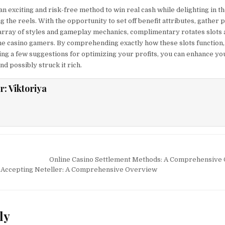
an exciting and risk-free method to win real cash while delighting in t
g the reels. With the opportunity to set off benefit attributes, gather 
array of styles and gameplay mechanics, complimentary rotates slots 
e casino gamers. By comprehending exactly how these slots function
wing a few suggestions for optimizing your profits, you can enhance yo
d possibly struck it rich.
r:
Viktoriya
tion
Online Casino Settlement Methods: A Comprehensive
s Accepting Neteller: A Comprehensive Overview
ly