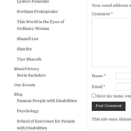
Lyubov Fomenko
Your email address w
Svetlana Prokopenko
Comment
*
This World in the Еyes of
Ordinary Woman
Shanell Lee
Sharlita
Tiye Bharath
MusicVictory
Boris Sachakov
Name
*
Our Events
Email
*
Blog
Save my name, emai
Famous People with Disabilities
Psychology
Alternative:
This site uses Akism
School of Exercises for People
with Disabilities