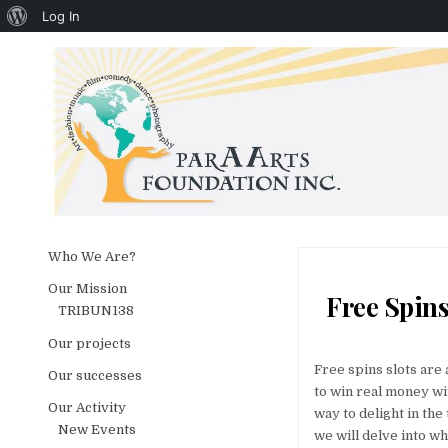
About WordPress
Log In
Skip to content
Who We Are?
Our Mission
Free Spins
TRIBUN138
Our projects
Free spins slots are 
Our successes
to win real money wi
Our Activity
way to delight in the
New Events
we will delve into w