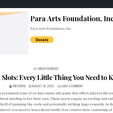
Para Arts Foundation, Inc
Para Arts Foundation, Inc.
POSTED IN
UNCATEGORIZED
 Slots: Every Little Thing You Need to
AUTHOR:
PUBLISHED DATE:
ON FREE SPINS SLOTS: 
VIKTORIYA
AUGUST 18, 2025
LEAVE A COMMENT
a prominent type of on-line casino site game that offers players the po
thout needing to bet their own. These ports supply an exciting and ris
 thrill of spinning the reels and potentially striking huge rewards. In th
hatever you need to learn
about totally free rotates slots, consisting of