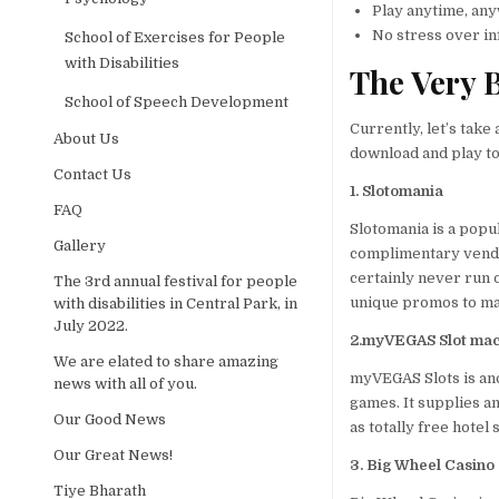
Play anytime, an
No stress over i
School of Exercises for People
with Disabilities
The Very B
School of Speech Development
Currently, let’s take
About Us
download and play to
Contact Us
1. Slotomania
FAQ
Slotomania is a popu
Gallery
complimentary vendin
certainly never run 
The 3rd annual festival for people
unique promos to mai
with disabilities in Central Park, in
July 2022.
2.myVEGAS Slot ma
We are elated to share amazing
myVEGAS Slots is ano
news with all of you.
games. It supplies 
Our Good News
as totally free hotel
Our Great News!
3. Big Wheel Casino
Tiye Bharath