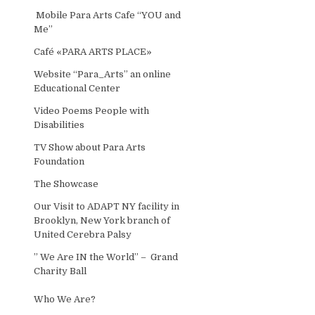
Mobile Para Arts Cafe “YOU and
Me”
Café «PARA ARTS PLACE»
Website “Para_Arts” an online
Educational Center
Video Poems People with
Disabilities
TV Show about Para Arts
Foundation
The Showcase
Our Visit to ADAPT NY facility in
Brooklyn, New York branch of
United Cerebra Palsy
” We Are IN the World” – Grand
Charity Ball
Who We Are?