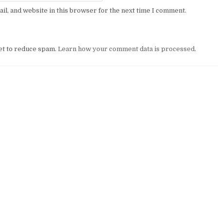
l, and website in this browser for the next time I comment.
et to reduce spam.
Learn how your comment data is processed.