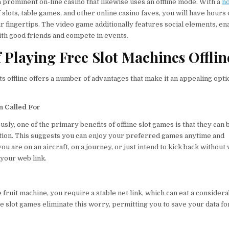
a prominent on-line casino that likewise uses an offline mode. With a
no
 slots, table games, and other online casino faves, you will have hours
r fingertips. The video game additionally features social elements, en
with good friends and compete in events.
f Playing Free Slot Machines Offlin
ts offline offers a number of advantages that make it an appealing opti
n Called For
ly, one of the primary benefits of offline slot games is that they can
tion. This suggests you can enjoy your preferred games anytime and
u are on an aircraft, on a journey, or just intend to kick back without
f your web link.
fruit machine, you require a stable net link, which can eat a consider
ne slot games eliminate this worry, permitting you to save your data fo