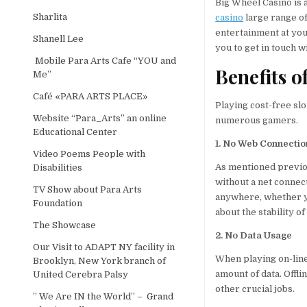
Big Wheel Casino is 
Sharlita
casino
large range of
entertainment at you
Shanell Lee
you to get in touch 
Mobile Para Arts Cafe “YOU and
Benefits o
Me”
Café «PARA ARTS PLACE»
Playing cost-free slo
Website “Para_Arts” an online
numerous gamers.
Educational Center
1. No Web Connectio
Video Poems People with
As mentioned previous
Disabilities
without a net connec
TV Show about Para Arts
anywhere, whether yo
Foundation
about the stability o
The Showcase
2. No Data Usage
Our Visit to ADAPT NY facility in
When playing on-line 
Brooklyn, New York branch of
amount of data. Offli
United Cerebra Palsy
other crucial jobs.
” We Are IN the World” – Grand