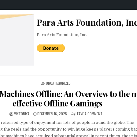
Para Arts Foundation, Inc
Para Arts Foundation, Inc.
POSTED IN
UNCATEGORIZED
 Machines Offline: An Overview to the 
effective Offline Gamings
AUTHOR:
PUBLISHED DATE:
ON FREE SLOT MACHINE
VIKTORIYA
DECEMBER 16, 2025
LEAVE A COMMENT
preferred type of enjoyment for lots of people around the globe. The
ng the reels and the opportunity to win huge keeps players coming ba
ot machines have acquired substantial appeal in recent times, there is 