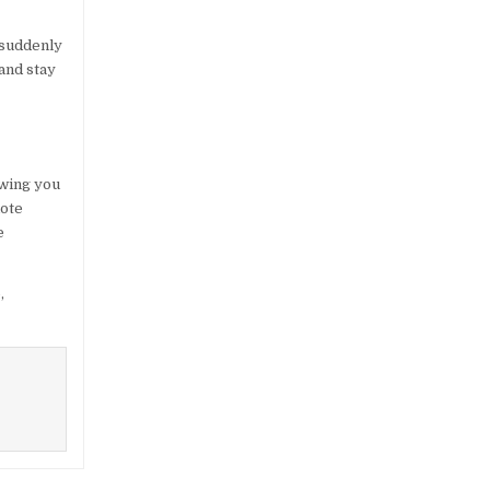
d suddenly
and stay
owing you
mote
e
,