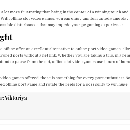
 a lot more frustrating than being in the center of a winning touch an
. With offline slot video games, you can enjoy uninterrupted gameplay 
 possible disturbances that may impede your pc gaming experience.
ught
 offline offer an excellent alternative to online port video games, all
vored ports without a net link. Whether you are taking a trip, in a re
intend to pause from the net, offline slot video games use hours of hom
 video games offered, there is something for every port enthusiast. So
 offline port game and rotate the reels for a possibility to win huge!
r:
Viktoriya