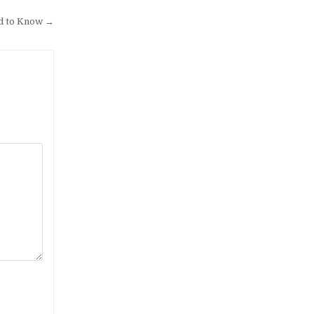
d to Know →