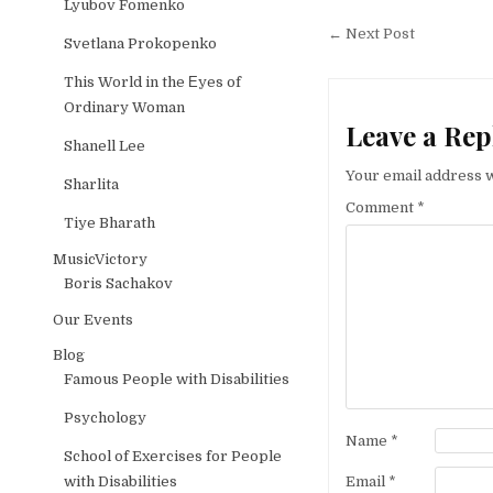
Lyubov Fomenko
Post naviga
← Next Post
Svetlana Prokopenko
This World in the Еyes of
Ordinary Woman
Leave a Rep
Shanell Lee
Your email address w
Sharlita
Comment
*
Tiye Bharath
MusicVictory
Boris Sachakov
Our Events
Blog
Famous People with Disabilities
Psychology
Name
*
School of Exercises for People
Email
*
with Disabilities