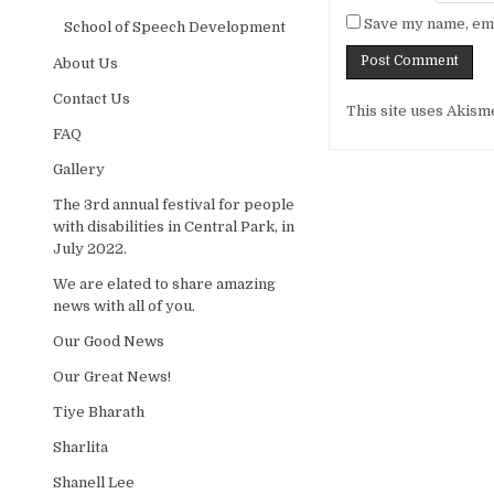
Save my name, emai
School of Speech Development
About Us
Contact Us
Alternative:
This site uses Akism
FAQ
Gallery
The 3rd annual festival for people
with disabilities in Central Park, in
July 2022.
We are elated to share amazing
news with all of you.
Our Good News
Our Great News!
Tiye Bharath
Sharlita
Shanell Lee