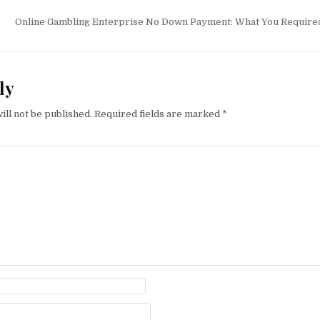
tion
Online Gambling Enterprise No Down Payment: What You Require
ly
ill not be published.
Required fields are marked
*