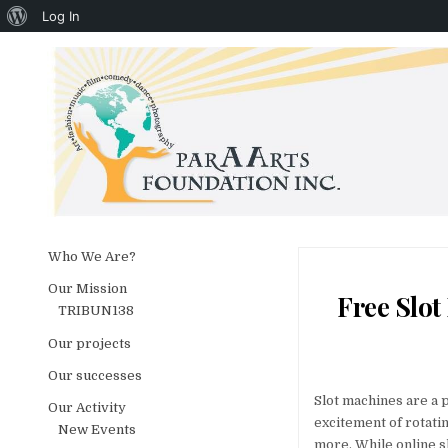
About WordPress
Log In
Skip to content
Who We Are?
Our Mission
Free Slot
TRIBUN138
Our projects
Our successes
Slot machines are a 
Our Activity
excitement of rotati
New Events
more. While online sl