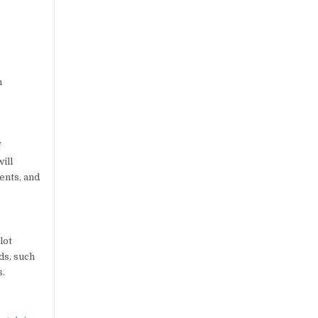
n
f
ill
ents, and
lot
ds, such
s.