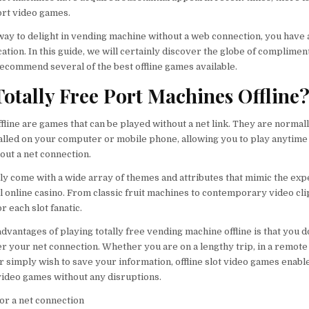
ort video games.
 way to delight in vending machine without a web connection, you have 
cation. In this guide, we will certainly discover the globe of complimen
recommend several of the best offline games available.
otally Free Port Machines Offline
fline are games that can be played without a net link. They are normal
lled on your computer or mobile phone, allowing you to play anytime
ut a net connection.
y come with a wide array of themes and attributes that mimic the ex
al online casino. From classic fruit machines to contemporary video clip
r each slot fanatic.
vantages of playing totally free vending machine offline is that you d
er your net connection. Whether you are on a lengthy trip, in a remote
r simply wish to save your information, offline slot video games enabl
video games without any disruptions.
or a net connection