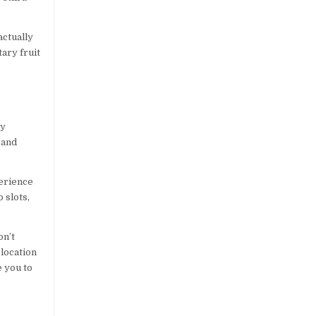
actually
tary fruit
?
ly
 and
perience
 slots,
on’t
 location
e you to