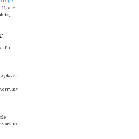
stalgia
 of home
abling
e
on for
 be played
 worrying
able
r various