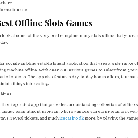
ywhere
nformation use
est Offline Slots Games
 a look at some of the very best complimentary slots offline that you ca
day.
lar social gambling establishment application that uses a wide range o
g machine offline. With over 200 various games to select from, you w
out of options. The app also features day-to-day bonus offers, tournam
ntain things interesting.
chines
ther top-rated app that provides an outstanding collection of offline s
an unique commitment program where gamers can earn genuine rewar
 stays, reveal tickets, and much
icecasino dk
more, by playing the game