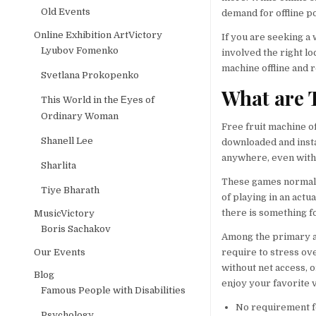
Old Events
demand for offline p
Online Exhibition ArtVictory
If you are seeking a
Lyubov Fomenko
involved the right lo
machine offline and 
Svetlana Prokopenko
What are T
This World in the Еyes of
Ordinary Woman
Free fruit machine of
Shanell Lee
downloaded and insta
anywhere, even witho
Sharlita
These games normall
Tiye Bharath
of playing in an actu
there is something fo
MusicVictory
Boris Sachakov
Among the primary ad
Our Events
require to stress ov
without net access, o
Blog
enjoy your favorite 
Famous People with Disabilities
No requirement f
Psychology