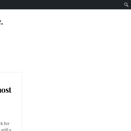
.
most
S OFFLINE: AN OVERVIEW TO THE MOST EFFECTIVE OFFLINE GAMINGS
ck for
still a