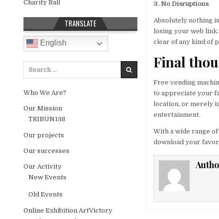
Charity Ball
3. No Disruptions
Absolutely nothing is
TRANSLATE
losing your web link
clear of any kind of
English
Final tho
Search for:
Free vending machine
Who We Are?
to appreciate your fa
location, or merely 
Our Mission
entertainment.
TRIBUN138
With a wide range of
Our projects
download your favored
Our successes
Autho
Our Activity
New Events
Old Events
Online Exhibition ArtVictory