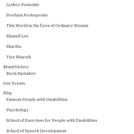
Lyubov Fomenko
Svetlana Prokopenko
This World in the Еyes of Ordinary Woman
Shanell Lee
Sharlita
Tiye Bharath
MusicVictory
Boris Sachakov
Our Events
Blog
Famous People with Disabilities
Psychology
School of Exercises for People with Disabilities
School of Speech Development