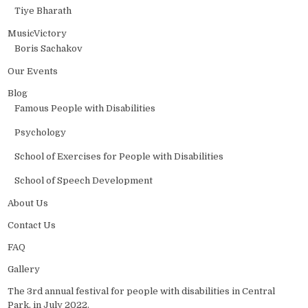
Tiye Bharath
MusicVictory
Boris Sachakov
Our Events
Blog
Famous People with Disabilities
Psychology
School of Exercises for People with Disabilities
School of Speech Development
About Us
Contact Us
FAQ
Gallery
The 3rd annual festival for people with disabilities in Central
Park, in July 2022.