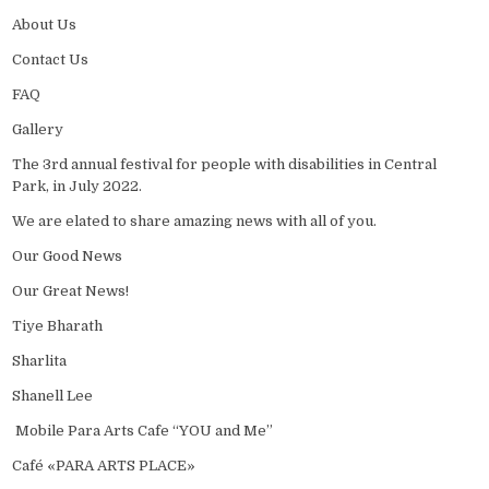
About Us
Contact Us
FAQ
Gallery
The 3rd annual festival for people with disabilities in Central
Park, in July 2022.
We are elated to share amazing news with all of you.
Our Good News
Our Great News!
Tiye Bharath
Sharlita
Shanell Lee
Mobile Para Arts Cafe “YOU and Me”
Café «PARA ARTS PLACE»