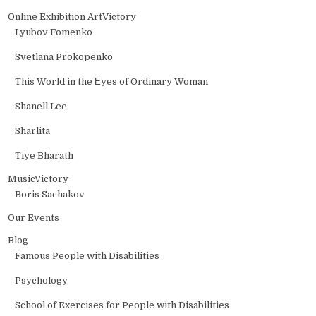
Online Exhibition ArtVictory
Lyubov Fomenko
Svetlana Prokopenko
This World in the Еyes of Ordinary Woman
Shanell Lee
Sharlita
Tiye Bharath
MusicVictory
Boris Sachakov
Our Events
Blog
Famous People with Disabilities
Psychology
School of Exercises for People with Disabilities