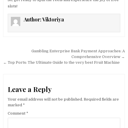
slots!
Author:
Viktoriya
Post navigation
Gambling Enterprise Bank Payment Approaches: A
Comprehensive Overview →
← Top Ports: The Ultimate Guide to the very best Fruit Machine
Leave a Reply
Your email address will not be published.
Required fields are
marked
*
Comment
*