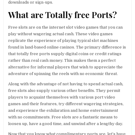
downloads or sign-ups.
What are Totally free Ports?
Free slots are on the internet slot video games that you can
play without wagering actual cash. These video games
replicate the experience of playing typical slot machines
found in land-based online casinos. The primary difference is
that totally free ports supply digital coins or credit ratings
rather than real cash money. This makes them a perfect
alternative for informal players that wish to appreciate the
adventure of spinning the reels with no economic threat.
Along with the advantage of not having to spend actual cash,
free slots also supply various other benefits. They permit
players to acquaint themselves with various port video
games and their features, try different wagering strategies,
and experience the exhilaration and home entertainment
with no commitments. Free slots are a fantastic means to
loosen up, have a good time, and unwind after a lengthy day.
Now that you know what complimentary ports are, let’s have