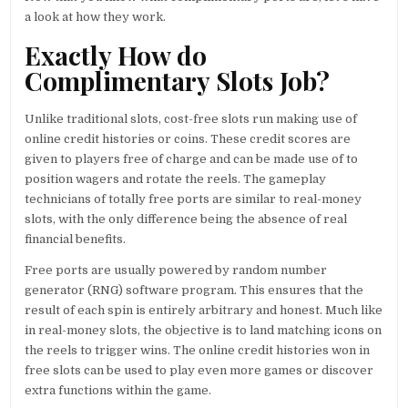
a look at how they work.
Exactly How do
Complimentary Slots Job?
Unlike traditional slots, cost-free slots run making use of
online credit histories or coins. These credit scores are
given to players free of charge and can be made use of to
position wagers and rotate the reels. The gameplay
technicians of totally free ports are similar to real-money
slots, with the only difference being the absence of real
financial benefits.
Free ports are usually powered by random number
generator (RNG) software program. This ensures that the
result of each spin is entirely arbitrary and honest. Much like
in real-money slots, the objective is to land matching icons on
the reels to trigger wins. The online credit histories won in
free slots can be used to play even more games or discover
extra functions within the game.