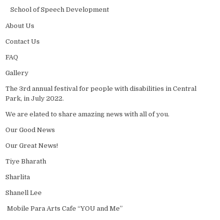
School of Speech Development
About Us
Contact Us
FAQ
Gallery
The 3rd annual festival for people with disabilities in Central
Park, in July 2022.
We are elated to share amazing news with all of you.
Our Good News
Our Great News!
Tiye Bharath
Sharlita
Shanell Lee
Mobile Para Arts Cafe “YOU and Me”