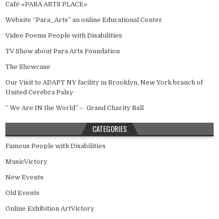
Café «PARA ARTS PLACE»
Website “Para_Arts” an online Educational Center
Video Poems People with Disabilities
TV Show about Para Arts Foundation
The Showcase
Our Visit to ADAPT NY facility in Brooklyn, New York branch of
United Cerebra Palsy
” We Are IN the World” – Grand Charity Ball
CATEGORIES
Famous People with Disabilities
MusicVictory
New Events
Old Events
Online Exhibition ArtVictory