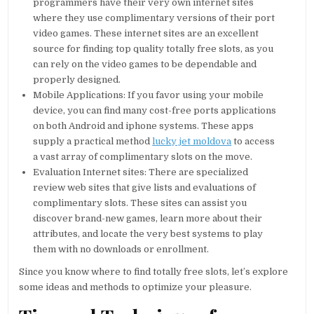
programmers have their very own internet sites
where they use complimentary versions of their port
video games. These internet sites are an excellent
source for finding top quality totally free slots, as you
can rely on the video games to be dependable and
properly designed.
Mobile Applications: If you favor using your mobile
device, you can find many cost-free ports applications
on both Android and iphone systems. These apps
supply a practical method
lucky jet moldova
to access
a vast array of complimentary slots on the move.
Evaluation Internet sites: There are specialized
review web sites that give lists and evaluations of
complimentary slots. These sites can assist you
discover brand-new games, learn more about their
attributes, and locate the very best systems to play
them with no downloads or enrollment.
Since you know where to find totally free slots, let’s explore
some ideas and methods to optimize your pleasure.