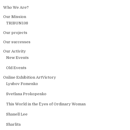
Who We Are?
Our Mission
TRIBUN138
Our projects
Our successes
Our Activity
New Events
Old Events
Online Exhibition ArtVictory
Lyubov Fomenko
Svetlana Prokopenko
This World in the Еyes of Ordinary Woman
Shanell Lee
Sharlita