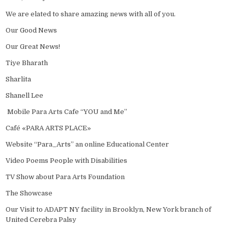
We are elated to share amazing news with all of you.
Our Good News
Our Great News!
Tiye Bharath
Sharlita
Shanell Lee
Mobile Para Arts Cafe “YOU and Me”
Café «PARA ARTS PLACE»
Website “Para_Arts” an online Educational Center
Video Poems People with Disabilities
TV Show about Para Arts Foundation
The Showcase
Our Visit to ADAPT NY facility in Brooklyn, New York branch of
United Cerebra Palsy