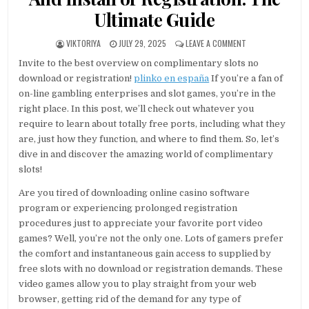
Ultimate Guide
AUTHOR:
PUBLISHED DATE:
ON FREE SLOT MAC
VIKTORIYA
JULY 29, 2025
LEAVE A COMMENT
Invite to the best overview on complimentary slots no
download or registration!
plinko en españa
If you’re a fan of
on-line gambling enterprises and slot games, you’re in the
right place. In this post, we’ll check out whatever you
require to learn about totally free ports, including what they
are, just how
they function, and where to find them. So, let’s
dive in and discover the amazing world of complimentary
slots!
Are you tired of downloading online casino software
program or experiencing prolonged registration
procedures just to appreciate your favorite port video
games? Well, you’re not the only one. Lots of gamers prefer
the comfort and instantaneous gain access to supplied by
free slots with no download or registration demands. These
video games allow you to play straight from your web
browser, getting rid of the demand for any type of