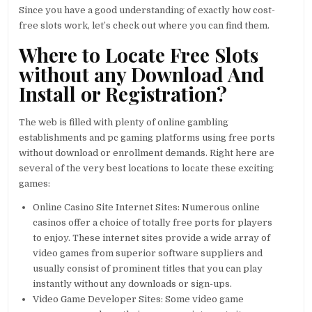
Since you have a good understanding of exactly how cost-
free slots work, let’s check out where you can find them.
Where to Locate Free Slots
without any Download And
Install or Registration?
The web is filled with plenty of online gambling
establishments and pc gaming platforms using free ports
without download or enrollment demands. Right here are
several of the very best locations to locate these exciting
games:
Online Casino Site Internet Sites: Numerous online
casinos offer a choice of totally free ports for players
to enjoy. These internet sites provide a wide array of
video games from superior software suppliers and
usually consist of prominent titles that you can play
instantly without any downloads or sign-ups.
Video Game Developer Sites: Some video game