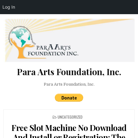
Log In
Skip to content
Para Arts Foundation, Inc.
Para Arts Foundation, Inc.
POSTED IN
UNCATEGORIZED
Free Slot Machine No Download
And Install or Registration: The