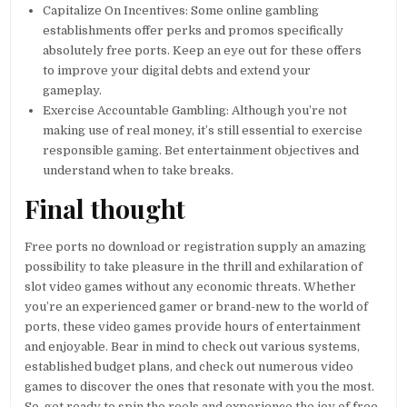
Capitalize On Incentives: Some online gambling
establishments offer perks and promos specifically
absolutely free ports. Keep an eye out for these offers
to improve your digital debts and extend your
gameplay.
Exercise Accountable Gambling: Although you’re not
making use of real money, it’s still essential to exercise
responsible gaming. Bet entertainment objectives and
understand when to take breaks.
Final thought
Free ports no download or registration supply an amazing
possibility to take pleasure in the thrill and exhilaration of
slot video games without any economic threats. Whether
you’re an experienced gamer or brand-new to the world of
ports, these video games provide hours of entertainment
and enjoyable. Bear in mind to check out various systems,
established budget plans, and check out numerous video
games to discover the ones that resonate with you the most.
So, get ready to spin the reels and experience the joy of free