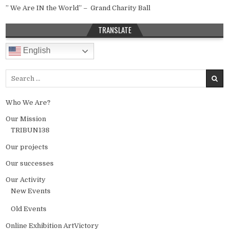
” We Are IN the World” – Grand Charity Ball
TRANSLATE
English
Search for:
Who We Are?
Our Mission
TRIBUN138
Our projects
Our successes
Our Activity
New Events
Old Events
Online Exhibition ArtVictory