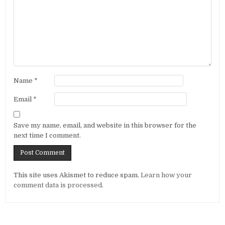
Name
*
Email
*
Save my name, email, and website in this browser for the
next time I comment.
Alternative:
This site uses Akismet to reduce spam.
Learn how your
comment data is processed.