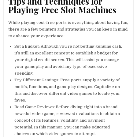
Tips and Techniques for
Playing Free Slot Machines
While playing cost-free ports is everything about having fun,
there are a few pointers and strategies you can keep in mind
to enhance your experience:
Set a Budget: Although you’re not betting genuine cash,
it’s still an excellent concept to establish a budget for
your digital credit scores. This will assist you manage
your gameplay and avoid any type of excessive
spending.
Try Different Gamings: Free ports supply a variety of
motifs, functions, and gameplay designs. Capitalize on
this and discover different video games to locate your
faves.
Read Game Reviews: Before diving right into a brand-
new slot video game, reviewed evaluations to obtain a
concept of its features, volatility, and payment
potential. In this manner, you can make educated
choices on which video games to attempt.