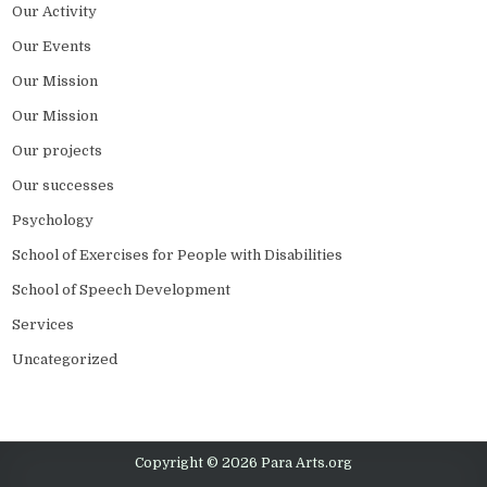
Our Activity
Our Events
Our Mission
Our Mission
Our projects
Our successes
Psychology
School of Exercises for People with Disabilities
School of Speech Development
Services
Uncategorized
Copyright © 2026 Para Arts.org