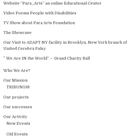
Website “Para_Arts” an online Educational Center
Video Poems People with Disabilities
TV Show about Para Arts Foundation
The Showcase
Our Visit to ADAPT NY facility in Brooklyn, New York branch of
United Cerebra Palsy
” We Are IN the World” – Grand Charity Ball
Who We Are?
Our Mission
TRIBUN138
Our projects
Our successes
Our Activity
New Events
Old Events