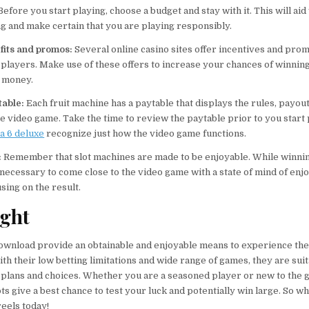
efore you start playing, choose a budget and stay with it. This will aid
g and make certain that you are playing responsibly.
efits and promos:
Several online casino sites offer incentives and pro
t players. Make use of these offers to increase your chances of winnin
 money.
table:
Each fruit machine has a paytable that displays the rules, payout
e video game. Take the time to review the paytable prior to you start 
ra 6 deluxe
recognize just how the video game functions.
:
Remember that slot machines are made to be enjoyable. While winnin
s necessary to come close to the video game with a state of mind of en
using on the result.
ught
ownload provide an obtainable and enjoyable means to experience the t
th their low betting limitations and wide range of games, they are suit
t plans and choices. Whether you are a seasoned player or new to the 
ts give a best chance to test your luck and potentially win large. So w
reels today!