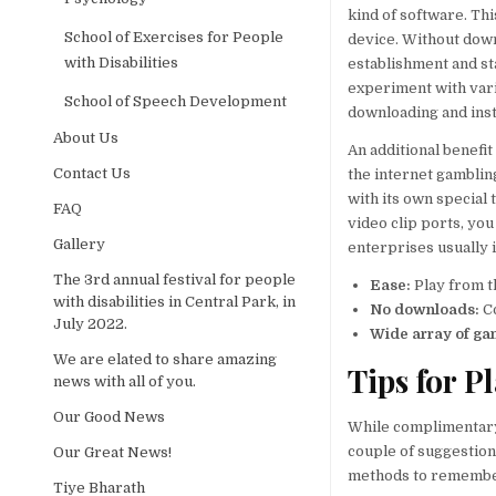
kind of software. Thi
School of Exercises for People
device. Without down
with Disabilities
establishment and sta
experiment with vari
School of Speech Development
downloading and inst
About Us
An additional benefi
Contact Us
the internet gamblin
with its own special 
FAQ
video clip ports, you
Gallery
enterprises usually i
The 3rd annual festival for people
Ease:
Play from t
with disabilities in Central Park, in
No downloads:
Co
July 2022.
Wide array of ga
We are elated to share amazing
Tips for P
news with all of you.
Our Good News
While complimentary 
couple of suggestion
Our Great News!
methods to remembe
Tiye Bharath