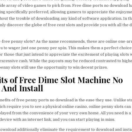
de array of video games to pick from. Free dime ports
no download h
ing specifically preferred, allowing gamers to appreciate the enjoyme
out the trouble of downloading any kind of software application. In th
ainly discover the globe of free cent slots and provide you with all the 
st-free penny slots? As the name recommends, these are online one-a
ou to wager just one penny per spin. This makes them a perfect choice
 those that just intend to appreciate the excitement of playing slots 
 excessive cash. While the payouts may be reduced contrasted to high
enny slots still use the opportunity to win decent prizes.
its of Free Dime Slot Machine No
And Install
enefits of free penny ports no download is the ease they use. Unlike s
ch require you to see a physical online casino, online penny slots can
layed from the convenience of your very own home. All you need is a
vice with an internet link, and you can start playing in mins.
ownload additionally eliminate the requirement to download and insta