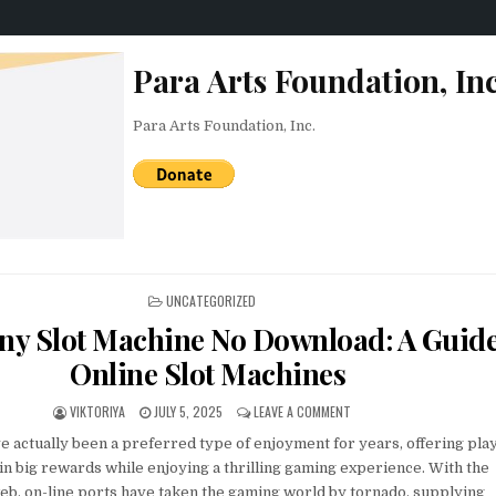
Para Arts Foundation, Inc
Para Arts Foundation, Inc.
POSTED IN
UNCATEGORIZED
ny Slot Machine No Download: A Guide
Online Slot Machines
AUTHOR:
PUBLISHED DATE:
ON FREE PENNY SLOT MACH
VIKTORIYA
JULY 5, 2025
LEAVE A COMMENT
 actually been a preferred type of enjoyment for years, offering pla
in big rewards while enjoying a thrilling gaming experience. With the
web, on-line ports have taken the gaming world by tornado, supplying