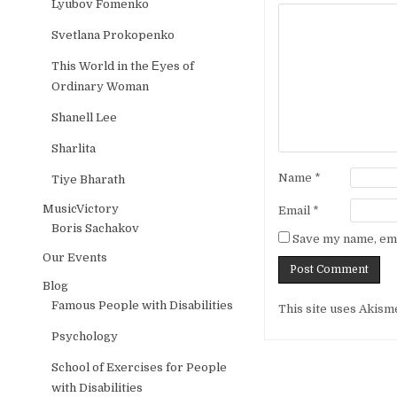
Lyubov Fomenko
Svetlana Prokopenko
This World in the Еyes of
Ordinary Woman
Shanell Lee
Sharlita
Name
*
Tiye Bharath
MusicVictory
Email
*
Boris Sachakov
Save my name, emai
Our Events
Blog
Alternative:
Famous People with Disabilities
This site uses Akism
Psychology
School of Exercises for People
with Disabilities