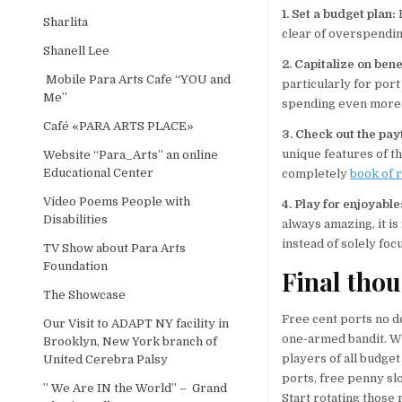
1. Set a budget plan:
B
Sharlita
clear of overspendin
Shanell Lee
2. Capitalize on ben
Mobile Para Arts Cafe “YOU and
particularly for por
Me”
spending even more
Café «PARA ARTS PLACE»
3. Check out the pay
unique features of th
Website “Para_Arts” an online
Educational Center
completely
book of 
Video Poems People with
4. Play for enjoyable
Disabilities
always amazing, it i
instead of solely foc
TV Show about Para Arts
Foundation
Final tho
The Showcase
Free cent ports no d
Our Visit to ADAPT NY facility in
one-armed bandit. Wi
Brooklyn, New York branch of
players of all budge
United Cerebra Palsy
ports, free penny slo
” We Are IN the World” – Grand
Start rotating those 