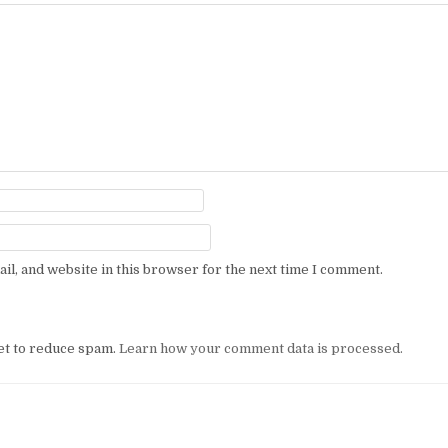
l, and website in this browser for the next time I comment.
et to reduce spam.
Learn how your comment data is processed.