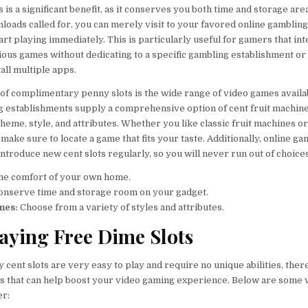
s is a significant benefit, as it conserves you both time and storage ar
loads called for, you can merely visit to your favored online gamblin
rt playing immediately. This is particularly useful for gamers that int
ous games without dedicating to a specific gambling establishment or
all multiple apps.
t of complimentary penny slots is the wide range of video games availa
g establishments supply a comprehensive option of cent fruit machine
theme, style, and attributes. Whether you like classic fruit machines 
 make sure to locate a game that fits your taste. Additionally, online g
ntroduce new cent slots regularly, so you will never run out of choices
he comfort of your own home.
nserve time and storage room on your gadget.
mes:
Choose from a variety of styles and attributes.
laying Free Dime Slots
cent slots are very easy to play and require no unique abilities, there
s that can help boost your video gaming experience. Below are some 
r: