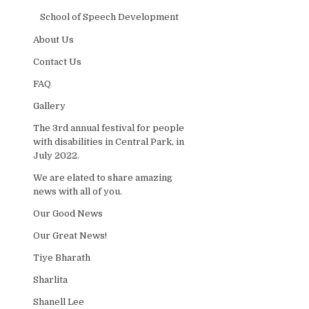
School of Speech Development
About Us
Contact Us
FAQ
Gallery
The 3rd annual festival for people
with disabilities in Central Park, in
July 2022.
We are elated to share amazing
news with all of you.
Our Good News
Our Great News!
Tiye Bharath
Sharlita
Shanell Lee