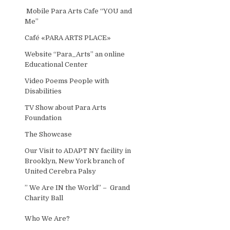
Mobile Para Arts Cafe “YOU and
Me”
Café «PARA ARTS PLACE»
Website “Para_Arts” an online
Educational Center
Video Poems People with
Disabilities
TV Show about Para Arts
Foundation
The Showcase
Our Visit to ADAPT NY facility in
Brooklyn, New York branch of
United Cerebra Palsy
” We Are IN the World” – Grand
Charity Ball
Who We Are?