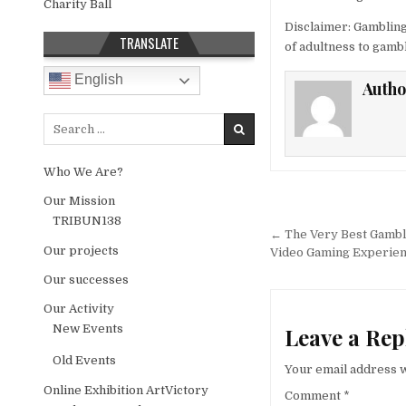
Charity Ball
Disclaimer: Gambling
TRANSLATE
of adultness to gamb
English
Autho
Search for:
Who We Are?
Our Mission
Post naviga
TRIBUN138
← The Very Best Gambl
Our projects
Video Gaming Experie
Our successes
Our Activity
New Events
Leave a Rep
Old Events
Your email address w
Online Exhibition ArtVictory
Comment
*