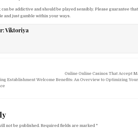
 can be addictive and should be played sensibly. Please guarantee tha
le and just gamble within your ways.
r:
Viktoriya
tion
Online Online Casinos That Accept 
ing Establishment Welcome Benefits: An Overview to Optimizing Your
nce
ly
ill not be published.
Required fields are marked
*