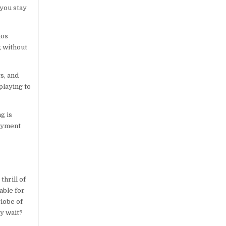
 you stay
mos
g without
s, and
playing to
g is
joyment
hrill of
able for
globe of
hy wait?