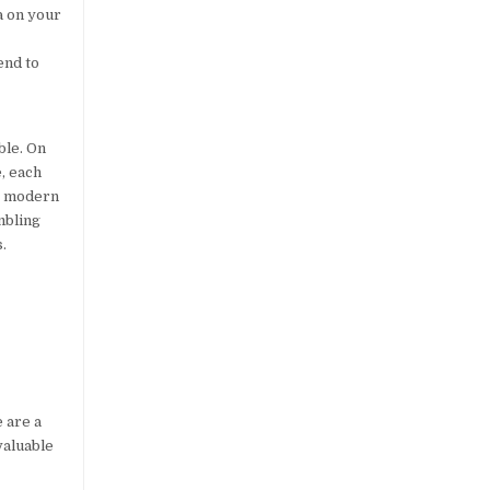
ea on your
g
end to
ble. On
, each
or modern
ambling
.
 are a
valuable