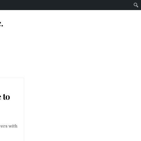
.
 to
INE NO DOWNLOAD: A GUIDE TO ONLINE SLOT MACHINES
yers with