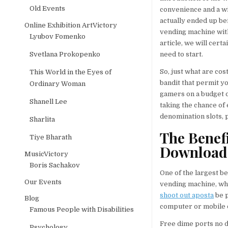
Old Events
convenience and a wi
actually ended up be
Online Exhibition ArtVictory
vending machine with
Lyubov Fomenko
article, we will cert
Svetlana Prokopenko
need to start.
So, just what are co
This World in the Еyes of
bandit that permit y
Ordinary Woman
gamers on a budget or
Shanell Lee
taking the chance of
denomination slots, p
Sharlita
The Benef
Tiye Bharath
Download 
MusicVictory
Boris Sachakov
One of the largest b
Our Events
vending machine, whi
shoot out aposta
be p
Blog
computer or mobile de
Famous People with Disabilities
Free dime ports no d
Psychology