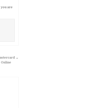
t you are
Mastercard →
 Online