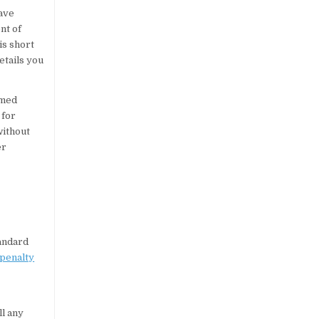
ave
nt of
is short
details you
rmed
 for
without
er
tandard
penalty
ll any