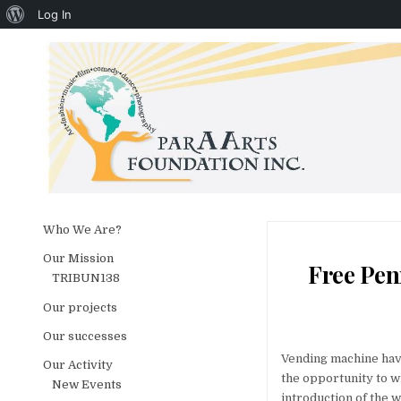
About WordPress
Log In
Skip to content
Who We Are?
Our Mission
Free Pen
TRIBUN138
Our projects
Our successes
Vending machine have
Our Activity
the opportunity to w
New Events
introduction of the 