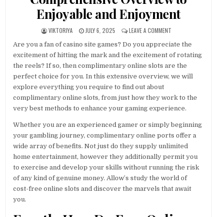
Enjoyable and Enjoyment
AUTHOR:
PUBLISHED DATE:
ON FREE ONLINE S
VIKTORIYA
JULY 6, 2025
LEAVE A COMMENT
Are you a fan of casino site games? Do you appreciate the
excitement of hitting the mark and the excitement of rotating
the reels? If so, then complimentary online slots are the
perfect choice for you. In this extensive overview, we will
explore everything you require to find out about
complimentary online slots, from just how they work to the
very
best methods to enhance your gaming experience.
Whether you are an experienced gamer or simply beginning
your gambling journey, complimentary online ports offer a
wide array of benefits. Not just do they supply unlimited
home entertainment, however they additionally permit you
to exercise and develop your skills without running the risk
of any kind of genuine money. Allow’s study the world of
cost-free online slots and discover the marvels that await
you.