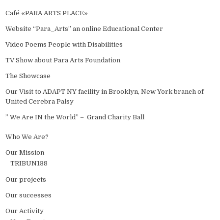
Café «PARA ARTS PLACE»
Website “Para_Arts” an online Educational Center
Video Poems People with Disabilities
TV Show about Para Arts Foundation
The Showcase
Our Visit to ADAPT NY facility in Brooklyn, New York branch of
United Cerebra Palsy
” We Are IN the World” – Grand Charity Ball
Who We Are?
Our Mission
TRIBUN138
Our projects
Our successes
Our Activity