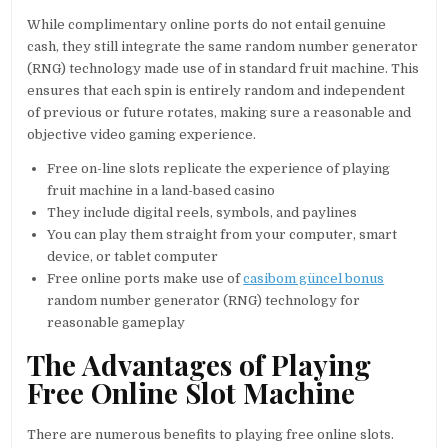
While complimentary online ports do not entail genuine
cash, they still integrate the same random number generator
(RNG) technology made use of in standard fruit machine. This
ensures that each spin is entirely random and independent
of previous or future rotates, making sure a reasonable and
objective video gaming experience.
Free on-line slots replicate the experience of playing
fruit machine in a land-based casino
They include digital reels, symbols, and paylines
You can play them straight from your computer, smart
device, or tablet computer
Free online ports make use of
casibom güncel bonus
random number generator (RNG) technology for
reasonable gameplay
The Advantages of Playing
Free Online Slot Machine
There are numerous benefits to playing free online slots.