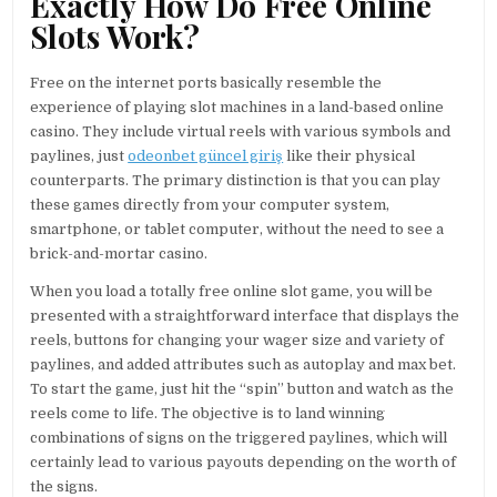
Exactly How Do Free Online
Slots Work?
Free on the internet ports basically resemble the
experience of playing slot machines in a land-based online
casino. They include virtual reels with various symbols and
paylines, just
odeonbet güncel giriş
like their physical
counterparts. The primary distinction is that you can play
these games directly from your computer system,
smartphone, or tablet computer, without the need to see a
brick-and-mortar casino.
When you load a totally free online slot game, you will be
presented with a straightforward interface that displays the
reels, buttons for changing your wager size and variety of
paylines, and added attributes such as autoplay and max bet.
To start the game, just hit the “spin” button and watch as the
reels come to life. The objective is to land winning
combinations of signs on the triggered paylines, which will
certainly lead to various payouts depending on the worth of
the signs.