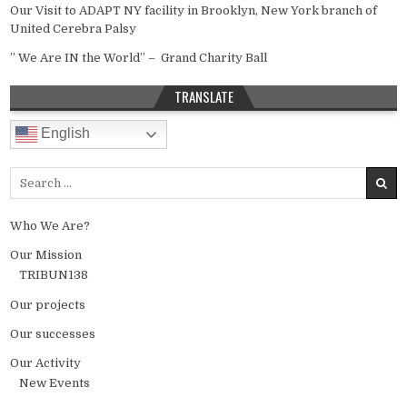
Our Visit to ADAPT NY facility in Brooklyn, New York branch of
United Cerebra Palsy
” We Are IN the World” – Grand Charity Ball
TRANSLATE
English
Search for:
Who We Are?
Our Mission
TRIBUN138
Our projects
Our successes
Our Activity
New Events