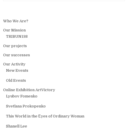
Who We Are?
Our Mission
TRIBUN138
Our projects
Our successes
Our Activity
New Events
Old Events
Online Exhibition ArtVictory
Lyubov Fomenko
Svetlana Prokopenko
This World in the Еyes of Ordinary Woman
Shanell Lee