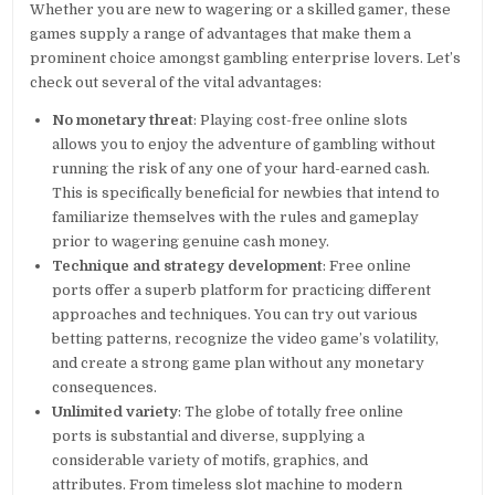
Whether you are new to wagering or a skilled gamer, these
games supply a range of advantages that make them a
prominent choice amongst gambling enterprise lovers. Let’s
check out several of the vital advantages:
No monetary threat
: Playing cost-free online slots
allows you to enjoy the adventure of gambling without
running the risk of any one of your hard-earned cash.
This is specifically beneficial for newbies that intend to
familiarize themselves with the rules and gameplay
prior to wagering genuine cash money.
Technique and strategy development
: Free online
ports offer a superb platform for practicing different
approaches and techniques. You can try out various
betting patterns, recognize the video game’s volatility,
and create a strong game plan without any monetary
consequences.
Unlimited variety
: The globe of totally free online
ports is substantial and diverse, supplying a
considerable variety of motifs, graphics, and
attributes. From timeless slot machine to modern