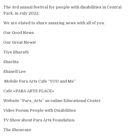
The 3rd annual festival for people with disabilities in Central
Park, in July 2022.
We are elated to share amazing news with all of you.
Our Good News
Our Great News!
Tiye Bharath
Sharlita
Shanell Lee
Mobile Para Arts Cafe “YOU and Me”
Café «PARA ARTS PLACE»
Website “Para_Arts” an online Educational Center
Video Poems People with Disabilities
TV Show about Para Arts Foundation
The Showcase