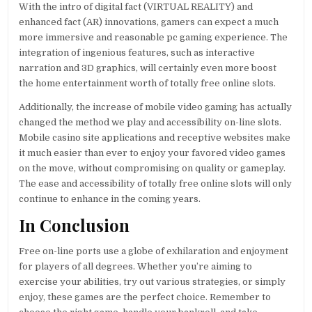
With the intro of digital fact (VIRTUAL REALITY) and
enhanced fact (AR) innovations, gamers can expect a much
more immersive and reasonable pc gaming experience. The
integration of ingenious features, such as interactive
narration and 3D graphics, will certainly even more boost
the home entertainment worth of totally free online slots.
Additionally, the increase of mobile video gaming has actually
changed the method we play and accessibility on-line slots.
Mobile casino site applications and receptive websites make
it much easier than ever to enjoy your favored video games
on the move, without compromising on quality or gameplay.
The ease and accessibility of totally free online slots will only
continue to enhance in the coming years.
In Conclusion
Free on-line ports use a globe of exhilaration and enjoyment
for players of all degrees. Whether you’re aiming to
exercise your abilities, try out various strategies, or simply
enjoy, these games are the perfect choice. Remember to