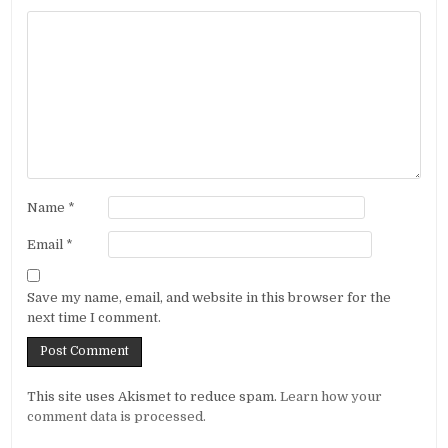
Name
*
Email
*
Save my name, email, and website in this browser for the
next time I comment.
Alternative:
This site uses Akismet to reduce spam.
Learn how your
comment data is processed.