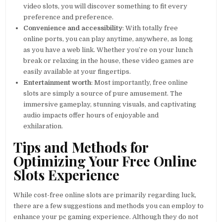
video slots, you will discover something to fit every
preference and preference.
Convenience and accessibility
: With totally free
online ports, you can play anytime, anywhere, as long
as you have a web link. Whether you’re on your lunch
break or relaxing in the house, these video games are
easily available at your fingertips.
Entertainment worth
: Most importantly, free online
slots are simply a source of pure amusement. The
immersive gameplay, stunning visuals, and captivating
audio impacts offer hours of enjoyable and
exhilaration.
Tips and Methods for
Optimizing Your Free Online
Slots Experience
While cost-free online slots are primarily regarding luck,
there are a few suggestions and methods you can employ to
enhance your pc gaming experience. Although they do not