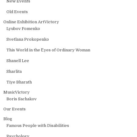
New Events
Old Events
Online Exhibition ArtVictory
Lyubov Fomenko
Svetlana Prokopenko
This World in the Еyes of Ordinary Woman
Shanell Lee
Sharlita
Tiye Bharath
MusicVictory
Boris Sachakov
Our Events
Blog
Famous People with Disabilities
Psychology