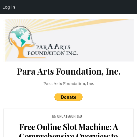
Log In
Skip to content
Para Arts Foundation, Inc.
Para Arts Foundation, Inc.
POSTED IN
UNCATEGORIZED
Free Online Slot Machine: A
Comprehensive Overview to