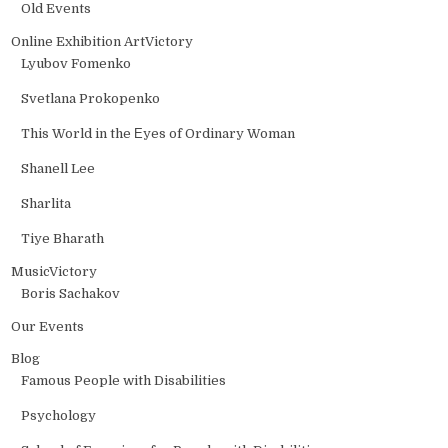
Old Events
Online Exhibition ArtVictory
Lyubov Fomenko
Svetlana Prokopenko
This World in the Еyes of Ordinary Woman
Shanell Lee
Sharlita
Tiye Bharath
MusicVictory
Boris Sachakov
Our Events
Blog
Famous People with Disabilities
Psychology