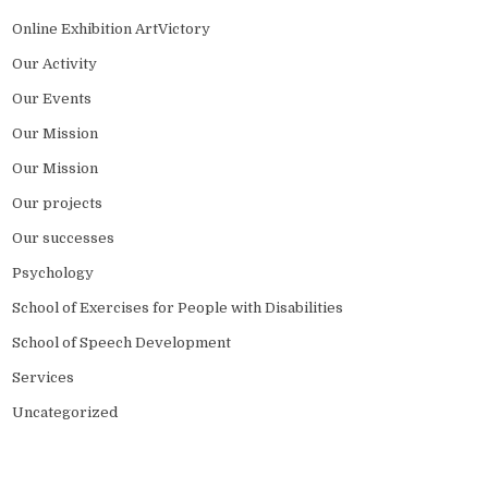
Online Exhibition ArtVictory
Our Activity
Our Events
Our Mission
Our Mission
Our projects
Our successes
Psychology
School of Exercises for People with Disabilities
School of Speech Development
Services
Uncategorized