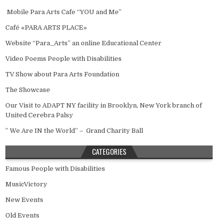
Mobile Para Arts Cafe “YOU and Me”
Café «PARA ARTS PLACE»
Website “Para_Arts” an online Educational Center
Video Poems People with Disabilities
TV Show about Para Arts Foundation
The Showcase
Our Visit to ADAPT NY facility in Brooklyn, New York branch of
United Cerebra Palsy
” We Are IN the World” – Grand Charity Ball
CATEGORIES
Famous People with Disabilities
MusicVictory
New Events
Old Events