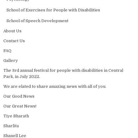
School of Exercises for People with Disabilities
School of Speech Development
About Us
Contact Us
FAQ
Gallery
The 3rd annual festival for people with disabilities in Central
Park, in July 2022.
We are elated to share amazing news with all of you.
Our Good News
Our Great News!
Tiye Bharath
Sharlita
Shanell Lee