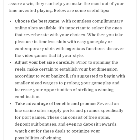
assure a win, they can help you make the most out of your
time invested playing. Below are some useful tips:
Choose the best game
: With countless complimentary
online slots available, it’s important to select the ones
that reverberate with your choices. Whether you take
pleasure in timeless slots with easy gameplay or
contemporary slots with ingenious functions, discover
the video games that fit your style.
Adjust your bet size carefully
: Prior to spinning the
reels, make certain to establish your bet dimension
according to your bankroll. It’s suggested to begin with
smaller sized wagers to prolong your gameplay and
increase your opportunities of striking a winning
combination.
Take advantage of benefits and promos
: Several on-
line casino sites supply perks and promos specifically
for port games. These can consist of free spins,
deposit suit bonuses, and even no deposit rewards.
Watch out for these deals to optimize your
possibilities of winning.