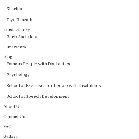
Sharlita
Tiye Bharath
MusicVictory
Boris Sachakov
Our Events
Blog
Famous People with Disabilities
Psychology
School of Exercises for People with Disabilities
School of Speech Development
About Us
Contact Us
FAQ
Gallery