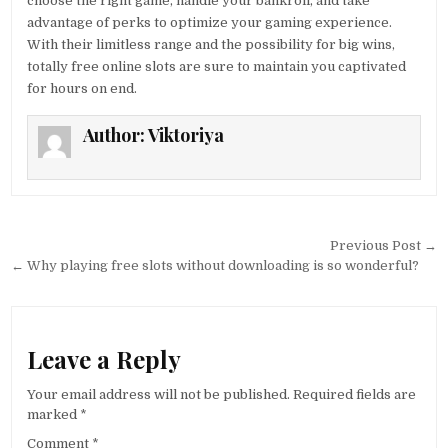
choose the right game, handle your bankroll, and take
advantage of perks to optimize your gaming experience.
With their limitless range and the possibility for big wins,
totally free online slots are sure to maintain you captivated
for hours on end.
Author:
Viktoriya
Post navigation
Previous Post →
← Why playing free slots without downloading is so wonderful?
Leave a Reply
Your email address will not be published.
Required fields are
marked
*
Comment
*