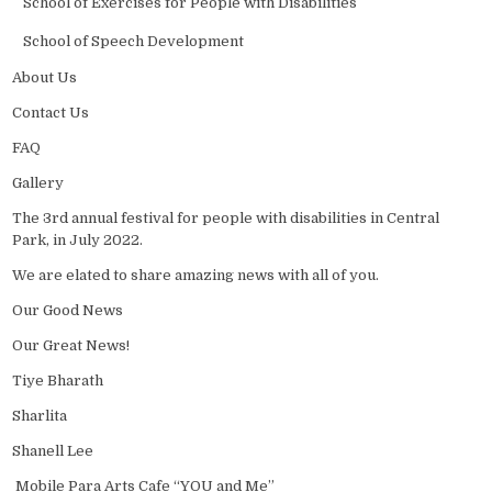
School of Exercises for People with Disabilities
School of Speech Development
About Us
Contact Us
FAQ
Gallery
The 3rd annual festival for people with disabilities in Central
Park, in July 2022.
We are elated to share amazing news with all of you.
Our Good News
Our Great News!
Tiye Bharath
Sharlita
Shanell Lee
Mobile Para Arts Cafe “YOU and Me”