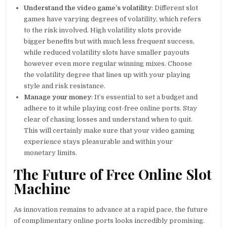
Understand the video game’s volatility
: Different slot
games have varying degrees of volatility, which refers
to the risk involved. High volatility slots provide
bigger benefits but with much less frequent success,
while reduced volatility slots have smaller payouts
however even more regular winning mixes. Choose
the volatility degree that lines up with your playing
style and risk resistance.
Manage your money
: It’s essential to set a budget and
adhere to it while playing cost-free online ports. Stay
clear of chasing losses and understand when to quit.
This will certainly make sure that your video gaming
experience stays pleasurable and within your
monetary limits.
The Future of Free Online Slot
Machine
As innovation remains to advance at a rapid pace, the future
of complimentary online ports looks incredibly promising.