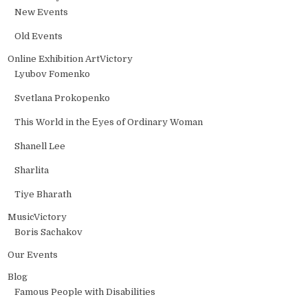
New Events
Old Events
Online Exhibition ArtVictory
Lyubov Fomenko
Svetlana Prokopenko
This World in the Еyes of Ordinary Woman
Shanell Lee
Sharlita
Tiye Bharath
MusicVictory
Boris Sachakov
Our Events
Blog
Famous People with Disabilities