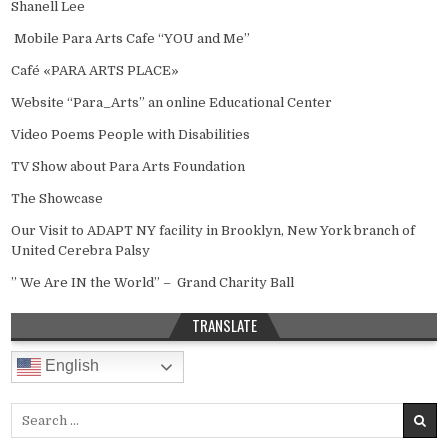
Shanell Lee
Mobile Para Arts Cafe “YOU and Me”
Café «PARA ARTS PLACE»
Website “Para_Arts” an online Educational Center
Video Poems People with Disabilities
TV Show about Para Arts Foundation
The Showcase
Our Visit to ADAPT NY facility in Brooklyn, New York branch of
United Cerebra Palsy
” We Are IN the World” – Grand Charity Ball
TRANSLATE
English
Search for: