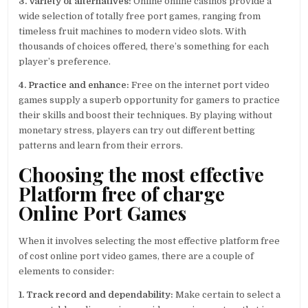
3. Variety of alternatives:
Online online casinos provide a
wide selection of totally free port games, ranging from
timeless fruit machines to modern video slots. With
thousands of choices offered, there’s something for each
player’s preference.
4. Practice and enhance:
Free on the internet port video
games supply a superb opportunity for gamers to practice
their skills and boost their techniques. By playing without
monetary stress, players can try out different betting
patterns and learn from their errors.
Choosing the most effective
Platform free of charge
Online Port Games
When it involves selecting the most effective platform free
of cost online port video games, there are a couple of
elements to consider:
1. Track record and dependability:
Make certain to select a