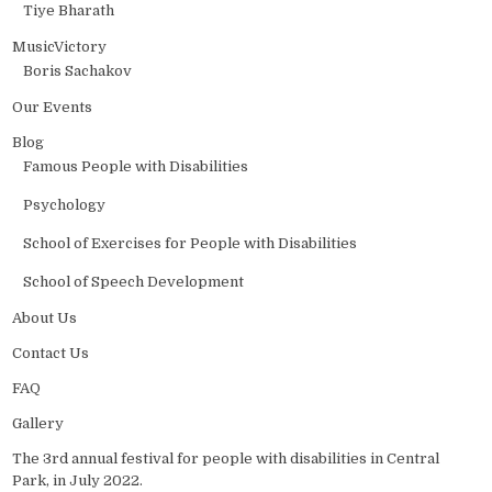
Tiye Bharath
MusicVictory
Boris Sachakov
Our Events
Blog
Famous People with Disabilities
Psychology
School of Exercises for People with Disabilities
School of Speech Development
About Us
Contact Us
FAQ
Gallery
The 3rd annual festival for people with disabilities in Central
Park, in July 2022.