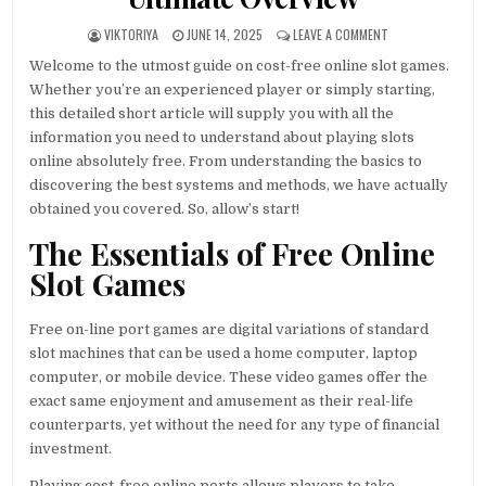
AUTHOR:
PUBLISHED DATE:
ON FREE ONLINE S
VIKTORIYA
JUNE 14, 2025
LEAVE A COMMENT
Welcome to the utmost guide on cost-free online slot games.
Whether you’re an experienced player or simply starting,
this detailed short article will supply you with all the
information you need to understand about playing slots
online absolutely free. From understanding the basics to
discovering the best systems and methods, we have actually
obtained
you covered. So, allow’s start!
The Essentials of Free Online
Slot Games
Free on-line port games are digital variations of standard
slot machines that can be used a home computer, laptop
computer, or mobile device. These video games offer the
exact same enjoyment and amusement as their real-life
counterparts, yet without the need for any type of financial
investment.
Playing cost-free online ports allows players to take