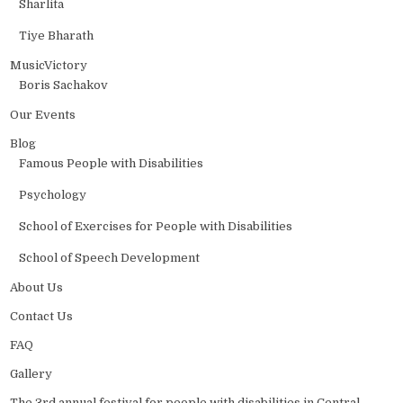
Sharlita
Tiye Bharath
MusicVictory
Boris Sachakov
Our Events
Blog
Famous People with Disabilities
Psychology
School of Exercises for People with Disabilities
School of Speech Development
About Us
Contact Us
FAQ
Gallery
The 3rd annual festival for people with disabilities in Central