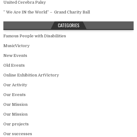
United Cerebra Palsy
” We Are IN the World” – Grand Charity Ball
CATEGORIES
Famous People with Disabilities
MusicVictory
New Events
Old Events
Online Exhibition ArtVictory
Our Activity
Our Events
Our Mission
Our Mission
Our projects
Our successes