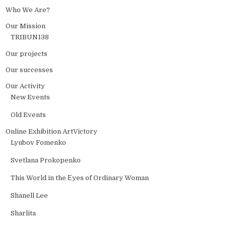
Who We Are?
Our Mission
TRIBUN138
Our projects
Our successes
Our Activity
New Events
Old Events
Online Exhibition ArtVictory
Lyubov Fomenko
Svetlana Prokopenko
This World in the Еyes of Ordinary Woman
Shanell Lee
Sharlita