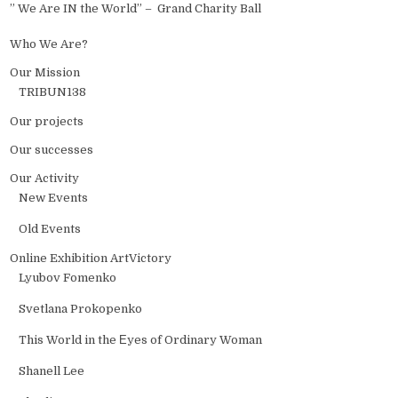
” We Are IN the World” – Grand Charity Ball
Who We Are?
Our Mission
TRIBUN138
Our projects
Our successes
Our Activity
New Events
Old Events
Online Exhibition ArtVictory
Lyubov Fomenko
Svetlana Prokopenko
This World in the Еyes of Ordinary Woman
Shanell Lee