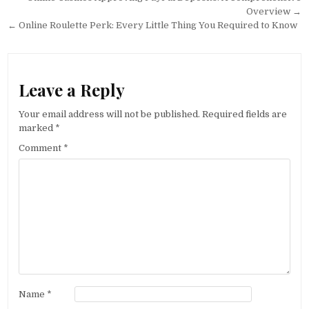
Overview →
← Online Roulette Perk: Every Little Thing You Required to Know
Leave a Reply
Your email address will not be published.
Required fields are
marked
*
Comment
*
Name
*