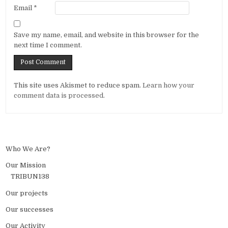
Email
*
Save my name, email, and website in this browser for the
next time I comment.
Alternative:
This site uses Akismet to reduce spam.
Learn how your
comment data is processed.
Who We Are?
Our Mission
TRIBUN138
Our projects
Our successes
Our Activity