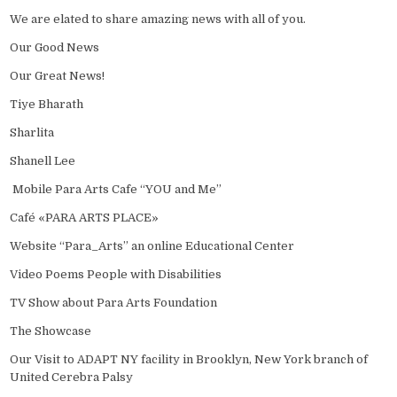
We are elated to share amazing news with all of you.
Our Good News
Our Great News!
Tiye Bharath
Sharlita
Shanell Lee
Mobile Para Arts Cafe “YOU and Me”
Café «PARA ARTS PLACE»
Website “Para_Arts” an online Educational Center
Video Poems People with Disabilities
TV Show about Para Arts Foundation
The Showcase
Our Visit to ADAPT NY facility in Brooklyn, New York branch of
United Cerebra Palsy