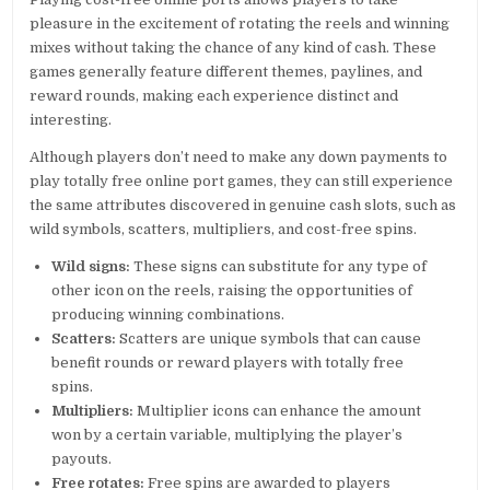
pleasure in the excitement of rotating the reels and winning
mixes without taking the chance of any kind of cash. These
games generally feature different themes, paylines, and
reward rounds, making each experience distinct and
interesting.
Although players don’t need to make any down payments to
play totally free online port games, they can still experience
the same attributes discovered in genuine cash slots, such as
wild symbols, scatters, multipliers, and cost-free spins.
Wild signs:
These signs can substitute for any type of
other icon on the reels, raising the opportunities of
producing winning combinations.
Scatters:
Scatters are unique symbols that can cause
benefit rounds or reward players with totally free
spins.
Multipliers:
Multiplier icons can enhance the amount
won by a certain variable, multiplying the player’s
payouts.
Free rotates:
Free spins are awarded to players