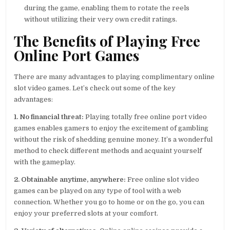
during the game, enabling them to rotate the reels
without utilizing their very own credit ratings.
The Benefits of Playing Free
Online Port Games
There are many advantages to playing complimentary online
slot video games. Let’s check out some of the key
advantages:
1. No financial threat:
Playing totally free online port video
games enables gamers to enjoy the excitement of gambling
without the risk of shedding genuine money. It’s a wonderful
method to check different methods and acquaint yourself
with the gameplay.
2. Obtainable anytime, anywhere:
Free online slot video
games can be played on any type of tool with a web
connection. Whether you go to home or on the go, you can
enjoy your preferred slots at your comfort.