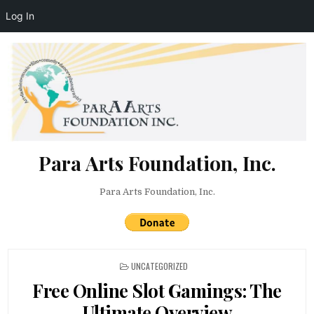
Log In
Skip to content
Para Arts Foundation, Inc.
Para Arts Foundation, Inc.
POSTED IN
UNCATEGORIZED
Free Online Slot Gamings: The
Ultimate Overview