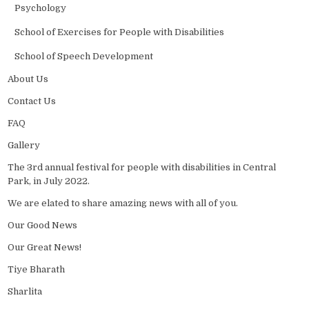
Psychology
School of Exercises for People with Disabilities
School of Speech Development
About Us
Contact Us
FAQ
Gallery
The 3rd annual festival for people with disabilities in Central
Park, in July 2022.
We are elated to share amazing news with all of you.
Our Good News
Our Great News!
Tiye Bharath
Sharlita