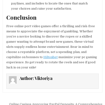
paylines, and includes to locate the ones that match
your choices and raise your satisfaction.
Conclusion
Free online port video games offer a thrilling and risk-free
means to appreciate the enjoyment of gambling. Whether
you’re a novice looking to discover the ropes or a skilled
gamer wanting to attempt brand-new games, these virtual
slots supply endless home entertainment. Bear in mind to
choose a reputable platform, set a spending plan, and
capitalize on bonuses to
Hiltonbet
maximize your pc gaming
experience. So get ready to rotate the reels and see if good
luck is on your side!
Author:
Viktoriya
Post navigation
Online Casinos Approving PayPal Deposits: A Comprehensive