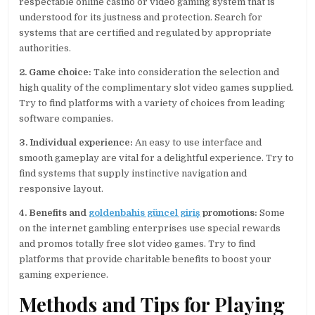
respectable online casino or video gaming system that is
understood for its justness and protection. Search for
systems that are certified and regulated by appropriate
authorities.
2. Game choice:
Take into consideration the selection and
high quality of the complimentary slot video games supplied.
Try to find platforms with a variety of choices from leading
software companies.
3. Individual experience:
An easy to use interface and
smooth gameplay are vital for a delightful experience. Try to
find systems that supply instinctive navigation and
responsive layout.
4. Benefits and
goldenbahis güncel giriş
promotions:
Some
on the internet gambling enterprises use special rewards
and promos totally free slot video games. Try to find
platforms that provide charitable benefits to boost your
gaming experience.
Methods and Tips for Playing