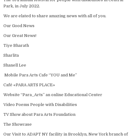
Park, in July 2022.
We are elated to share amazing news with all of you.
Our Good News
Our Great News!
Tiye Bharath
Sharlita
Shanell Lee
Mobile Para Arts Cafe “YOU and Me”
Café «PARA ARTS PLACE»
Website “Para_Arts” an online Educational Center
Video Poems People with Disabilities
TV Show about Para Arts Foundation
The Showcase
Our Visit to ADAPT NY facility in Brooklyn, New York branch of