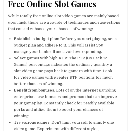
Free Online Slot Games
While totally free online slot video games are mainly based
upon luck, there are a couple of techniques and suggestions
that can aid enhance your chances of winning:
Establish a budget plan:
Before you start playing, set a
budget plan and adhere to it. This will assist you
manage your bankroll and avoid overspending.
Select games with high RTP:
The RTP (Go Back To
Gamer) percentage indicates the ordinary quantity a
slot video game pays back to gamers with time. Look
for video games with greater RTP portions for much
better chances of winning.
Benefit from bonuses:
Lots of on the internet gambling
enterprises use bonuses and promos that can improve
your gameplay. Constantly check for readily available
perks and utilize them to boost your chances of
winning.
Try various games:
Don’t limit yourself to simply one
video game. Experiment with different styles,