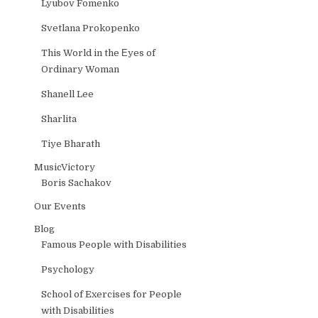
Lyubov Fomenko
Svetlana Prokopenko
This World in the Еyes of
Ordinary Woman
Shanell Lee
Sharlita
Tiye Bharath
MusicVictory
Boris Sachakov
Our Events
Blog
Famous People with Disabilities
Psychology
School of Exercises for People
with Disabilities