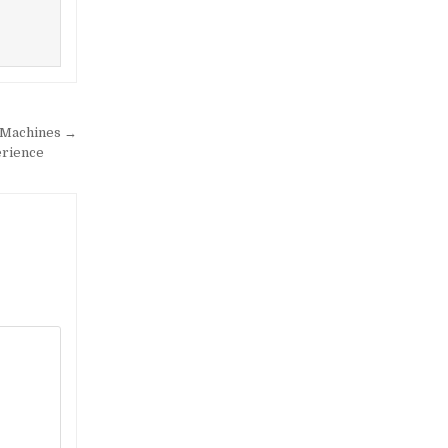
t Machines →
erience