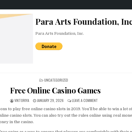
Para Arts Foundation, Inc
Para Arts Foundation, Inc.
POSTED IN
UNCATEGORIZED
Free Online Casino Games
AUTHOR:
PUBLISHED DATE:
ON FREE ONLINE CASIN
VIKTORIYA
JANUARY 29, 2026
LEAVE A COMMENT
s to play free online casino slots in 2019. You’ll be able to win a lot 
nline casino slots. You can also try out the rules online using real mon
oney in the casino.
free spins as a way to ensure that players are comfortable with their
g