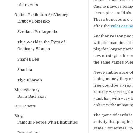
Old Events
Casino players onlin
Free spins could als
Online Exhibition ArtVictory
These bonuses are of
Lyubov Fomenko
after the
rulet casin
Svetlana Prokopenko
Another reason peopl
This World in the Еyes of
with the machines the
Ordinary Woman
play for longer peri
new strategies for e
Shanell Lee
the same games over
Sharlita
New gamblers are oft
losing money they are
Tiye Bharath
free could be a great
MusicVictory
actually wagering fo
Boris Sachakov
gambling with very li
online without havin
Our Events
The game of cards is
Blog
activity that people 
Famous People with Disabilities
game. Sometimes , peo
Psychology