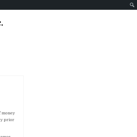
.
O GAMES
of money
ey prior
ames.