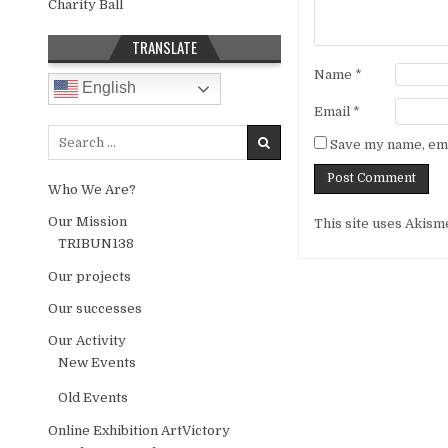
Charity Ball
TRANSLATE
Name
*
English
Email
*
Search for:
Save my name, emai
Who We Are?
Alternative:
Our Mission
This site uses Akism
TRIBUN138
Our projects
Our successes
Our Activity
New Events
Old Events
Online Exhibition ArtVictory