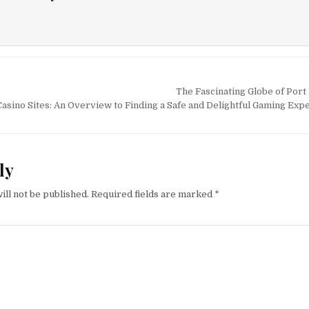
tion
The Fascinating Globe of Por
Casino Sites: An Overview to Finding a Safe and Delightful Gaming Exp
ly
ill not be published.
Required fields are marked
*