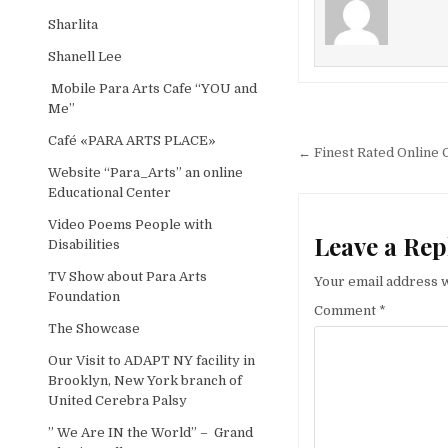
Sharlita
Shanell Lee
Mobile Para Arts Cafe “YOU and
Me”
Post naviga
Café «PARA ARTS PLACE»
← Finest Rated Online 
Website “Para_Arts” an online
Educational Center
Video Poems People with
Leave a Rep
Disabilities
TV Show about Para Arts
Your email address w
Foundation
Comment
*
The Showcase
Our Visit to ADAPT NY facility in
Brooklyn, New York branch of
United Cerebra Palsy
” We Are IN the World” – Grand