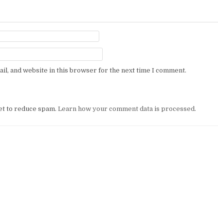
l, and website in this browser for the next time I comment.
et to reduce spam.
Learn how your comment data is processed.