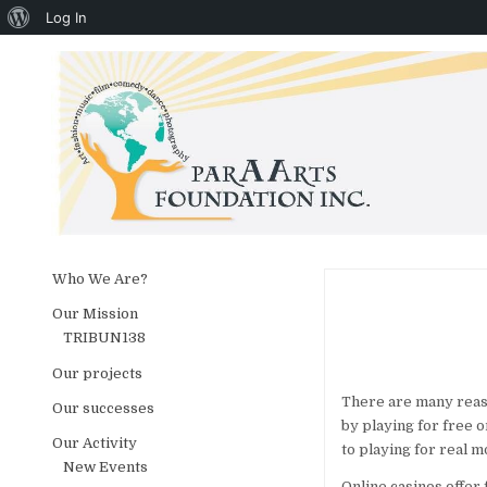
About WordPress
Log In
Skip to content
Who We Are?
Our Mission
TRIBUN138
Our projects
There are many reason
Our successes
by playing for free o
Our Activity
to playing for real m
New Events
Online casinos offer 