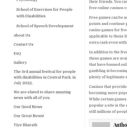
their friends. You ca
free online casinos
School of Exercises for People
with Disabilities
Free games can be ad
points and continue 
School of Speech Development
casino games for free
About Us
applicable to those l
extra cash even withi
Contact Us
In addition to the f
FAQ
these games are avail
Gallery
that have banned onli
gambling is becoming
The 3rd annual festival for people
plenty of legitimate
with disabilities in Central Park, in
July 2022.
Casinos that provide
We are elated to share amazing
becoming more popula
news with all of you.
While certain games 
popular a site is the
Our Good News
still millions of peo
Our Great News!
Autho
Tiye Bharath