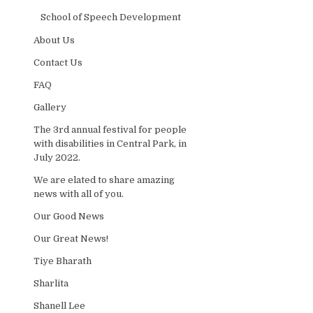
School of Speech Development
About Us
Contact Us
FAQ
Gallery
The 3rd annual festival for people
with disabilities in Central Park, in
July 2022.
We are elated to share amazing
news with all of you.
Our Good News
Our Great News!
Tiye Bharath
Sharlita
Shanell Lee