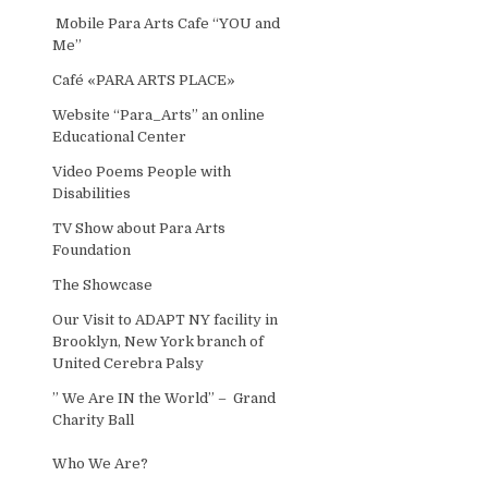
Mobile Para Arts Cafe “YOU and
Me”
Café «PARA ARTS PLACE»
Website “Para_Arts” an online
Educational Center
Video Poems People with
Disabilities
TV Show about Para Arts
Foundation
The Showcase
Our Visit to ADAPT NY facility in
Brooklyn, New York branch of
United Cerebra Palsy
” We Are IN the World” – Grand
Charity Ball
Who We Are?