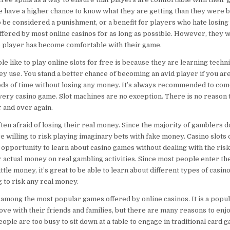
e have a higher chance to know what they are getting than they were 
o be considered a punishment, or a benefit for players who hate losin
fered by most online casinos for as long as possible. However, they w
o
player has become comfortable with their game.
e like to play online slots for free is because they are learning techn
y use. You stand a better chance of becoming an avid player if you are
ods of time without losing any money. It’s always recommended to com
very casino game. Slot machines are no exception. There is no reason 
 and over again.
en afraid of losing their real money. Since the majority of gamblers do
 willing to risk playing imaginary bets with fake money. Casino slots 
 opportunity to learn about casino games without dealing with the risk
r actual money on real gambling activities. Since most people enter th
ttle money, it’s great to be able to learn about different types of casi
g to risk any real money.
 among the most popular games offered by online casinos. It is a popu
love with their friends and families, but there are many reasons to enj
ple are too busy to sit down at a table to engage in traditional card 