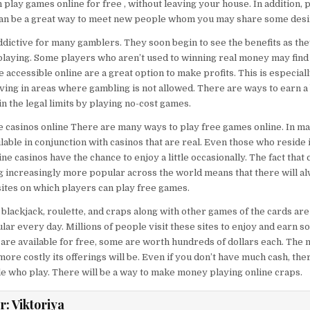
n play games online for free , without leaving your house. In addition, 
 can be a great way to meet new people whom you may share some desi
dictive for many gamblers. They soon begin to see the benefits as th
playing. Some players who aren’t used to winning real money may find
 accessible online are a great option to make profits. This is especial
iving in areas where gambling is not allowed. There are ways to earn a 
n the legal limits by playing no-cost games.
ree casinos online There are many ways to play free games online. In m
able in conjunction with casinos that are real. Even those who reside 
ne casinos have the chance to enjoy a little occasionally. The fact that 
 increasingly more popular across the world means that there will a
 sites on which players can play free games.
 blackjack, roulette, and craps along with other games of the cards are
r every day. Millions of people visit these sites to enjoy and earn s
are available for free, some are worth hundreds of dollars each. The
 more costly its offerings will be. Even if you don’t have much cash, the
ple who play. There will be a way to make money playing online craps.
r:
Viktoriya