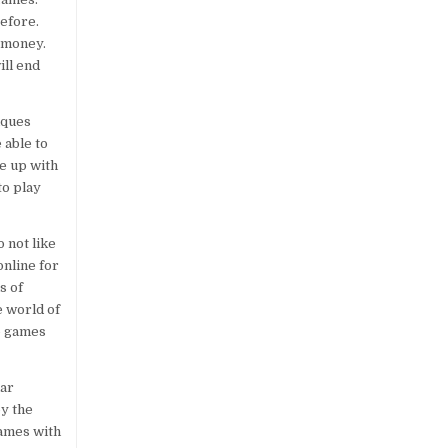
before.
g money.
ill end
iques
 able to
e up with
to play
 not like
online for
s of
e world of
no games
lar
oy the
games with