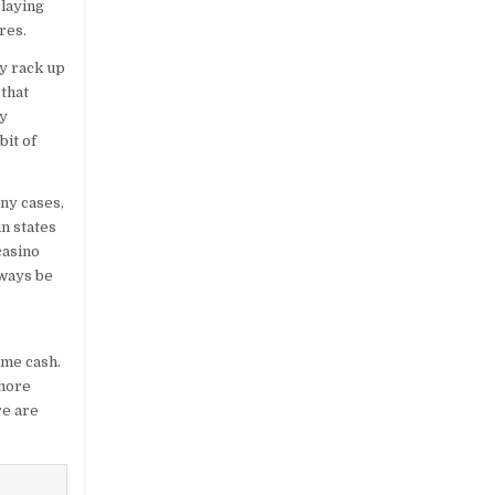
playing
res.
ey rack up
 that
ly
bit of
any cases,
in states
casino
lways be
ome cash.
 more
re are