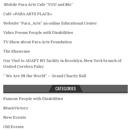
Mobile Para Arts Cafe “YOU and Me”
Café «PARA ARTS PLACE»
Website “Para_Arts” an online Educational Center
Video Poems People with Disabilities
TV Show about Para Arts Foundation
The Showcase
Our Visit to ADAPT NY facility in Brooklyn, New York branch of
United Cerebra Palsy
” We Are IN the World” – Grand Charity Ball
CATEGORIES
Famous People with Disabilities
MusicVictory
New Events
Old Events