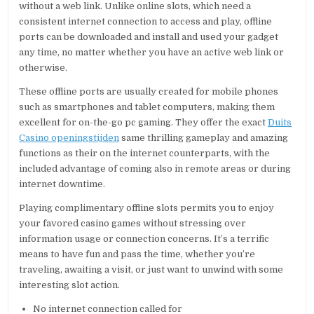
without a web link. Unlike online slots, which need a
consistent internet connection to access and play, offline
ports can be downloaded and install and used your gadget
any time, no matter whether you have an active web link or
otherwise.
These offline ports are usually created for mobile phones
such as smartphones and tablet computers, making them
excellent for on-the-go pc gaming. They offer the exact
Duits
Casino openingstijden
same thrilling gameplay and amazing
functions as their on the internet counterparts, with the
included advantage of coming also in remote areas or during
internet downtime.
Playing complimentary offline slots permits you to enjoy
your favored casino games without stressing over
information usage or connection concerns. It’s a terrific
means to have fun and pass the time, whether you’re
traveling, awaiting a visit, or just want to unwind with some
interesting slot action.
No internet connection called for