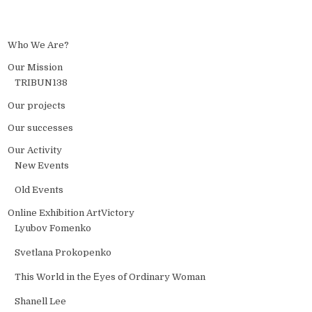
Who We Are?
Our Mission
TRIBUN138
Our projects
Our successes
Our Activity
New Events
Old Events
Online Exhibition ArtVictory
Lyubov Fomenko
Svetlana Prokopenko
This World in the Еyes of Ordinary Woman
Shanell Lee