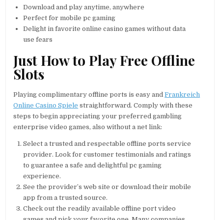
Download and play anytime, anywhere
Perfect for mobile pc gaming
Delight in favorite online casino games without data
use fears
Just How to Play Free Offline
Slots
Playing complimentary offline ports is easy and
Frankreich
Online Casino Spiele
straightforward. Comply with these
steps to begin appreciating your preferred gambling
enterprise video games, also without a net link:
Select a trusted and respectable offline ports service
provider. Look for customer testimonials and ratings
to guarantee a safe and delightful pc gaming
experience.
See the provider’s web site or download their mobile
app from a trusted source.
Check out the readily available offline port video
games and pick your favorite one. Many companies