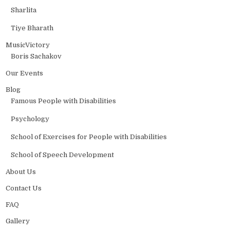
Sharlita
Tiye Bharath
MusicVictory
Boris Sachakov
Our Events
Blog
Famous People with Disabilities
Psychology
School of Exercises for People with Disabilities
School of Speech Development
About Us
Contact Us
FAQ
Gallery