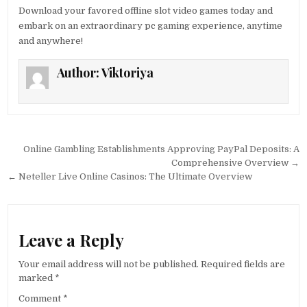
Download your favored offline slot video games today and
embark on an extraordinary pc gaming experience, anytime
and anywhere!
Author:
Viktoriya
Post navigation
Online Gambling Establishments Approving PayPal Deposits: A
Comprehensive Overview →
← Neteller Live Online Casinos: The Ultimate Overview
Leave a Reply
Your email address will not be published.
Required fields are
marked
*
Comment
*