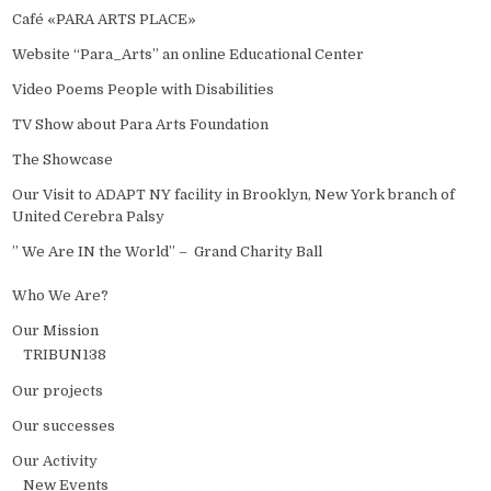
Café «PARA ARTS PLACE»
Website “Para_Arts” an online Educational Center
Video Poems People with Disabilities
TV Show about Para Arts Foundation
The Showcase
Our Visit to ADAPT NY facility in Brooklyn, New York branch of
United Cerebra Palsy
” We Are IN the World” – Grand Charity Ball
Who We Are?
Our Mission
TRIBUN138
Our projects
Our successes
Our Activity
New Events