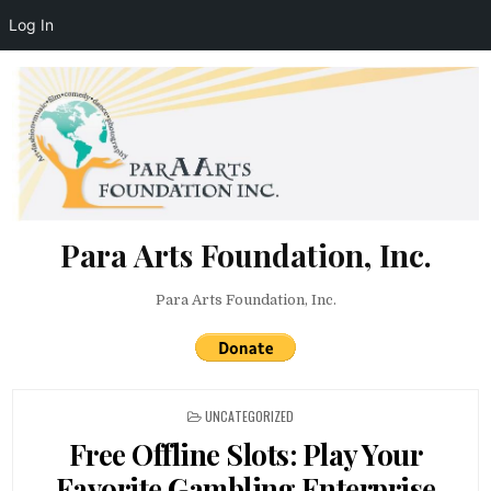
Log In
Skip to content
Para Arts Foundation, Inc.
Para Arts Foundation, Inc.
POSTED IN
UNCATEGORIZED
Free Offline Slots: Play Your
Favorite Gambling Enterprise