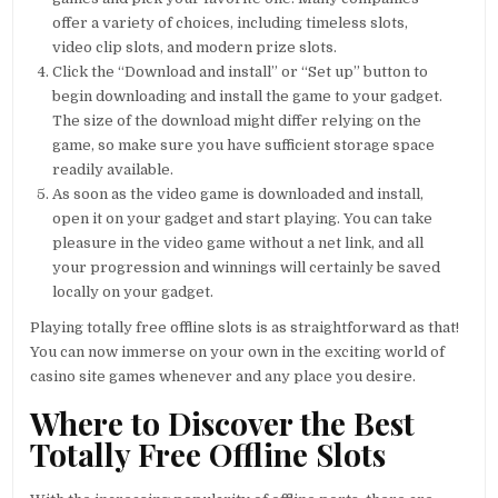
offer a variety of choices, including timeless slots,
video clip slots, and modern prize slots.
Click the “Download and install” or “Set up” button to
begin downloading and install the game to your gadget.
The size of the download might differ relying on the
game, so make sure you have sufficient storage space
readily available.
As soon as the video game is downloaded and install,
open it on your gadget and start playing. You can take
pleasure in the video game without a net link, and all
your progression and winnings will certainly be saved
locally on your gadget.
Playing totally free offline slots is as straightforward as that!
You can now immerse on your own in the exciting world of
casino site games whenever and any place you desire.
Where to Discover the Best
Totally Free Offline Slots