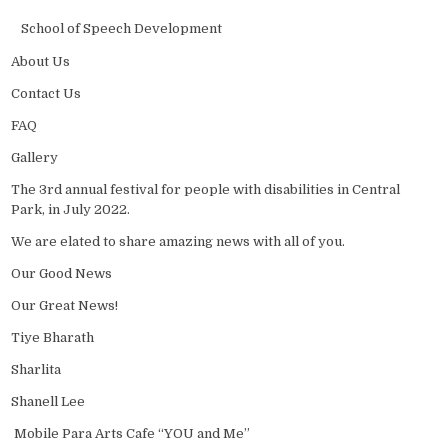
School of Speech Development
About Us
Contact Us
FAQ
Gallery
The 3rd annual festival for people with disabilities in Central
Park, in July 2022.
We are elated to share amazing news with all of you.
Our Good News
Our Great News!
Tiye Bharath
Sharlita
Shanell Lee
Mobile Para Arts Cafe “YOU and Me”