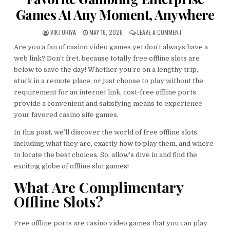
Games At Any Moment, Anywhere
AUTHOR:
PUBLISHED DATE:
ON FREE OFFLINE 
VIKTORIYA
MAY 16, 2026
LEAVE A COMMENT
Are you a fan of casino video games yet don’t always have a
web link? Don’t fret, because totally free offline slots are
below to save the day! Whether you’re on a lengthy trip,
stuck in a remote place, or just choose to play without the
requirement for an internet link, cost-free offline ports
provide a convenient and satisfying means to experience
your favored casino site games.
In this post, we’ll discover the world of free offline slots,
including what they are, exactly how to play them, and where
to locate the best choices. So, allow’s dive in and find the
exciting globe of offline slot games!
What Are Complimentary
Offline Slots?
Free offline ports are casino video games that you can play