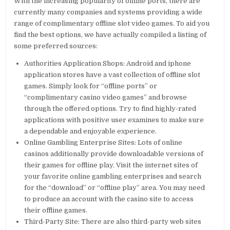
With the increasing popularity of offline ports, there are
currently many companies and systems providing a wide
range of complimentary offline slot video games. To aid you
find the best options, we have actually compiled a listing of
some preferred sources:
Authorities Application Shops: Android and iphone
application stores have a vast collection of offline slot
games. Simply look for “offline ports” or
“complimentary casino video games” and browse
through the offered options. Try to find highly-rated
applications with positive user examines to make sure
a dependable and enjoyable experience.
Online Gambling Enterprise Sites: Lots of online
casinos additionally provide downloadable versions of
their games for offline play. Visit the internet sites of
your favorite online gambling enterprises and search
for the “download” or “offline play” area. You may need
to produce an account with the casino site to access
their offline games.
Third-Party Site: There are also third-party web sites