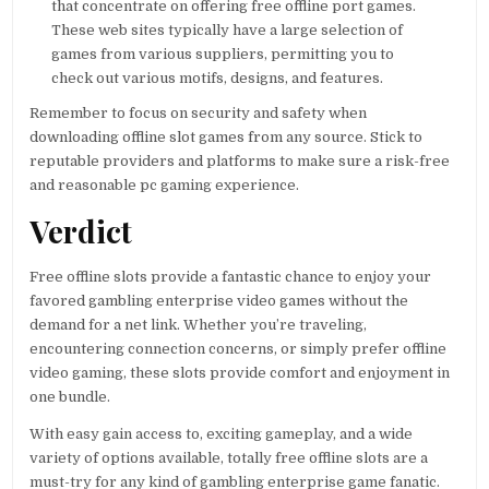
that concentrate on offering free offline port games.
These web sites typically have a large selection of
games from various suppliers, permitting you to
check out various motifs, designs, and features.
Remember to focus on security and safety when
downloading offline slot games from any source. Stick to
reputable providers and platforms to make sure a risk-free
and reasonable pc gaming experience.
Verdict
Free offline slots provide a fantastic chance to enjoy your
favored gambling enterprise video games without the
demand for a net link. Whether you’re traveling,
encountering connection concerns, or simply prefer offline
video gaming, these slots provide comfort and enjoyment in
one bundle.
With easy gain access to, exciting gameplay, and a wide
variety of options available, totally free offline slots are a
must-try for any kind of gambling enterprise game fanatic.