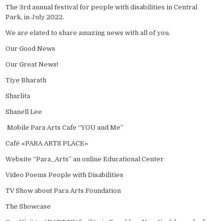
The 3rd annual festival for people with disabilities in Central
Park, in July 2022.
We are elated to share amazing news with all of you.
Our Good News
Our Great News!
Tiye Bharath
Sharlita
Shanell Lee
Mobile Para Arts Cafe “YOU and Me”
Café «PARA ARTS PLACE»
Website “Para_Arts” an online Educational Center
Video Poems People with Disabilities
TV Show about Para Arts Foundation
The Showcase