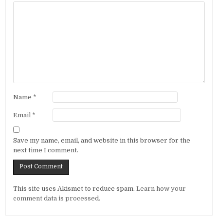
Name
*
Email
*
Save my name, email, and website in this browser for the
next time I comment.
Alternative:
This site uses Akismet to reduce spam.
Learn how your
comment data is processed.