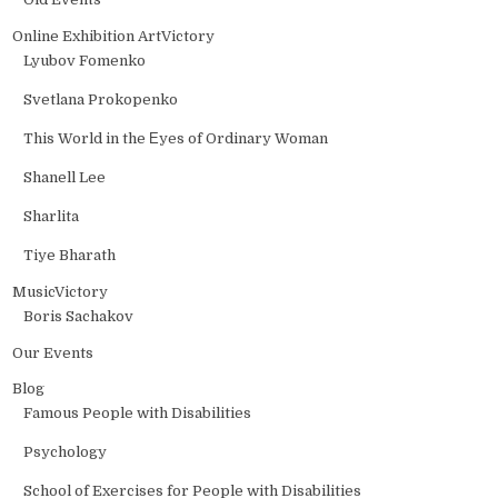
Online Exhibition ArtVictory
Lyubov Fomenko
Svetlana Prokopenko
This World in the Еyes of Ordinary Woman
Shanell Lee
Sharlita
Tiye Bharath
MusicVictory
Boris Sachakov
Our Events
Blog
Famous People with Disabilities
Psychology
School of Exercises for People with Disabilities