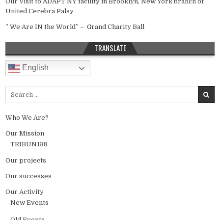
Our Visit to ADAPT NY facility in Brooklyn, New York branch of
United Cerebra Palsy
” We Are IN the World” – Grand Charity Ball
TRANSLATE
English
Search for:
Who We Are?
Our Mission
TRIBUN138
Our projects
Our successes
Our Activity
New Events
Old Events