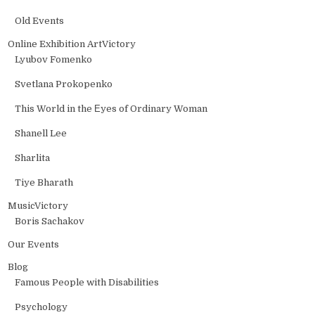
Old Events
Online Exhibition ArtVictory
Lyubov Fomenko
Svetlana Prokopenko
This World in the Еyes of Ordinary Woman
Shanell Lee
Sharlita
Tiye Bharath
MusicVictory
Boris Sachakov
Our Events
Blog
Famous People with Disabilities
Psychology