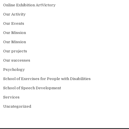
Online Exhibition ArtVictory
Our Activity
Our Events
Our Mission
Our Mission
Our projects
Our successes
Psychology
School of Exercises for People with Disabilities
School of Speech Development
Services
Uncategorized