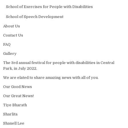
School of Exercises for People with Disabilities
School of Speech Development
About Us
Contact Us
FAQ
Gallery
The 3rd annual festival for people with disabilities in Central
Park, in July 2022.
We are elated to share amazing news with all of you.
Our Good News
Our Great News!
Tiye Bharath
Sharlita
Shanell Lee