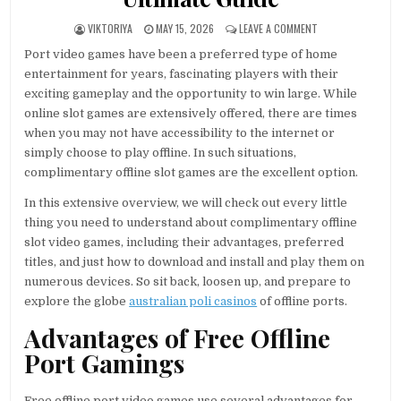
AUTHOR:
PUBLISHED DATE:
ON FREE OFFLINE P
VIKTORIYA
MAY 15, 2026
LEAVE A COMMENT
Port video games have been a preferred type of home
entertainment for years, fascinating players with their
exciting gameplay and the opportunity to win large. While
online slot games are extensively offered, there are times
when you may not have accessibility to the internet or
simply choose to play offline. In such situations,
complimentary offline
slot games are the excellent option.
In this extensive overview, we will check out every little
thing you need to understand about complimentary offline
slot video games, including their advantages, preferred
titles, and just how to download and install and play them on
numerous devices. So sit back, loosen up, and prepare to
explore the globe
australian poli casinos
of offline ports.
Advantages of Free Offline
Port Gamings
Free offline port video games use several advantages for