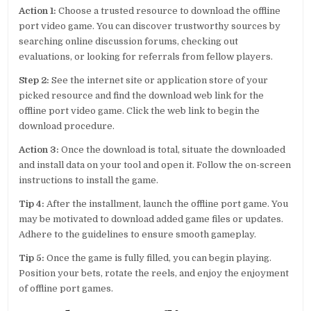
Action 1:
Choose a trusted resource to download the offline
port video game. You can discover trustworthy sources by
searching online discussion forums, checking out
evaluations, or looking for referrals from fellow players.
Step 2:
See the internet site or application store of your
picked resource and find the download web link for the
offline port video game. Click the web link to begin the
download procedure.
Action 3:
Once the download is total, situate the downloaded
and install data on your tool and open it. Follow the on-screen
instructions to install the game.
Tip 4:
After the installment, launch the offline port game. You
may be motivated to download added game files or updates.
Adhere to the guidelines to ensure smooth gameplay.
Tip 5:
Once the game is fully filled, you can begin playing.
Position your bets, rotate the reels, and enjoy the enjoyment
of offline port games.