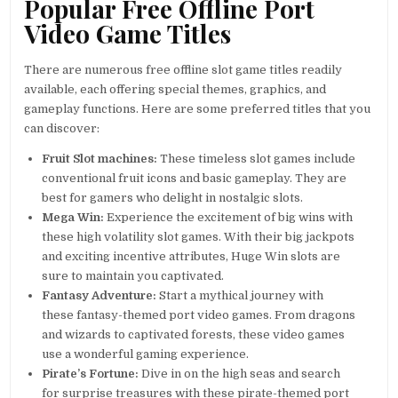
Popular Free Offline Port
Video Game Titles
There are numerous free offline slot game titles readily
available, each offering special themes, graphics, and
gameplay functions. Here are some preferred titles that you
can discover:
Fruit Slot machines:
These timeless slot games include
conventional fruit icons and basic gameplay. They are
best for gamers who delight in nostalgic slots.
Mega Win:
Experience the excitement of big wins with
these high volatility slot games. With their big jackpots
and exciting incentive attributes, Huge Win slots are
sure to maintain you captivated.
Fantasy Adventure:
Start a mythical journey with
these fantasy-themed port video games. From dragons
and wizards to captivated forests, these video games
use a wonderful gaming experience.
Pirate’s Fortune:
Dive in on the high seas and search
for surprise treasures with these pirate-themed port