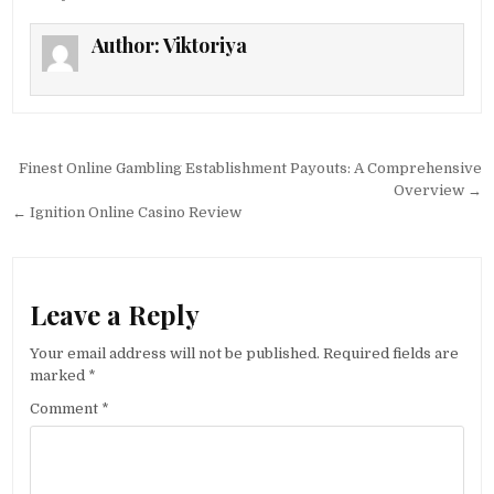
Author:
Viktoriya
Post navigation
Finest Online Gambling Establishment Payouts: A Comprehensive
Overview →
← Ignition Online Casino Review
Leave a Reply
Your email address will not be published.
Required fields are
marked
*
Comment
*