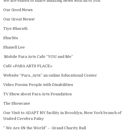
We are elated to share amazing news with all of you.
Our Good News
Our Great News!
Tiye Bharath
Sharlita
Shanell Lee
Mobile Para Arts Cafe “YOU and Me”
Café «PARA ARTS PLACE»
Website “Para_Arts” an online Educational Center
Video Poems People with Disabilities
TV Show about Para Arts Foundation
The Showcase
Our Visit to ADAPT NY facility in Brooklyn, New York branch of
United Cerebra Palsy
” We Are IN the World” – Grand Charity Ball