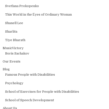
Svetlana Prokopenko
This World in the Еyes of Ordinary Woman
Shanell Lee
Sharlita
Tiye Bharath
MusicVictory
Boris Sachakov
Our Events
Blog
Famous People with Disabilities
Psychology
School of Exercises for People with Disabilities
School of Speech Development
About Us