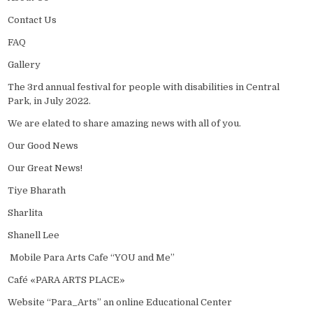
Contact Us
FAQ
Gallery
The 3rd annual festival for people with disabilities in Central
Park, in July 2022.
We are elated to share amazing news with all of you.
Our Good News
Our Great News!
Tiye Bharath
Sharlita
Shanell Lee
Mobile Para Arts Cafe “YOU and Me”
Café «PARA ARTS PLACE»
Website “Para_Arts” an online Educational Center