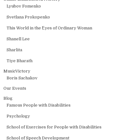
Lyubov Fomenko
Svetlana Prokopenko
This World in the Еyes of Ordinary Woman
Shanell Lee
Sharlita
Tiye Bharath
MusicVictory
Boris Sachakov
Our Events
Blog
Famous People with Disabilities
Psychology
School of Exercises for People with Disabilities
School of Speech Development