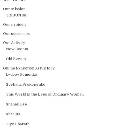
Our Mission
TRIBUN138
Our projects
Our successes
Our Activity
New Events
Old Events
Online Exhibition ArtVictory
Lyubov Fomenko
Svetlana Prokopenko
This World in the Еyes of Ordinary Woman
Shanell Lee
Sharlita
Tiye Bharath