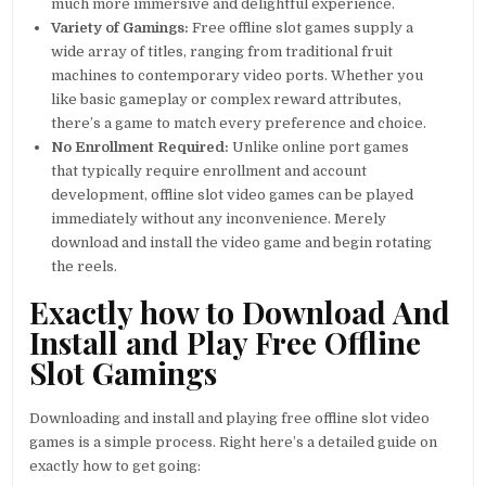
much more immersive and delightful experience.
Variety of Gamings:
Free offline slot games supply a
wide array of titles, ranging from traditional fruit
machines to contemporary video ports. Whether you
like basic gameplay or complex reward attributes,
there’s a game to match every preference and choice.
No Enrollment Required:
Unlike online port games
that typically require enrollment and account
development, offline slot video games can be played
immediately without any inconvenience. Merely
download and install the video game and begin rotating
the reels.
Exactly how to Download And
Install and Play Free Offline
Slot Gamings
Downloading and install and playing free offline slot video
games is a simple process. Right here’s a detailed guide on
exactly how to get going: