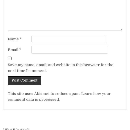
Name
*
Email
*
Save my name, email, and website in this browser for the
next time I comment.
Alternative:
This site uses Akismet to reduce spam.
Learn how your
comment data is processed.
Who We Are?