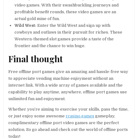
video games. With their swashbuckling journeys and
profitable benefit rounds, these video games are an
actual gold mine of fun.
Wild West:
Enter the Wild West and sign up with
cowboys and outlaws in their pursuit for riches. These
Western-themed slot games provide a taste of the
frontier and the chance to win huge.
Final thought
Free offline port games give an amazing and hassle-free way
to appreciate vending machine enjoyment without an
internet link. With a wide array of games available and the
capability to play anytime, anywhere, offline port games use
unlimited fun and enjoyment.
Whether you’re aiming to exercise your skills, pass the time,
or just enjoy some awesome
rcasino.games
gameplay,
complimentary offline port video games are the perfect
solution. So go ahead and check out the world of offline ports
today!