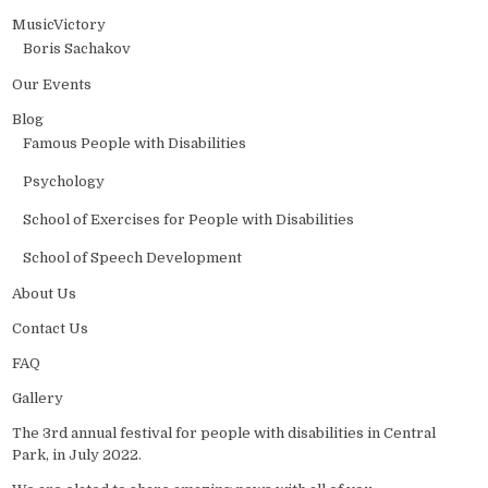
MusicVictory
Boris Sachakov
Our Events
Blog
Famous People with Disabilities
Psychology
School of Exercises for People with Disabilities
School of Speech Development
About Us
Contact Us
FAQ
Gallery
The 3rd annual festival for people with disabilities in Central
Park, in July 2022.