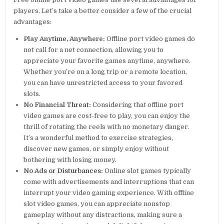
players. Let’s take a better consider a few of the crucial
advantages:
Play Anytime, Anywhere:
Offline port video games do
not call for a net connection, allowing you to
appreciate your favorite games anytime, anywhere.
Whether you’re on a long trip or a remote location,
you can have unrestricted access to your favored
slots.
No Financial Threat:
Considering that offline port
video games are cost-free to play, you can enjoy the
thrill of rotating the reels with no monetary danger.
It’s a wonderful method to exercise strategies,
discover new games, or simply enjoy without
bothering with losing money.
No Ads or Disturbances:
Online slot games typically
come with advertisements and interruptions that can
interrupt your video gaming experience. With offline
slot video games, you can appreciate nonstop
gameplay without any distractions, making sure a