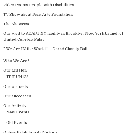
Video Poems People with Disabilities
TV Show about Para Arts Foundation
The Showcase
Our Visit to ADAPT NY facility in Brooklyn, New York branch of
United Cerebra Palsy
” We Are IN the World” – Grand Charity Ball
Who We Are?
Our Mission
TRIBUN138
Our projects
Our successes
Our Activity
New Events
Old Events
Online Exhibition ArtVictory