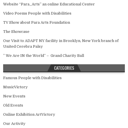
Website “Para_Arts” an online Educational Center
Video Poems People with Disabilities
TV Show about Para Arts Foundation
The Showcase
Our Visit to ADAPT NY facility in Brooklyn, New York branch of
United Cerebra Palsy
” We Are IN the World” – Grand Charity Ball
CATEGORIES
Famous People with Disabilities
MusicVictory
New Events
Old Events
Online Exhibition ArtVictory
Our Activity