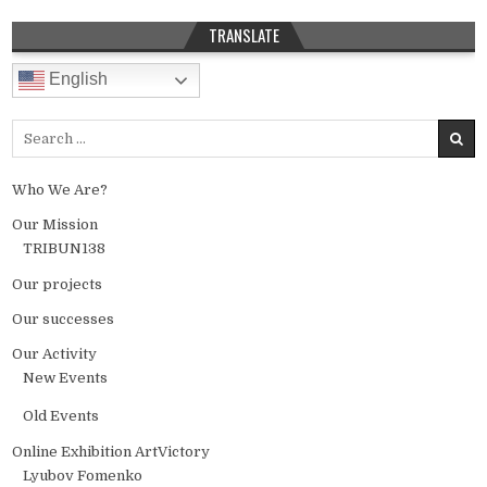
TRANSLATE
English
Search for:
Who We Are?
Our Mission
TRIBUN138
Our projects
Our successes
Our Activity
New Events
Old Events
Online Exhibition ArtVictory
Lyubov Fomenko