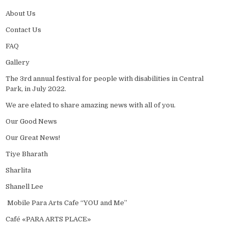
About Us
Contact Us
FAQ
Gallery
The 3rd annual festival for people with disabilities in Central
Park, in July 2022.
We are elated to share amazing news with all of you.
Our Good News
Our Great News!
Tiye Bharath
Sharlita
Shanell Lee
Mobile Para Arts Cafe “YOU and Me”
Café «PARA ARTS PLACE»