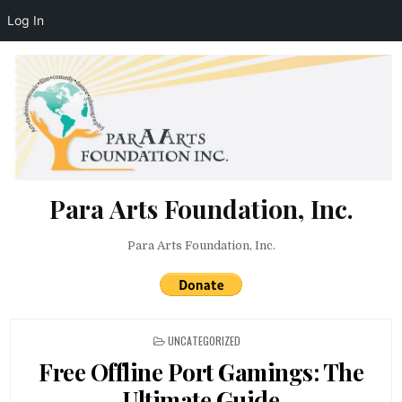
Log In
Skip to content
Para Arts Foundation, Inc.
Para Arts Foundation, Inc.
POSTED IN
UNCATEGORIZED
Free Offline Port Gamings: The
Ultimate Guide