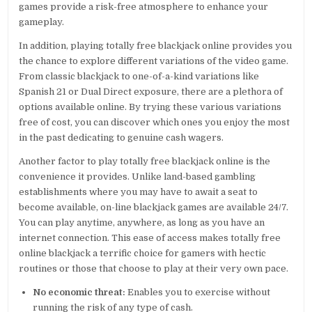
games provide a risk-free atmosphere to enhance your
gameplay.
In addition, playing totally free blackjack online provides you
the chance to explore different variations of the video game.
From classic blackjack to one-of-a-kind variations like
Spanish 21 or Dual Direct exposure, there are a plethora of
options available online. By trying these various variations
free of cost, you can discover which ones you enjoy the most
in the past dedicating to genuine cash wagers.
Another factor to play totally free blackjack online is the
convenience it provides. Unlike land-based gambling
establishments where you may have to await a seat to
become available, on-line blackjack games are available 24/7.
You can play anytime, anywhere, as long as you have an
internet connection. This ease of access makes totally free
online blackjack a terrific choice for gamers with hectic
routines or those that choose to play at their very own pace.
No economic threat:
Enables you to exercise without
running the risk of any type of cash.