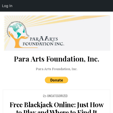
Log In
Skip to content
Para Arts Foundation, Inc.
Para Arts Foundation, Inc.
POSTED IN
UNCATEGORIZED
Free Blackjack Online: Just How
to Play and Where to Find It