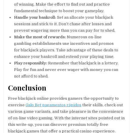
of winning. Make the effort to find out and practice
fundamental technique to boost your gameplay.
Handle your bankroll:
Set an allocate your blackjack
sessions and stick to it. Don’t chase after losses and
prevent wagering more than you can pay for to shed.
Make the most of rewards:
Numerous on-line
gambling establishments use incentives and promos
for blackjack players. Take advantage of these deals to
enhance your bankroll and extend your playing time.
Play responsibly:
Remember that blackjack is a lottery.
Play for fun and never ever wager with money you can
not afford to shed.
Conclusion
Free blackjack online provides gamers the opportunity to
exercise
Galo Bet pagamentos rápidos
their skills, check out
various game variants, and take pleasure in the convenience
of on-line video gaming. With the internet sites pointed out in
this write-up, you can discover premium totally free
blackjack games that offer a practical casino experience.