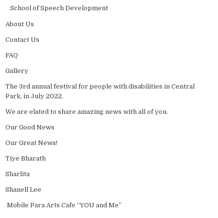
School of Speech Development
About Us
Contact Us
FAQ
Gallery
The 3rd annual festival for people with disabilities in Central
Park, in July 2022.
We are elated to share amazing news with all of you.
Our Good News
Our Great News!
Tiye Bharath
Sharlita
Shanell Lee
Mobile Para Arts Cafe “YOU and Me”