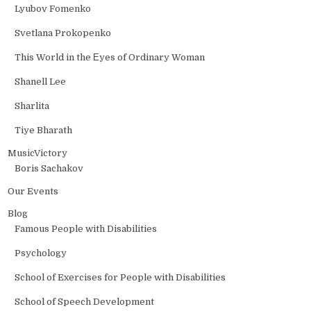
Lyubov Fomenko
Svetlana Prokopenko
This World in the Еyes of Ordinary Woman
Shanell Lee
Sharlita
Tiye Bharath
MusicVictory
Boris Sachakov
Our Events
Blog
Famous People with Disabilities
Psychology
School of Exercises for People with Disabilities
School of Speech Development