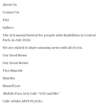
About Us
Contact Us
FAQ
Gallery
The 3rd annual festival for people with disabilities in Central
Park, in July 2022.
We are elated to share amazing news with all of you.
Our Good News
Our Great News!
Tiye Bharath
Sharlita
Shanell Lee
Mobile Para Arts Cafe “YOU and Me”
Café «PARA ARTS PLACE»