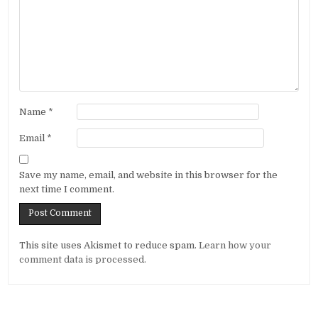
Name
*
Email
*
Save my name, email, and website in this browser for the
next time I comment.
Alternative:
This site uses Akismet to reduce spam.
Learn how your
comment data is processed.