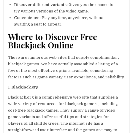
Discover different variants:
Gives you the chance to
try various versions of the video game.
Convenience:
Play anytime, anywhere, without
awaiting a seat to appear.
Where to Discover Free
Blackjack Online
There are numerous web sites that supply complimentary
blackjack games. We have actually assembled a listing of a
few of the most effective options available, considering
factors such as game variety, user experience, and reliability.
1. Blackjack.org
Blackjack.org is a comprehensive web site that supplies a
wide variety of resources for blackjack gamers, including
cost-free blackjack games. They supply a range of video
game variants and offer useful tips and strategies for
players of all skill degrees. The internet site has a
straightforward user interface and the games are easy to