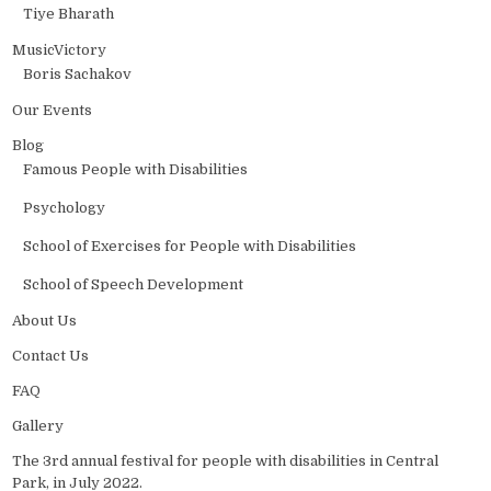
Tiye Bharath
MusicVictory
Boris Sachakov
Our Events
Blog
Famous People with Disabilities
Psychology
School of Exercises for People with Disabilities
School of Speech Development
About Us
Contact Us
FAQ
Gallery
The 3rd annual festival for people with disabilities in Central
Park, in July 2022.