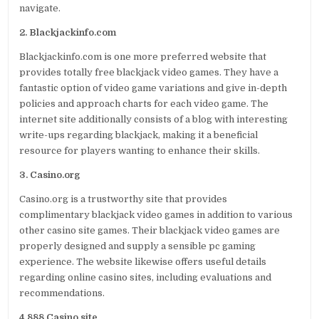
navigate.
2. Blackjackinfo.com
Blackjackinfo.com is one more preferred website that
provides totally free blackjack video games. They have a
fantastic option of video game variations and give in-depth
policies and approach charts for each video game. The
internet site additionally consists of a blog with interesting
write-ups regarding blackjack, making it a beneficial
resource for players wanting to enhance their skills.
3. Casino.org
Casino.org is a trustworthy site that provides
complimentary blackjack video games in addition to various
other casino site games. Their blackjack video games are
properly designed and supply a sensible pc gaming
experience. The website likewise offers useful details
regarding online casino sites, including evaluations and
recommendations.
4.888 Casino site