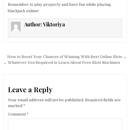
Remember to play properly and have fun while playing
blackjack online!
Author:
Viktoriya
Post navigation
How to Boost Your Chances of Winning With Best Online Slots →
← Whatever You Required to Learn About Free Slots Machines
Leave a Reply
Your email address will not be published.
Required fields are
marked
*
Comment
*