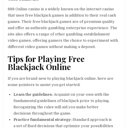
888 Online casino is a widely known on the internet casino
that uses free blackjack games in addition to their real cash
games. Their free blackjack games are of premium quality
and offer an authentic gambling enterprise experience. The
site also offers a range of other gambling establishment
video games, offering gamers the choice to experiment with
different video games without making a deposit.
Tips for Playing Free
Blackjack Online
If you are brand-new to playing blackjack online, here are
some pointers to assist you get started:
Learn the guidelines:
Acquaint on your own with the
fundamental guidelines of blackjack prior to playing.
Recognizing the rules will aid you make better
decisions throughout the game.
Practice fundamental strategy:
Standard approach is
a set of fixed decisions that optimize your possibilities