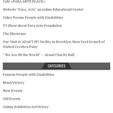
Café «PARA ARTS PLACE»
Website “Para_Arts” an online Educational Center
Video Poems People with Disabilities
TV Show about Para Arts Foundation
The Showcase
Our Visit to ADAPT NY facility in Brooklyn, New York branch of
United Cerebra Palsy
” We Are IN the World” – Grand Charity Ball
CATEGORIES
Famous People with Disabilities
MusicVictory
New Events
Old Events
Online Exhibition ArtVictory