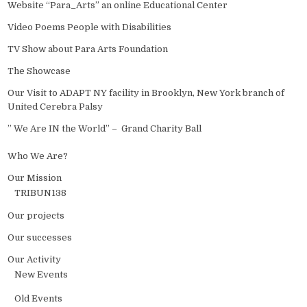
Website “Para_Arts” an online Educational Center
Video Poems People with Disabilities
TV Show about Para Arts Foundation
The Showcase
Our Visit to ADAPT NY facility in Brooklyn, New York branch of
United Cerebra Palsy
” We Are IN the World” – Grand Charity Ball
Who We Are?
Our Mission
TRIBUN138
Our projects
Our successes
Our Activity
New Events
Old Events