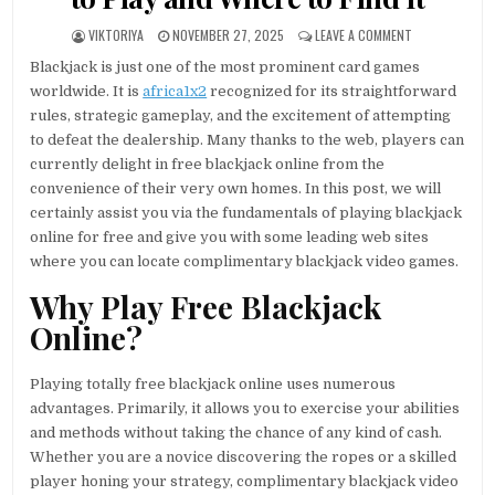
AUTHOR:
PUBLISHED DATE:
ON FREE BLACK
VIKTORIYA
NOVEMBER 27, 2025
LEAVE A COMMENT
Blackjack is just one of the most prominent card games
worldwide. It is
africa1x2
recognized for its straightforward
rules, strategic gameplay, and the excitement of attempting
to defeat the dealership. Many thanks to the web, players can
currently delight in free blackjack online from the
convenience of their
very own homes. In this post, we will
certainly assist you via the fundamentals of playing blackjack
online for free and give you with some leading web sites
where you can locate complimentary blackjack video games.
Why Play Free Blackjack
Online?
Playing totally free blackjack online uses numerous
advantages. Primarily, it allows you to exercise your abilities
and methods without taking the chance of any kind of cash.
Whether you are a novice discovering the ropes or a skilled
player honing your strategy, complimentary blackjack video