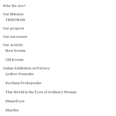
Who We Are?
Our Mission
TRIBUN138
Our projects
Our successes
Our Activity
New Events
Old Events
Online Exhibition ArtVictory
Lyubov Fomenko
Svetlana Prokopenko
This World in the Еyes of Ordinary Woman
Shanell Lee
Sharlita