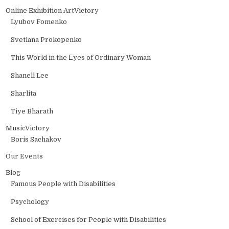
Online Exhibition ArtVictory
Lyubov Fomenko
Svetlana Prokopenko
This World in the Еyes of Ordinary Woman
Shanell Lee
Sharlita
Tiye Bharath
MusicVictory
Boris Sachakov
Our Events
Blog
Famous People with Disabilities
Psychology
School of Exercises for People with Disabilities