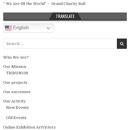
” We Are IN the World” – Grand Charity Ball
TRANSLATE
English
Search for:
Who We Are?
Our Mission
TRIBUN138
Our projects
Our successes
Our Activity
New Events
Old Events
Online Exhibition ArtVictory