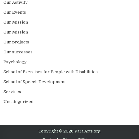
Our Activity
Our Events
Our Mission
Our Mission
Our projects
Our successes
Psychology
School of Exercises for People with Disabilities
School of Speech Development
Services
Uncategorized
Copyright © 2026 Para Arts.org