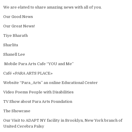
We are elated to share amazing news with all of you.
Our Good News
Our Great News!
Tiye Bharath
Sharlita
Shanell Lee
Mobile Para Arts Cafe “YOU and Me”
Café «PARA ARTS PLACE»
Website “Para_Arts” an online Educational Center
Video Poems People with Disabilities
TV Show about Para Arts Foundation
The Showcase
Our Visit to ADAPT NY facility in Brooklyn, New York branch of
United Cerebra Palsy