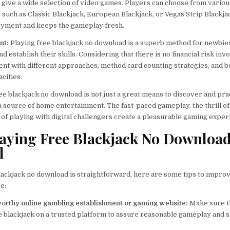
give a wide selection of video games. Players can choose from variou
, such as Classic Blackjack, European Blackjack, or Vegas Strip Blackja
joyment and keeps the gameplay fresh.
nt:
Playing free blackjack no download is a superb method for newbies
d establish their skills. Considering that there is no financial risk inv
t with different approaches, method card counting strategies, and b
cities.
e blackjack no download is not just a great means to discover and pra
a source of home entertainment. The fast-paced gameplay, the thrill of
t of playing with digital challengers create a pleasurable gaming exper
Playing Free Blackjack No Downloa
l
lackjack no download is straightforward, here are some tips to impro
e:
worthy online gambling establishment or gaming website:
Make sure t
e blackjack on a trusted platform to assure reasonable gameplay and 