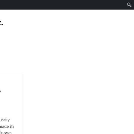
.
y
OWNLOAD AND INSTALL: PLAY BLACKJACK ONLINE WITHOUT THE TROUBLE
s easy
made its
eir own