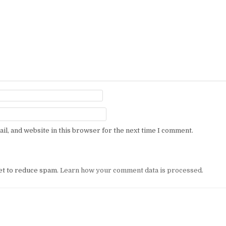
l, and website in this browser for the next time I comment.
et to reduce spam.
Learn how your comment data is processed.