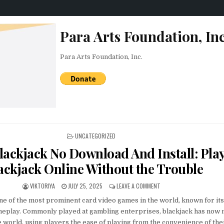
Para Arts Foundation, Inc
Para Arts Foundation, Inc.
POSTED IN
UNCATEGORIZED
lackjack No Download And Install: Pla
ackjack Online Without the Trouble
AUTHOR:
PUBLISHED DATE:
ON FREE BLACKJACK NO D
VIKTORIYA
JULY 25, 2025
LEAVE A COMMENT
ne of the most prominent card video games in the world, known for it
ameplay. Commonly played at gambling enterprises, blackjack has now 
e world, using players the ease of playing from the convenience of th