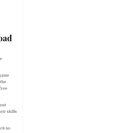
load
re
 game
 the
free
hout
eir skills
ack no