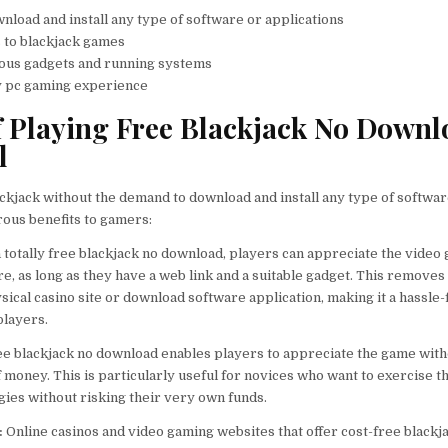
load and install any type of software or applications
 to blackjack games
ious gadgets and running systems
sy pc gaming experience
of Playing Free Blackjack No Down
l
ackjack without the demand to download and install any type of softwa
us benefits to gamers:
 totally free blackjack no download, players can appreciate the video
, as long as they have a web link and a suitable gadget. This removes
sical casino site or download software application, making it a hassle-
players.
e blackjack no download enables players to appreciate the game wit
 money. This is particularly useful for novices who want to exercise th
gies without risking their very own funds.
:
Online casinos and video gaming websites that offer cost-free blackj