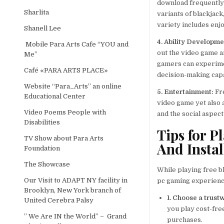
download frequently 
Sharlita
variants of blackjack
variety includes en
Shanell Lee
4. Ability Developme
Mobile Para Arts Cafe “YOU and
out the video game an
Me”
gamers can experimen
Café «PARA ARTS PLACE»
decision-making capa
Website “Para_Arts” an online
5. Entertainment:
Fre
Educational Center
video game yet also 
Video Poems People with
and the social aspec
Disabilities
Tips for 
TV Show about Para Arts
And Instal
Foundation
The Showcase
While playing free b
Our Visit to ADAPT NY facility in
pc gaming experienc
Brooklyn, New York branch of
1. Choose a trust
United Cerebra Palsy
you play cost-fre
” We Are IN the World” – Grand
purchases.