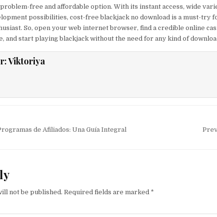
problem-free and affordable option. With its instant access, wide vari
elopment possibilities, cost-free blackjack no download is a must-try f
husiast. So, open your web internet browser, find a credible online cas
, and start playing blackjack without the need for any kind of downloa
r:
Viktoriya
tion
rogramas de Afiliados: Una Guía Integral
Prev
ly
ill not be published.
Required fields are marked
*