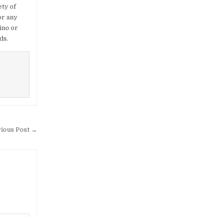
ety of
or any
ino or
ds.
ious Post →