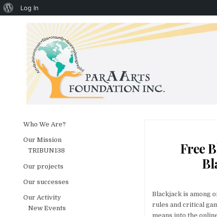
About WordPress
Log In
Skip to content
Who We Are?
Our Mission
Free B
TRIBUN138
Bl
Our projects
Our successes
Blackjack is among o
Our Activity
rules and critical g
New Events
means into the onlin