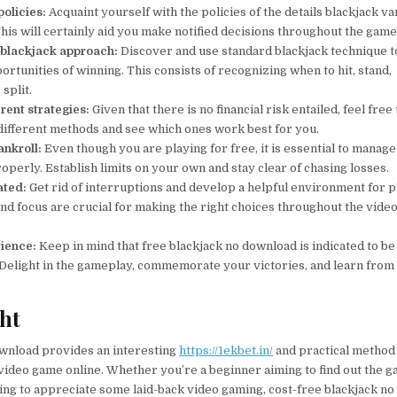
policies:
Acquaint yourself with the policies of the details blackjack va
This will certainly aid you make notified decisions throughout the game
 blackjack approach:
Discover and use standard blackjack technique t
rtunities of winning. This consists of recognizing when to hit, stand,
split.
erent strategies:
Given that there is no financial risk entailed, feel free 
ifferent methods and see which ones work best for you.
ankroll:
Even though you are playing for free, it is essential to manag
roperly. Establish limits on your own and stay clear of chasing losses.
ated:
Get rid of interruptions and develop a helpful environment for p
and focus are crucial for making the right choices throughout the vide
rience:
Keep in mind that free blackjack no download is indicated to be
 Delight in the gameplay, commemorate your victories, and learn from
ht
ownload provides an interesting
https://1ekbet.in/
and practical method 
video game online. Whether you’re a beginner aiming to find out the g
ding to appreciate some laid-back video gaming, cost-free blackjack no