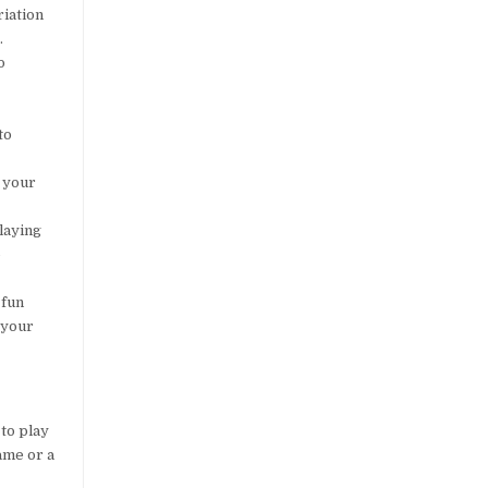
riation
.
o
to
e your
laying
o
 fun
 your
to play
ame or a