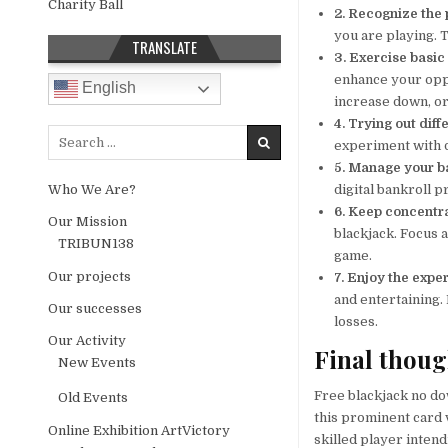
Charity Ball
2. Recognize the 
you are playing. 
TRANSLATE
3. Exercise basic
enhance your oppo
English
increase down, or 
4. Trying out diff
Search for:
experiment with d
5. Manage your b
digital bankroll p
Who We Are?
6. Keep concentr
Our Mission
blackjack. Focus 
TRIBUN138
game.
Our projects
7. Enjoy the expe
and entertaining.
Our successes
losses.
Our Activity
Final thoug
New Events
Free blackjack no d
Old Events
this prominent card 
Online Exhibition ArtVictory
skilled player inten