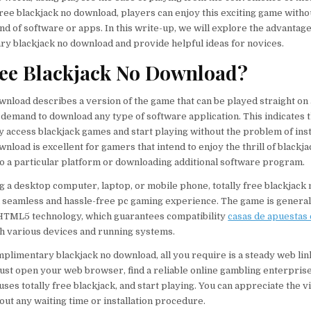
free blackjack no download, players can
enjoy this exciting game witho
nd of software or apps. In this write-up, we will explore the advantage
y blackjack no download and provide helpful ideas for novices.
ree Blackjack No Download?
wnload describes a version of the game that can be played straight on
demand to download any type of software application. This indicates t
 access blackjack games and start playing without the problem of inst
nload is excellent for gamers that intend to enjoy the thrill of blackja
o a particular platform or downloading additional software program.
 a desktop computer, laptop, or mobile phone, totally free blackjack 
 seamless and hassle-free pc gaming experience. The game is general
 HTML5 technology, which guarantees compatibility
casas de apuestas
h various devices and running systems.
mplimentary blackjack no download, all you require is a steady web lin
ust open your web browser, find a reliable online gambling enterpris
ses totally free blackjack, and start playing. You can appreciate the v
ut any waiting time or installation procedure.