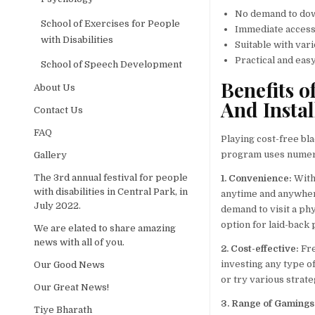
No demand to down
School of Exercises for People
Immediate access
with Disabilities
Suitable with var
Practical and ea
School of Speech Development
Benefits 
About Us
And Instal
Contact Us
FAQ
Playing cost-free bl
program uses numero
Gallery
The 3rd annual festival for people
1. Convenience:
With
with disabilities in Central Park, in
anytime and anywhere
July 2022.
demand to visit a phy
option for laid-back 
We are elated to share amazing
news with all of you.
2. Cost-effective:
Fre
investing any type of
Our Good News
or try various strate
Our Great News!
3. Range of Gamings
Tiye Bharath