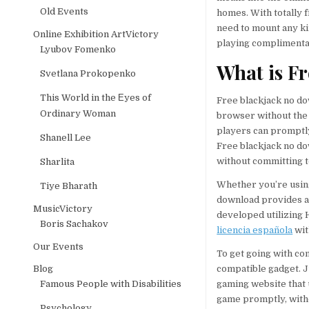
Old Events
homes. With totally 
need to mount any ki
Online Exhibition ArtVictory
playing complimentar
Lyubov Fomenko
What is F
Svetlana Prokopenko
This World in the Еyes of
Free blackjack no do
Ordinary Woman
browser without the 
players can promptly
Shanell Lee
Free blackjack no dow
without committing t
Sharlita
Whether you’re using
Tiye Bharath
download provides a
MusicVictory
developed utilizing
Boris Sachakov
licencia española
wit
Our Events
To get going with co
Blog
compatible gadget. J
Famous People with Disabilities
gaming website that u
game promptly, witho
Psychology