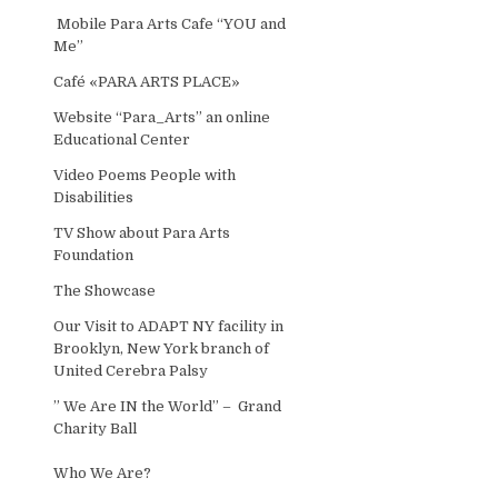
Mobile Para Arts Cafe “YOU and
Me”
Café «PARA ARTS PLACE»
Website “Para_Arts” an online
Educational Center
Video Poems People with
Disabilities
TV Show about Para Arts
Foundation
The Showcase
Our Visit to ADAPT NY facility in
Brooklyn, New York branch of
United Cerebra Palsy
” We Are IN the World” – Grand
Charity Ball
Who We Are?