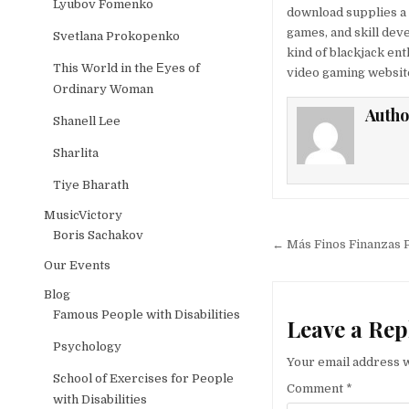
Lyubov Fomenko
download supplies a 
games, and skill dev
Svetlana Prokopenko
kind of blackjack ent
This World in the Еyes of
video gaming website
Ordinary Woman
Autho
Shanell Lee
Sharlita
Tiye Bharath
MusicVictory
Boris Sachakov
Post naviga
← Más Finos Finanzas P
Our Events
Blog
Famous People with Disabilities
Leave a Rep
Psychology
Your email address w
School of Exercises for People
Comment
*
with Disabilities