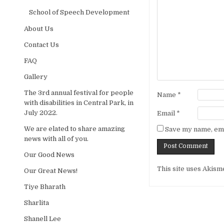
School of Speech Development
About Us
Contact Us
FAQ
Gallery
The 3rd annual festival for people
Name
*
with disabilities in Central Park, in
July 2022.
Email
*
We are elated to share amazing
Save my name, emai
news with all of you.
Our Good News
Alternative:
This site uses Akism
Our Great News!
Tiye Bharath
Sharlita
Shanell Lee