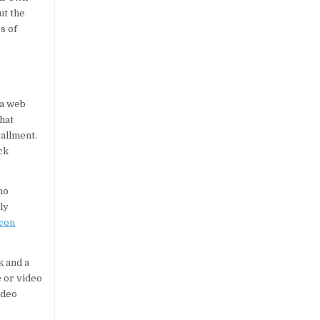
ut the
s of
 a web
hat
allment.
ck
no
ly
 con
k and a
e or video
ideo