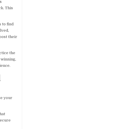
s
ck. This
 to find
olved,
oost their
ctice the
 winning,
ience.
d
ve your
hat
secure