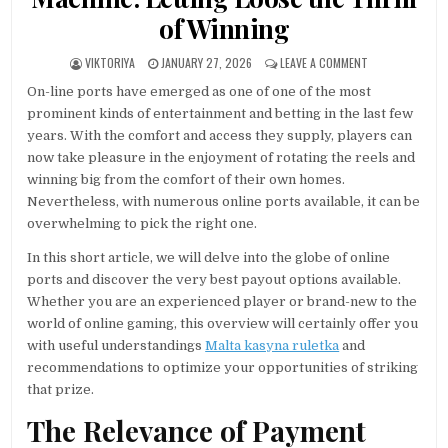
of Winning
AUTHOR:
PUBLISHED DATE:
ON FINEST PAYO
VIKTORIYA
JANUARY 27, 2026
LEAVE A COMMENT
On-line ports have emerged as one of one of the most
prominent kinds of entertainment and betting in the last few
years. With the comfort and access they supply, players can
now take pleasure in the enjoyment of rotating the reels and
winning big from the comfort of their own homes.
Nevertheless, with numerous online ports available, it can be
overwhelming
to pick the right one.
In this short article, we will delve into the globe of online
ports and discover the very best payout options available.
Whether you are an experienced player or brand-new to the
world of online gaming, this overview will certainly offer you
with useful understandings
Malta kasyna ruletka
and
recommendations to optimize your opportunities of striking
that prize.
The Relevance of Payment