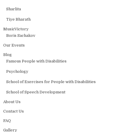
Sharlita
Tiye Bharath
MusicVictory
Boris Sachakov
Our Events
Blog
Famous People with Disabilities
Psychology
School of Exercises for People with Disabilities
School of Speech Development
About Us
Contact Us
FAQ
Gallery