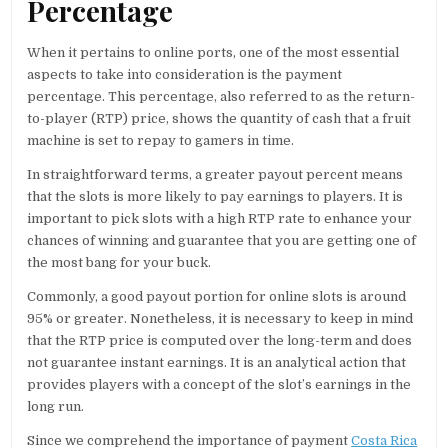
Percentage
When it pertains to online ports, one of the most essential
aspects to take into consideration is the payment
percentage. This percentage, also referred to as the return-
to-player (RTP) price, shows the quantity of cash that a fruit
machine is set to repay to gamers in time.
In straightforward terms, a greater payout percent means
that the slots is more likely to pay earnings to players. It is
important to pick slots with a high RTP rate to enhance your
chances of winning and guarantee that you are getting one of
the most bang for your buck.
Commonly, a good payout portion for online slots is around
95% or greater. Nonetheless, it is necessary to keep in mind
that the RTP price is computed over the long-term and does
not guarantee instant earnings. It is an analytical action that
provides players with a concept of the slot’s earnings in the
long run.
Since we comprehend the importance of payment
Costa Rica