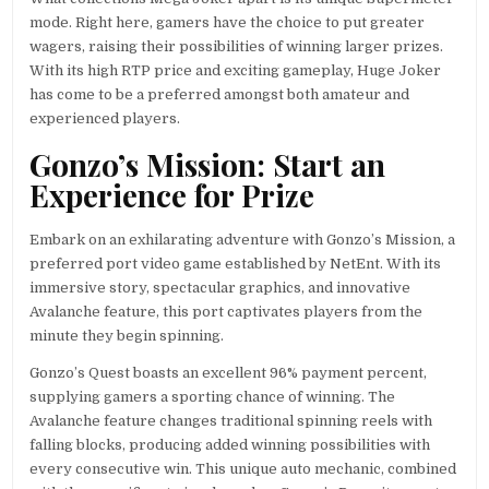
mode. Right here, gamers have the choice to put greater
wagers, raising their possibilities of winning larger prizes.
With its high RTP price and exciting gameplay, Huge Joker
has come to be a preferred amongst both amateur and
experienced players.
Gonzo’s Mission: Start an
Experience for Prize
Embark on an exhilarating adventure with Gonzo’s Mission, a
preferred port video game established by NetEnt. With its
immersive story, spectacular graphics, and innovative
Avalanche feature, this port captivates players from the
minute they begin spinning.
Gonzo’s Quest boasts an excellent 96% payment percent,
supplying gamers a sporting chance of winning. The
Avalanche feature changes traditional spinning reels with
falling blocks, producing added winning possibilities with
every consecutive win. This unique auto mechanic, combined