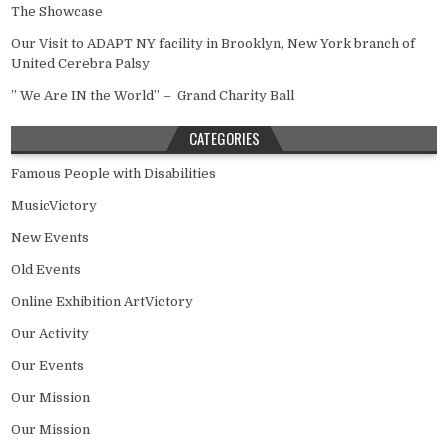
The Showcase
Our Visit to ADAPT NY facility in Brooklyn, New York branch of
United Cerebra Palsy
” We Are IN the World” – Grand Charity Ball
CATEGORIES
Famous People with Disabilities
MusicVictory
New Events
Old Events
Online Exhibition ArtVictory
Our Activity
Our Events
Our Mission
Our Mission