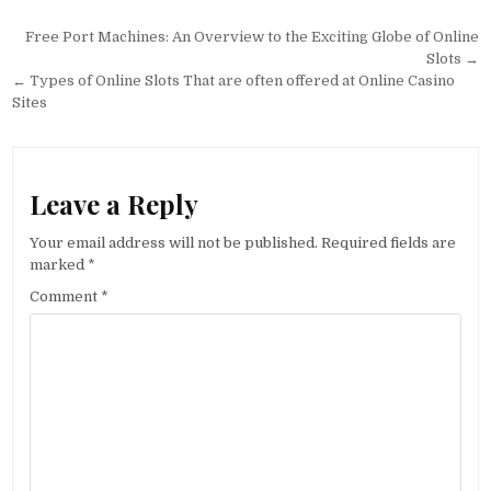
Post navigation
Free Port Machines: An Overview to the Exciting Globe of Online
Slots →
← Types of Online Slots That are often offered at Online Casino
Sites
Leave a Reply
Your email address will not be published.
Required fields are
marked
*
Comment
*