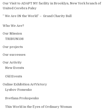
Our Visit to ADAPT NY facility in Brooklyn, New York branch of
United Cerebra Palsy
” We Are IN the World” – Grand Charity Ball
Who We Are?
Our Mission
TRIBUN138
Our projects
Our successes
Our Activity
New Events
Old Events
Online Exhibition ArtVictory
Lyubov Fomenko
Svetlana Prokopenko
This World in the Еyes of Ordinary Woman