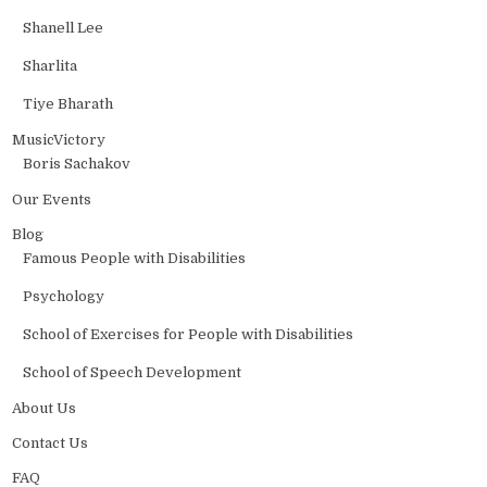
Shanell Lee
Sharlita
Tiye Bharath
MusicVictory
Boris Sachakov
Our Events
Blog
Famous People with Disabilities
Psychology
School of Exercises for People with Disabilities
School of Speech Development
About Us
Contact Us
FAQ