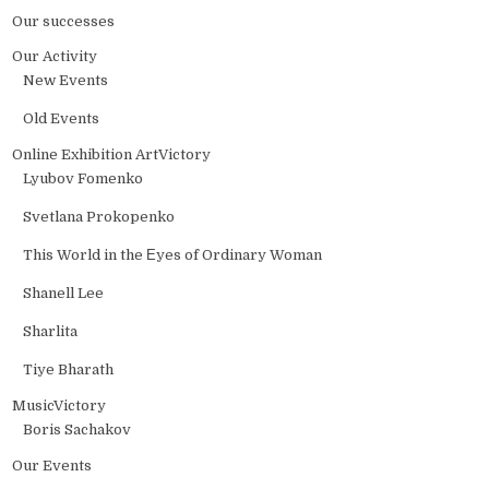
Our successes
Our Activity
New Events
Old Events
Online Exhibition ArtVictory
Lyubov Fomenko
Svetlana Prokopenko
This World in the Еyes of Ordinary Woman
Shanell Lee
Sharlita
Tiye Bharath
MusicVictory
Boris Sachakov
Our Events