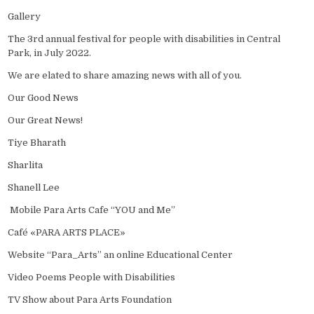
Gallery
The 3rd annual festival for people with disabilities in Central
Park, in July 2022.
We are elated to share amazing news with all of you.
Our Good News
Our Great News!
Tiye Bharath
Sharlita
Shanell Lee
Mobile Para Arts Cafe “YOU and Me”
Café «PARA ARTS PLACE»
Website “Para_Arts” an online Educational Center
Video Poems People with Disabilities
TV Show about Para Arts Foundation