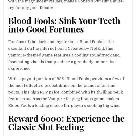
with the magnificent visuals, makes Gonzo’s Pursuit a must-
try for any port fanatic.
Blood Fools: Sink Your Teeth
into Good Fortunes
For fans of the dark and mysterious, Blood Fools is the
excellent on the internet port. Created by NetEnt, this
vampire-themed game features a cooling soundtrack and
fascinating visuals that produce a genuinely immersive
experience.
With a payout portion of 98%, Blood Fools provides a few of
the most effective probabilities on the planet of on-line
ports. This high RTP price, combined with its thrilling perk
features such as the Vampire Slaying bonus game, makes
Blood Fools a leading choice for players seeking big wins.
Reward 6000: Experience the
Classic Slot Feeling