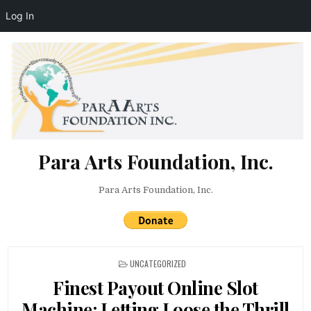
Log In
Skip to content
Para Arts Foundation, Inc.
Para Arts Foundation, Inc.
POSTED IN
UNCATEGORIZED
Finest Payout Online Slot
Machine: Letting Loose the Thrill