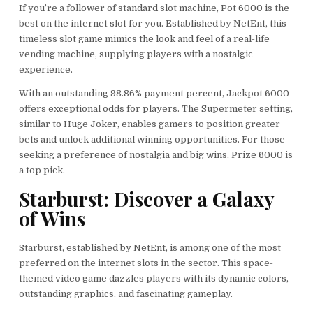
If you’re a follower of standard slot machine, Pot 6000 is the
best on the internet slot for you. Established by NetEnt, this
timeless slot game mimics the look and feel of a real-life
vending machine, supplying players with a nostalgic
experience.
With an outstanding 98.86% payment percent, Jackpot 6000
offers exceptional odds for players. The Supermeter setting,
similar to Huge Joker, enables gamers to position greater
bets and unlock additional winning opportunities. For those
seeking a preference of nostalgia and big wins, Prize 6000 is
a top pick.
Starburst: Discover a Galaxy
of Wins
Starburst, established by NetEnt, is among one of the most
preferred on the internet slots in the sector. This space-
themed video game dazzles players with its dynamic colors,
outstanding graphics, and fascinating gameplay.