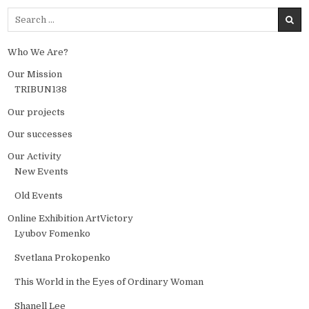
Search for:
Who We Are?
Our Mission
TRIBUN138
Our projects
Our successes
Our Activity
New Events
Old Events
Online Exhibition ArtVictory
Lyubov Fomenko
Svetlana Prokopenko
This World in the Еyes of Ordinary Woman
Shanell Lee