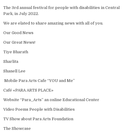
The 3rd annual festival for people with disabilities in Central
Park, in July 2022.
We are elated to share amazing news with all of you.
Our Good News
Our Great News!
Tiye Bharath
Sharlita
Shanell Lee
Mobile Para Arts Cafe “YOU and Me”
Café «PARA ARTS PLACE»
Website “Para_Arts” an online Educational Center
Video Poems People with Disabilities
TV Show about Para Arts Foundation
The Showcase