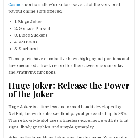
Casinos
portion, allow’s explore several of the very best
payout online slots offered:
1. Mega Joker
2. Gonzo’s Pursuit
3. Blood Suckers
4. Pot 6000
5. Starburst
These ports have constantly shown high payout portions and
have acquired a track record for their awesome gameplay
and gratifying functions.
Huge Joker: Release the Power
of the Joker
Huge Joker is a timeless one-armed bandit developed by
NetEnt, known for its excellent payout percent of up to 99%.
This retro-style slot uses a timeless experience with its fruit
signs, lively graphics, and simple gameplay.
What collections Mega Joker apart is its unique Supermeter