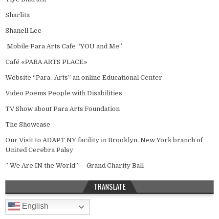
Sharlita
Shanell Lee
Mobile Para Arts Cafe “YOU and Me”
Café «PARA ARTS PLACE»
Website “Para_Arts” an online Educational Center
Video Poems People with Disabilities
TV Show about Para Arts Foundation
The Showcase
Our Visit to ADAPT NY facility in Brooklyn, New York branch of
United Cerebra Palsy
” We Are IN the World” – Grand Charity Ball
TRANSLATE
English