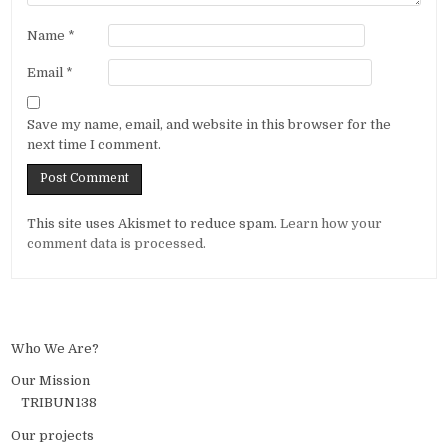
Name
*
Email
*
Save my name, email, and website in this browser for the
next time I comment.
Alternative:
This site uses Akismet to reduce spam.
Learn how your
comment data is processed.
Who We Are?
Our Mission
TRIBUN138
Our projects