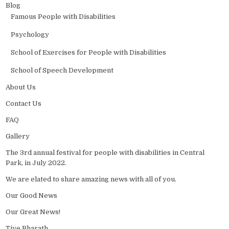
Blog
Famous People with Disabilities
Psychology
School of Exercises for People with Disabilities
School of Speech Development
About Us
Contact Us
FAQ
Gallery
The 3rd annual festival for people with disabilities in Central
Park, in July 2022.
We are elated to share amazing news with all of you.
Our Good News
Our Great News!
Tiye Bharath