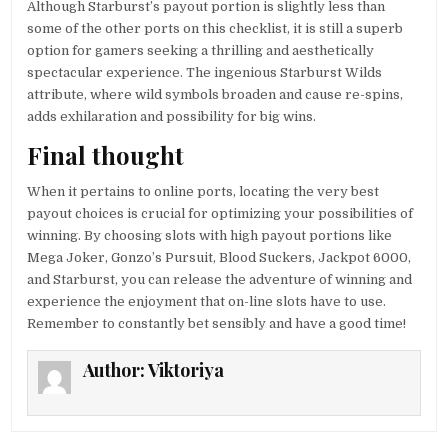
Although Starburst’s payout portion is slightly less than
some of the other ports on this checklist, it is still a superb
option for gamers seeking a thrilling and aesthetically
spectacular experience. The ingenious Starburst Wilds
attribute, where wild symbols broaden and cause re-spins,
adds exhilaration and possibility for big wins.
Final thought
When it pertains to online ports, locating the very best
payout choices is crucial for optimizing your possibilities of
winning. By choosing slots with high payout portions like
Mega Joker, Gonzo’s Pursuit, Blood Suckers, Jackpot 6000,
and Starburst, you can release the adventure of winning and
experience the enjoyment that on-line slots have to use.
Remember to constantly bet sensibly and have a good time!
Author:
Viktoriya